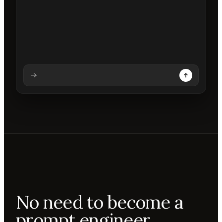
Analysing prompt
Reading prompt
Updating backdrops
Reviewing changes
No need to become a
prompt engineer