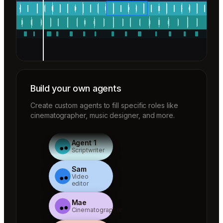
Build your own agents
Create custom agents to fill specific roles like
cinematographer, music designer, and more.
Agent 1
Scriptwriter
Sam
Video
editor
Mae
Cinematographer