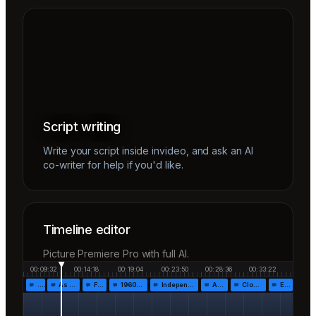
Script writing
Write your script inside invideo, and ask an AI
co-writer for help if you'd like.
Timeline editor
Picture Premiere Pro with full AI.
00:09:32
00:14:18
00:19:04
00:23:50
00:28:36
00:33:22
…
As the…
Fr…
1960!…
Independen…
Af…
Closing…
End…