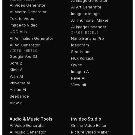
AI Image Generator
AI Video Generator
AI Art Generator
AI Avatar Generator
Image to Image
Text to Video
AI Thumbnail Maker
Image to Video
AI Image Enhancer
UGC Ads
IMAGE MODELS
AI Animation Generator
Nano Banana Pro
AI Ad Generator
Ideogram
VIDEO MODELS
Seedream
Google Veo 3.1
Flux Kontext
Sora 2
Qwen
Kling AI
Imagen AI
Wan AI
Reve AI
Pixverse AI
View all
Hailuo AI
Seedance
View all
Audio & Music Tools
invideo Studio
AI Voice Generator
Online Video Editor
AI Music Generator
Picture Video Maker