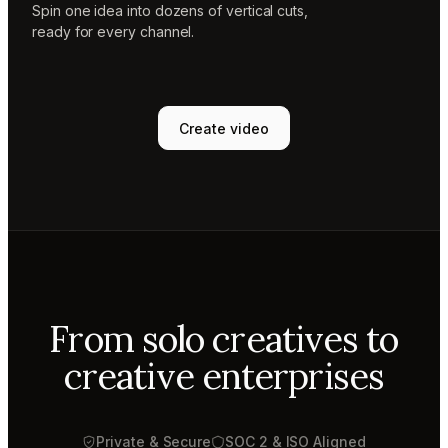
Spin one idea into dozens of vertical cuts,
ready for every channel.
Create video
From solo creatives to
creative enterprises
Private & Secure
SOC 2 & ISO Aligned