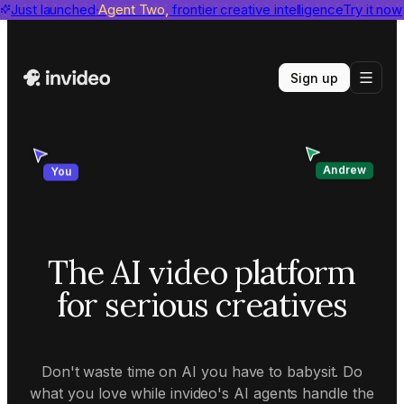
invideo agent ranks #1
Just launched
Agent Two,
on Physion-Arc
frontier creative intelligence
View report
Try it now
Sign up
Andrew
You
The AI video platform
for serious creatives
Don't waste time on AI you have to babysit. Do
what you love while invideo's AI agents handle the