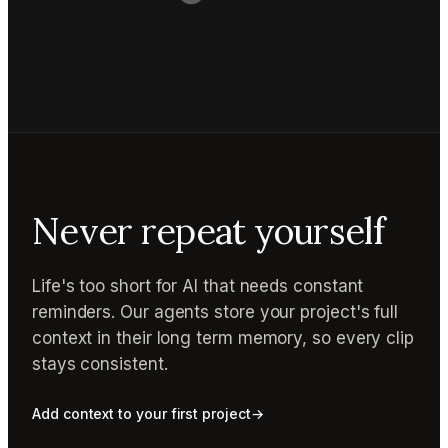
Never repeat yourself
Life's too short for AI that needs constant
reminders. Our agents store your project's full
context in their long term memory, so every clip
stays consistent.
Add context to your first project
→