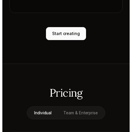
Start creating
Pricing
Individual
Team & Enterprise