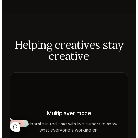
Helping creatives stay
creative
Multiplayer mode
Collaborate in real time with live cursors to show
Aiko
Mateo
Lior
ecca
what everyone's working on.