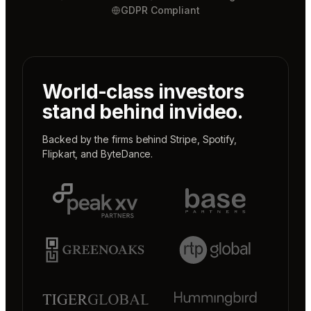
GDPR Compliant
World-class investors
stand behind invideo.
Backed by the firms behind
Stripe
,
Spotify
,
Flipkart
, and
ByteDance
.