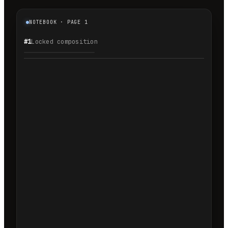
NOTEBOOK · PAGE 1
#1
Locked composition
1.1