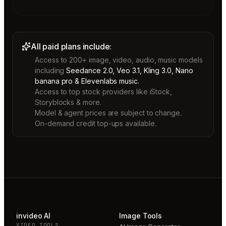
All paid plans include:
Access to 200+ image, video, audio, music models
including
Seedance 2.0, Veo 3.1, Kling 3.0, Nano
banana pro & Elevenlabs music.
Access to top stock providers like iStock,
Storyblocks & more.
Model & agent prices are subject to change.
On-demand credit top-ups available.
invideo AI
Image Tools
VIDEO TOOLS