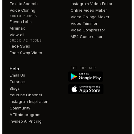
Text to Speech
Instagram Video Editor
Voice Cloning
Online Video Maker
AUDIO MODELS
Video Collage Maker
Eleven Labs
Video Trimmer
Minimax
Video Compressor
View all
MP4 Compressor
QUICK AI TOOLS
Face Swap
Face Swap Video
GET THE APP
Help
Email Us
Tutorials
Blogs
Youtube Channel
Instagram Inspiration
Community
Affiliate program
invideo AI Pricing