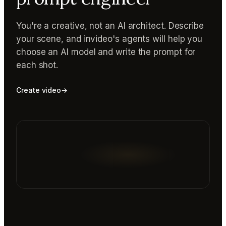
You're a creative, not an AI architect. Describe
your scene, and invideo's agents will help you
choose an AI model and write the prompt for
each shot.
Create video
→
Reading prompt guide...