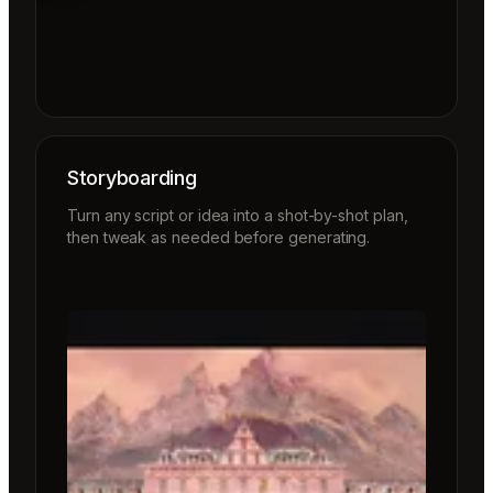
Storyboarding
Turn any script or idea into a shot-by-shot plan,
then tweak as needed before generating.