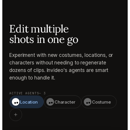
Edit multiple
shots in one go
Experiment with new costumes, locations, or
characters without needing to regenerate
dozens of clips. Invideo's agents are smart
enough to handle it.
ACTIVE AGENTS
— 3
Location
Character
Costume