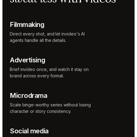
Music
designer
Rio
Colorist
Filmmaking
Direct every shot, and let invideo's AI
agents handle all the details.
Advertising
Brief invideo once, and watch it stay on
brand across every format.
Microdrama
Scale binge-worthy series without losing
character or story consistency.
Social media