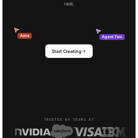
rest.
Agent Two
Anna
Start Creating
TRUSTED BY TEAMS AT