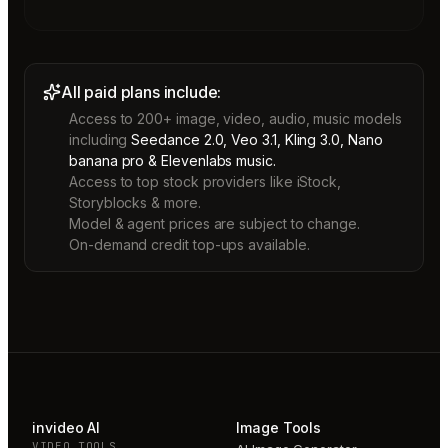
All paid plans include:
Access to 200+ image, video, audio, music models
including
Seedance 2.0, Veo 3.1, Kling 3.0, Nano
banana pro & Elevenlabs music.
Access to top stock providers like iStock,
Storyblocks & more.
Model & agent prices are subject to change.
On-demand credit top-ups available.
invideo AI
Image Tools
VIDEO TOOLS