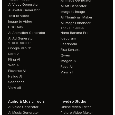
AI Image Generator
AI Video Generator
AI Art Generator
AI Avatar Generator
Image to Image
Text to Video
AI Thumbnail Maker
Image to Video
AI Image Enhancer
UGC Ads
IMAGE MODELS
AI Animation Generator
Nano Banana Pro
AI Ad Generator
Ideogram
VIDEO MODELS
Seedream
Google Veo 3.1
Flux Kontext
Sora 2
Qwen
Kling AI
Imagen AI
Wan AI
Reve AI
Pixverse AI
View all
Hailuo AI
Seedance
View all
Audio & Music Tools
invideo Studio
AI Voice Generator
Online Video Editor
AI Music Generator
Picture Video Maker