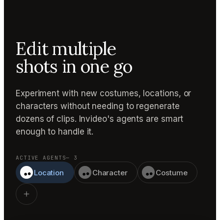
Edit multiple
shots in one go
Experiment with new costumes, locations, or
characters without needing to regenerate
dozens of clips. Invideo's agents are smart
enough to handle it.
ACTIVE AGENTS
— 3
Location
Character
Costume