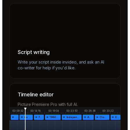
Script writing
Write your script inside invideo, and ask an AI
co-writer for help if you'd like.
Timeline editor
Picture Premiere Pro with full AI.
00:09:32
00:14:18
00:19:04
00:23:50
00:28:36
00:33:22
…
As the…
Fr…
1960!…
Independen…
Af…
Closing…
End…