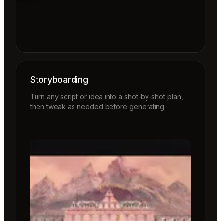
Storyboarding
Turn any script or idea into a shot-by-shot plan,
then tweak as needed before generating.