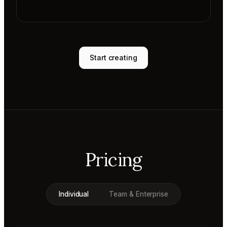
Start creating
Pricing
Individual
Team & Enterprise