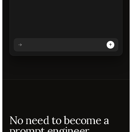
Analysing prompt
Reading prompt
Updating backdrops
Reviewing changes
No need to become a
prompt engineer