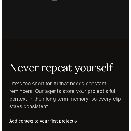
Never repeat yourself
Life's too short for AI that needs constant
reminders. Our agents store your project's full
context in their long term memory, so every clip
stays consistent.
Add context to your first project
→