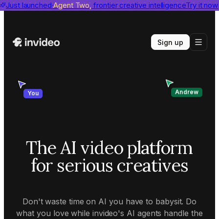
invideo agent ranks #1
Just launched
Agent Two,
on Physion-Arc
frontier creative intelligence
View report
Try it now
Sign up
Andrew
You
The AI video platform
for serious creatives
Don't waste time on AI you have to babysit. Do
what you love while invideo's AI agents handle the