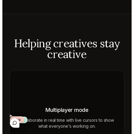
Helping creatives stay
creative
Multiplayer mode
Collaborate in real time with live cursors to show
Aiko
Mateo
Lior
ecca
what everyone's working on.