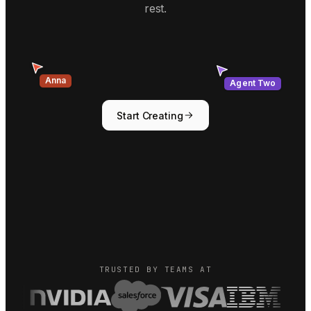
rest.
Agent Two
Anna
Start Creating
TRUSTED BY TEAMS AT