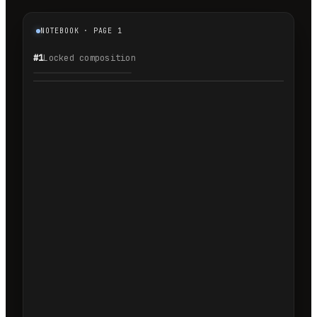
NOTEBOOK · PAGE 1
#1
Locked composition
1.1