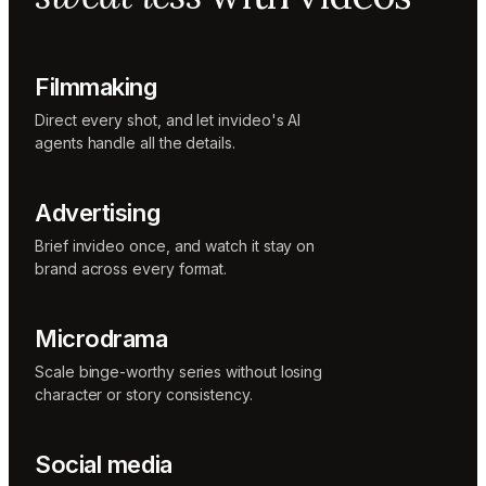
Music
designer
Rio
Colorist
Filmmaking
Direct every shot, and let invideo's AI
agents handle all the details.
Advertising
Brief invideo once, and watch it stay on
brand across every format.
Microdrama
Scale binge-worthy series without losing
character or story consistency.
Social media