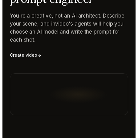
You're a creative, not an AI architect. Describe
your scene, and invideo's agents will help you
choose an AI model and write the prompt for
each shot.
Create video
→
Reading prompt guide...