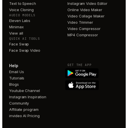
Text to Speech
Instagram Video Editor
Voice Cloning
Online Video Maker
AUDIO MODELS
Video Collage Maker
Eleven Labs
Video Trimmer
Minimax
Video Compressor
View all
MP4 Compressor
QUICK AI TOOLS
Face Swap
Face Swap Video
GET THE APP
Help
Email Us
Tutorials
Blogs
Youtube Channel
Instagram Inspiration
Community
Affiliate program
invideo AI Pricing