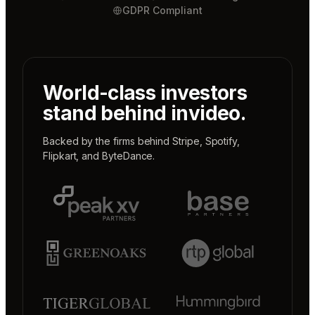
GDPR Compliant
World-class investors
stand behind invideo.
Backed by the firms behind
Stripe
,
Spotify
,
Flipkart
, and
ByteDance
.