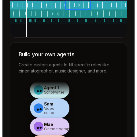
Build your own agents
Create custom agents to fill specific roles like
cinematographer, music designer, and more.
Agent 1
Scriptwriter
Sam
Video
editor
Mae
Cinematographer