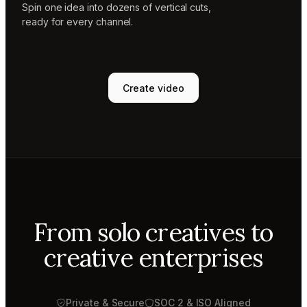
Spin one idea into dozens of vertical cuts,
ready for every channel.
Create video
From solo creatives to
creative enterprises
Private & Secure
SOC 2 & ISO Aligned