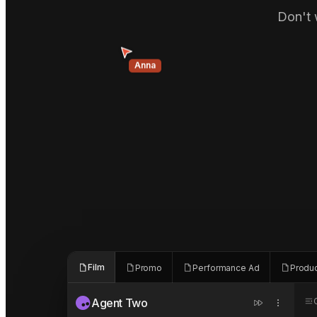
Don't 
Anna
Film
Promo
Performance Ad
Produ
Agent Two