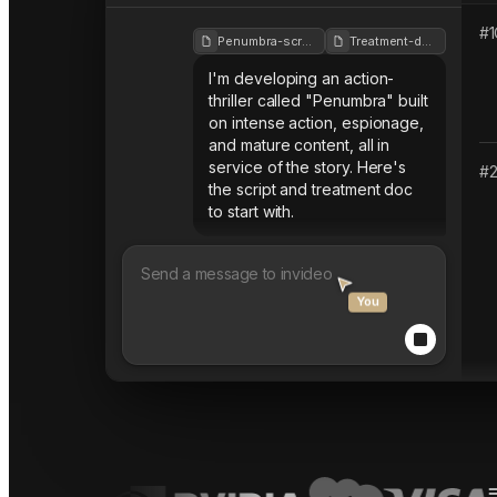
#
1
Penumbra-script
Treatment-doc
I'm developing an action-
thriller called "Penumbra" built
on intense action, espionage,
and mature content, all in
service of the story. Here's
#
the script and treatment doc
to start with.
You