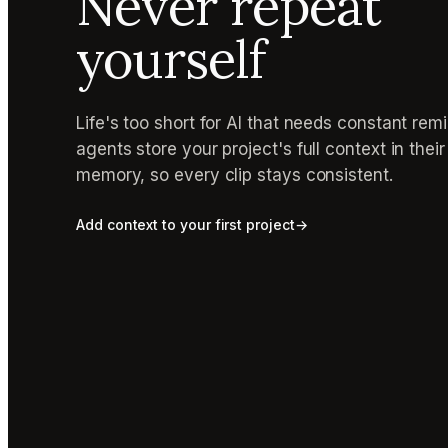
Never repeat
yourself
Life's too short for AI that needs constant rem
agents store your project's full context in thei
memory, so every clip stays consistent.
Add context to your first project
→