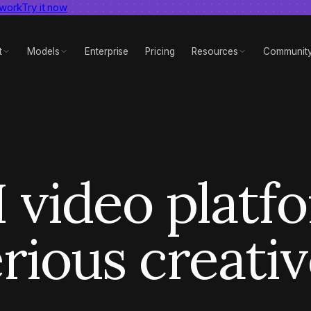
 work
dent AI video benchmark
Try it now
View report
t
Models
Enterprise
Pricing
Resources
Communit
 video platf
rious creati