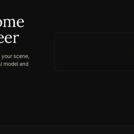
come
eer
e your scene,
Reading prompt guide...
AI model and