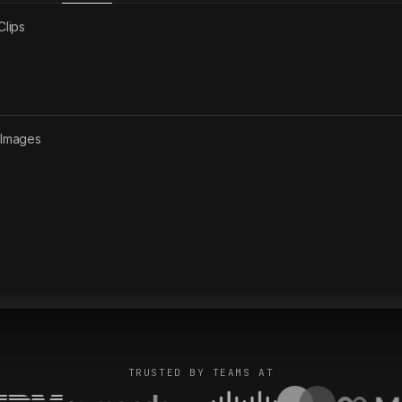
Clips
2
Images
TRUSTED BY TEAMS AT