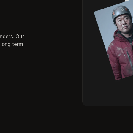
inders. Our
r long term