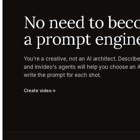
No need to be
a prompt engin
You're a creative, not an AI architect. Describ
and invideo's agents will help you choose an 
write the prompt for each shot.
Create video
→