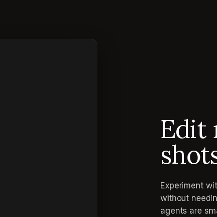
Edit 
shot
Experiment wit
without needin
agents are sma