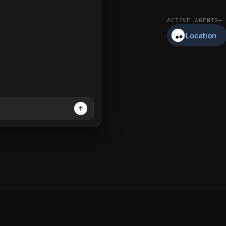
ACTIVE AGENTS
—
Location