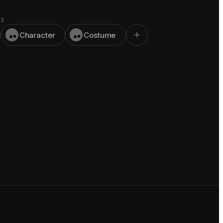
 3
Character
Costume