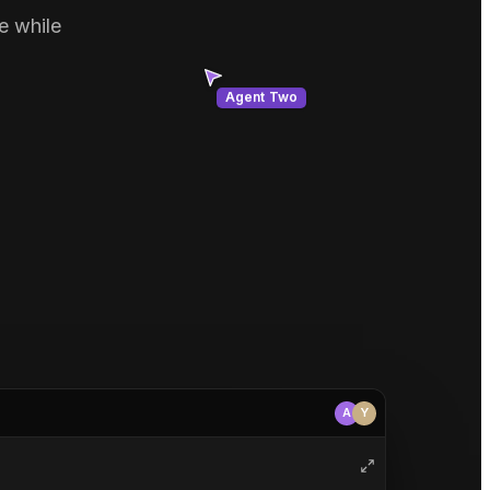
e while
Agent Two
A
Y