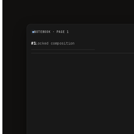
NOTEBOOK · PAGE 1
#1
Locked composition
1.1