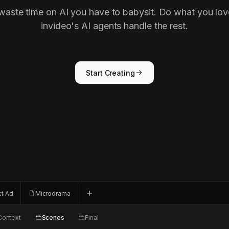
waste time on AI you have to babysit. Do what you lov
invideo's AI agents handle the rest.
Start Creating
ct Ad
Microdrama
Context
Scenes
Final