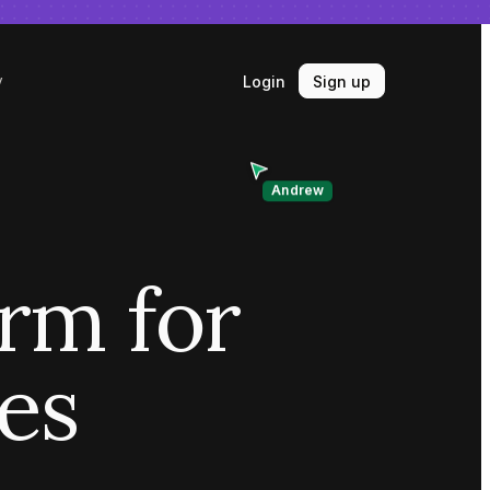
Login
Sign up
y
Andrew
orm for
ves