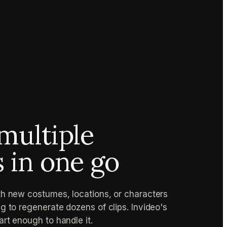
multiple
s in one go
h new costumes, locations, or characters
g to regenerate dozens of clips. Invideo's
rt enough to handle it.