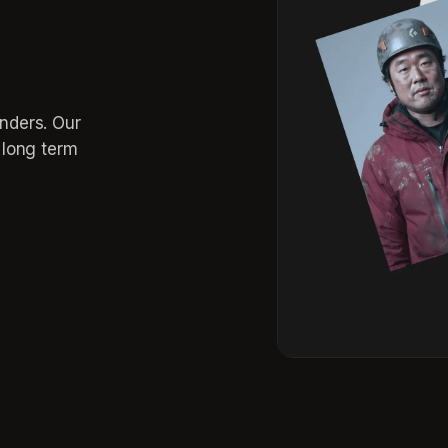
inders. Our
r long term