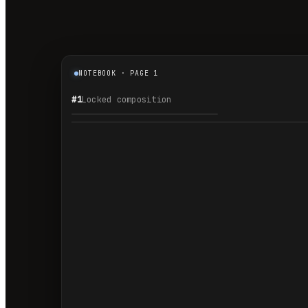
NOTEBOOK · PAGE 1
#1
Locked composition
1.1