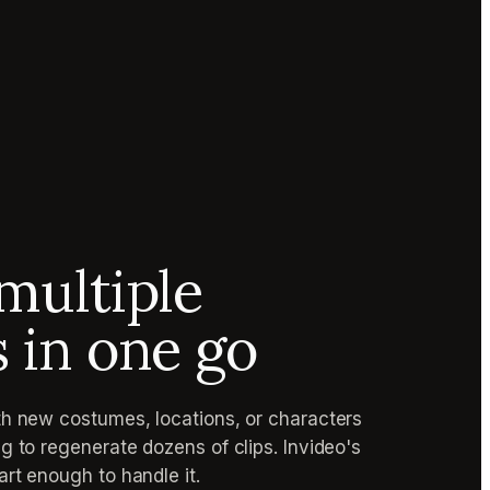
multiple
s in one go
h new costumes, locations, or characters
g to regenerate dozens of clips. Invideo's
rt enough to handle it.