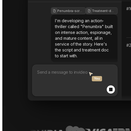
#
1
Penumbra-script
Treatment-doc
I'm developing an action-
thriller called "Penumbra" built
on intense action, espionage,
and mature content, all in
service of the story. Here's
#
the script and treatment doc
to start with.
You