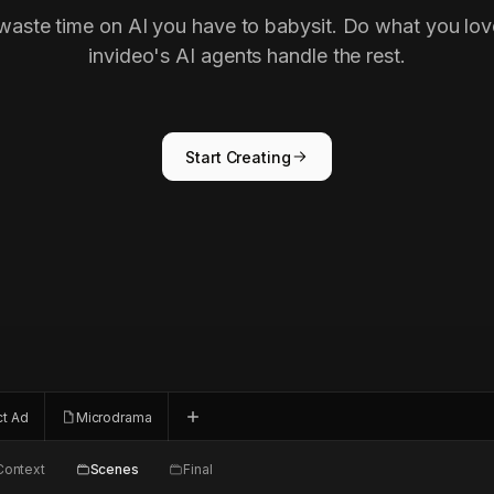
waste time on AI you have to babysit. Do what you lov
invideo's AI agents handle the rest.
Start Creating
ct Ad
Microdrama
Context
Scenes
Final