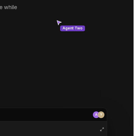
e while
Agent Two
A
Y