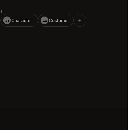
 3
Character
Costume