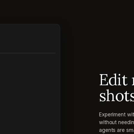
Edit 
shot
Experiment wit
without needin
agents are sma