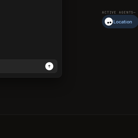
ACTIVE AGENTS
—
Location