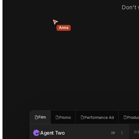
Don't 
Anna
Film
Promo
Performance Ad
Produ
Agent Two