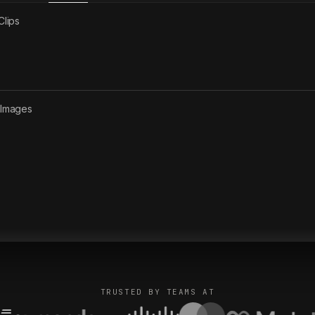
Clips
2
Images
TRUSTED BY TEAMS AT