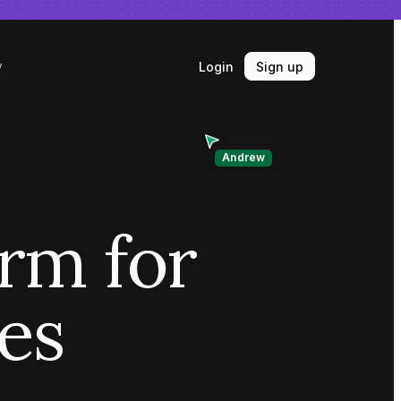
Login
Sign up
y
Andrew
orm for
ves