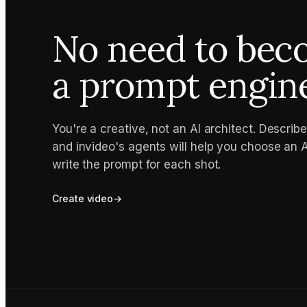
No need to be
a prompt engin
You're a creative, not an AI architect. Describ
and invideo's agents will help you choose an 
write the prompt for each shot.
Create video
→