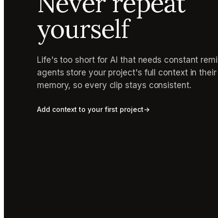
Never repeat
yourself
Life's too short for AI that needs constant rem
agents store your project's full context in thei
memory, so every clip stays consistent.
Add context to your first project
→