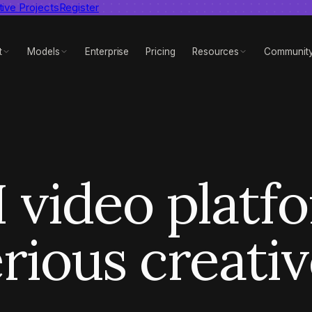
tive Projects
dent AI video benchmark
Register
View report
t
Models
Enterprise
Pricing
Resources
Communit
 video platf
rious creati