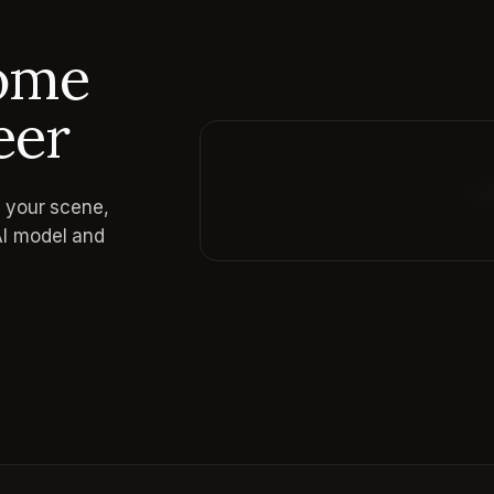
come
eer
e your scene,
Reading prompt guide...
AI model and