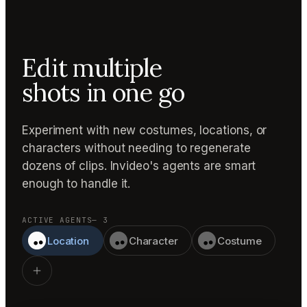
Edit multiple
shots in one go
Experiment with new costumes, locations, or
characters without needing to regenerate
dozens of clips. Invideo's agents are smart
enough to handle it.
ACTIVE AGENTS
— 3
Location
Character
Costume