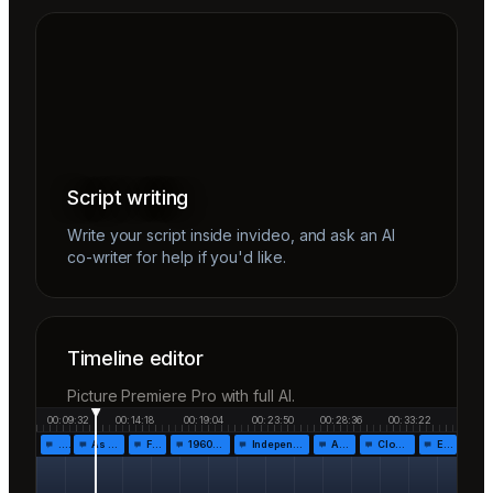
Script writing
Write your script inside invideo, and ask an AI
co-writer for help if you'd like.
Timeline editor
Picture Premiere Pro with full AI.
00:09:32
00:14:18
00:19:04
00:23:50
00:28:36
00:33:22
…
As the…
Fr…
1960!…
Independen…
Af…
Closing…
End…