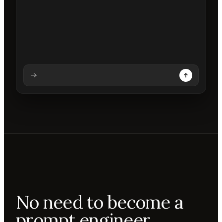
Analysing prompt
Reading prompt
Updating backdrops
Reviewing changes
No need to become a
prompt engineer