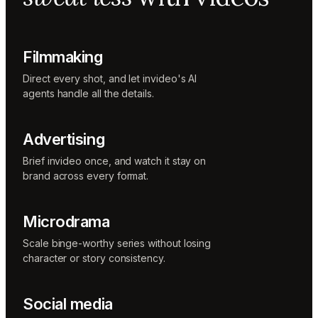
Music
designer
Rio
Colorist
Filmmaking
Direct every shot, and let invideo's AI
agents handle all the details.
Advertising
Brief invideo once, and watch it stay on
brand across every format.
Microdrama
Scale binge-worthy series without losing
character or story consistency.
Social media