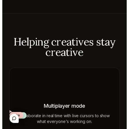
Helping creatives stay
creative
Multiplayer mode
Collaborate in real time with live cursors to show
Aiko
Mateo
Lior
ecca
what everyone's working on.