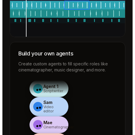
Build your own agents
Create custom agents to fill specific roles like
cinematographer, music designer, and more.
Agent 1
Scriptwriter
Sam
Video
editor
Mae
Cinematographer