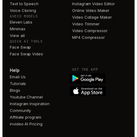
Text to Speech
Instagram Video Editor
Voice Cloning
Online Video Maker
AUDIO MODELS
Video Collage Maker
Eleven Labs
Video Trimmer
Minimax
Video Compressor
View all
MP4 Compressor
QUICK AI TOOLS
Face Swap
Face Swap Video
GET THE APP
Help
Email Us
Tutorials
Blogs
Youtube Channel
Instagram Inspiration
Community
Affiliate program
invideo AI Pricing