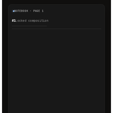
NOTEBOOK · PAGE 1
#1
Locked composition
1.1