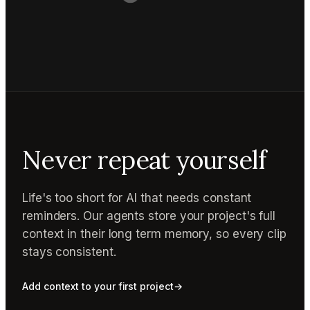
Never repeat yourself
Life's too short for AI that needs constant
reminders. Our agents store your project's full
context in their long term memory, so every clip
stays consistent.
Add context to your first project
→