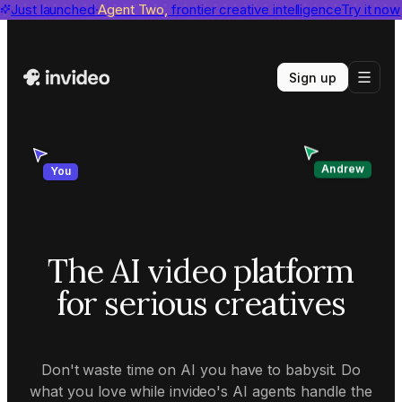
invideo agent ranks #1
Just launched
Agent Two,
on Physion-Arc
frontier creative intelligence
View report
Try it now
Sign up
Andrew
You
The AI video platform
for serious creatives
Don't waste time on AI you have to babysit. Do
what you love while invideo's AI agents handle the