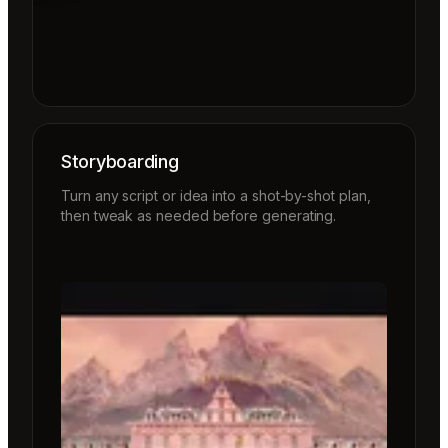
Storyboarding
Turn any script or idea into a shot-by-shot plan,
then tweak as needed before generating.