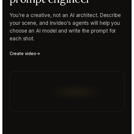
You're a creative, not an AI architect. Describe
your scene, and invideo's agents will help you
choose an AI model and write the prompt for
each shot.
Create video
→
Reading prompt guide...