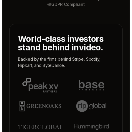
GDPR Compliant
World-class investors
stand behind invideo.
Backed by the firms behind
Stripe
,
Spotify
,
Flipkart
, and
ByteDance
.