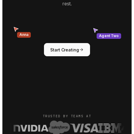
rest.
Agent Two
Anna
Start Creating
TRUSTED BY TEAMS AT