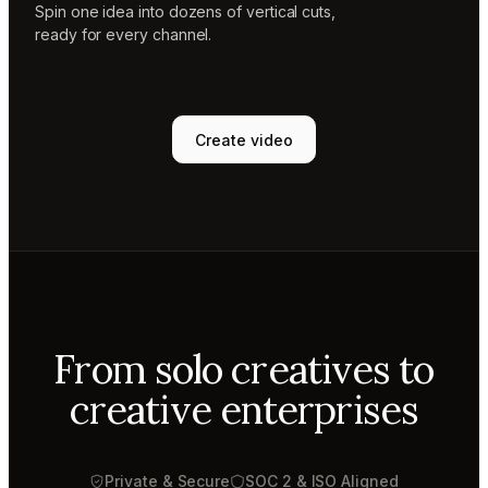
Spin one idea into dozens of vertical cuts,
ready for every channel.
Create video
From solo creatives to
creative enterprises
Private & Secure
SOC 2 & ISO Aligned