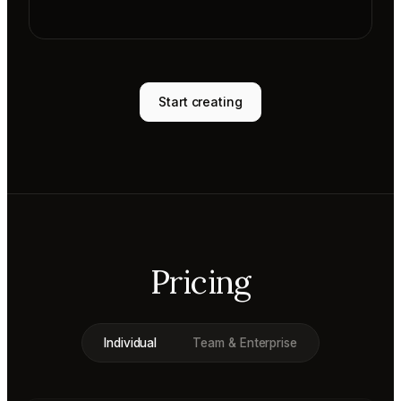
Start creating
Pricing
Individual
Team & Enterprise