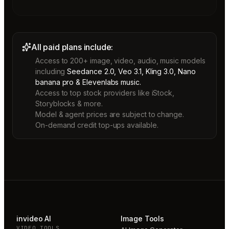
All paid plans include:
Access to 200+ image, video, audio, music models
including
Seedance 2.0, Veo 3.1, Kling 3.0, Nano
banana pro & Elevenlabs music.
Access to top stock providers like iStock,
Storyblocks & more.
Model & agent prices are subject to change.
On-demand credit top-ups available.
invideo AI
Image Tools
VIDEO TOOLS