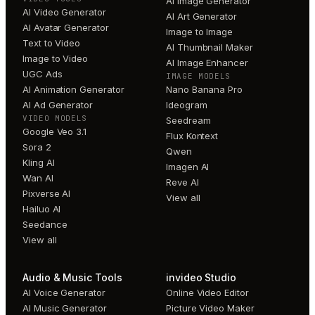
AI Image Generator
AI Video Generator
AI Art Generator
AI Avatar Generator
Image to Image
Text to Video
AI Thumbnail Maker
Image to Video
AI Image Enhancer
UGC Ads
IMAGE MODELS
AI Animation Generator
Nano Banana Pro
AI Ad Generator
Ideogram
VIDEO MODELS
Seedream
Google Veo 3.1
Flux Kontext
Sora 2
Qwen
Kling AI
Imagen AI
Wan AI
Reve AI
Pixverse AI
View all
Hailuo AI
Seedance
View all
Audio & Music Tools
invideo Studio
AI Voice Generator
Online Video Editor
AI Music Generator
Picture Video Maker