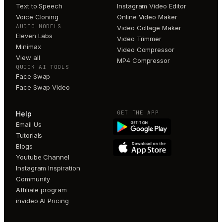
Text to Speech
Instagram Video Editor
Voice Cloning
Online Video Maker
AUDIO MODELS
Video Collage Maker
Eleven Labs
Video Trimmer
Minimax
Video Compressor
View all
MP4 Compressor
QUICK AI TOOLS
Face Swap
Face Swap Video
GET THE APP
Help
Email Us
Tutorials
Blogs
Youtube Channel
Instagram Inspiration
Community
Affiliate program
invideo AI Pricing