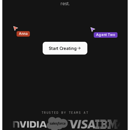
rest.
Agent Two
Anna
Start Creating
TRUSTED BY TEAMS AT