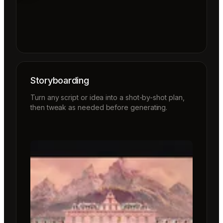
Storyboarding
Turn any script or idea into a shot-by-shot plan,
then tweak as needed before generating.