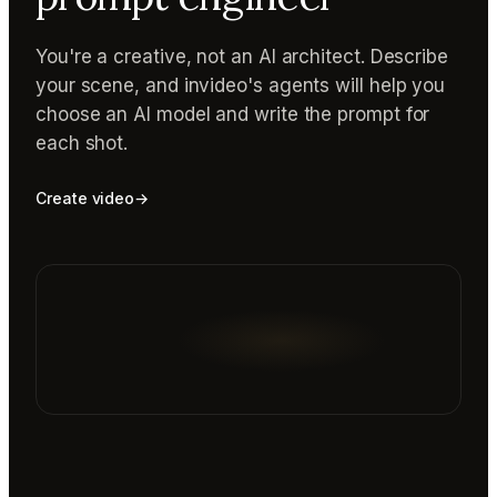
You're a creative, not an AI architect. Describe
your scene, and invideo's agents will help you
choose an AI model and write the prompt for
each shot.
Create video
→
Reading prompt guide...