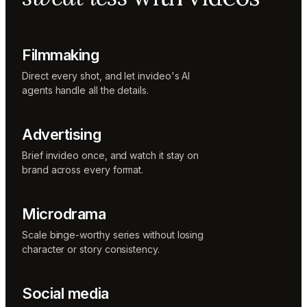
Music
designer
Rio
Colorist
Filmmaking
Direct every shot, and let invideo's AI
agents handle all the details.
Advertising
Brief invideo once, and watch it stay on
brand across every format.
Microdrama
Scale binge-worthy series without losing
character or story consistency.
Social media