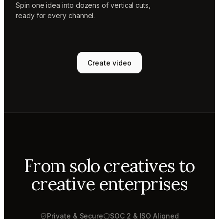
Spin one idea into dozens of vertical cuts,
ready for every channel.
Create video
From solo creatives to
creative enterprises
Private & Secure
SOC 2 & ISO Aligned