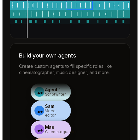
Build your own agents
Create custom agents to fill specific roles like
cinematographer, music designer, and more.
Agent 1
Scriptwriter
Sam
Video
editor
Mae
Cinematographer