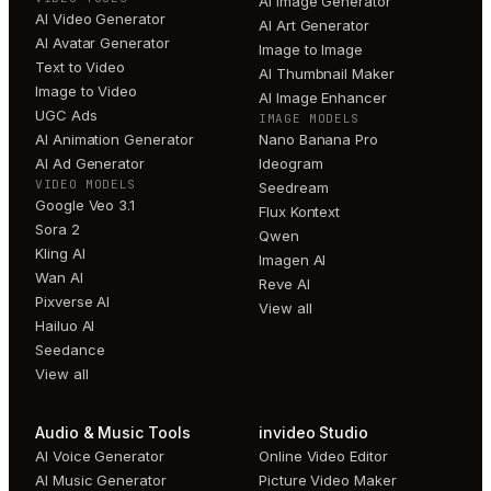
AI Image Generator
AI Video Generator
AI Art Generator
AI Avatar Generator
Image to Image
Text to Video
AI Thumbnail Maker
Image to Video
AI Image Enhancer
UGC Ads
IMAGE MODELS
AI Animation Generator
Nano Banana Pro
AI Ad Generator
Ideogram
VIDEO MODELS
Seedream
Google Veo 3.1
Flux Kontext
Sora 2
Qwen
Kling AI
Imagen AI
Wan AI
Reve AI
Pixverse AI
View all
Hailuo AI
Seedance
View all
Audio & Music Tools
invideo Studio
AI Voice Generator
Online Video Editor
AI Music Generator
Picture Video Maker