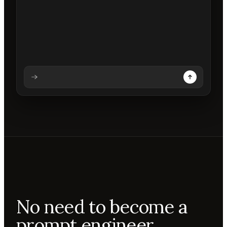
Analysing prompt
Reading prompt
Updating backdrops
Reviewing changes
No need to become a
prompt engineer