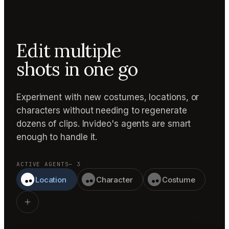
Edit multiple
shots in one go
Experiment with new costumes, locations, or
characters without needing to regenerate
dozens of clips. Invideo's agents are smart
enough to handle it.
ACTIVE AGENTS
— 3
Location
Character
Costume