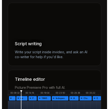
Script writing
Write your script inside invideo, and ask an AI
co-writer for help if you'd like.
Timeline editor
Picture Premiere Pro with full AI.
00:09:32
00:14:18
00:19:04
00:23:50
00:28:36
00:33:22
…
As the…
Fr…
1960!…
Independen…
Af…
Closing…
End…