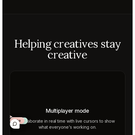
Helping creatives stay
creative
Multiplayer mode
Collaborate in real time with live cursors to show
Aiko
Mateo
Lior
ecca
what everyone's working on.