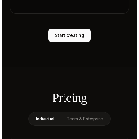
Start creating
Pricing
Individual
Team & Enterprise