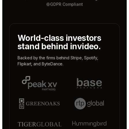
GDPR Compliant
World-class investors
stand behind invideo.
Backed by the firms behind
Stripe
,
Spotify
,
Flipkart
, and
ByteDance
.