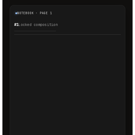
NOTEBOOK · PAGE 1
#1
Locked composition
1.1