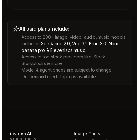
All paid plans include:
Access to 200+ image, video, audio, music models
including
Seedance 2.0, Veo 3.1, Kling 3.0, Nano
banana pro & Elevenlabs music.
Access to top stock providers like iStock,
Storyblocks & more.
Model & agent prices are subject to change.
On-demand credit top-ups available.
invideo AI
Image Tools
VIDEO TOOLS