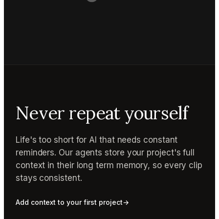
Never repeat yourself
Life's too short for AI that needs constant
reminders. Our agents store your project's full
context in their long term memory, so every clip
stays consistent.
Add context to your first project
→