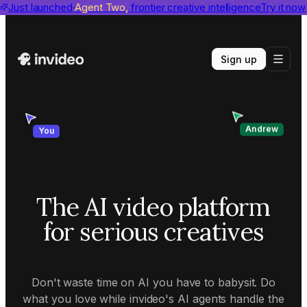
invideo agent ranks #1
Just launched
Agent Two,
on Physion-Arc
frontier creative intelligence
View report
Try it now
Sign up
Andrew
You
The AI video platform
for serious creatives
Don't waste time on AI you have to babysit. Do
what you love while invideo's AI agents handle the