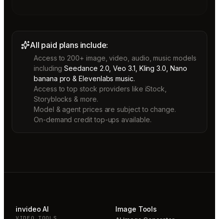
All paid plans include:
Access to 200+ image, video, audio, music models
including
Seedance 2.0, Veo 3.1, Kling 3.0, Nano
banana pro & Elevenlabs music.
Access to top stock providers like iStock,
Storyblocks & more.
Model & agent prices are subject to change.
On-demand credit top-ups available.
invideo AI
Image Tools
VIDEO TOOLS