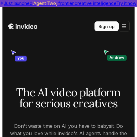
invideo agent ranks #1
Just launched
Agent Two,
on Physion-Arc
frontier creative intelligence
View report
Try it now
Sign up
Andrew
You
The AI video platform
for serious creatives
Don't waste time on AI you have to babysit. Do
what you love while invideo's AI agents handle the