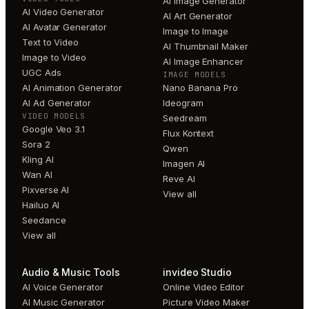
AI Image Generator
AI Video Generator
AI Art Generator
AI Avatar Generator
Image to Image
Text to Video
AI Thumbnail Maker
Image to Video
AI Image Enhancer
UGC Ads
IMAGE MODELS
AI Animation Generator
Nano Banana Pro
AI Ad Generator
Ideogram
VIDEO MODELS
Seedream
Google Veo 3.1
Flux Kontext
Sora 2
Qwen
Kling AI
Imagen AI
Wan AI
Reve AI
Pixverse AI
View all
Hailuo AI
Seedance
View all
Audio & Music Tools
invideo Studio
AI Voice Generator
Online Video Editor
AI Music Generator
Picture Video Maker