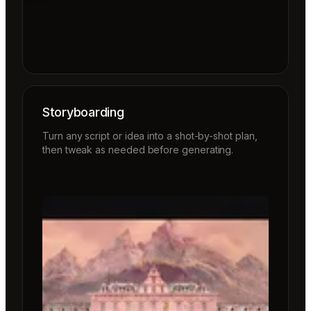
Storyboarding
Turn any script or idea into a shot-by-shot plan,
then tweak as needed before generating.