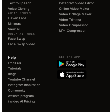
Text to Speech
Instagram Video Editor
Voice Cloning
Online Video Maker
AUDIO MODELS
Video Collage Maker
Eleven Labs
Video Trimmer
Minimax
Video Compressor
View all
MP4 Compressor
QUICK AI TOOLS
Face Swap
Face Swap Video
GET THE APP
Help
Email Us
Tutorials
Blogs
Youtube Channel
Instagram Inspiration
Community
Affiliate program
invideo AI Pricing