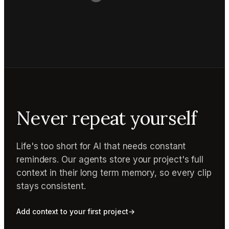
Never repeat yourself
Life's too short for AI that needs constant
reminders. Our agents store your project's full
context in their long term memory, so every clip
stays consistent.
Add context to your first project
→