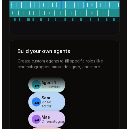
Build your own agents
Create custom agents to fill specific roles like
cinematographer, music designer, and more.
Agent 1
Scriptwriter
Sam
Video
editor
Mae
Cinematographer