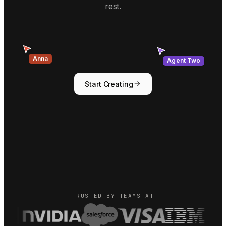
rest.
Agent Two
Anna
Start Creating
TRUSTED BY TEAMS AT