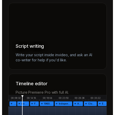
Script writing
Write your script inside invideo, and ask an AI
co-writer for help if you'd like.
Timeline editor
Picture Premiere Pro with full AI.
00:09:32
00:14:18
00:19:04
00:23:50
00:28:36
00:33:22
…
As the…
Fr…
1960!…
Independen…
Af…
Closing…
End…