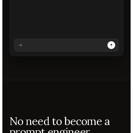
Analysing prompt
Reading prompt
Updating backdrops
Reviewing changes
No need to become a
prompt engineer