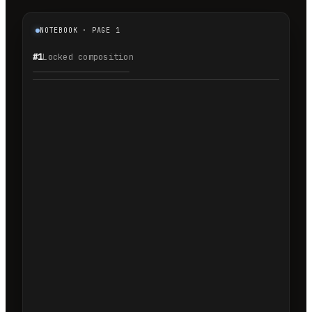
NOTEBOOK · PAGE 1
#1
Locked composition
1.1