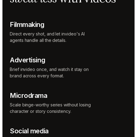
Music
designer
Rio
Colorist
Filmmaking
Direct every shot, and let invideo's AI
agents handle all the details.
Advertising
Brief invideo once, and watch it stay on
brand across every format.
Microdrama
Scale binge-worthy series without losing
character or story consistency.
Social media