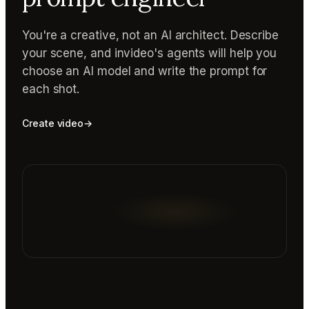
You're a creative, not an AI architect. Describe
your scene, and invideo's agents will help you
choose an AI model and write the prompt for
each shot.
Create video
→
Reading prompt guide...