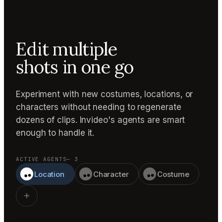
Edit multiple
shots in one go
Experiment with new costumes, locations, or
characters without needing to regenerate
dozens of clips. Invideo's agents are smart
enough to handle it.
ACTIVE AGENTS
— 3
Location
Character
Costume