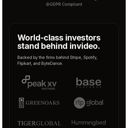
GDPR Compliant
World-class investors
stand behind invideo.
Backed by the firms behind
Stripe
,
Spotify
,
Flipkart
, and
ByteDance
.