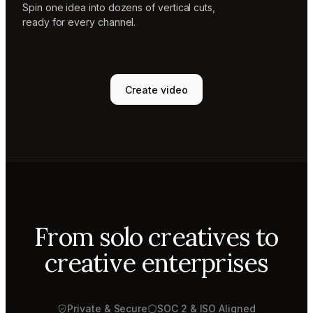
Spin one idea into dozens of vertical cuts,
ready for every channel.
Create video
From solo creatives to
creative enterprises
Private & Secure
SOC 2 & ISO Aligned