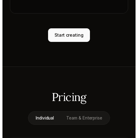
Start creating
Pricing
Individual
Team & Enterprise