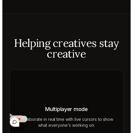
Helping creatives stay
creative
Multiplayer mode
Collaborate in real time with live cursors to show
Aiko
Mateo
Lior
ecca
what everyone's working on.