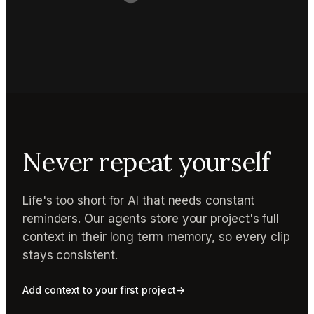
Never repeat yourself
Life's too short for AI that needs constant
reminders. Our agents store your project's full
context in their long term memory, so every clip
stays consistent.
Add context to your first project
→