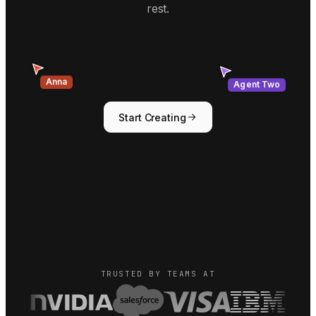
rest.
Agent Two
Anna
Start Creating
TRUSTED BY TEAMS AT