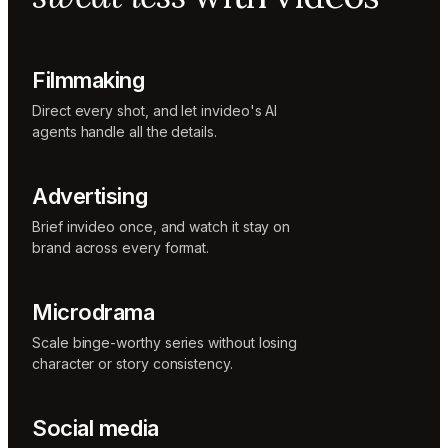
Music
designer
Rio
Colorist
Filmmaking
Direct every shot, and let invideo's AI
agents handle all the details.
Advertising
Brief invideo once, and watch it stay on
brand across every format.
Microdrama
Scale binge-worthy series without losing
character or story consistency.
Social media