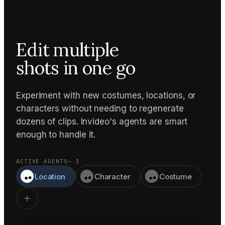
Edit multiple
shots in one go
Experiment with new costumes, locations, or
characters without needing to regenerate
dozens of clips. Invideo's agents are smart
enough to handle it.
ACTIVE AGENTS
— 3
Location
Character
Costume