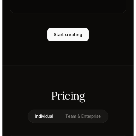
Start creating
Pricing
Individual
Team & Enterprise