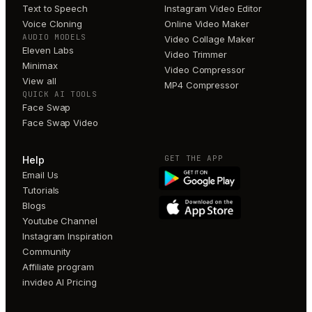
Text to Speech
Instagram Video Editor
Voice Cloning
Online Video Maker
AUDIO MODELS
Video Collage Maker
Eleven Labs
Video Trimmer
Minimax
Video Compressor
View all
MP4 Compressor
QUICK AI TOOLS
Face Swap
Face Swap Video
GET THE APP
Help
Email Us
Tutorials
Blogs
Youtube Channel
Instagram Inspiration
Community
Affiliate program
invideo AI Pricing