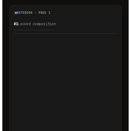
NOTEBOOK · PAGE 1
#1
Locked composition
1.1