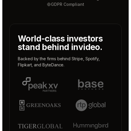
GDPR Compliant
World-class investors
stand behind invideo.
Backed by the firms behind
Stripe
,
Spotify
,
Flipkart
, and
ByteDance
.