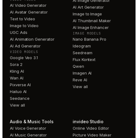
AI Image Generator
AI Video Generator
AI Art Generator
AI Avatar Generator
Image to Image
Text to Video
AI Thumbnail Maker
Image to Video
AI Image Enhancer
UGC Ads
IMAGE MODELS
AI Animation Generator
Nano Banana Pro
AI Ad Generator
Ideogram
VIDEO MODELS
Seedream
Google Veo 3.1
Flux Kontext
Sora 2
Qwen
Kling AI
Imagen AI
Wan AI
Reve AI
Pixverse AI
View all
Hailuo AI
Seedance
View all
Audio & Music Tools
invideo Studio
AI Voice Generator
Online Video Editor
AI Music Generator
Picture Video Maker