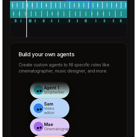
Build your own agents
Create custom agents to fill specific roles like
cinematographer, music designer, and more.
Agent 1
Scriptwriter
Sam
Video
editor
Mae
Cinematographer