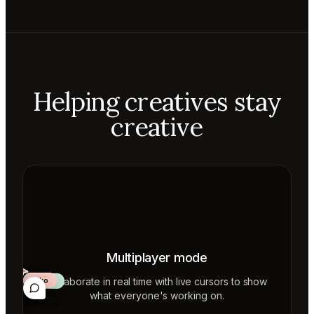
Helping creatives stay
creative
Multiplayer mode
Collaborate in real time with live cursors to show
Aiko
Mateo
Lior
ecca
what everyone's working on.