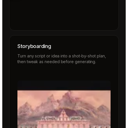
Storyboarding
Turn any script or idea into a shot-by-shot plan,
then tweak as needed before generating.