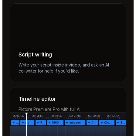
Script writing
Write your script inside invideo, and ask an AI
co-writer for help if you'd like.
Timeline editor
Picture Premiere Pro with full AI.
00:09:32
00:14:18
00:19:04
00:23:50
00:28:36
00:33:22
…
As the…
Fr…
1960!…
Independen…
Af…
Closing…
End…