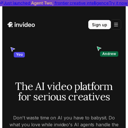
invideo agent ranks #1
Just launched
Agent Two,
on Physion-Arc
frontier creative intelligence
View report
Try it now
Sign up
Andrew
You
The AI video platform
for serious creatives
Don't waste time on AI you have to babysit. Do
what you love while invideo's AI agents handle the