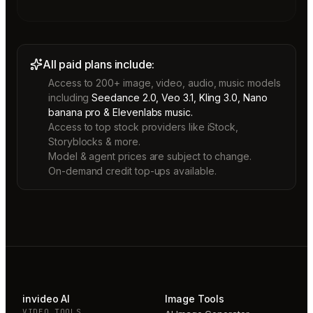
All paid plans include:
Access to 200+ image, video, audio, music models
including
Seedance 2.0, Veo 3.1, Kling 3.0, Nano
banana pro & Elevenlabs music.
Access to top stock providers like iStock,
Storyblocks & more.
Model & agent prices are subject to change.
On-demand credit top-ups available.
invideo AI
Image Tools
VIDEO TOOLS