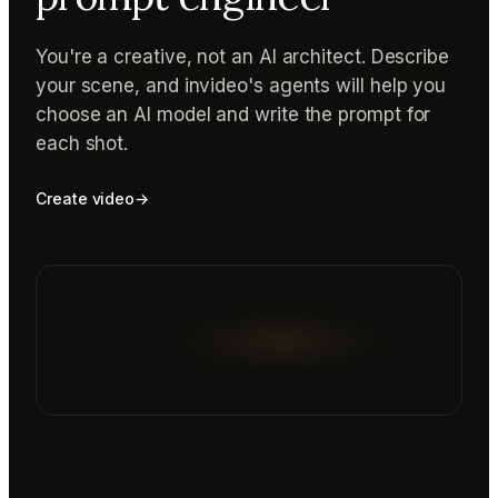
You're a creative, not an AI architect. Describe
your scene, and invideo's agents will help you
choose an AI model and write the prompt for
each shot.
Create video
→
Reading prompt guide...