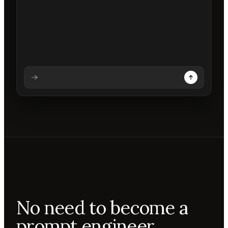
Analysing prompt
Reading prompt
Updating backdrops
Reviewing changes
No need to become a
prompt engineer