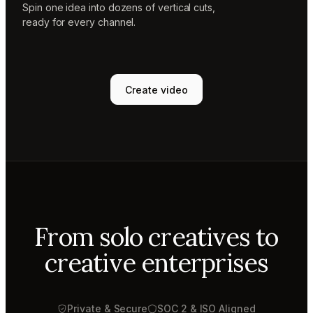
Spin one idea into dozens of vertical cuts,
ready for every channel.
Create video
From solo creatives to
creative enterprises
Private & Secure
SOC 2 & ISO Aligned