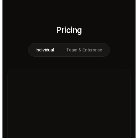
Pricing
Individual
Team & Enterprise