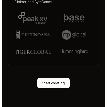
Flipkart
, and
ByteDance
.
Start creating