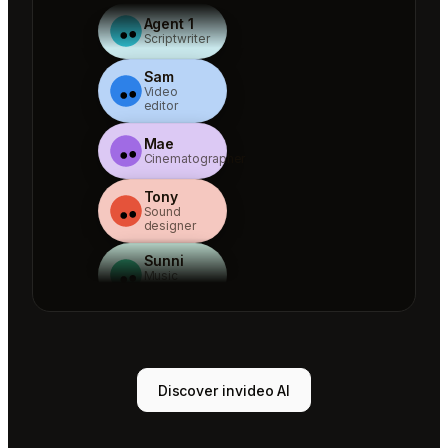
Agent 1
Scriptwriter
Sam
Video
editor
Mae
Cinematographer
Tony
Sound
designer
Sunni
Music
designer
Rio
Colorist
Agent 1
Discover invideo AI
Scriptwriter
Sam