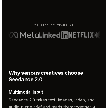
TRUSTED BY TEAMS AT
Why serious creatives choose
Seedance 2.0
Multimodal input
Seedance 2.0 takes text, images, video, and
audio in one brief and reads them together. A