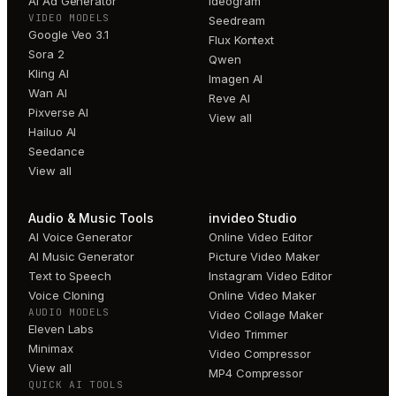
AI Ad Generator
Ideogram
VIDEO MODELS
Seedream
Google Veo 3.1
Flux Kontext
Sora 2
Qwen
Kling AI
Imagen AI
Wan AI
Reve AI
Pixverse AI
View all
Hailuo AI
Seedance
View all
Audio & Music Tools
invideo Studio
AI Voice Generator
Online Video Editor
AI Music Generator
Picture Video Maker
Text to Speech
Instagram Video Editor
Voice Cloning
Online Video Maker
AUDIO MODELS
Video Collage Maker
Eleven Labs
Video Trimmer
Minimax
Video Compressor
View all
MP4 Compressor
QUICK AI TOOLS