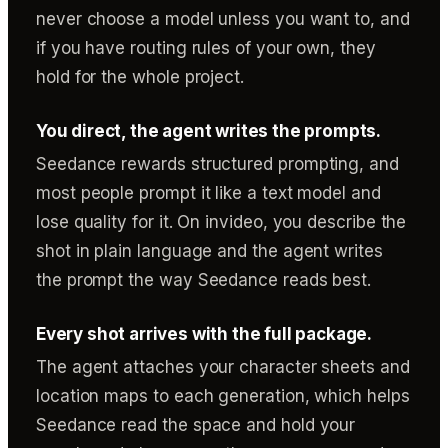
never choose a model unless you want to, and
if you have routing rules of your own, they
hold for the whole project.
You direct, the agent writes the prompts.
Seedance rewards structured prompting, and
most people prompt it like a text model and
lose quality for it. On invideo, you describe the
shot in plain language and the agent writes
the prompt the way Seedance reads best.
Every shot arrives with the full package.
The agent attaches your character sheets and
location maps to each generation, which helps
Seedance read the space and hold your