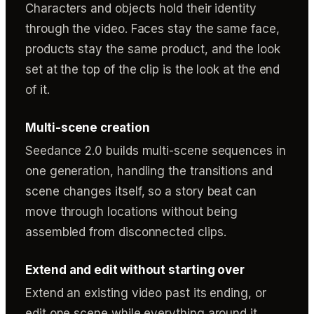
Characters and objects hold their identity
through the video. Faces stay the same face,
products stay the same product, and the look
set at the top of the clip is the look at the end
of it.
Multi-scene creation
Seedance 2.0 builds multi-scene sequences in
one generation, handling the transitions and
scene changes itself, so a story beat can
move through locations without being
assembled from disconnected clips.
Extend and edit without starting over
Extend an existing video past its ending, or
edit one scene while everything around it