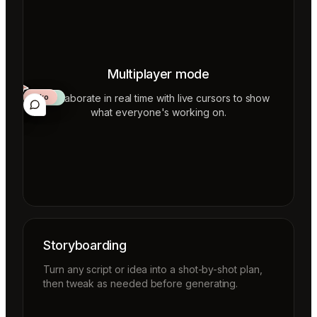
Multiplayer mode
Collaborate in real time with live cursors to show
Aiko
Mateo
Lior
ecca
what everyone's working on.
Storyboarding
Turn any script or idea into a shot-by-shot plan,
then tweak as needed before generating.