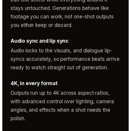
stays untouched. Generations behave like
footage you can work, not one-shot outputs
you either keep or discard.
Audio sync and lip sync
Audio locks to the visuals, and dialogue lip-
syncs accurately, so performance beats arrive
ready to watch straight out of generation.
4K, in every format
Outputs run up to 4K across aspect ratios,
with advanced control over lighting, camera
angles, and effects when a shot needs the
polish.