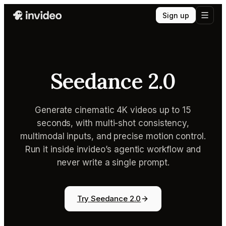
Sign up
Seedance 2.0
Generate cinematic 4K videos up to 15
seconds, with multi-shot consistency,
multimodal inputs, and precise motion control.
Run it inside invideo’s agentic workflow and
never write a single prompt.
Try Seedance 2.0