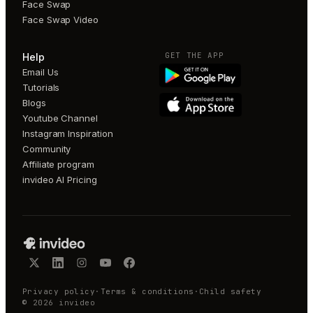
Face Swap
Face Swap Video
GET THE APP
Help
Email Us
Tutorials
Blogs
Youtube Channel
Instagram Inspiration
Community
Affiliate program
invideo AI Pricing
Privacy policy
·
Terms & conditions
·
Child safety
©
2026
invideo