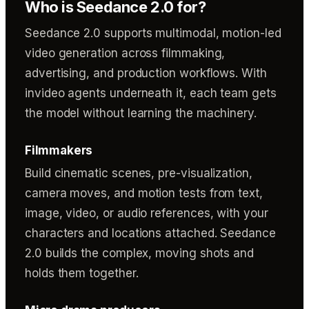
Who is Seedance 2.0 for?
Seedance 2.0 supports multimodal, motion-led
video generation across filmmaking,
advertising, and production workflows. With
invideo agents underneath it, each team gets
the model without learning the machinery.
Filmmakers
Build cinematic scenes, pre-visualization,
camera moves, and motion tests from text,
image, video, or audio references, with your
characters and locations attached. Seedance
2.0 builds the complex, moving shots and
holds them together.