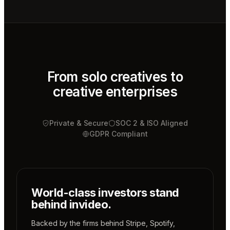
Video
editor
Mae
Cinematographer
Tony
Sound
designer
From solo creatives to
creative enterprises
Sunni
Music
designer
Private & Secure
Rio
SOC 2 & ISO Aligned
Colorist
GDPR Compliant
World-class investors stand
behind invideo.
Backed by the firms behind
Stripe
,
Spotify
,