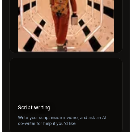
Script writing
Write your script inside invideo, and ask an AI
co-writer for help if you'd like.