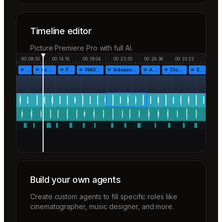
Timeline editor
Picture Premiere Pro with full AI.
00:09:32
00:14:18
00:19:04
00:23:50
00:28:36
00:33:22
…
As the…
Fr…
1960!…
Independen…
Af…
Closing…
End…
Build your own agents
Create custom agents to fill specific roles like
cinematographer, music designer, and more.