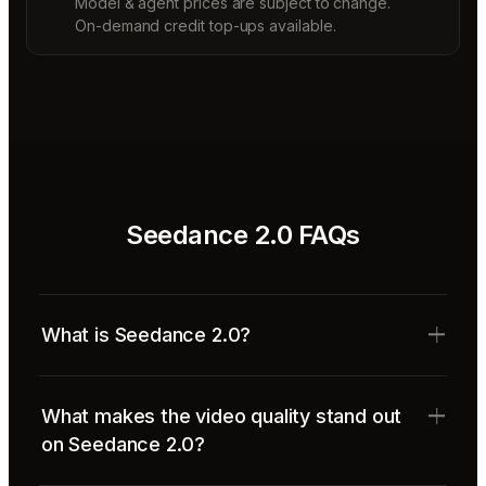
Model & agent prices are subject to change.
On-demand credit top-ups available.
Seedance 2.0 FAQs
What is Seedance 2.0?
What makes the video quality stand out
on Seedance 2.0?