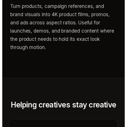
Turn products, campaign references, and
brand visuals into 4K product films, promos,
and ads across aspect ratios. Useful for
launches, demos, and branded content where
the product needs to hold its exact look
through motion.
Helping creatives stay creative