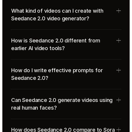
What kind of videos can I create with
Seedance 2.0 video generator?
How is Seedance 2.0 different from
earlier AI video tools?
How do I write effective prompts for
Seedance 2.0?
Can Seedance 2.0 generate videos using
real human faces?
How does Seedance 2.0 compare to Sora