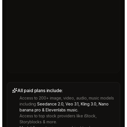
All paid plans include:
Access to 200+ image, video, audio, music models
including
Seedance 2.0, Veo 3.1, Kling 3.0, Nano
banana pro & Elevenlabs music.
Access to top stock providers like iStock,
Storyblocks & more.