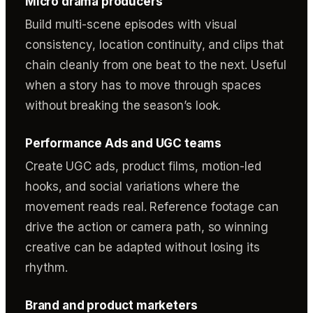
Micro drama producers
Build multi-scene episodes with visual
consistency, location continuity, and clips that
chain cleanly from one beat to the next. Useful
when a story has to move through spaces
without breaking the season’s look.
Performance Ads and UGC teams
Create UGC ads, product films, motion-led
hooks, and social variations where the
movement reads real. Reference footage can
drive the action or camera path, so winning
creative can be adapted without losing its
rhythm.
Brand and product marketers