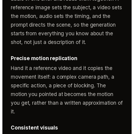
reference image sets the subject, a video sets
the motion, audio sets the timing, and the
prompt directs the scene, so the generation
starts from everything you know about the
shot, not just a description of it.
Precise motion replication
Hand it a reference video and it copies the
movement itself: a complex camera path, a
specific action, a piece of blocking. The
motion you pointed at becomes the motion
you get, rather than a written approximation of
it.
Consistent visuals