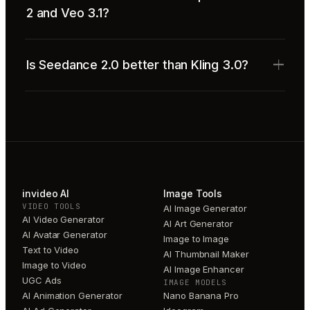
2 and Veo 3.1?
Is Seedance 2.0 better than Kling 3.0?
invideo AI
Image Tools
VIDEO TOOLS
AI Image Generator
AI Video Generator
AI Art Generator
AI Avatar Generator
Image to Image
Text to Video
AI Thumbnail Maker
Image to Video
AI Image Enhancer
UGC Ads
IMAGE MODELS
AI Animation Generator
Nano Banana Pro