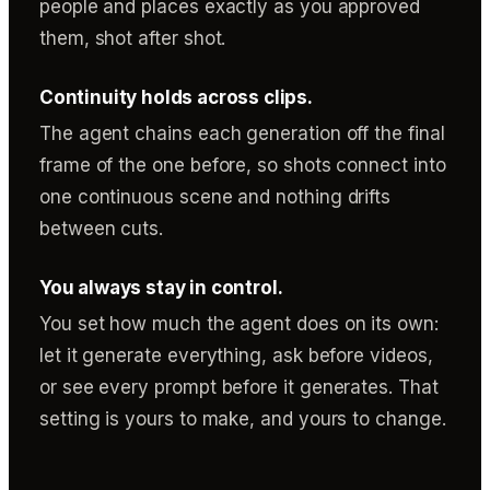
people and places exactly as you approved
them, shot after shot.
Continuity holds across clips.
The agent chains each generation off the final
frame of the one before, so shots connect into
one continuous scene and nothing drifts
between cuts.
You always stay in control.
You set how much the agent does on its own:
let it generate everything, ask before videos,
or see every prompt before it generates. That
setting is yours to make, and yours to change.