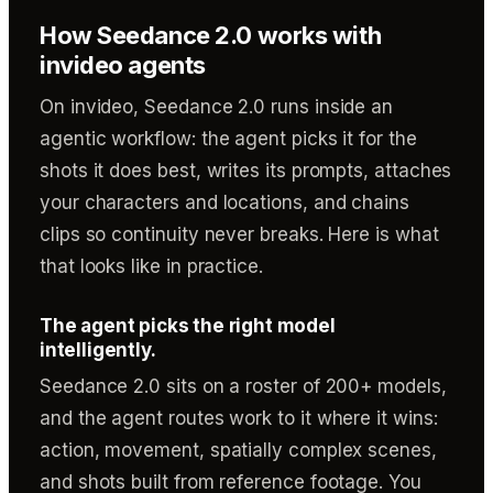
How Seedance 2.0 works with
invideo agents
On invideo, Seedance 2.0 runs inside an
agentic workflow: the agent picks it for the
shots it does best, writes its prompts, attaches
your characters and locations, and chains
clips so continuity never breaks. Here is what
that looks like in practice.
The agent picks the right model
intelligently.
Seedance 2.0 sits on a roster of 200+ models,
and the agent routes work to it where it wins:
action, movement, spatially complex scenes,
and shots built from reference footage. You