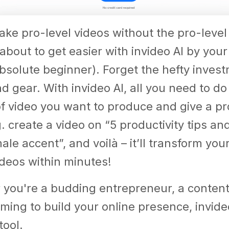
ke pro-level videos without the pro-level
about to get easier with invideo AI by your 
bsolute beginner). Forget the hefty invest
 gear. With invideo AI, all you need to do
of video you want to produce and give a p
g. create a video on “5 productivity tips an
le accent”, and voilà – it’ll transform your
deos within minutes!
you're a budding entrepreneur, a content 
ming to build your online presence, invideo
tool.