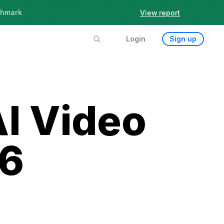
chmark
View report
Login
Sign up
AI Video
26