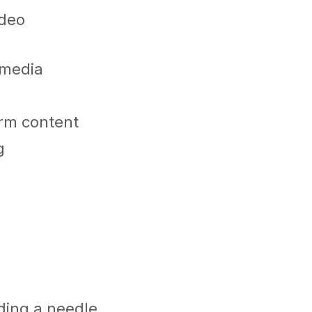
ideo
l media
orm content
g
nding a needle