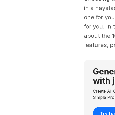
in a haysta
one for you
for you. In
about the 1
features, p
Gener
with 
Create AI-
Simple Pr
Try fo