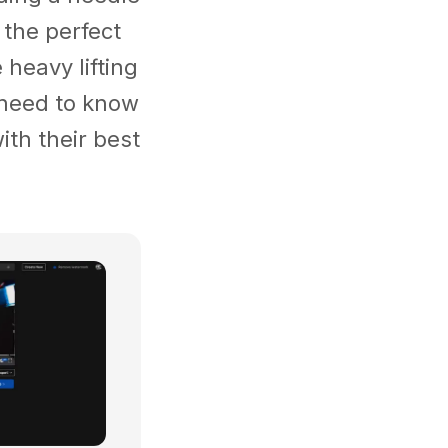
 the perfect
heavy lifting
u need to know
ith their best