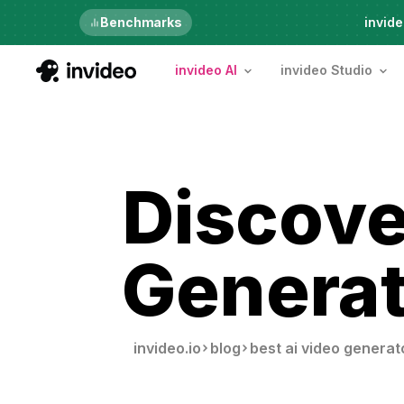
Just launched
Benchmarks
invide
invideo AI
invideo Studio
Discove
Generat
invideo.io
blog
best ai video generat