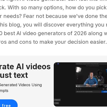
ck. With so many options, how do you pick
r needs? Fear not because we've done the 
 this blog, you will discover everything yo
0 best AI video generators of 2026 along w
ros and cons to make your decision easier.
ate Al videos
just text
Generated Videos Using
ompts
r free