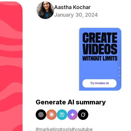
Aastha Kochar
January 30, 2024
Generate AI summary
#marketingtools
#youtube