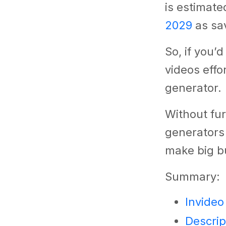
is estimate
2029
as sav
So, if you’
videos effo
generator.
Without fur
generators
make big b
Summary:
Invideo
Descrip