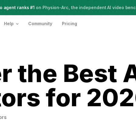
o agent ranks #1
Meet Agent Two,
on Physion-Arc, the independent AI video ben
frontier intelligence for creative work
Help
Community
Pricing
r the Best 
ors for 20
ors