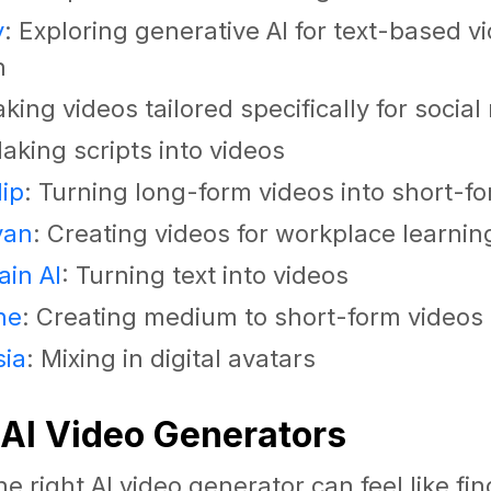
y
: Exploring generative AI for text-based v
n
aking videos tailored specifically for socia
Making scripts into videos
ip
: Turning long-form videos into short-f
yan
: Creating videos for workplace learnin
in AI
: Turning text into videos
ne
: Creating medium to short-form videos
sia
: Mixing in digital avatars
 AI Video Generators
e right AI video generator can feel like fi