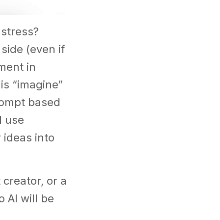
 stress?
side (even if
ment in
 is “imagine”
rompt based
d use
 ideas into
creator, or a
 AI will be