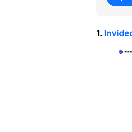
1.
Invide