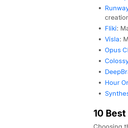
Runwa
creatio
Fliki
: M
Visla
: 
Opus Cl
Coloss
DeepBra
Hour O
Synthe
10 Best
Choosing th