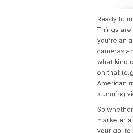
Ready to ma
Things are 
you’re an a
cameras and
what kind 
on that (e.
American ma
stunning vi
So whether 
marketer ai
your go-to 