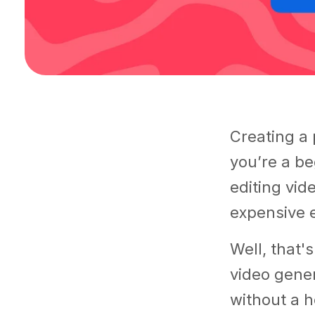
Creating a 
you’re a be
editing vide
expensive e
Well, that'
video gener
without a h