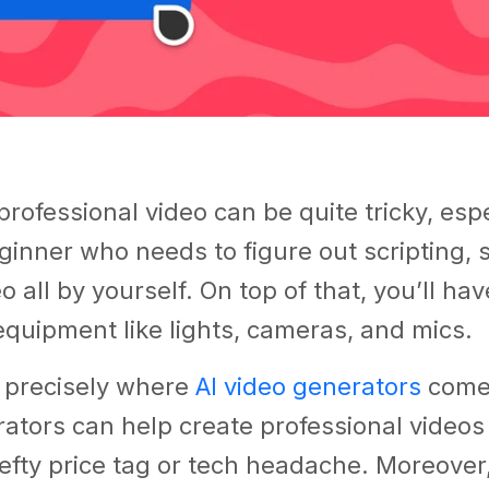
professional video can be quite tricky, espec
ginner who needs to figure out scripting, 
o all by yourself. On top of that, you’ll hav
quipment like lights, cameras, and mics.
s precisely where
AI video generators
come 
ators can help create professional video
efty price tag or tech headache. Moreover,