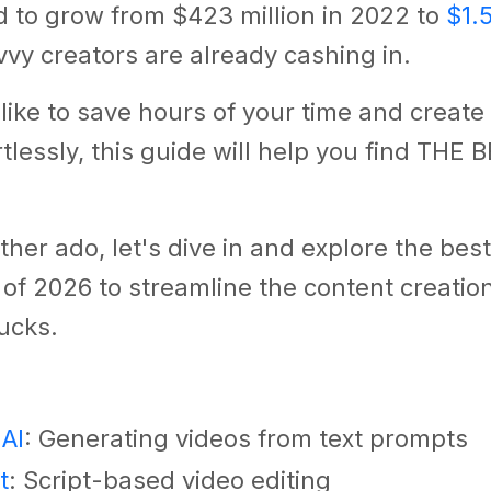
d to grow from $423 million in 2022 to
$1.5
vy creators are already cashing in.
d like to save hours of your time and creat
rtlessly, this guide will help you find THE 
ther ado, let's dive in and explore the best
 of 2026 to streamline the content creati
ucks.
 AI
: Generating videos from text prompts
t
: Script-based video editing