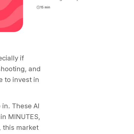
15 min
ially if
shooting, and
e to invest in
in. These AI
s in MINUTES,
 this market