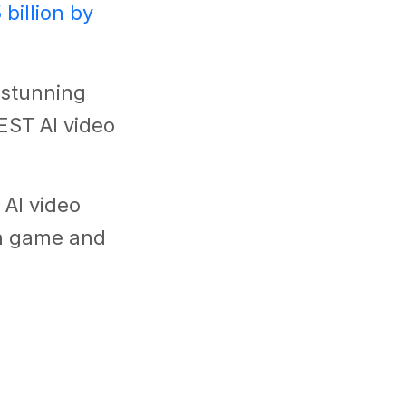
 billion by
e stunning
BEST AI video
 AI video
on game and