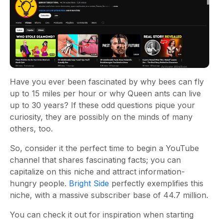
Have you ever been fascinated by why bees can fly
up to 15 miles per hour or why Queen ants can live
up to 30 years? If these odd questions pique your
curiosity, they are possibly on the minds of many
others, too.
So, consider it the perfect time to begin a YouTube
channel that shares fascinating facts; you can
capitalize on this niche and attract information-
hungry people.
Bright Side
perfectly exemplifies this
niche, with a massive subscriber base of 44.7 million.
You can check it out for inspiration when starting