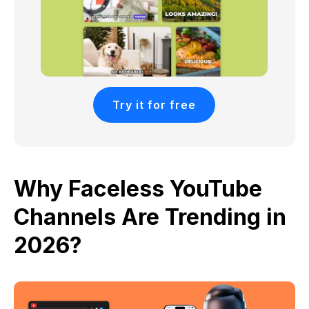
Try it for free
Why Faceless YouTube
Channels Are Trending in
2026?