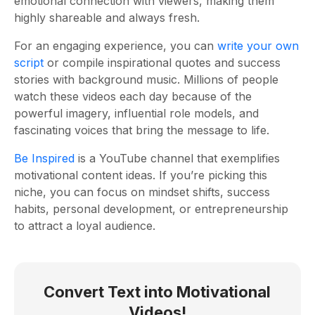
emotional connection with viewers, making them
highly shareable and always fresh.
For an engaging experience, you can
write your own
script
or compile inspirational quotes and success
stories with background music. Millions of people
watch these videos each day because of the
powerful imagery, influential role models, and
fascinating voices that bring the message to life.
Be Inspired
is a YouTube channel that exemplifies
motivational content ideas. If you’re picking this
niche, you can focus on mindset shifts, success
habits, personal development, or entrepreneurship
to attract a loyal audience.
Convert Text into Motivational
Videos!