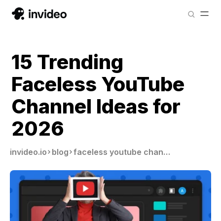
15 Trending
Faceless YouTube
Channel Ideas for
2026
invideo.io
blog
faceless youtube channel ideas