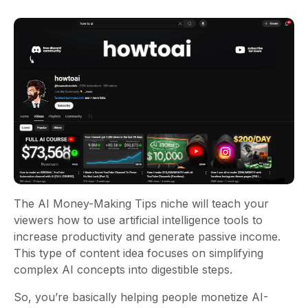
The AI Money-Making Tips niche will teach your
viewers how to use artificial intelligence tools to
increase productivity and generate passive income.
This type of content idea focuses on simplifying
complex AI concepts into digestible steps.
So, you’re basically helping people monetize AI-