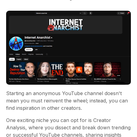
Starting an anonymous YouTube channel doesn't
mean you must reinvent the wheel; instead, you can
find inspiration in other creators.
One exciting niche you can opt for is Creator
Analysis, where you dissect and break down trending
or successful YouTube channels, sharing insights