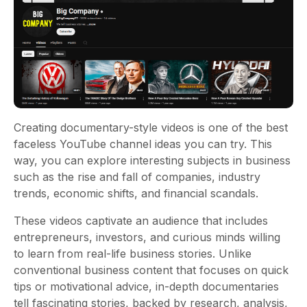
Creating documentary-style videos is one of the best
faceless YouTube channel ideas you can try. This
way, you can explore interesting subjects in business
such as the rise and fall of companies, industry
trends, economic shifts, and financial scandals.
These videos captivate an audience that includes
entrepreneurs, investors, and curious minds willing
to learn from real-life business stories. Unlike
conventional business content that focuses on quick
tips or motivational advice, in-depth documentaries
tell fascinating stories, backed by research, analysis,