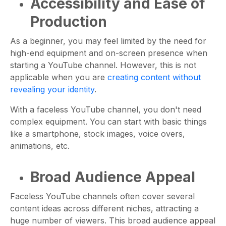
Accessibility and Ease of
Production
As a beginner, you may feel limited by the need for
high-end equipment and on-screen presence when
starting a YouTube channel. However, this is not
applicable when you are
creating content without
revealing your identity
.
With a faceless YouTube channel, you don't need
complex equipment. You can start with basic things
like a smartphone, stock images, voice overs,
animations, etc.
Broad Audience Appeal
Faceless YouTube channels often cover several
content ideas across different niches, attracting a
huge number of viewers. This broad audience appeal