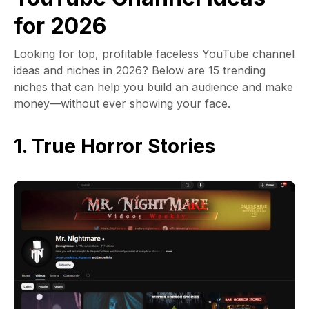
for 2026
Looking for top, profitable faceless YouTube channel
ideas and niches in 2026? Below are 15 trending
niches that can help you build an audience and make
money—without ever showing your face.
1. True Horror Stories