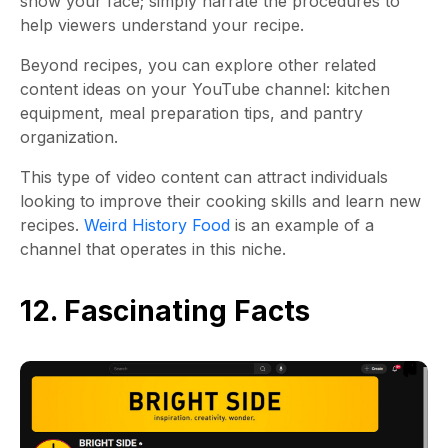
show your face; simply narrate the procedures to
help viewers understand your recipe.
Beyond recipes, you can explore other related
content ideas on your YouTube channel: kitchen
equipment, meal preparation tips, and pantry
organization.
This type of video content can attract individuals
looking to improve their cooking skills and learn new
recipes.
Weird History Food
is an example of a
channel that operates in this niche.
12. Fascinating Facts