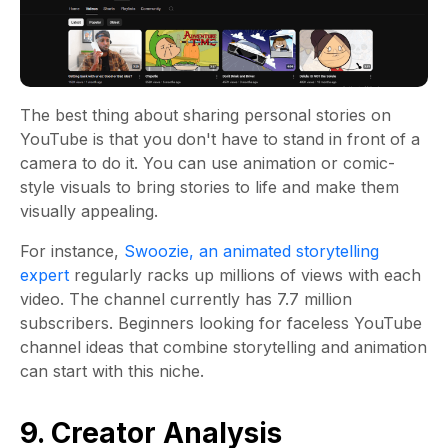
The best thing about sharing personal stories on
YouTube is that you don't have to stand in front of a
camera to do it. You can use animation or comic-
style visuals to bring stories to life and make them
visually appealing.
For instance,
Swoozie, an animated storytelling
expert
regularly racks up millions of views with each
video. The channel currently has 7.7 million
subscribers. Beginners looking for faceless YouTube
channel ideas that combine storytelling and animation
can start with this niche.
9. Creator Analysis