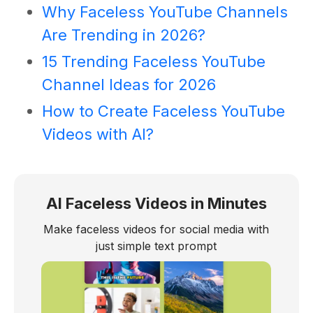
Why Faceless YouTube Channels
Are Trending in 2026?
15 Trending Faceless YouTube
Channel Ideas for 2026
How to Create Faceless YouTube
Videos with AI?
AI Faceless Videos in Minutes
Make faceless videos for social media with
just simple text prompt