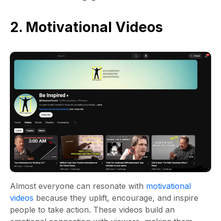
2. Motivational Videos
Almost everyone can resonate with
motivational
videos
because they uplift, encourage, and inspire
people to take action. These videos build an