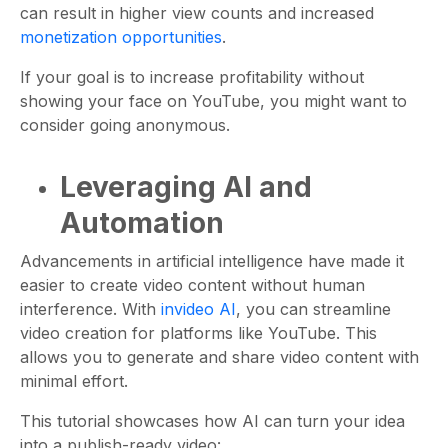
can result in higher view counts and increased
monetization opportunities
.
If your goal is to increase profitability without
showing your face on YouTube, you might want to
consider going anonymous.
Leveraging AI and
Automation
Advancements in artificial intelligence have made it
easier to create video content without human
interference. With
invideo AI
, you can streamline
video creation for platforms like YouTube. This
allows you to generate and share video content with
minimal effort.
This tutorial showcases how AI can turn your idea
into a publish-ready video: