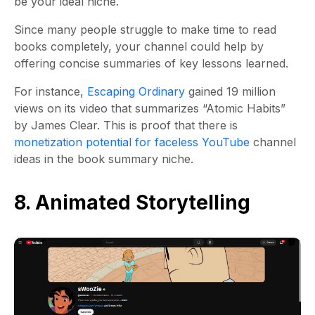
be your ideal niche.
Since many people struggle to make time to read
books completely, your channel could help by
offering concise summaries of key lessons learned.
For instance,
Escaping Ordinary
gained 19 million
views on its video that summarizes “Atomic Habits”
by James Clear. This is proof that there is
monetization potential for faceless YouTube
channel
ideas in the book summary niche.
8. Animated Storytelling