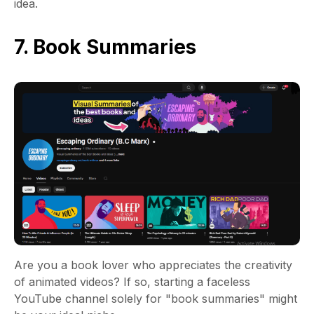
idea.
7. Book Summaries
Are you a book lover who appreciates the creativity
of animated videos? If so, starting a faceless
YouTube channel solely for "book summaries" might