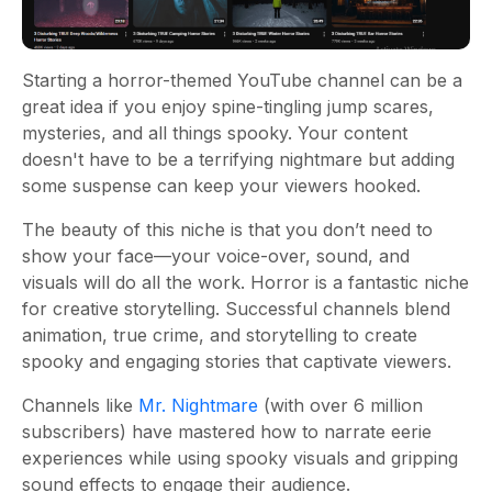
Starting a horror-themed YouTube channel can be a
great idea if you enjoy spine-tingling jump scares,
mysteries, and all things spooky. Your content
doesn't have to be a terrifying nightmare but adding
some suspense can keep your viewers hooked.
The beauty of this niche is that you don’t need to
show your face—your voice-over, sound, and
visuals will do all the work. Horror is a fantastic niche
for creative storytelling. Successful channels blend
animation, true crime, and storytelling to create
spooky and engaging stories that captivate viewers.
Channels like
Mr. Nightmare
(with over 6 million
subscribers) have mastered how to narrate eerie
experiences while using spooky visuals and gripping
sound effects to engage their audience.