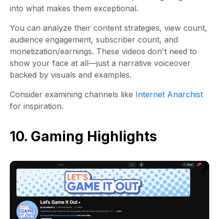
into what makes them exceptional.
You can analyze their content strategies, view count,
audience engagement, subscriber count, and
monetization/earnings. These videos don't need to
show your face at all—just a narrative voiceover
backed by visuals and examples.
Consider examining channels like
Internet Anarchist
for inspiration.
10. Gaming Highlights