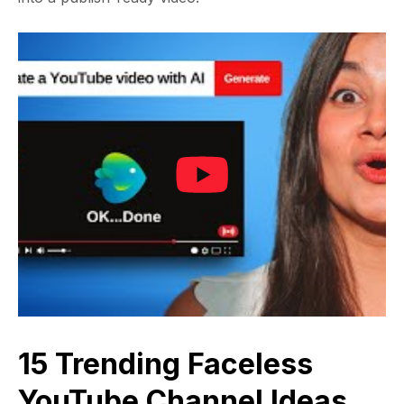
15 Trending Faceless
YouTube Channel Ideas