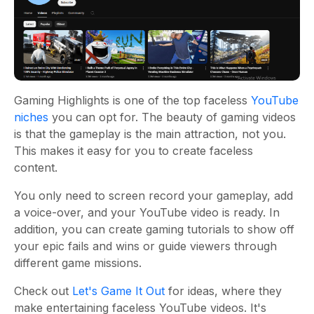
Gaming Highlights is one of the top faceless
YouTube
niches
you can opt for. The beauty of gaming videos
is that the gameplay is the main attraction, not you.
This makes it easy for you to create faceless
content.
You only need to screen record your gameplay, add
a voice-over, and your YouTube video is ready. In
addition, you can create gaming tutorials to show off
your epic fails and wins or guide viewers through
different game missions.
Check out
Let's Game It Out
for ideas, where they
make entertaining faceless YouTube videos. It's