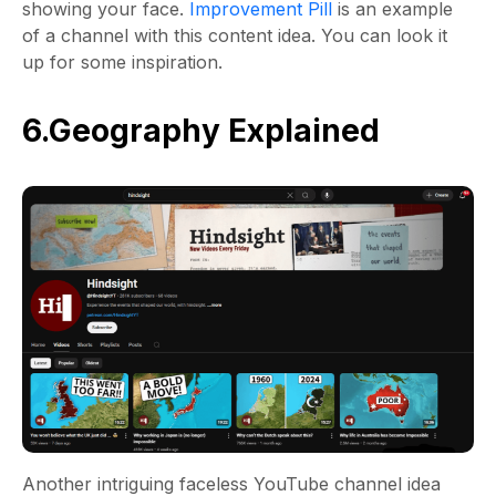
showing your face.
Improvement Pill
is an example
of a channel with this content idea. You can look it
up for some inspiration.
6.Geography Explained
Another intriguing faceless YouTube channel idea