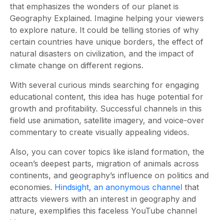
that emphasizes the wonders of our planet is
Geography Explained. Imagine helping your viewers
to explore nature. It could be telling stories of why
certain countries have unique borders, the effect of
natural disasters on civilization, and the impact of
climate change on different regions.
With several curious minds searching for engaging
educational content, this idea has huge potential for
growth and profitability. Successful channels in this
field use animation, satellite imagery, and voice-over
commentary to create visually appealing videos.
Also, you can cover topics like island formation, the
ocean’s deepest parts, migration of animals across
continents, and geography’s influence on politics and
economies.
Hindsight, an anonymous channel
that
attracts viewers with an interest in geography and
nature, exemplifies this faceless YouTube channel