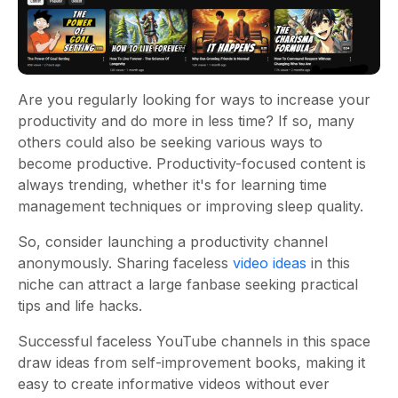
Are you regularly looking for ways to increase your
productivity and do more in less time? If so, many
others could also be seeking various ways to
become productive. Productivity-focused content is
always trending, whether it's for learning time
management techniques or improving sleep quality.
So, consider launching a productivity channel
anonymously. Sharing faceless
video ideas
in this
niche can attract a large fanbase seeking practical
tips and life hacks.
Successful faceless YouTube channels in this space
draw ideas from self-improvement books, making it
easy to create informative videos without ever