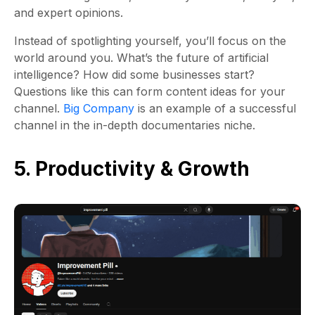
and expert opinions.
Instead of spotlighting yourself, you’ll focus on the
world around you. What’s the future of artificial
intelligence? How did some businesses start?
Questions like this can form content ideas for your
channel.
Big Company
is an example of a successful
channel in the in-depth documentaries niche.
5. Productivity & Growth