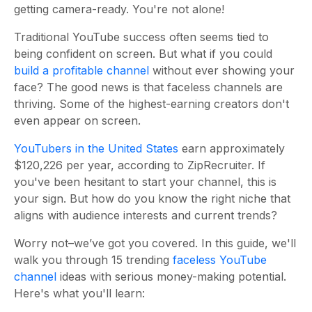
getting camera-ready. You're not alone!
Traditional YouTube success often seems tied to
being confident on screen. But what if you could
build a profitable channel
without ever showing your
face? The good news is that faceless channels are
thriving. Some of the highest-earning creators don't
even appear on screen.
YouTubers in the United States
earn approximately
$120,226 per year, according to ZipRecruiter. If
you've been hesitant to start your channel, this is
your sign. But how do you know the right niche that
aligns with audience interests and current trends?
Worry not–we’ve got you covered. In this guide, we'll
walk you through 15 trending
faceless YouTube
channel
ideas with serious money-making potential.
Here's what you'll learn: