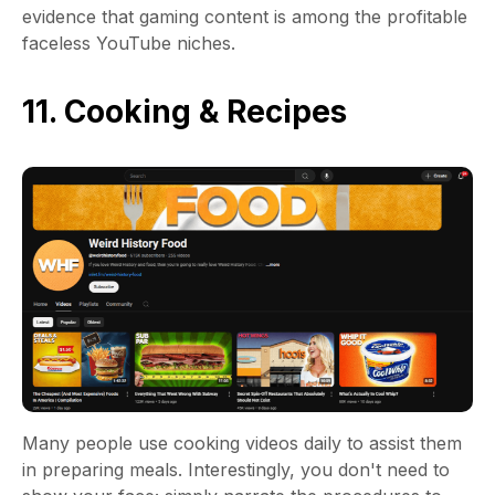
evidence that gaming content is among the profitable
faceless YouTube niches.
11. Cooking & Recipes
Many people use cooking videos daily to assist them
in preparing meals. Interestingly, you don't need to