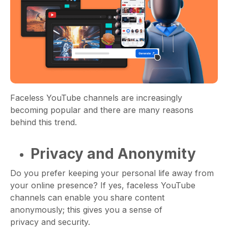
Faceless YouTube channels are increasingly
becoming popular and there are many reasons
behind this trend.
Privacy and Anonymity
Do you prefer keeping your personal life away from
your online presence? If yes, faceless YouTube
channels can enable you share content
anonymously; this gives you a sense of
privacy and security.