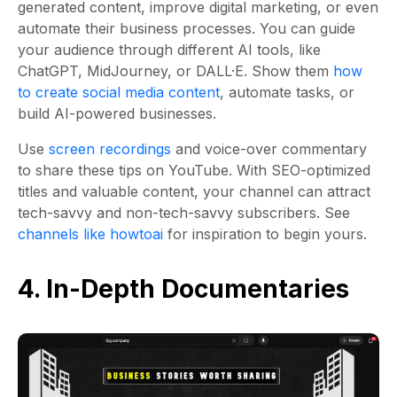
generated content, improve digital marketing, or even
automate their business processes. You can guide
your audience through different AI tools, like
ChatGPT, MidJourney, or DALL·E. Show them
how
to create social media content
, automate tasks, or
build AI-powered businesses.
Use
screen recordings
and voice-over commentary
to share these tips on YouTube. With SEO-optimized
titles and valuable content, your channel can attract
tech-savvy and non-tech-savvy subscribers. See
channels like howtoai
for inspiration to begin yours.
4. In-Depth Documentaries