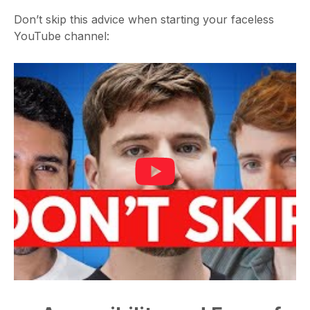
Don’t skip this advice when starting your faceless
YouTube channel: