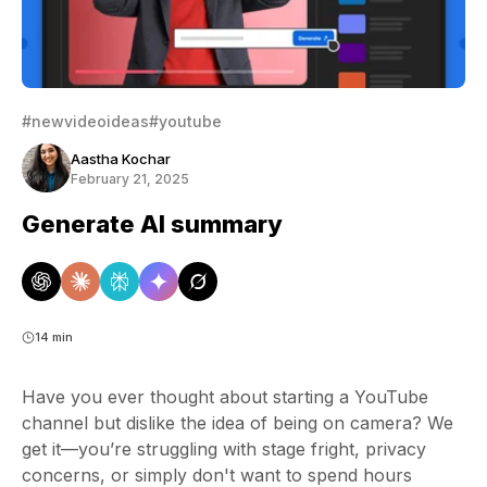
#newvideoideas
#youtube
Aastha Kochar
February 21, 2025
Generate AI summary
14 min
Have you ever thought about starting a YouTube
channel but dislike the idea of being on camera? We
get it—you’re struggling with stage fright, privacy
concerns, or simply don't want to spend hours