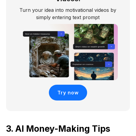
Turn your idea into motivational videos by
simply entering text prompt
Try now
3. AI Money-Making Tips