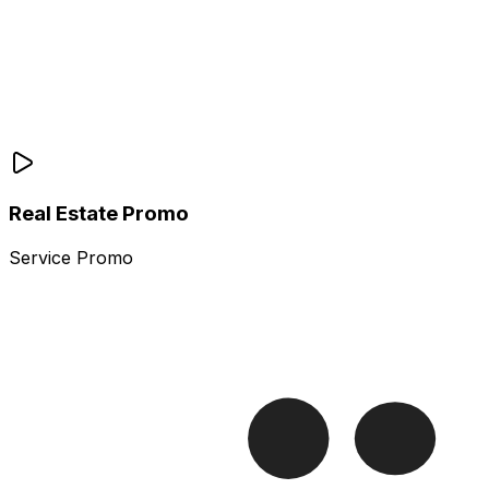
Real Estate Promo
Service Promo