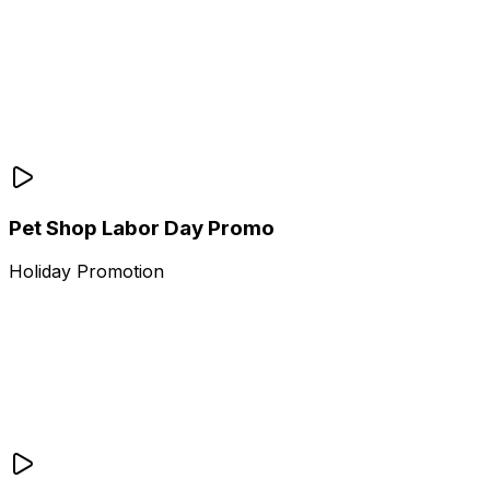
Pet Shop Labor Day Promo
Holiday Promotion