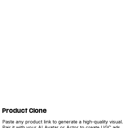
Product Clone
Paste any product link to generate a high-quality visual.
Pair it with your AI Avatar or Actor to create UGC ads,