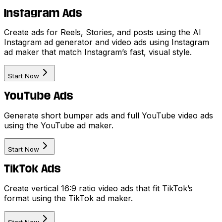
Instagram Ads
Create ads for Reels, Stories, and posts using the AI
Instagram ad generator and video ads using Instagram
ad maker that match Instagram’s fast, visual style.
Start Now
YouTube Ads
Generate short bumper ads and full YouTube video ads
using the YouTube ad maker.
Start Now
TikTok Ads
Create vertical 16:9 ratio video ads that fit TikTok’s
format using the TikTok ad maker.