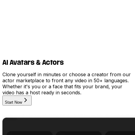
AI Avatars & Actors
Clone yourself in minutes or choose a creator from our
actor marketplace to front any video in 50+ languages.
Whether it's you or a face that fits your brand, your
video has a host ready in seconds.
Start Now