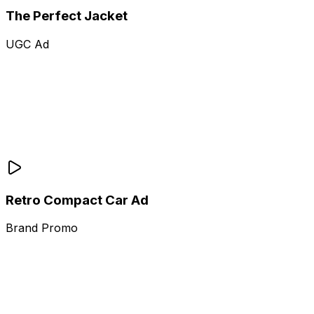
The Perfect Jacket
UGC Ad
Retro Compact Car Ad
Brand Promo