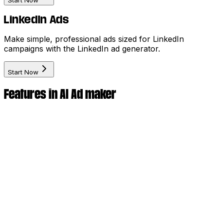
Start Now
LinkedIn Ads
Make simple, professional ads sized for LinkedIn
campaigns with the LinkedIn ad generator.
Start Now
Features in AI Ad maker