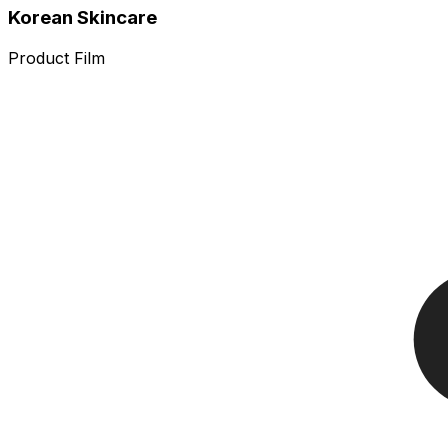
Korean Skincare
Product Film