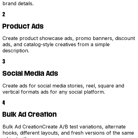
brand details.
2
Product Ads
Create product showcase ads, promo banners, discount
ads, and catalog-style creatives from a simple
description.
3
Social Media Ads
Create ads for social media stories, reel, square and
vertical formats ads for any social platform.
4
Bulk Ad Creation
Bulk Ad CreationCreate A/B test variations, alternate
hooks, different layouts, and fresh versions of the same