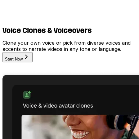
Voice Clones & Voiceovers
Clone your own voice or pick from diverse voices and
accents to narrate videos in any tone or language.
Start Now