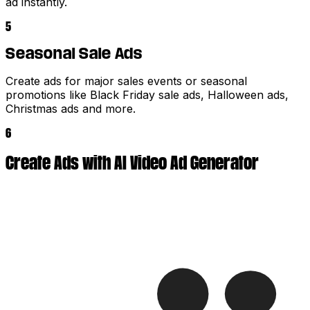
ad instantly.
5
Seasonal Sale Ads
Create ads for major sales events or seasonal
promotions like Black Friday sale ads, Halloween ads,
Christmas ads and more.
6
Create Ads with AI Video Ad Generator