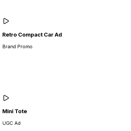
Retro Compact Car Ad
Brand Promo
Mini Tote
UGC Ad