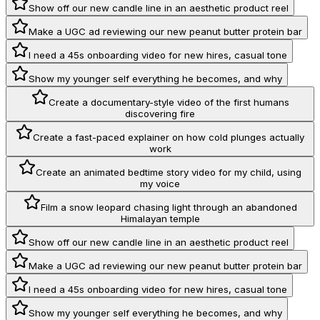
Show off our new candle line in an aesthetic product reel
Make a UGC ad reviewing our new peanut butter protein bar
I need a 45s onboarding video for new hires, casual tone
Show my younger self everything he becomes, and why
Create a documentary-style video of the first humans
discovering fire
Create a fast-paced explainer on how cold plunges actually
work
Create an animated bedtime story video for my child, using
my voice
Film a snow leopard chasing light through an abandoned
Himalayan temple
Show off our new candle line in an aesthetic product reel
Make a UGC ad reviewing our new peanut butter protein bar
I need a 45s onboarding video for new hires, casual tone
Show my younger self everything he becomes, and why