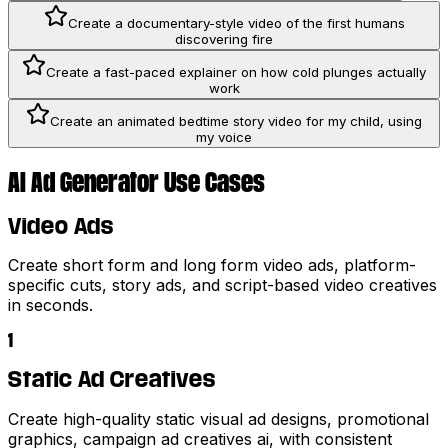
Create a documentary-style video of the first humans
discovering fire
Create a fast-paced explainer on how cold plunges actually
work
Create an animated bedtime story video for my child, using
my voice
AI Ad Generator Use Cases
Video Ads
Create short form and long form video ads, platform-
specific cuts, story ads, and script-based video creatives
in seconds.
1
Static Ad Creatives
Create high-quality static visual ad designs, promotional
graphics, campaign ad creatives ai, with consistent