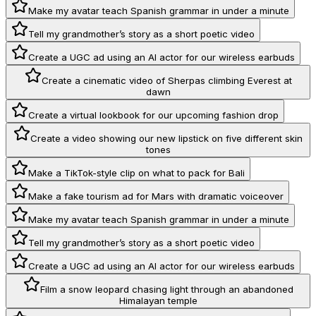
Make my avatar teach Spanish grammar in under a minute
Tell my grandmother’s story as a short poetic video
Create a UGC ad using an AI actor for our wireless earbuds
Create a cinematic video of Sherpas climbing Everest at
dawn
Create a virtual lookbook for our upcoming fashion drop
Create a video showing our new lipstick on five different skin
tones
Make a TikTok-style clip on what to pack for Bali
Make a fake tourism ad for Mars with dramatic voiceover
Make my avatar teach Spanish grammar in under a minute
Tell my grandmother’s story as a short poetic video
Create a UGC ad using an AI actor for our wireless earbuds
Film a snow leopard chasing light through an abandoned
Himalayan temple