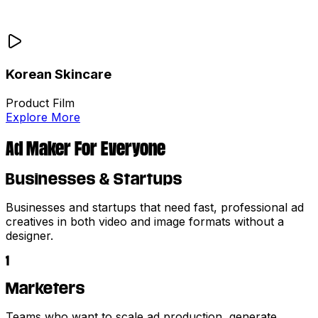
Korean Skincare
Product Film
Explore More
Ad Maker For Everyone
Businesses & Startups
Businesses and startups that need fast, professional ad
creatives in both video and image formats without a
designer.
1
Marketers
Teams who want to scale ad production, generate