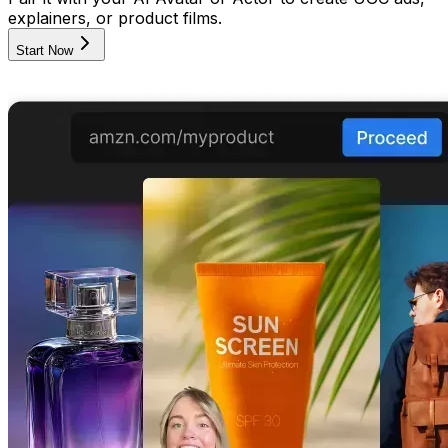
explainers, or product films.
Start Now