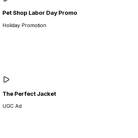
Pet Shop Labor Day Promo
Holiday Promotion
The Perfect Jacket
UGC Ad