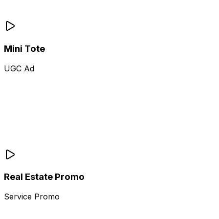
Mini Tote
UGC Ad
Real Estate Promo
Service Promo