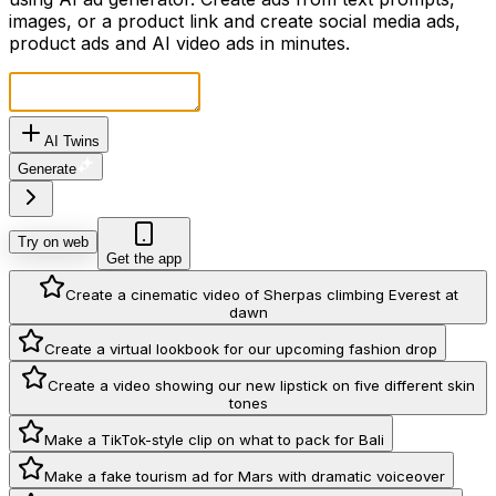
images, or a product link and create social media ads,
product ads and AI video ads in minutes.
AI Twins
Generate
Try on web
Get the app
Create a cinematic video of Sherpas climbing Everest at
dawn
Create a virtual lookbook for our upcoming fashion drop
Create a video showing our new lipstick on five different skin
tones
Make a TikTok-style clip on what to pack for Bali
Make a fake tourism ad for Mars with dramatic voiceover