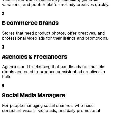
variations, and publish platform-ready creatives quickly.
2
E-commerce Brands
Stores that need product photos, offer creatives, and
professional video ads for their listings and promotions.
3
Agencies & Freelancers
Agencies and freelancing that handle ads for multiple
clients and need to produce consistent ad creatives in
bulk.
4
Social Media Managers
For people managing social channels who need
consistent visuals, video ads, and daily promotional