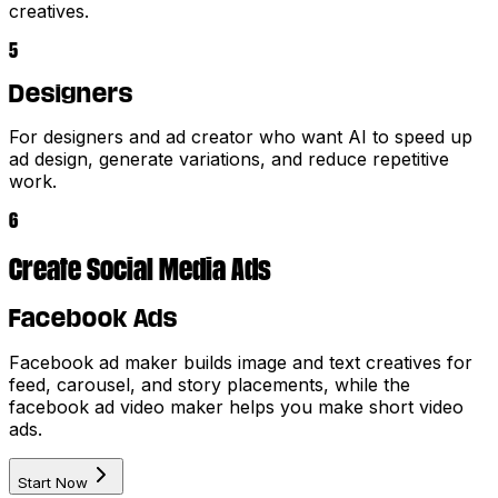
creatives.
5
Designers
For designers and ad creator who want AI to speed up
ad design, generate variations, and reduce repetitive
work.
6
Create Social Media Ads
Facebook Ads
Facebook ad maker builds image and text creatives for
feed, carousel, and story placements, while the
facebook ad video maker helps you make short video
ads.
Start Now