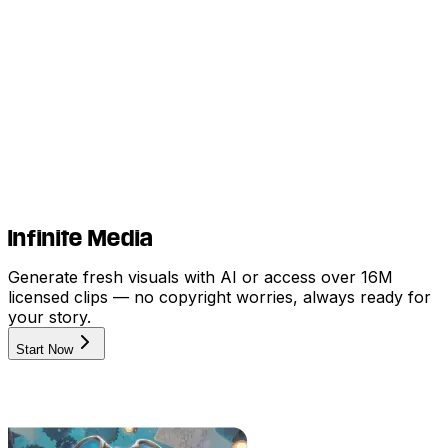
Infinite Media
Generate fresh visuals with AI or access over 16M
licensed clips — no copyright worries, always ready for
your story.
Start Now