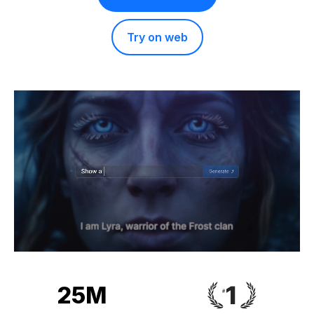
Try on web
25M