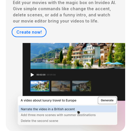
Edit your movies with the magic box on Invideo AI. 
Give simple commands like change the accent, 
delete scenes, or add a funny intro, and watch 
our movie editor bring your videos to life.
Create now!