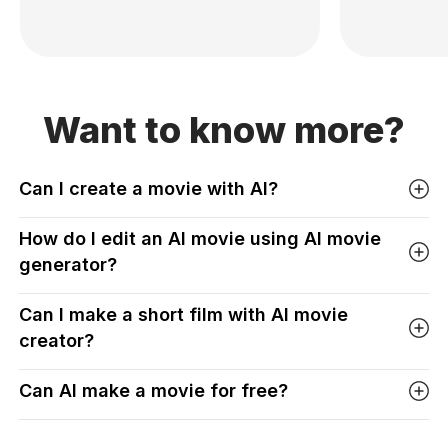
Want to know more?
Can I create a movie with AI?
How do I edit an AI movie using AI movie
generator?
Can I make a short film with AI movie
creator?
Can AI make a movie for free?