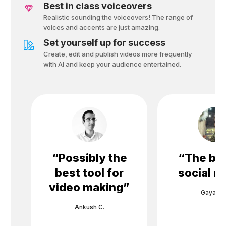
Best in class voiceovers
Realistic sounding the voiceovers! The range of
voices and accents are just amazing.
Set yourself up for success
Create, edit and publish videos more frequently
with Al and keep your audience entertained.
“
Possibly the
“
The bes
best tool for
social m
video making
”
Gayane 
Ankush C.