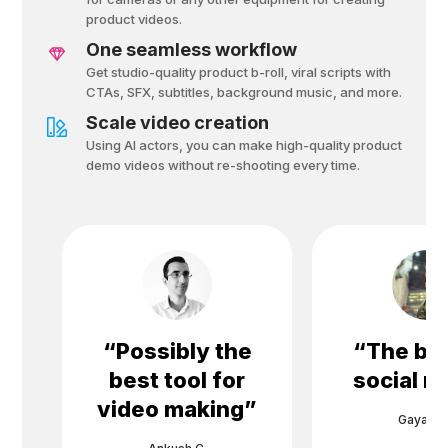
product videos.
One seamless workflow
Get studio-quality product b-roll, viral scripts with
CTAs, SFX, subtitles, background music, and more.
Scale video creation
Using AI actors, you can make high-quality product
demo videos without re-shooting every time.
“
Possibly the
“
The bes
best tool for
social m
video making
”
Gayane 