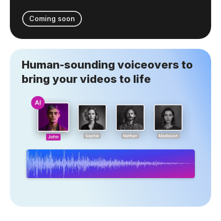
Coming soon
Human-sounding voiceovers to
bring your videos to life