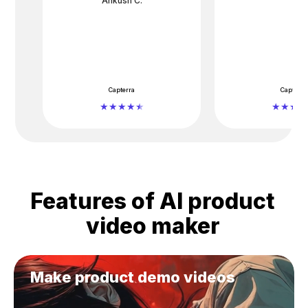
Ankush C.
Capterra
Capterra
Features of AI product
video maker
Make product demo videos