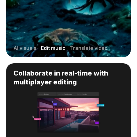
AI visuals
Edit music
Translate video
Collaborate in real-time with
multiplayer editing