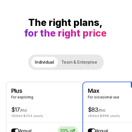
The right plans,
for the right price
Individual
Team & Enterprise
Plus
Max
For exploring
For occasional use
$17
$83
/mo
/mo
*Billed $204 yearly
*Billed $996 yearly
Annual
20% off
Annual