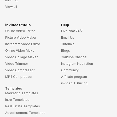
Minimax
View all
invideo Studio
Help
Online Video Editor
Live chat 24/7
Picture Video Maker
Email Us
Instagram Video Editor
Tutorials
Online Video Maker
Blogs
Video Collage Maker
Youtube Channel
Video Trimmer
Instagram Inspiration
Video Compressor
Community
MP4 Compressor
Affiliate program
invideo AI Pricing
Templates
Marketing Templates
Intro Templates
Real Estate Templates
Advertisement Templates