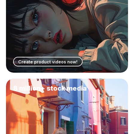
Create product videos now!
8 million+ stock media