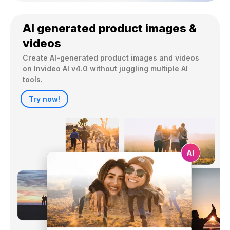
AI generated product images &
videos
Create AI-generated product images and videos 
on Invideo AI v4.0 without juggling multiple AI 
tools.
Try now!