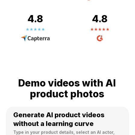
4.8
4.8
Demo videos with AI
product photos
Generate Al product videos
without a learning curve
Type in your product details, select an AI actor, 