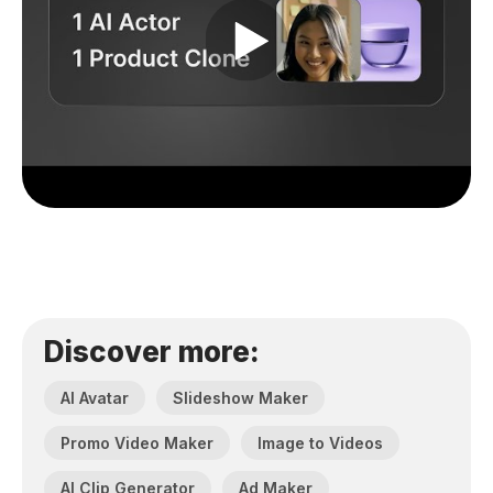
Discover more:
AI Avatar
Slideshow Maker
Promo Video Maker
Image to Videos
AI Clip Generator
Ad Maker