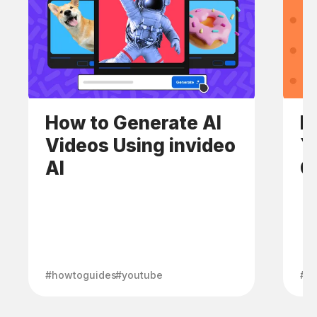
How to Generate AI
H
Videos Using invideo
Y
AI
C
#howtoguides
#youtube
#h