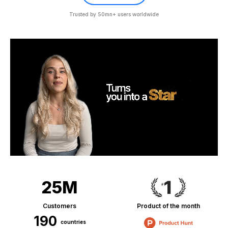
Trusted by 50mn+ users worldwide
25M
Customers
Product of the month
190
countries