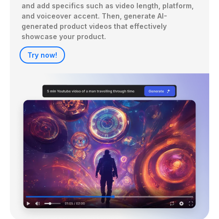
and add specifics such as video length, platform, 
and voiceover accent. Then, generate AI-
generated product videos that effectively 
showcase your product.
Try now!