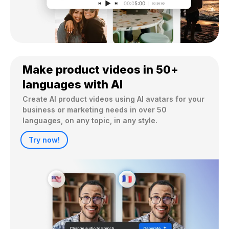
Make product videos in 50+
languages with AI
Create AI product videos using AI avatars for your 
business or marketing needs in over 50 
languages, on any topic, in any style.
Try now!