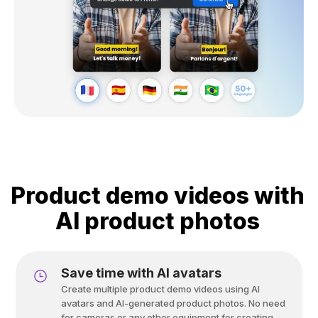
Product demo videos with
AI product photos
Save time with AI avatars
Create multiple product demo videos using AI
avatars and AI-generated product photos. No need
for cameras or any other equipment for creating