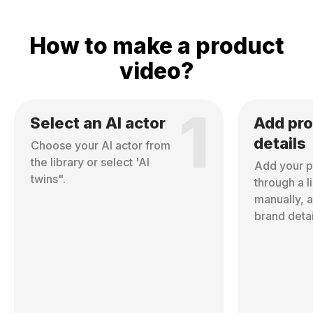
How to make a product
video?
1
Select an AI actor
Add pr
details
Choose your AI actor from
the library or select 'AI
Add your p
twins".
through a l
manually, 
brand detai