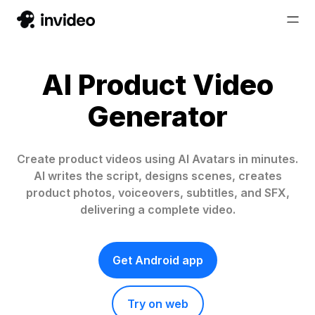
AI Product Video
Generator
Create product videos using AI Avatars in minutes.
AI writes the script, designs scenes, creates
product photos, voiceovers, subtitles, and SFX,
delivering a complete video.
Get Android app
Try on web