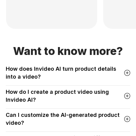
Want to know more?
How does Invideo AI turn product details
into a video?
How do I create a product video using
Invideo AI?
Can I customize the AI-generated product
video?