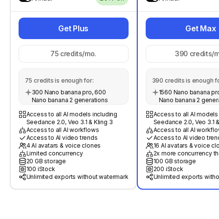
Get Plus
Get Max
75
credits/mo.
390
credits/m
75
credits is enough for:
390
credits is enough fo
300 Nano banana pro, 600
1560 Nano banana pro
Nano banana 2 generations
Nano banana 2 gener
Access to all AI models including
Access to all AI models
Seedance 2.0, Veo 3.1 & Kling 3
Seedance 2.0, Veo 3.1 &
Access to all AI workflows
Access to all AI workfl
Access to AI video trends
Access to AI video tren
4 AI avatars & voice clones
16 AI avatars & voice c
Limited concurrency
2x more concurrency th
20 GB storage
100 GB storage
100 iStock
200 iStock
Unlimited exports without watermark
Unlimited exports with