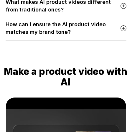
What makes AI product videos different
from traditional ones?
How can I ensure the AI product video
matches my brand tone?
Make a product video with
AI