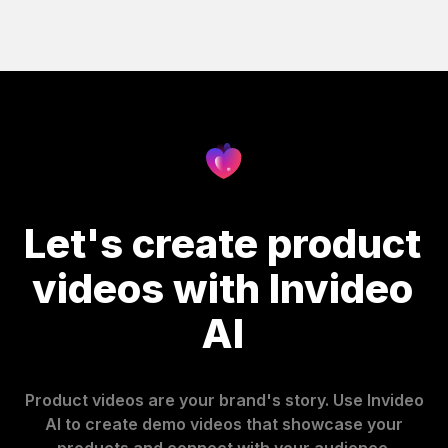
Let's create product
videos with Invideo
AI
Product videos are your brand's story. Use Invideo
AI to create demo videos that showcase your
products and connect with your audience.