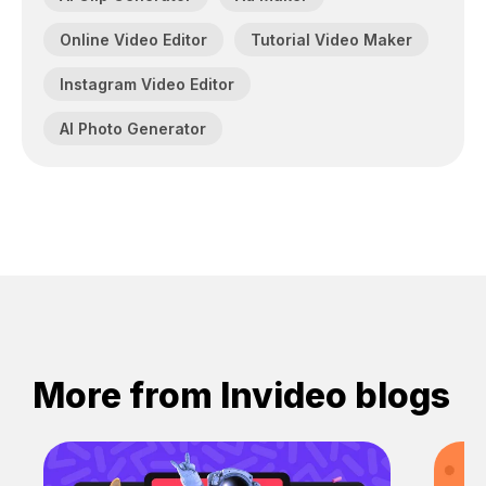
Online Video Editor
Tutorial Video Maker
Instagram Video Editor
AI Photo Generator
More from Invideo blogs