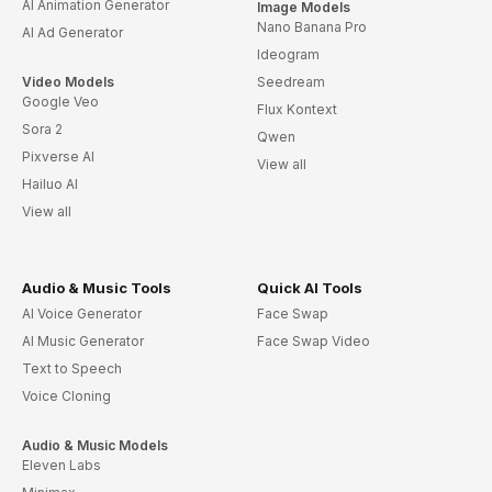
AI Animation Generator
Image Models
Nano Banana Pro
AI Ad Generator
Ideogram
Video Models
Seedream
Google Veo
Flux Kontext
Sora 2
Qwen
Pixverse AI
View all
Hailuo AI
View all
Audio & Music Tools
Quick AI Tools
AI Voice Generator
Face Swap
AI Music Generator
Face Swap Video
Text to Speech
Voice Cloning
Audio & Music Models
Eleven Labs