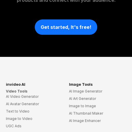
Get started, It's free!
invideo AI
Image Tools
Video Tools
AI Image Generator
AI Video Generator
AI Art Generator
AI Avatar Generator
Image to Image
Text to Video
AI Thumbnail Maker
Image to Video
AI Image Enhancer
UGC Ads