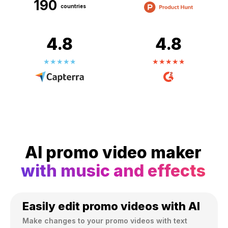
190
countries
4.8
4.8
AI promo video maker
with music and effects
Easily edit promo videos with AI
Make changes to your promo videos with text 