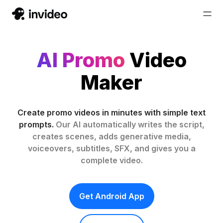
AI Promo
Video
Maker
Create promo videos in minutes with simple text
prompts.
Our AI automatically writes the script,
creates scenes, adds generative media,
voiceovers, subtitles, SFX, and gives you a
complete video.
Get Android App