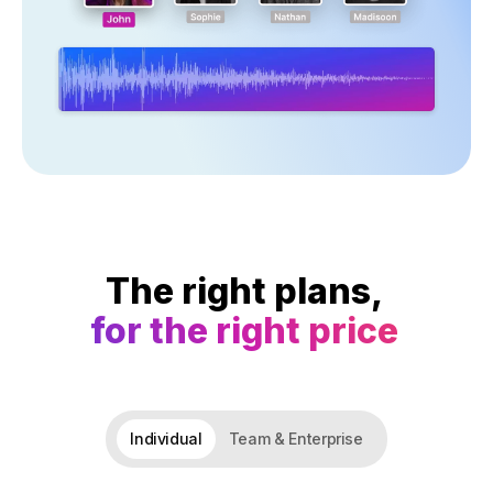
The right plans,
for the right price
Individual
Team & Enterprise