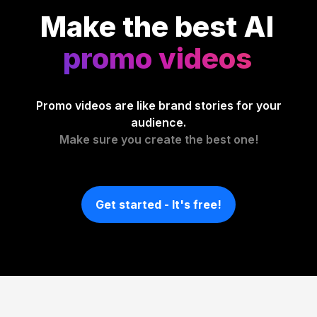
Make the best AI
promo videos
Promo videos are like brand stories for your
audience.
Make sure you create the best one!
Get started - It's free!