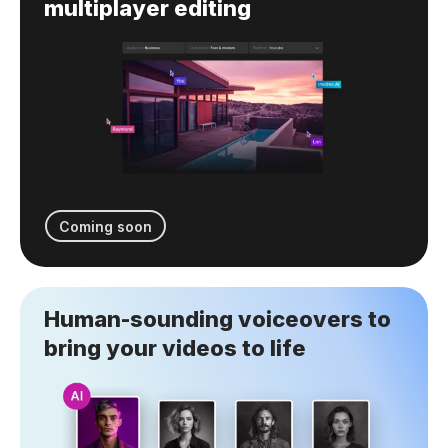
multiplayer editing
Coming soon
Human-sounding voiceovers to
bring your videos to life