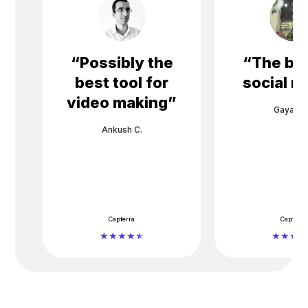
“
Possibly the
“
The bes
best tool for
social m
video making
”
Gayane 
Ankush C.
Capterra
Capterra