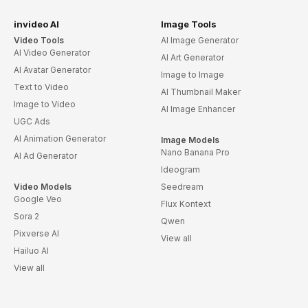
invideo AI
Image Tools
Video Tools
AI Image Generator
AI Video Generator
AI Art Generator
AI Avatar Generator
Image to Image
Text to Video
AI Thumbnail Maker
Image to Video
AI Image Enhancer
UGC Ads
AI Animation Generator
Image Models
Nano Banana Pro
AI Ad Generator
Ideogram
Video Models
Seedream
Google Veo
Flux Kontext
Sora 2
Qwen
Pixverse AI
View all
Hailuo AI
View all