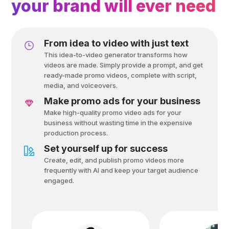
your brand will ever need
From idea to video with just text
This idea-to-video generator transforms how
videos are made. Simply provide a prompt, and get
ready-made promo videos, complete with script,
media, and voiceovers.
Make promo ads for your business
Make high-quality promo video ads for your
business without wasting time in the expensive
production process.
Set yourself up for success
Create, edit, and publish promo videos more
frequently with Al and keep your target audience
engaged.