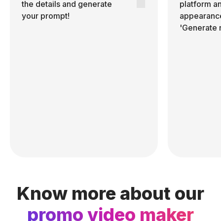
the details and generate
platform a
your prompt!
appearance
'Generate 
Know more about our
promo video maker