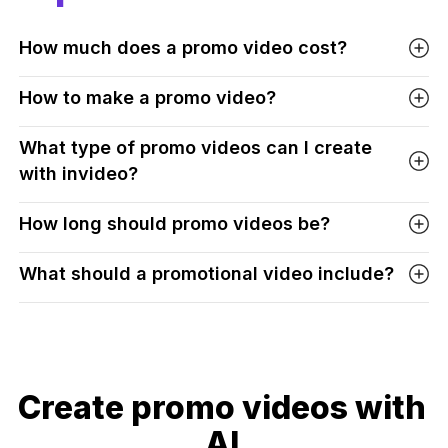
How much does a promo video cost?
How to make a promo video?
What type of promo videos can I create
with invideo?
How long should promo videos be?
What should a promotional video include?
Create promo videos with
AI