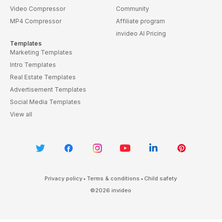
Video Compressor
Community
MP4 Compressor
Affiliate program
invideo AI Pricing
Templates
Marketing Templates
Intro Templates
Real Estate Templates
Advertisement Templates
Social Media Templates
View all
Privacy policy
•
Terms & conditions
•
Child safety
©
2026
invideo