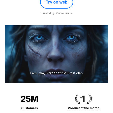
Try on web
Trusted by 25mn+ users
25M
Customers
Product of the month