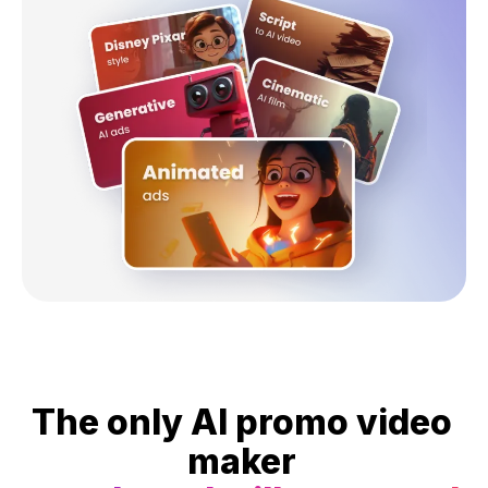
The only AI promo video
maker