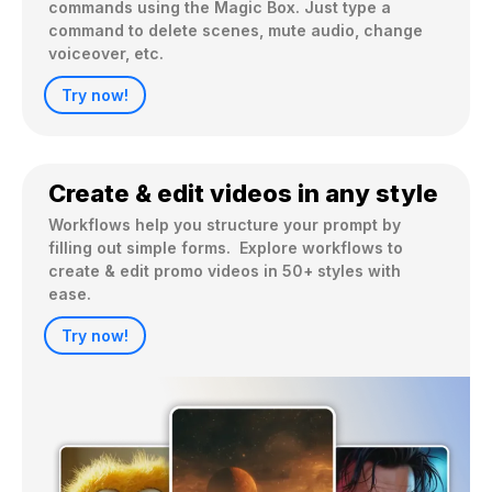
commands using the Magic Box. Just type a 
command to delete scenes, mute audio, change 
voiceover, etc.
Try now!
Create & edit videos in any style
Workflows help you structure your prompt by 
filling out simple forms.  Explore workflows to 
create & edit promo videos in 50+ styles with 
ease.
Try now!