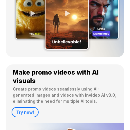
Make promo videos with AI
visuals
Create promo videos seamlessly using AI-
generated images and videos with invideo AI v3.0, 
eliminating the need for multiple AI tools.
Try now!