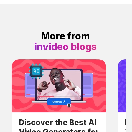
More from
invideo blogs
Discover the Best AI
H
Video Generators for
V