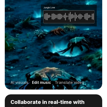
AI visuals
Edit music
Translate video
Collaborate in real-time with