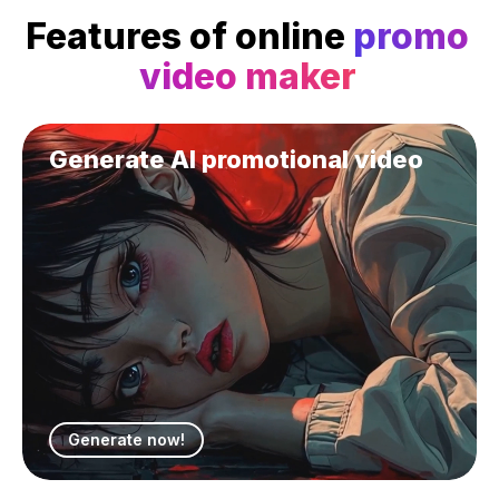
Features of online
promo
video maker
Generate AI promotional video
Generate now!