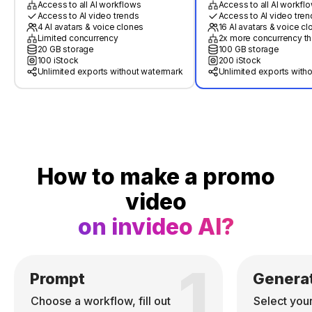
Access to all AI workflows
Access to all AI workfl
Access to AI video trends
Access to AI video tren
4 AI avatars & voice clones
16 AI avatars & voice c
Limited concurrency
2x more concurrency th
20 GB storage
100 GB storage
100 iStock
200 iStock
Unlimited exports without watermark
Unlimited exports with
How to make a promo
video
on invideo AI?
1
Prompt
Genera
Choose a workflow, fill out
Select you