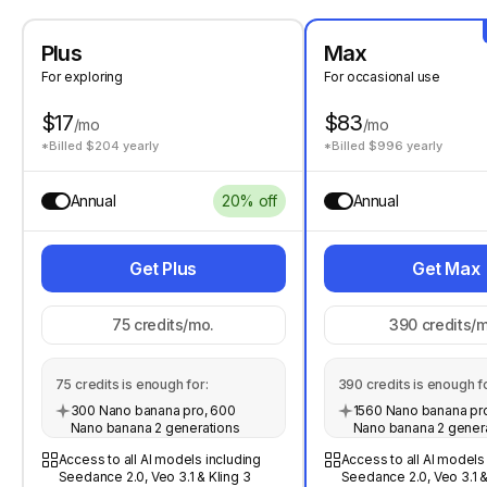
Plus
Max
For exploring
For occasional use
$17
$83
/mo
/mo
*Billed $204 yearly
*Billed $996 yearly
Annual
20% off
Annual
Get Plus
Get Max
75
credits/mo.
390
credits/m
75
credits is enough for:
390
credits is enough fo
300 Nano banana pro, 600
1560 Nano banana pro
Nano banana 2 generations
Nano banana 2 gener
Access to all AI models including
Access to all AI models
Seedance 2.0, Veo 3.1 & Kling 3
Seedance 2.0, Veo 3.1 &