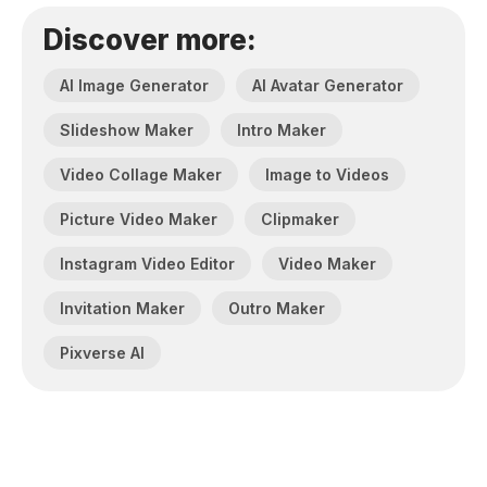
Discover more:
AI Image Generator
AI Avatar Generator
Slideshow Maker
Intro Maker
Video Collage Maker
Image to Videos
Picture Video Maker
Clipmaker
Instagram Video Editor
Video Maker
Invitation Maker
Outro Maker
Pixverse AI