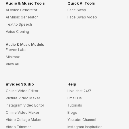
Audio & Music Tools
Quick AI Tools
AI Voice Generator
Face Swap
AI Music Generator
Face Swap Video
Text to Speech
Voice Cloning
Audio & Music Models
Eleven Labs
Minimax
View all
invideo Studio
Help
Online Video Editor
Live chat 24/7
Picture Video Maker
Email Us
Instagram Video Editor
Tutorials
Online Video Maker
Blogs
Video Collage Maker
Youtube Channel
Video Trimmer
Instagram Inspiration