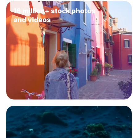
16 million+ stock photos
and videos