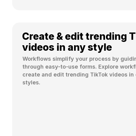
Create & edit trending 
videos in any style
Workflows simplify your process by guidi
through easy-to-use forms. Explore workfl
create and edit trending TikTok videos in 
styles.