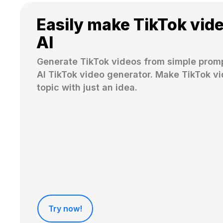
Easily make TikTok vid
AI
Generate TikTok videos from simple promp
AI TikTok video generator. Make TikTok vi
topic with just an idea.
Try now!