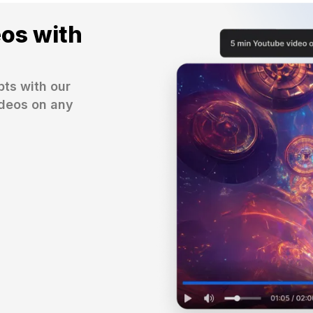
eos with
ts with our 
deos on any 