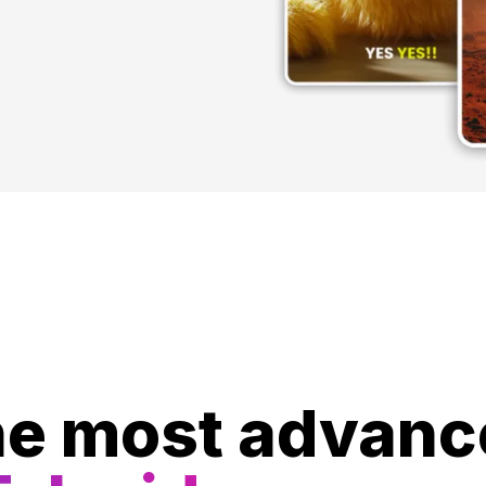
e most advanc