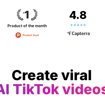
4.8
Product of the month
Create viral
AI TikTok video