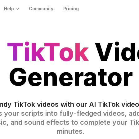
Help
Community
Pricing
I TikTok
Vid
Generator
ndy TikTok videos with our AI TikTok video
s your scripts into fully-fledged videos, a
sic, and sound effects to complete your Ti
minutes.