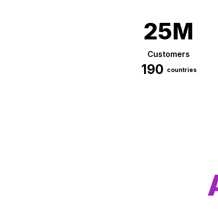
25M
Customers
190
countries