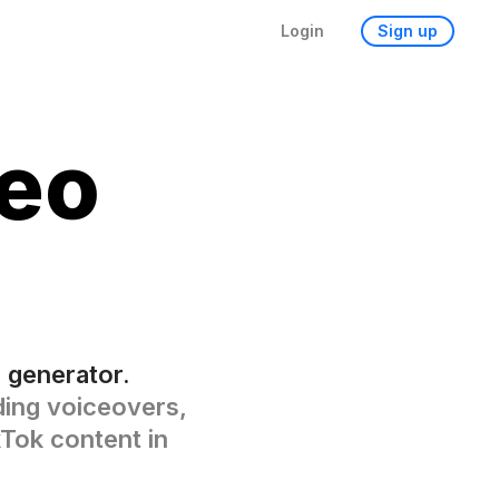
Login
Sign up
eo
 generator.
dding voiceovers,
kTok content in