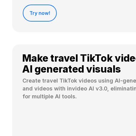
Try now!
Make travel TikTok vide
AI generated visuals
Create travel TikTok videos using AI-gen
and videos with invideo AI v3.0, eliminati
for multiple AI tools.