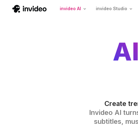
invideo AI
invideo Studio
A
Create tre
Invideo AI turn
subtitles, mu