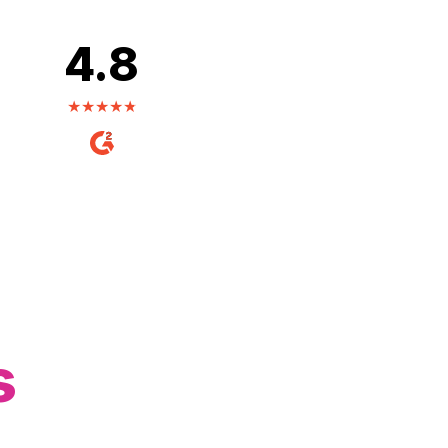
4.8
s