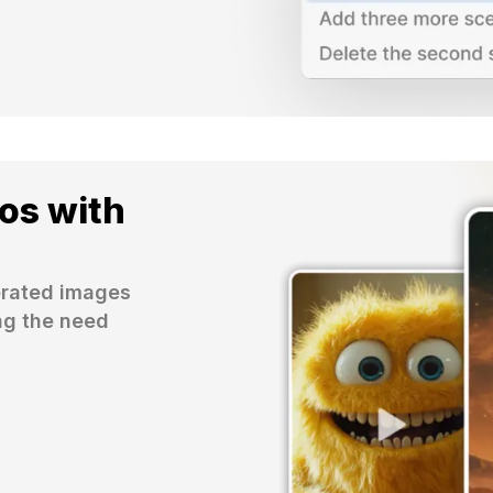
os with
erated images 
ng the need 