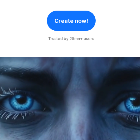
Create now!
Trusted by 25mn+ users