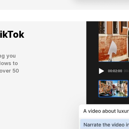
TikTok
ng you 
ows to 
over 50 