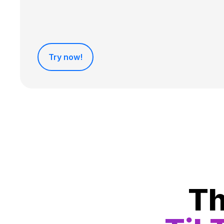
Try now!
Th