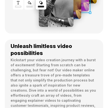
Unleash limitless video
possibilities
Kickstart your video creation journey with a burst 
of excitement! Starting from scratch can be 
challenging, but fear not! Our video maker online 
offers a treasure trove of pre-made templates 
that not only simplify the production process but 
also ignite a spark of inspiration for new 
creations. Dive into a world of possibilities as you 
effortlessly craft an array of videos, from 
engaging explainer videos to captivating 
customer testimonials, inspiring product reviews, 