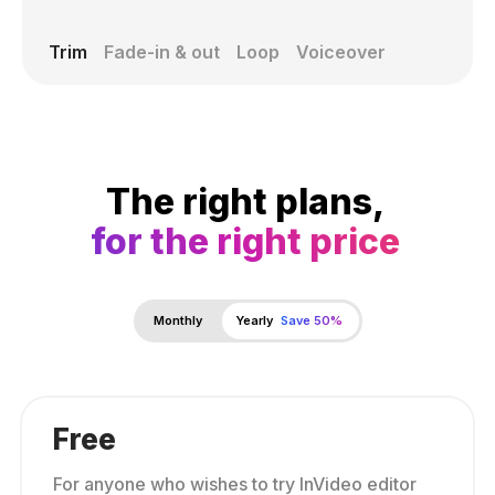
Trim
Fade-in & out
Loop
Voiceover
The right plans,
for the right price
Monthly
Yearly
Save 50%
Free
For anyone who wishes to try InVideo editor