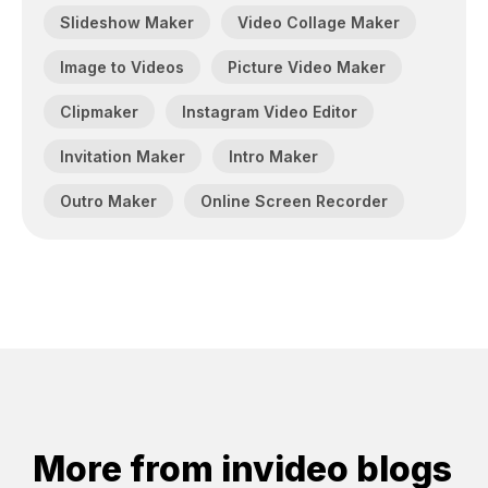
Slideshow Maker
Video Collage Maker
Image to Videos
Picture Video Maker
Clipmaker
Instagram Video Editor
Invitation Maker
Intro Maker
Outro Maker
Online Screen Recorder
More from invideo blogs