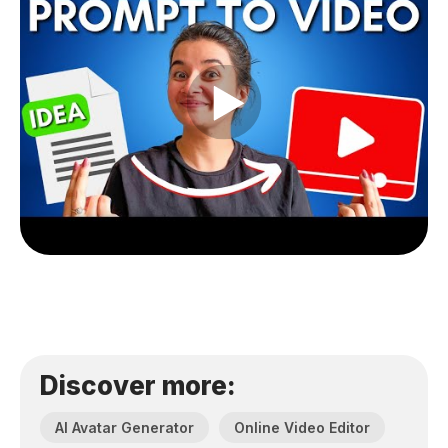
Discover more:
AI Avatar Generator
Online Video Editor