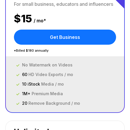
For small business, educators and influencers
$
15
/ mo*
Get Business
*Billed $180 annually
No Watermark on Videos
60
HD Video Exports / mo
10 iStock
Media / mo
1M+
Premium Media
20
Remove Background / mo