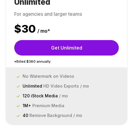
Unlimited
For agencies and larger teams
$
30
/ mo*
Get Unlimited
*Billed $360 annually
No Watermark on Videos
Unlimited
HD Video Exports / mo
120 iStock Media
/ mo
1M+
Premium Media
40
Remove Background / mo