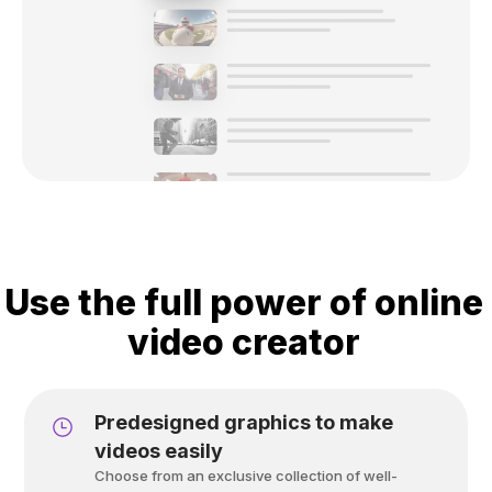
Use the full power of online
video creator
Predesigned graphics to make
videos easily
Choose from an exclusive collection of well-