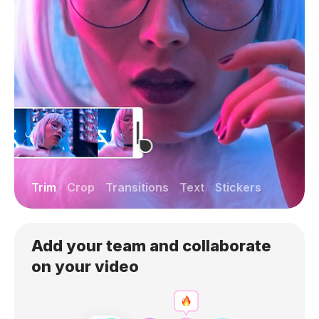
Trim
Crop
Transitions
Text
Stickers
Add your team and collaborate
on your video