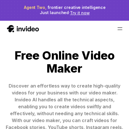
Agent Two,
invideo agent ranks #1
frontier creative intelligence
on Physion-Arc
Just launched
·
Try it now
Free Online Video
Maker
Discover an effortless way to create high-quality
videos for your business with our video maker.
Invideo AI handles all the technical aspects,
enabling you to create videos swiftly and
effectively, without needing any technical skills.
With our video maker, you can craft videos for
Facebook stories, YouTube shorts, Instagram reels,