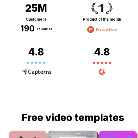
25M
Customers
Product of the month
190
countries
4.8
4.8
Free video templates