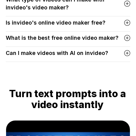
invideo's video maker?
Is invideo's online video maker free?
What is the best free online video maker?
Can I make videos with AI on invideo?
Turn text prompts into a
video instantly