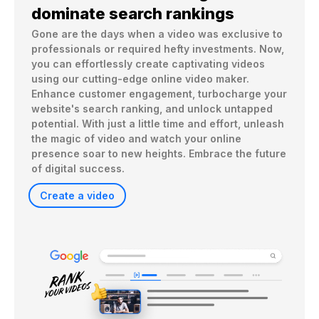
dominate search rankings
Gone are the days when a video was exclusive to 
professionals or required hefty investments. Now, 
you can effortlessly create captivating videos 
using our cutting-edge online video maker. 
Enhance customer engagement, turbocharge your 
website's search ranking, and unlock untapped 
potential. With just a little time and effort, unleash 
the magic of video and watch your online 
presence soar to new heights. Embrace the future 
of digital success. 
Create a video