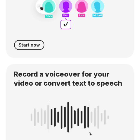
Start now
Record a voiceover for your
video or convert text to speech