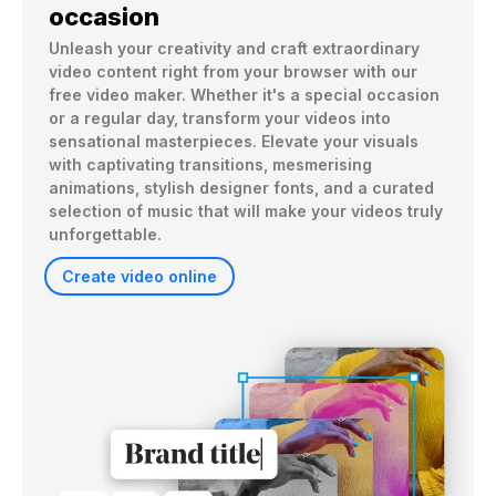
occasion
Unleash your creativity and craft extraordinary 
video content right from your browser with our 
free video maker. Whether it's a special occasion 
or a regular day, transform your videos into 
sensational masterpieces. Elevate your visuals 
with captivating transitions, mesmerising 
animations, stylish designer fonts, and a curated 
selection of music that will make your videos truly 
unforgettable.
Create video online