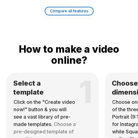
Compare all features
How to make a video
online?
1
Select a
Choose
template
dimens
Click on the "Create video
Choose on
now!" button & you will
of the thre
see a vast library of pre-
Portrait (9:
made templates.
Choose a
for Instag
pre-designed template of
while Square