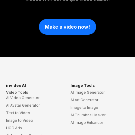
Make a video now!
invideo AI
Image Tools
Video Tools
AI Image Generator
AI Video Generator
AI Art Generator
AI Avatar Generator
Image to Image
Text to Video
AI Thumbnail Maker
Image to Video
AI Image Enhancer
UGC Ads