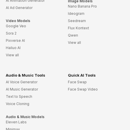
AI Animation Generator
Image Models
Nano Banana Pro
AI Ad Generator
Ideogram
Video Models
Seedream
Google Veo
Flux Kontext
Sora 2
Qwen
Pixverse AI
View all
Hailuo AI
View all
Audio & Music Tools
Quick AI Tools
AI Voice Generator
Face Swap
AI Music Generator
Face Swap Video
Text to Speech
Voice Cloning
Audio & Music Models
Eleven Labs
Minimax