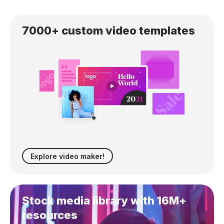
7000+ custom
video templates
Explore video maker!
Stock media library with 16M+
resources