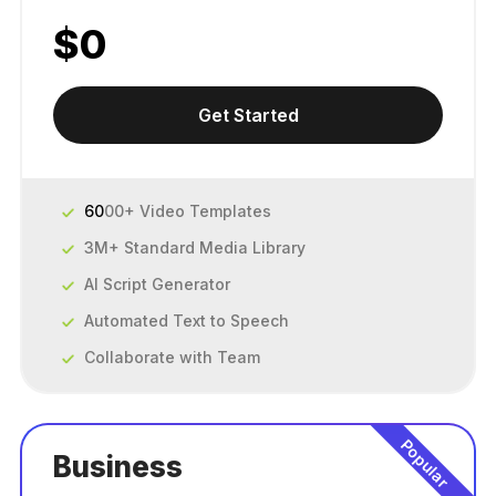
$
0
Get Started
60
00+ Video Templates
3M+ Standard Media Library
AI Script Generator
Automated Text to Speech
Collaborate with Team
Popular
Business