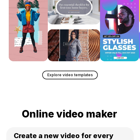
Explore video templates
Online video maker
Create a new video for every