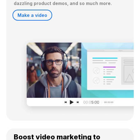
dazzling product demos, and so much more.
Make a video
Boost video marketing to