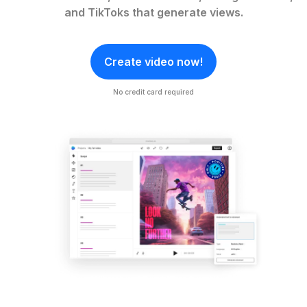
and TikToks that generate views.
Create video now!
No credit card required