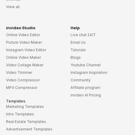
View all
invideo Studio
Help
Online Video Editor
Live chat 24/7
Picture Video Maker
Email Us
Instagram Video Editor
Tutorials
Online Video Maker
Blogs
Video Collage Maker
Youtube Channel
Video Trimmer
Instagram Inspiration
Video Compressor
Community
MP4 Compressor
Affiliate program
invideo AI Pricing
Templates
Marketing Templates
Intro Templates
Real Estate Templates
Advertisement Templates