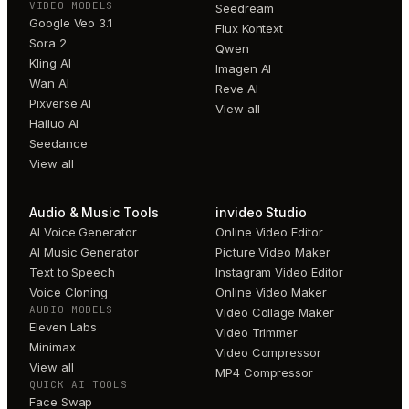
VIDEO MODELS
Seedream
Google Veo 3.1
Flux Kontext
Sora 2
Qwen
Kling AI
Imagen AI
Wan AI
Reve AI
Pixverse AI
View all
Hailuo AI
Seedance
View all
Audio & Music Tools
invideo Studio
AI Voice Generator
Online Video Editor
AI Music Generator
Picture Video Maker
Text to Speech
Instagram Video Editor
Voice Cloning
Online Video Maker
AUDIO MODELS
Video Collage Maker
Eleven Labs
Video Trimmer
Minimax
Video Compressor
View all
MP4 Compressor
QUICK AI TOOLS
Face Swap