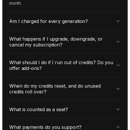
month.
Am I charged for every generation?
What happens if I upgrade, downgrade, or
cancel my subscription?
What should I do if I run out of credits? Do you
offer add-ons?
When do my credits reset, and do unused
credits roll over?
What is counted as a seat?
What payments do you support?