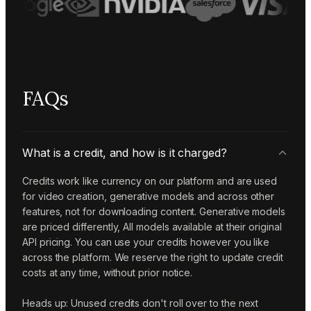
FAQs
What is a credit, and how is it charged?
Credits work like currency on our platform and are used
for video creation, generative models and across other
features, not for downloading content. Generative models
are priced differently, All models available at their original
API pricing. You can use your credits however you like
across the platform. We reserve the right to update credit
costs at any time, without prior notice.
Heads up: Unused credits don't roll over to the next