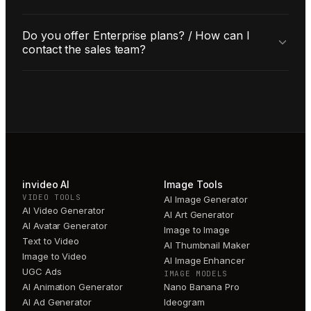
Do you offer Enterprise plans? / How can I
contact the sales team?
invideo AI
Image Tools
VIDEO TOOLS
AI Image Generator
AI Video Generator
AI Art Generator
AI Avatar Generator
Image to Image
Text to Video
AI Thumbnail Maker
Image to Video
AI Image Enhancer
UGC Ads
IMAGE MODELS
AI Animation Generator
Nano Banana Pro
AI Ad Generator
Ideogram