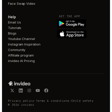
Face Swap Video
GET THE APP
Help
Email Us
Tutorials
Blogs
Youtube Channel
Instagram Inspiration
Community
Affiliate program
invideo AI Pricing
Privacy policy
·
Terms & conditions
·
Child safety
©
2026
invideo