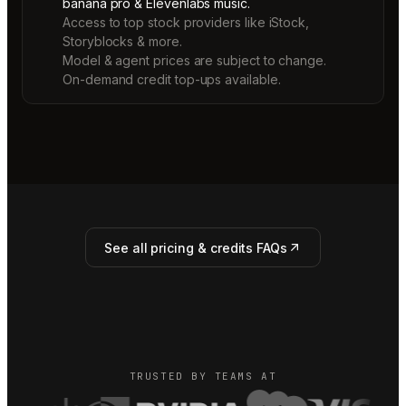
banana pro & Elevenlabs music.
Access to top stock providers like iStock,
Storyblocks & more.
Model & agent prices are subject to change.
On-demand credit top-ups available.
See all pricing & credits FAQs
TRUSTED BY TEAMS AT