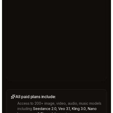
All paid plans include:
Access to 200+ image, video, audio, music models
including
Seedance 2.0, Veo 3.1, Kling 3.0, Nano