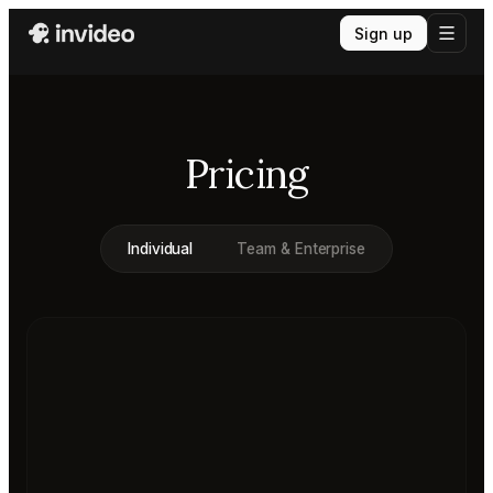
Sign up
Pricing
Individual
Team & Enterprise