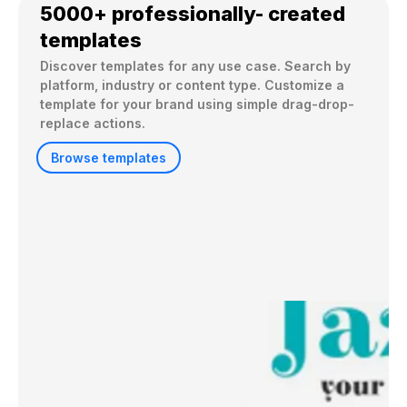
5000+ professionally- created
templates
Discover templates for any use case. Search by 
platform, industry or content type. Customize a 
template for your brand using simple drag-drop-
replace actions. 
Browse templates