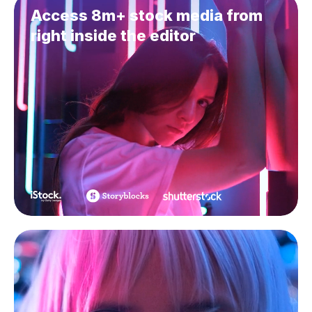
Access 8m+ stock media from
right inside the editor