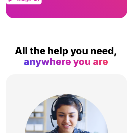
All the help you need,
anywhere you are