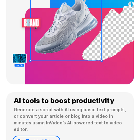
AI tools to boost productivity
Generate a script with AI using basic text prompts, 
or convert your article or blog into a video in 
minutes using InVideo’s AI-powered text to video 
editor.