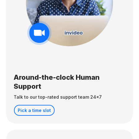
Around-the-clock Human
Support
Talk to our top-rated support team 24x7
Pick a time slot