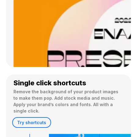
Single click shortcuts
Remove the background of your product images 
to make them pop. Add stock media and music. 
Apply your brand’s colors and fonts. All with a 
single click.
Try shortcuts