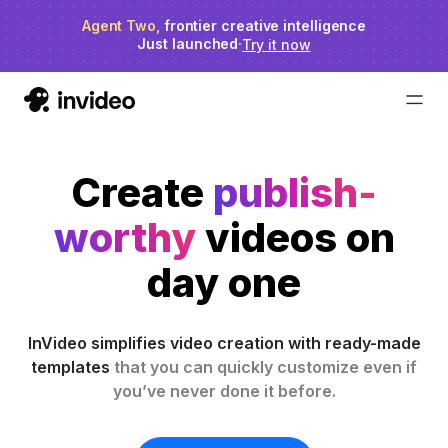
Agent Two,
invideo agent ranks #1
frontier creative intelligence
on Physion-Arc
Just launched
·
Try it now
Create
publish-
worthy
videos on
day one
InVideo simplifies video creation with ready-made
templates
that you can quickly customize even if
you’ve never done it before.