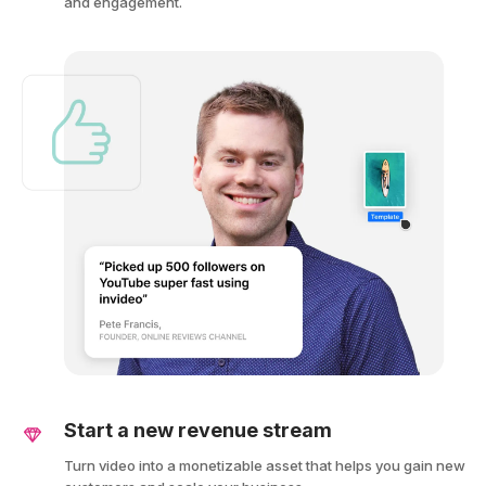
and engagement.
Start a new revenue stream
Turn video into a monetizable asset that helps you gain new