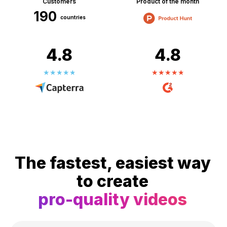
Customers
Product of the month
190
countries
4.8
4.8
The fastest, easiest way
to create
pro-quality videos