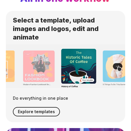
Select a template, upload
images and logos, edit and
animate
Do everything in one place
Explore templates