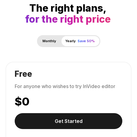
The right plans,
for the right price
Monthly
Yearly
Save 50%
Free
For anyone who wishes to try InVideo editor
$
0
Get Started