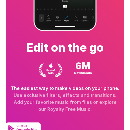
Edit on the go
6M
Downloads
The easiest way to make videos on your phone.
Use exclusive filters, effects and transitions.
Add your favorite music from files or explore
our Royalty Free Music.