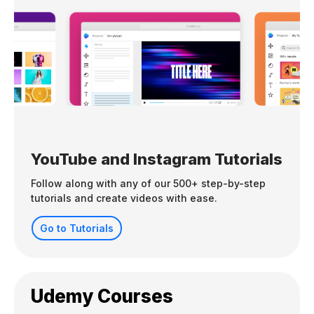
YouTube and Instagram Tutorials
Follow along with any of our 500+ step-by-step
tutorials and create videos with ease.
Go to Tutorials
Udemy Courses