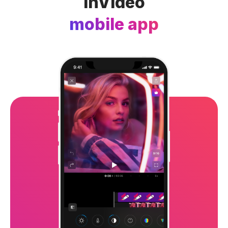
InVideo
mobile app