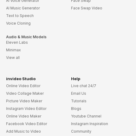
AI Voice Generator
Face Swap
AI Music Generator
Face Swap Video
Text to Speech
Voice Cloning
Audio & Music Models
Eleven Labs
Minimax
View all
invideo Studio
Help
Online Video Editor
Live chat 24/7
Video Collage Maker
Email Us
Picture Video Maker
Tutorials
Instagram Video Editor
Blogs
Online Video Maker
Youtube Channel
Facebook Video Editor
Instagram Inspiration
Add Music to Video
Community