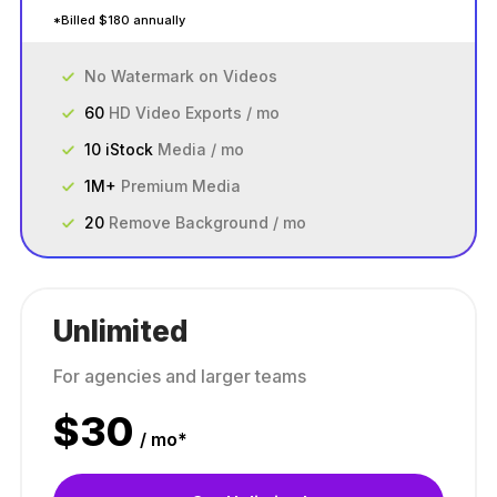
*Billed $180 annually
No Watermark on Videos
60
HD Video Exports / mo
10 iStock
Media / mo
1M+
Premium Media
20
Remove Background / mo
Unlimited
For agencies and larger teams
$
30
/ mo*