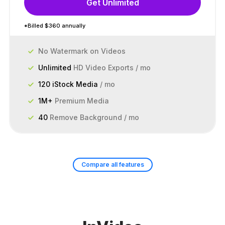
Get Unlimited
*Billed $360 annually
No Watermark on Videos
Unlimited
HD Video Exports / mo
120 iStock Media
/ mo
1M+
Premium Media
40
Remove Background / mo
Compare all features