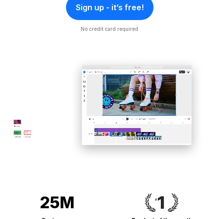
Sign up - it’s free!
No credit card required
25M