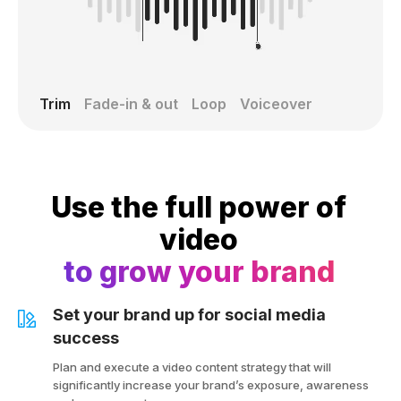
Trim
Fade-in & out
Loop
Voiceover
Use the full power of
video
to grow your brand
Set your brand up for social media
success
Plan and execute a video content strategy that will
significantly increase your brand’s exposure, awareness