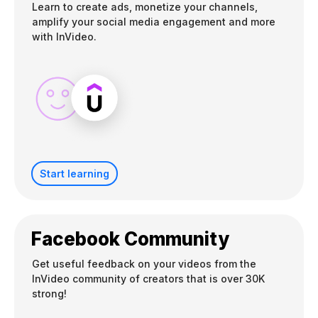
Learn to create ads, monetize your channels,
amplify your social media engagement and more
with InVideo.
Start learning
Facebook Community
Get useful feedback on your videos from the
InVideo community of creators that is over 30K
strong!