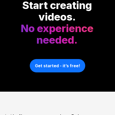
Start creating
videos.
No experience
needed.
Get started - it’s free!