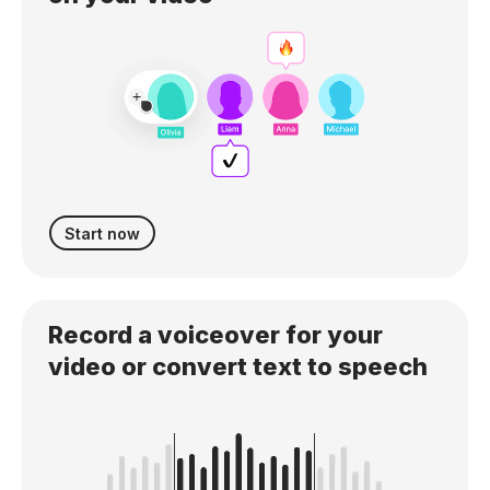
Start now
Record a voiceover for your
video or convert text to speech