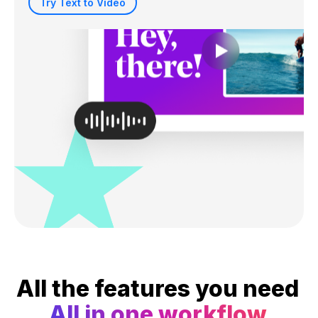
Try Text to Video
All the features you need
All in one workflow