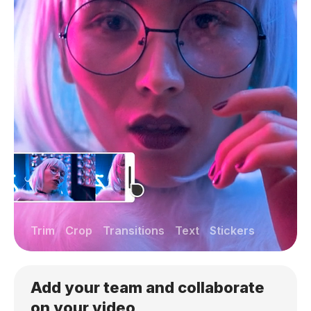
Trim
Crop
Transitions
Text
Stickers
Add your team and collaborate
on your video