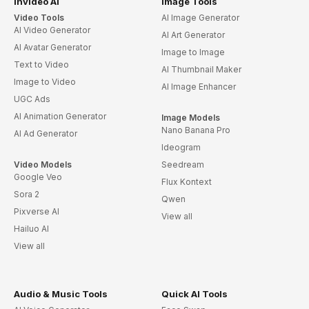
invideo AI
Image Tools
Video Tools
AI Image Generator
AI Video Generator
AI Art Generator
AI Avatar Generator
Image to Image
Text to Video
AI Thumbnail Maker
Image to Video
AI Image Enhancer
UGC Ads
AI Animation Generator
Image Models
Nano Banana Pro
AI Ad Generator
Ideogram
Video Models
Seedream
Google Veo
Flux Kontext
Sora 2
Qwen
Pixverse AI
View all
Hailuo AI
View all
Audio & Music Tools
Quick AI Tools