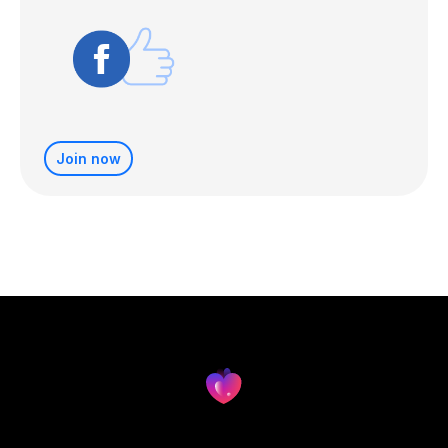
Join now