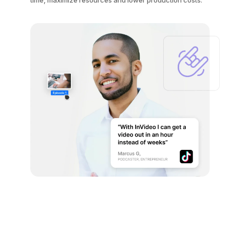
time, maximize resources and lower production costs.