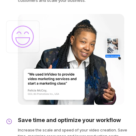
customers and scale your business.
Save time and optimize your workflow
Increase the scale and speed of your video creation. Save