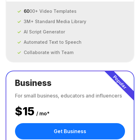
60
00+ Video Templates
3M+ Standard Media Library
AI Script Generator
Automated Text to Speech
Collaborate with Team
Popular
Business
For small business, educators and influencers
$
15
/ mo*
Get Business