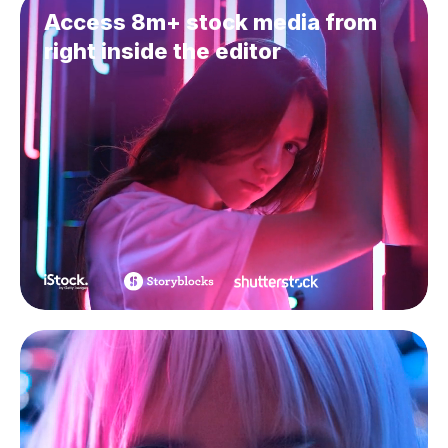
Access 8m+ stock media from
right inside the editor