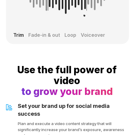
Trim
Fade-in & out
Loop
Voiceover
Use the full power of
video
to grow your brand
Set your brand up for social media
success
Plan and execute a video content strategy that will
significantly increase your brand’s exposure, awareness