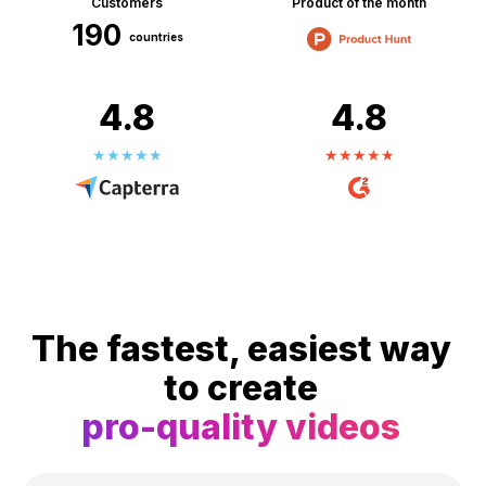
Customers
Product of the month
190
countries
4.8
4.8
The fastest, easiest way
to create
pro-quality videos