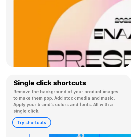
Single click shortcuts
Remove the background of your product images 
to make them pop. Add stock media and music. 
Apply your brand’s colors and fonts. All with a 
single click.
Try shortcuts