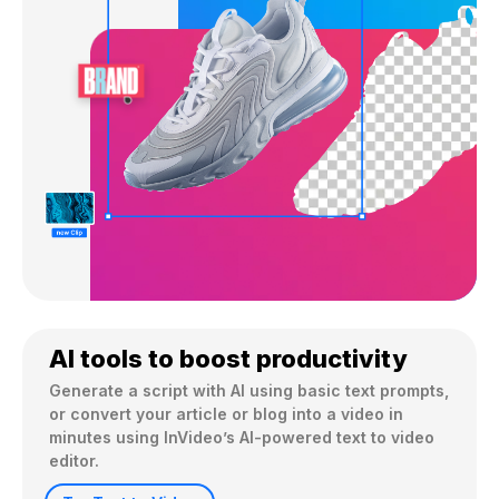
AI tools to boost productivity
Generate a script with AI using basic text prompts, 
or convert your article or blog into a video in 
minutes using InVideo’s AI-powered text to video 
editor.