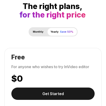
The right plans,
for the right price
Monthly
Yearly
Save 50%
Free
For anyone who wishes to try InVideo editor
$
0
Get Started