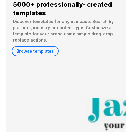
5000+ professionally- created
templates
Discover templates for any use case. Search by 
platform, industry or content type. Customize a 
template for your brand using simple drag-drop-
replace actions. 
Browse templates