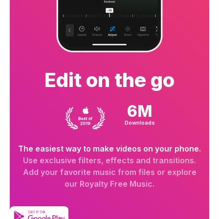
Edit on the go
6M
Downloads
The easiest way to make videos on your phone.
Use exclusive filters, effects and transitions.
Add your favorite music from files or explore
our Royalty Free Music.