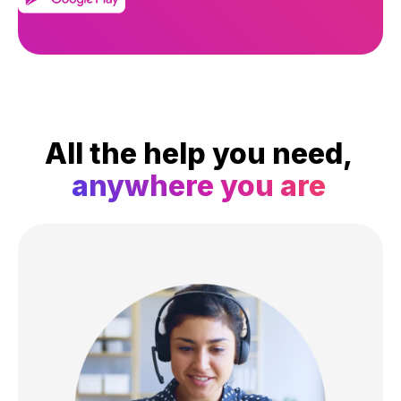
All the help you need,
anywhere you are