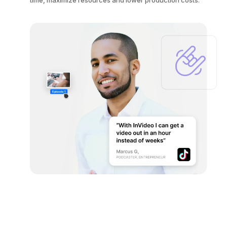
time, maximize resources and lower production costs.