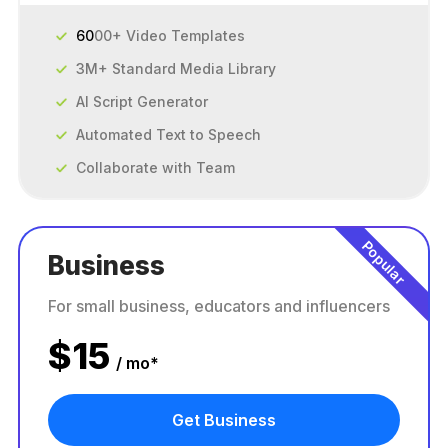
60
00+ Video Templates
3M+ Standard Media Library
AI Script Generator
Automated Text to Speech
Collaborate with Team
Popular
Business
For small business, educators and influencers
$
15
/ mo*
Get Business