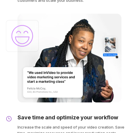
customers and scale your business.
Save time and optimize your workflow
Increase the scale and speed of your video creation. Save