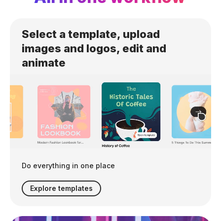
Select a template, upload
images and logos, edit and
animate
Do everything in one place
Explore templates