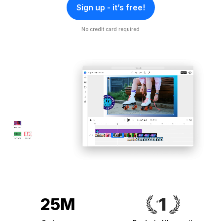
Sign up - it’s free!
No credit card required
25M