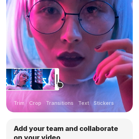
Trim
Crop
Transitions
Text
Stickers
Add your team and collaborate
on your video