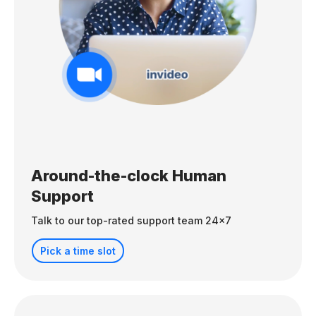
Around-the-clock Human
Support
Talk to our top-rated support team 24x7
Pick a time slot