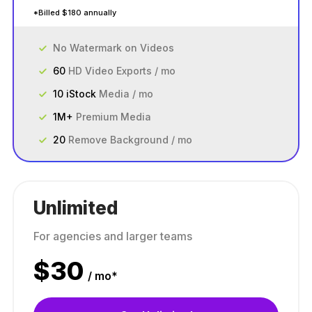
*Billed $180 annually
No Watermark on Videos
60
HD Video Exports / mo
10 iStock
Media / mo
1M+
Premium Media
20
Remove Background / mo
Unlimited
For agencies and larger teams
$
30
/ mo*