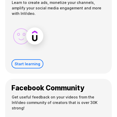
Learn to create ads, monetize your channels,
amplify your social media engagement and more
with InVideo.
Start learning
Facebook Community
Get useful feedback on your videos from the
InVideo community of creators that is over 30K
strong!