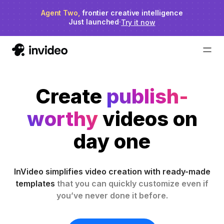
Agent Two,
invideo agent ranks #1
frontier creative intelligence
on Physion-Arc
Just launched
·
Try it now
Create
publish-
worthy
videos on
day one
InVideo simplifies video creation with ready-made
templates
that you can quickly customize even if
you’ve never done it before.