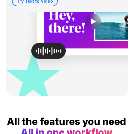
Try Text to Video
All the features you need
All in one workflow