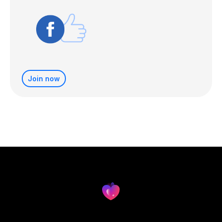
Join now