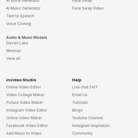
AI Voice Generator
Face Swap
AI Music Generator
Face Swap Video
Text to Speech
Voice Cloning
Audio & Music Models
Eleven Labs
Minimax
View all
invideo Studio
Help
Online Video Editor
Live chat 24/7
Video Collage Maker
Email Us
Picture Video Maker
Tutorials
Instagram Video Editor
Blogs
Online Video Maker
Youtube Channel
Facebook Video Editor
Instagram Inspiration
Add Music to Video
Community