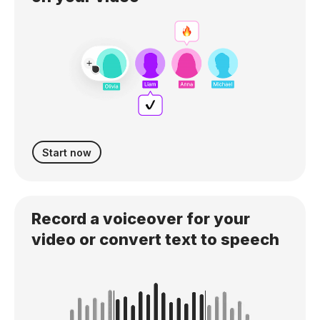
Start now
Record a voiceover for your
video or convert text to speech