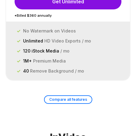
Get Unlimited
*Billed $360 annually
No Watermark on Videos
Unlimited
HD Video Exports / mo
120 iStock Media
/ mo
1M+
Premium Media
40
Remove Background / mo
Compare all features