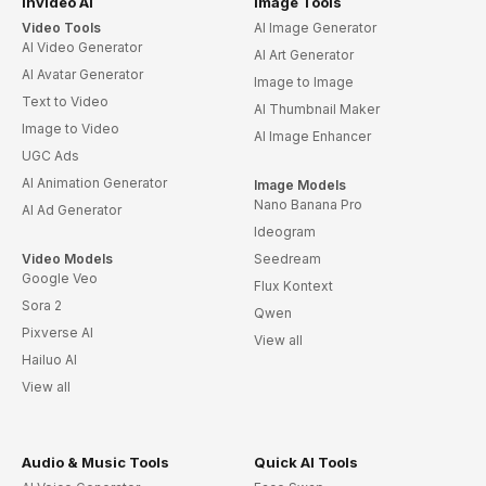
invideo AI
Image Tools
Video Tools
AI Image Generator
AI Video Generator
AI Art Generator
AI Avatar Generator
Image to Image
Text to Video
AI Thumbnail Maker
Image to Video
AI Image Enhancer
UGC Ads
AI Animation Generator
Image Models
Nano Banana Pro
AI Ad Generator
Ideogram
Video Models
Seedream
Google Veo
Flux Kontext
Sora 2
Qwen
Pixverse AI
View all
Hailuo AI
View all
Audio & Music Tools
Quick AI Tools