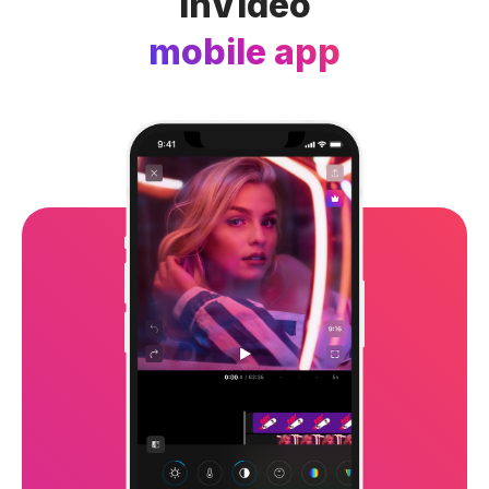
InVideo
mobile app