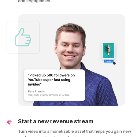
and engagement.
Start a new revenue stream
Turn video into a monetizable asset that helps you gain new