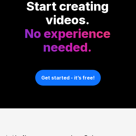
Start creating
videos.
No experience
needed.
Get started - it’s free!