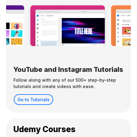
YouTube and Instagram Tutorials
Follow along with any of our 500+ step-by-step
tutorials and create videos with ease.
Go to Tutorials
Udemy Courses