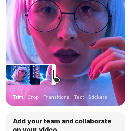
Trim
Crop
Transitions
Text
Stickers
Add your team and collaborate
on your video