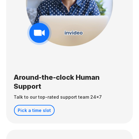
Around-the-clock Human
Support
Talk to our top-rated support team 24x7
Pick a time slot