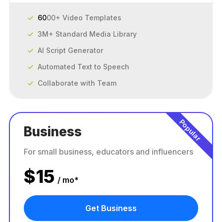
60
00+ Video Templates
3M+ Standard Media Library
AI Script Generator
Automated Text to Speech
Collaborate with Team
Popular
Business
For small business, educators and influencers
$
15
/ mo*
Get Business