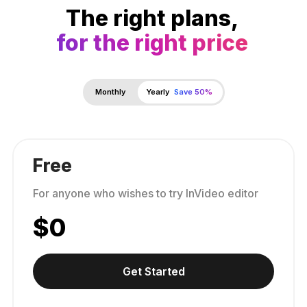
The right plans,
for the right price
Monthly
Yearly
Save 50%
Free
For anyone who wishes to try InVideo editor
$
0
Get Started