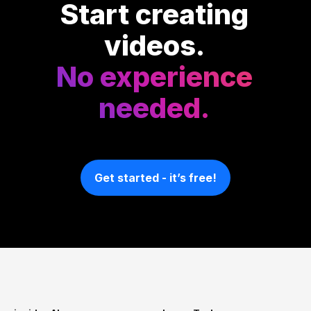
Start creating
videos.
No experience
needed.
Get started - it’s free!