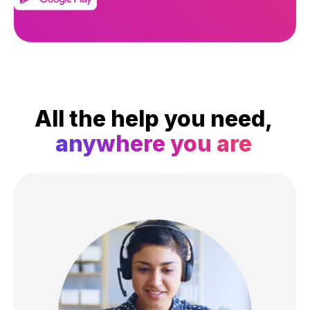
All the help you need,
anywhere you are