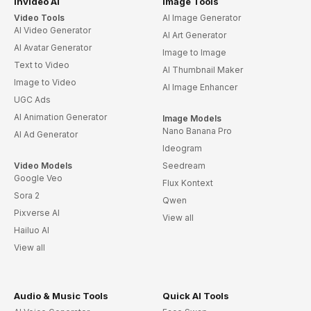
invideo AI
Image Tools
Video Tools
AI Image Generator
AI Video Generator
AI Art Generator
AI Avatar Generator
Image to Image
Text to Video
AI Thumbnail Maker
Image to Video
AI Image Enhancer
UGC Ads
AI Animation Generator
Image Models
Nano Banana Pro
AI Ad Generator
Ideogram
Video Models
Seedream
Google Veo
Flux Kontext
Sora 2
Qwen
Pixverse AI
View all
Hailuo AI
View all
Audio & Music Tools
Quick AI Tools