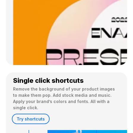
Single click shortcuts
Remove the background of your product images 
to make them pop. Add stock media and music. 
Apply your brand’s colors and fonts. All with a 
single click.
Try shortcuts