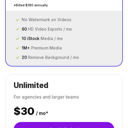
*Billed $180 annually
No Watermark on Videos
60
HD Video Exports / mo
10 iStock
Media / mo
1M+
Premium Media
20
Remove Background / mo
Unlimited
For agencies and larger teams
$
30
/ mo*