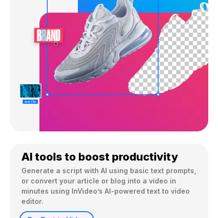
AI tools to boost productivity
Generate a script with AI using basic text prompts, 
or convert your article or blog into a video in 
minutes using InVideo’s AI-powered text to video 
editor.