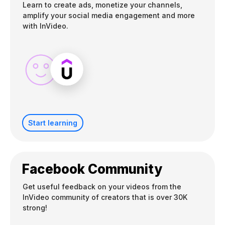
Learn to create ads, monetize your channels,
amplify your social media engagement and more
with InVideo.
Start learning
Facebook Community
Get useful feedback on your videos from the
InVideo community of creators that is over 30K
strong!