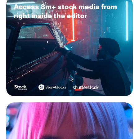
Access 8m+ stock media from
right inside the editor