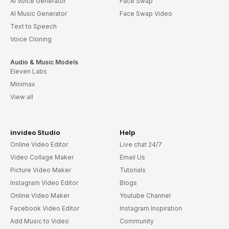
AI Voice Generator
Face Swap
AI Music Generator
Face Swap Video
Text to Speech
Voice Cloning
Audio & Music Models
Eleven Labs
Minimax
View all
invideo Studio
Help
Online Video Editor
Live chat 24/7
Video Collage Maker
Email Us
Picture Video Maker
Tutorials
Instagram Video Editor
Blogs
Online Video Maker
Youtube Channel
Facebook Video Editor
Instagram Inspiration
Add Music to Video
Community