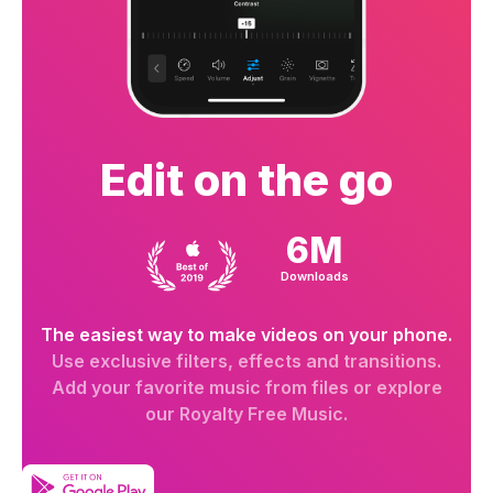
Edit on the go
6M
Downloads
The easiest way to make videos on your phone.
Use exclusive filters, effects and transitions.
Add your favorite music from files or explore
our Royalty Free Music.