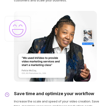
customers and scale your business.
Save time and optimize your workflow
Increase the scale and speed of your video creation. Save