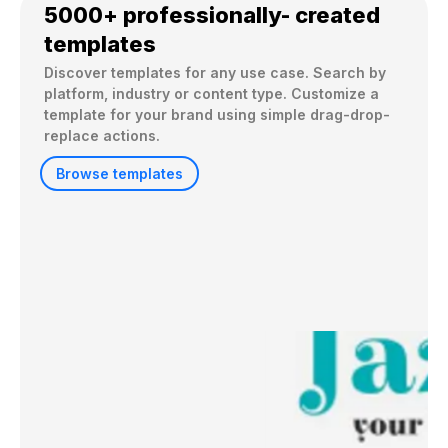
5000+ professionally- created
templates
Discover templates for any use case. Search by 
platform, industry or content type. Customize a 
template for your brand using simple drag-drop-
replace actions. 
Browse templates