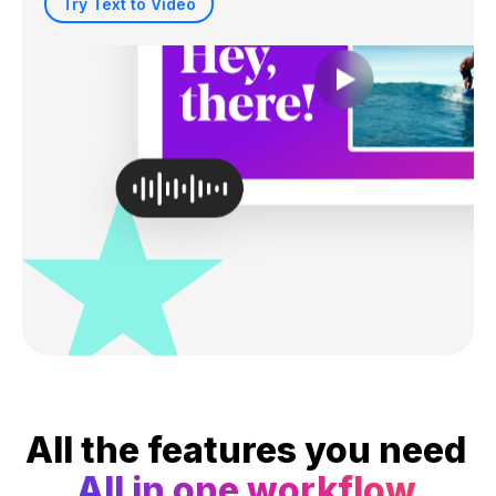
Try Text to Video
All the features you need
All in one workflow