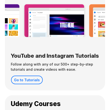
YouTube and Instagram Tutorials
Follow along with any of our 500+ step-by-step
tutorials and create videos with ease.
Go to Tutorials
Udemy Courses