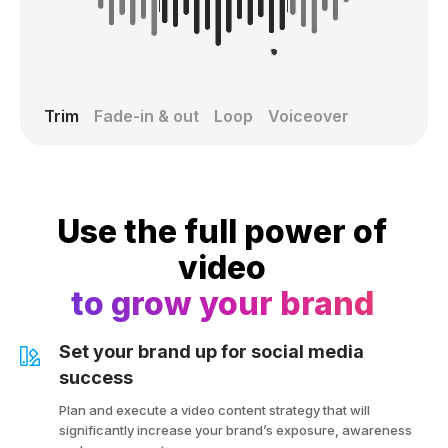
Trim
Fade-in & out
Loop
Voiceover
Use the full power of
video
to grow your brand
Set your brand up for social media
success
Plan and execute a video content strategy that will
significantly increase your brand’s exposure, awareness