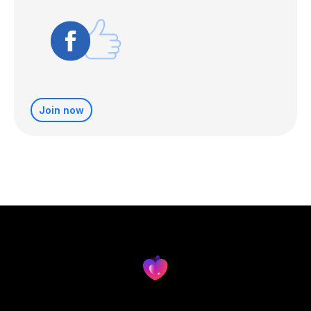
Join now