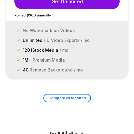
Get Unlimited
*Billed $360 annually
No Watermark on Videos
Unlimited
HD Video Exports / mo
120 iStock Media
/ mo
1M+
Premium Media
40
Remove Background / mo
Compare all features