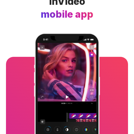
InVideo
mobile app