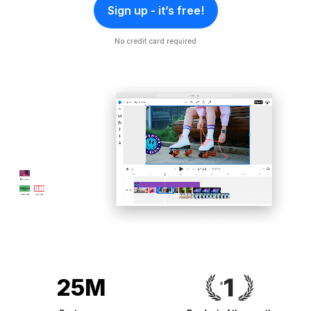
Sign up - it’s free!
No credit card required
25M