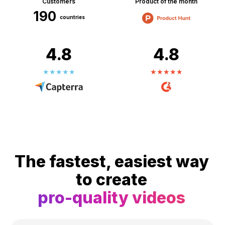
Customers
Product of the month
190
countries
4.8
4.8
The fastest, easiest way
to create
pro-quality videos