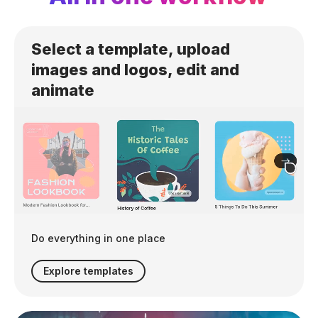
Select a template, upload
images and logos, edit and
animate
Do everything in one place
Explore templates