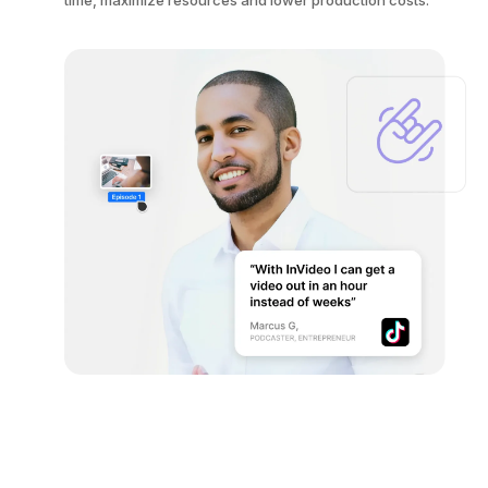
time, maximize resources and lower production costs.