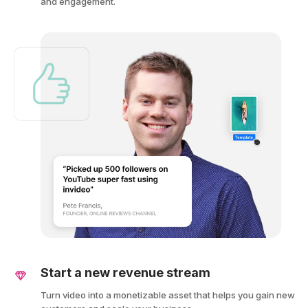
and engagement.
Start a new revenue stream
Turn video into a monetizable asset that helps you gain new