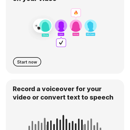
Start now
Record a voiceover for your
video or convert text to speech