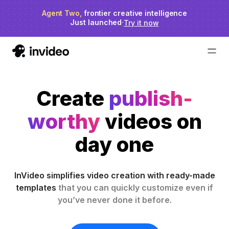
Agent Two,
invideo agent ranks #1
frontier creative intelligence
on Physion-Arc
Just launched
·
Try it now
Create
publish-
worthy
videos on
day one
InVideo simplifies video creation with ready-made
templates
that you can quickly customize even if
you’ve never done it before.