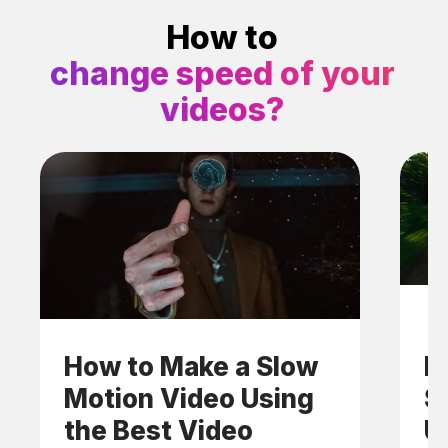
How to
change speed of your
videos?
How to Make a Slow
H
Motion Video Using
S
the Best Video
U