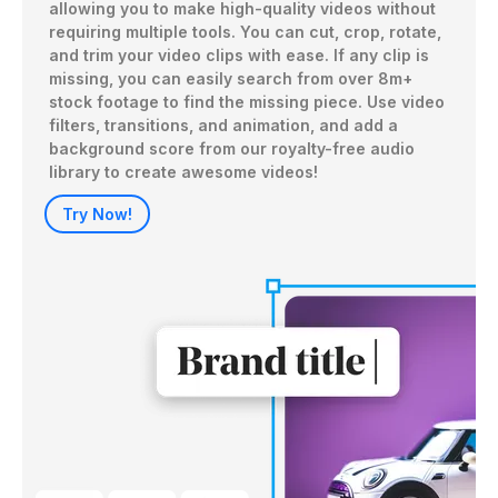
allowing you to make high-quality videos without 
requiring multiple tools. You can cut, crop, rotate, 
and trim your video clips with ease. If any clip is 
missing, you can easily search from over 8m+ 
stock footage to find the missing piece. Use video 
filters, transitions, and animation, and add a 
background score from our royalty-free audio 
library to create awesome videos!
Try Now!