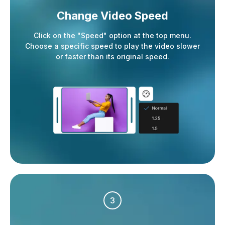
Change Video Speed
Click on the "Speed" option at the top menu.
Choose a specific speed to play the video slower
or faster than its original speed.
3