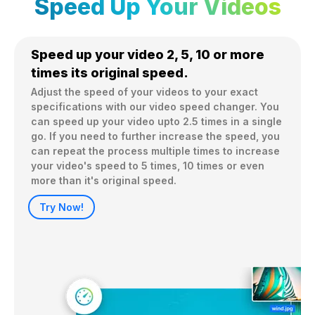
Speed Up Your Videos
Speed up your video 2, 5, 10 or more
times its original speed.
Adjust the speed of your videos to your exact 
specifications with our video speed changer. You 
can speed up your video upto 2.5 times in a single 
go. If you need to further increase the speed, you 
can repeat the process multiple times to increase 
your video's speed to 5 times, 10 times or even 
more than it's original speed.
Try Now!