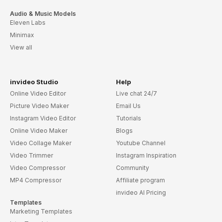
Audio & Music Models
Eleven Labs
Minimax
View all
invideo Studio
Help
Online Video Editor
Live chat 24/7
Picture Video Maker
Email Us
Instagram Video Editor
Tutorials
Online Video Maker
Blogs
Video Collage Maker
Youtube Channel
Video Trimmer
Instagram Inspiration
Video Compressor
Community
MP4 Compressor
Affiliate program
invideo AI Pricing
Templates
Marketing Templates