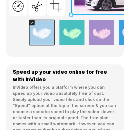
Speed up your video online for free
with InVideo
InVideo offers you a platform where you can 
speed up your video absolutely free of cost. 
Simply upload your video files and click on the 
"Speed" option at the top of the screen & you can 
choose a specific speed to play the video slower 
or faster than its original speed. The free plan 
comes with a small watermark. However, you can 
easily remove that by subscribing to any of our 