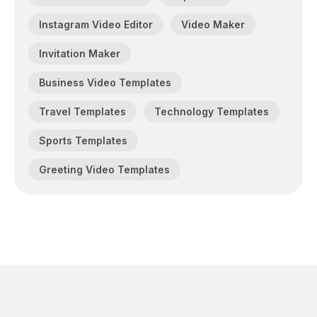
Instagram Video Editor
Video Maker
Invitation Maker
Business Video Templates
Travel Templates
Technology Templates
Sports Templates
Greeting Video Templates