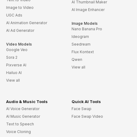
AI Thumbnail Maker
Image to Video
AI Image Enhancer
UGC Ads
AI Animation Generator
Image Models
Nano Banana Pro
AI Ad Generator
Ideogram
Video Models
Seedream
Google Veo
Flux Kontext
Sora 2
Qwen
Pixverse AI
View all
Hailuo AI
View all
Audio & Music Tools
Quick AI Tools
AI Voice Generator
Face Swap
AI Music Generator
Face Swap Video
Text to Speech
Voice Cloning