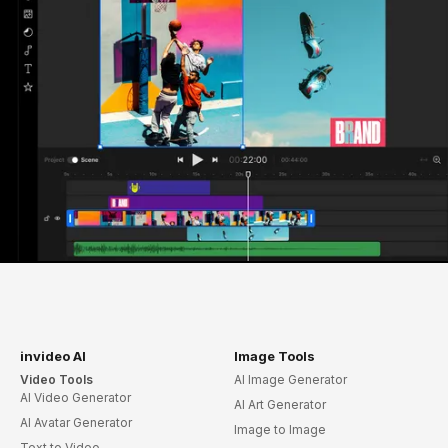
invideo AI
Image Tools
Video Tools
AI Image Generator
AI Video Generator
AI Art Generator
AI Avatar Generator
Image to Image
Text to Video