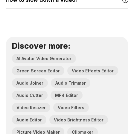
Discover more:
AI Avatar Video Generator
Green Screen Editor
Video Effects Editor
Audio Joiner
Audio Trimmer
Audio Cutter
MP4 Editor
Video Resizer
Video Filters
Audio Editor
Video Brightness Editor
Picture Video Maker
Clipmaker