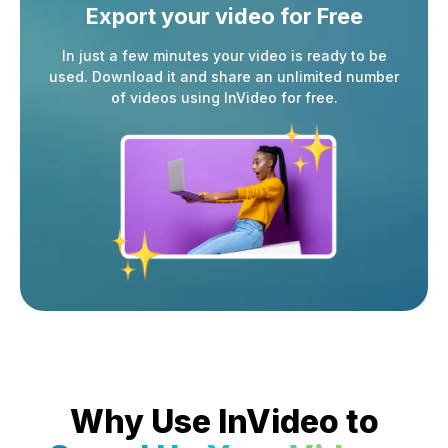
Export your video
for Free
In just a few minutes your video is ready to be
used. Download it and share an unlimited number
of videos using InVideo for free.
Why Use InVideo to