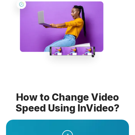
How to Change Video
Speed Using InVideo?