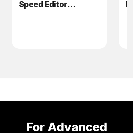
Speed Editor
E
Platform
For Advanced