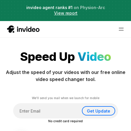
Agent Two,
invideo agent ranks #1
frontier creative intelligence
on Physion-Arc
Just launched
·
View report
Speed Up
Video
Adjust the speed of your videos with our free online
video speed changer tool.
We'll send you mail when we launch for mobile
Get Update
No credit card required