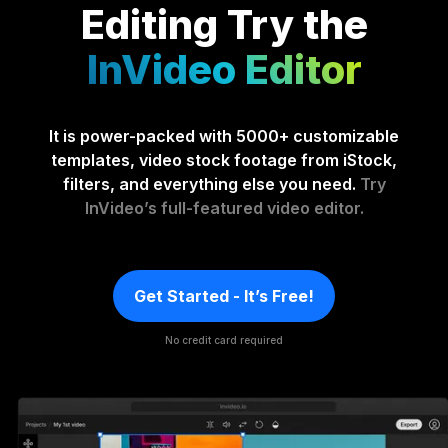
Editing
Try the
InVideo Editor
It is power-packed with 5000+ customizable
templates, video stock footage from iStock,
filters, and everything else you need.
Try
InVideo’s full-featured video editor.
Get Started - It’s Free!
No credit card required