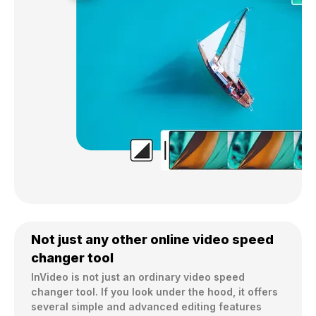
Not just any other online video speed
changer tool
InVideo is not just an ordinary video speed 
changer tool. If you look under the hood, it offers 
several simple and advanced editing features 