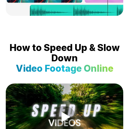
How to Speed Up & Slow
Down
Video Footage Online