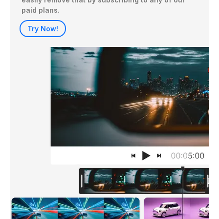
paid plans.
Try Now!