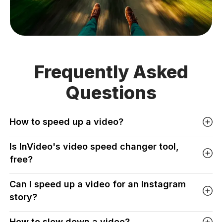
Frequently Asked
Questions
How to speed up a video?
Is InVideo's video speed changer tool,
free?
Can I speed up a video for an Instagram
story?
How to slow down a video?