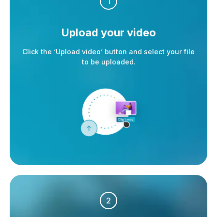
1
Upload your video
Click the ‘Upload video’ button and select your file
to be uploaded.
2