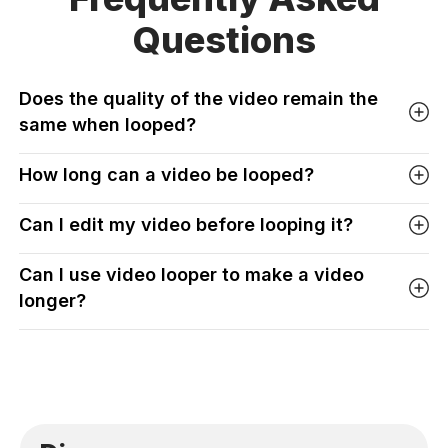
Questions
Does the quality of the video remain the
same when looped?
How long can a video be looped?
Can I edit my video before looping it?
Can I use video looper to make a video
longer?