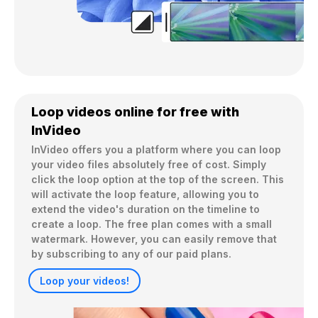
Loop videos online for free with
InVideo
InVideo offers you a platform where you can loop 
your video files absolutely free of cost. Simply 
click the loop option at the top of the screen. This 
will activate the loop feature, allowing you to 
extend the video's duration on the timeline to 
create a loop. The free plan comes with a small 
watermark. However, you can easily remove that 
by subscribing to any of our paid plans.
Loop your videos!