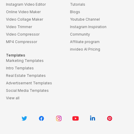
Instagram Video Editor
Tutorials
Online Video Maker
Blogs
Video Collage Maker
Youtube Channel
Video Trimmer
Instagram Inspiration
Video Compressor
Community
MP4 Compressor
Affiliate program
invideo AI Pricing
Templates
Marketing Templates
Intro Templates
Real Estate Templates
Advertisement Templates
Social Media Templates
View all