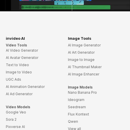
invideo AI
Image Tools
Video Tools
AI Image Generator
AI Video Generator
AI Art Generator
AI Avatar Generator
Image to Image
Text to Video
AI Thumbnail Maker
Image to Video
AI Image Enhancer
UGC Ads
AI Animation Generator
Image Models
Nano Banana Pro
AI Ad Generator
Ideogram
Video Models
Seedream
Google Veo
Flux Kontext
Sora 2
Qwen
Pixverse AI
View all