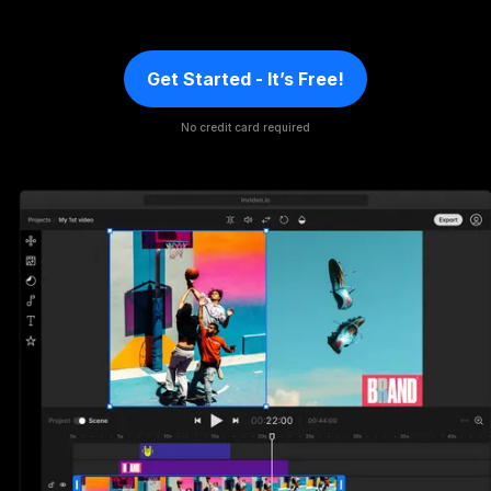
Get Started - It’s Free!
No credit card required