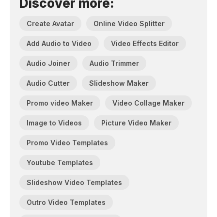
Discover more:
Create Avatar
Online Video Splitter
Add Audio to Video
Video Effects Editor
Audio Joiner
Audio Trimmer
Audio Cutter
Slideshow Maker
Promo video Maker
Video Collage Maker
Image to Videos
Picture Video Maker
Promo Video Templates
Youtube Templates
Slideshow Video Templates
Outro Video Templates