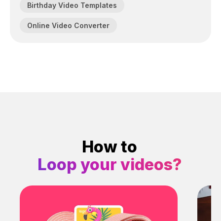
Birthday Video Templates
Online Video Converter
How to
Loop your videos?