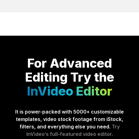
For Advanced
Editing
Try the
InVideo Editor
It is power-packed with 5000+ customizable
templates, video stock footage from iStock,
filters, and everything else you need.
Try
InVideo’s full-featured video editor.