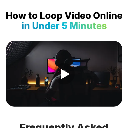
How to Loop Video Online
in Under 5 Minutes
Frequently Asked