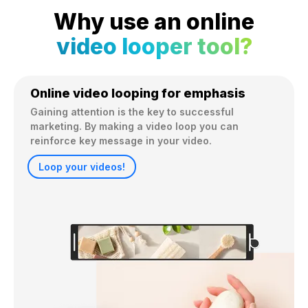
Why use an online
video looper tool?
Online video looping for emphasis
Gaining attention is the key to successful 
marketing. By making a video loop you can 
reinforce key message in your video.
Loop your videos!