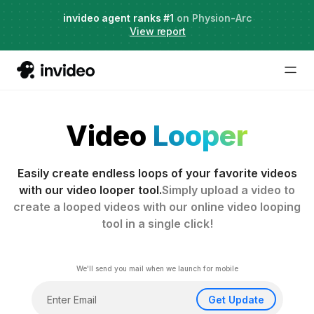
Agent Two,
invideo agent ranks #1
frontier creative intelligence
on Physion-Arc
Just launched
·
View report
Video
Looper
Easily create endless loops of your favorite videos
with our video looper tool.
Simply upload a video to
create a looped videos with our online video looping
tool in a single click!
We'll send you mail when we launch for mobile
Get Update