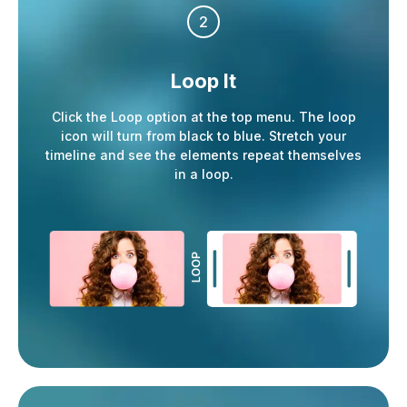
2
Loop It
Click the Loop option at the top menu. The loop
icon will turn from black to blue. Stretch your
timeline and see the elements repeat themselves
in a loop.