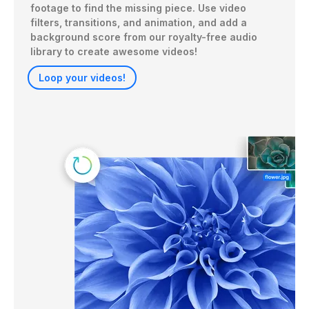
footage to find the missing piece. Use video 
filters, transitions, and animation, and add a 
background score from our royalty-free audio 
library to create awesome videos!
Loop your videos!