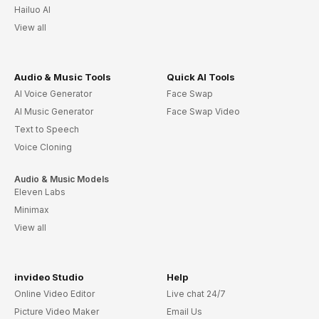
Hailuo AI
View all
Audio & Music Tools
Quick AI Tools
AI Voice Generator
Face Swap
AI Music Generator
Face Swap Video
Text to Speech
Voice Cloning
Audio & Music Models
Eleven Labs
Minimax
View all
invideo Studio
Help
Online Video Editor
Live chat 24/7
Picture Video Maker
Email Us