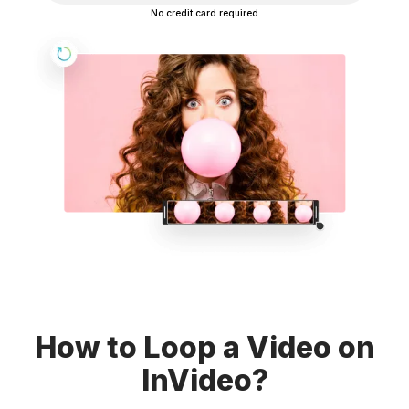
No credit card required
How to Loop a Video on
InVideo?