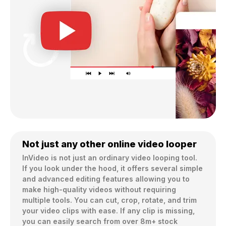
Not just any other online video looper
InVideo is not just an ordinary video looping tool. 
If you look under the hood, it offers several simple 
and advanced editing features allowing you to 
make high-quality videos without requiring 
multiple tools. You can cut, crop, rotate, and trim 
your video clips with ease. If any clip is missing, 
you can easily search from over 8m+ stock 