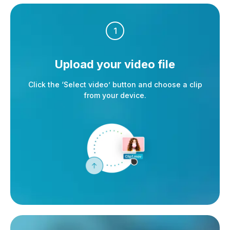
1
Upload your video file
Click the ‘Select video’ button and choose a clip
from your device.