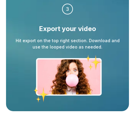
3
Export your video
Hit export on the top right section. Download and
use the looped video as needed.