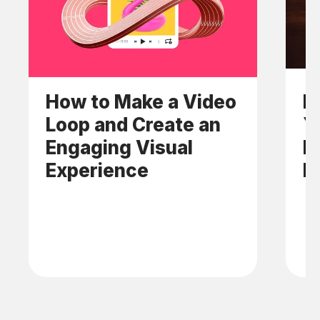
How to Make a Video
H
Loop and Create an
Y
Engaging Visual
D
Experience
E
G