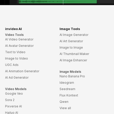
invideo AI
Image Tools
Video Tools
AI Image Generator
AI Video Generator
AI Art Generator
AI Avatar Generator
Image to Image
Text to Video
AI Thumbnail Maker
Image to Video
AI Image Enhancer
UGC Ads
AI Animation Generator
Image Models
Nano Banana Pro
AI Ad Generator
Ideogram
Video Models
Seedream
Google Veo
Flux Kontext
Sora 2
Qwen
Pixverse AI
View all
Hailuo AI