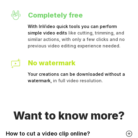
Completely free
With InVideo quick tools you can perform
simple video edits
like cutting, trimming, and
similar actions, with only a few clicks and no
previous video editing experience needed.
No watermark
Your creations can be downloaded without a
watermark,
in full video resolution.
Want to
know more?
How to cut a video clip online?