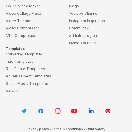
Online Video Maker
Blogs
Video Collage Maker
Youtube Channel
Video Trimmer
Instagram Inspiration
Video Compressor
Community
MP4 Compressor
Affiliate program
invideo AI Pricing
Templates
Marketing Templates
Intro Templates
Real Estate Templates
Advertisement Templates
Social Media Templates
View all
Privacy policy
•
Terms & conditions
•
Child safety