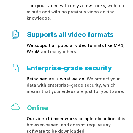
Trim your video with only a few clicks,
within a
minute and with no previous video editing
knowledge.
Supports all video formats
We support all popular video formats like MP4,
WebM
and many others.
Enterprise-grade security
Being secure is what we do.
We protect your
data with enterprise-grade security, which
means that your videos are just for you to see.
Online
Our video trimmer works completely online,
it is
browser-based, and doesn’t require any
software to be downloaded.