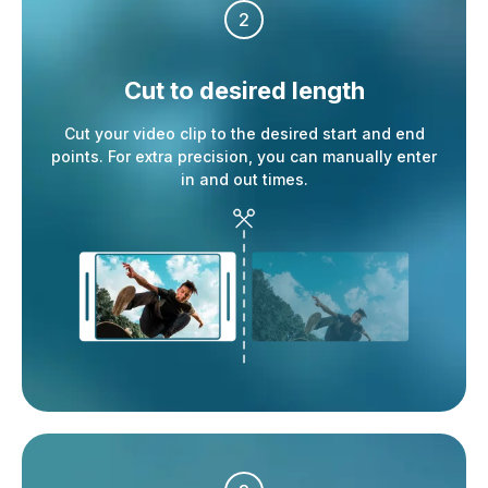
2
Cut to desired
length
Cut your video clip to the desired start and end
points. For extra precision, you can manually enter
in and out times.