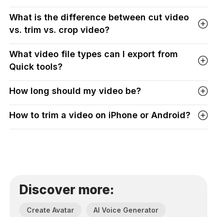
What is the difference between cut video
vs. trim vs. crop video?
What video file types can I export from
Quick tools?
How long should my video be?
How to trim a video on iPhone or Android?
Discover more:
Create Avatar
AI Voice Generator