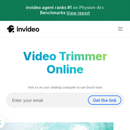
Live Webinar:
invideo agent ranks #1
Hybrid Workflows with AI
on Physion-Arc
Benchmarks
Date: Aug 13
·
·
View report
Video Trimmer
Online
Visit us on your desktop computer to use Quick tools
Get the link