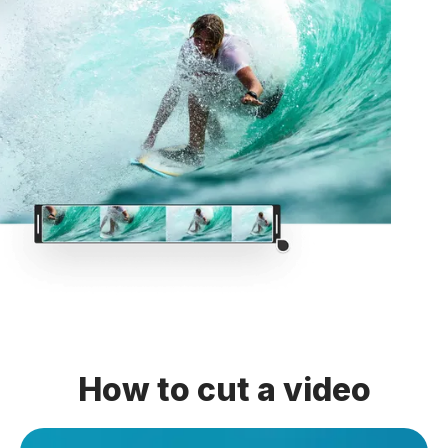
How to cut a video