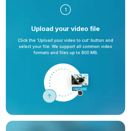
1
Upload your
video file
Click the ‘Upload your video to cut’ button and
select your file. We support all common video
formats and files up to 800 MB.