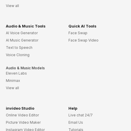
View all
Audio & Music Tools
Quick AI Tools
AI Voice Generator
Face Swap
AI Music Generator
Face Swap Video
Text to Speech
Voice Cloning
Audio & Music Models
Eleven Labs
Minimax
View all
invideo Studio
Help
Online Video Editor
Live chat 24/7
Picture Video Maker
Email Us
Instagram Video Editor
Tutorials