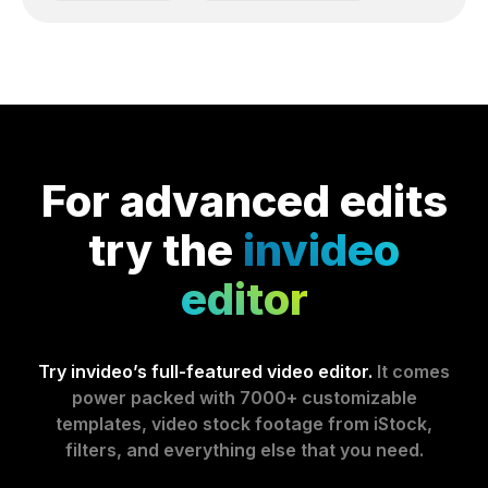
For advanced edits
try the
invideo
editor
Try invideo’s full-featured video editor.
It comes
power packed with 7000+ customizable
templates, video stock footage from iStock,
filters, and everything else that you need.