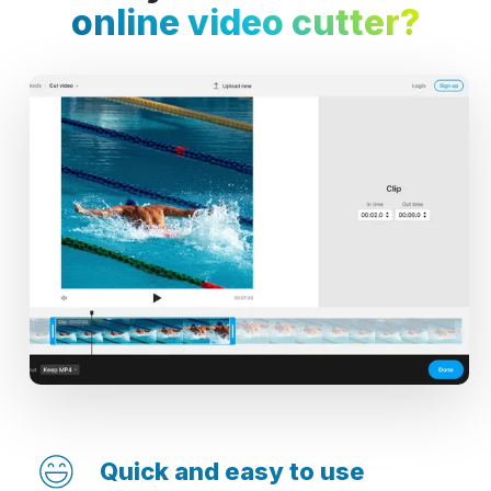
online video cutter?
Quick and easy to use