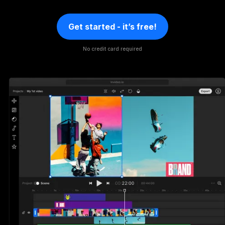
Get started - it’s free!
No credit card required