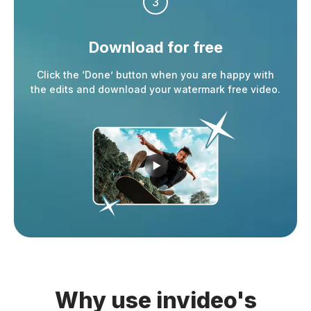
3
Download
for free
Click the ‘Done’ button when you are happy with
the edits and download your watermark free video.
Why use invideo's