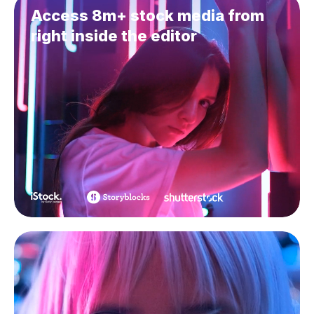
Access 8m+ stock media from
right inside the editor