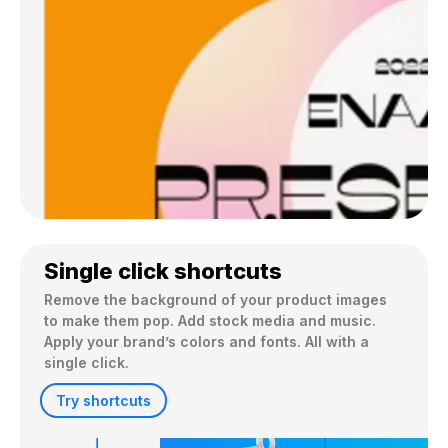
Single click shortcuts
Remove the background of your product images 
to make them pop. Add stock media and music. 
Apply your brand’s colors and fonts. All with a 
single click.
Try shortcuts