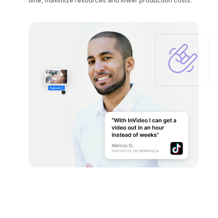
time, maximize resources and lower production costs.