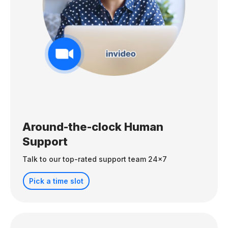
Around-the-clock Human
Support
Talk to our top-rated support team 24x7
Pick a time slot