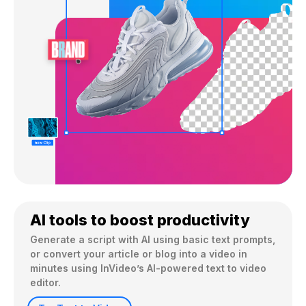
AI tools to boost productivity
Generate a script with AI using basic text prompts, 
or convert your article or blog into a video in 
minutes using InVideo’s AI-powered text to video 
editor.