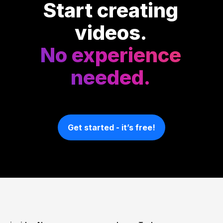
Start creating
videos.
No experience
needed.
Get started - it’s free!