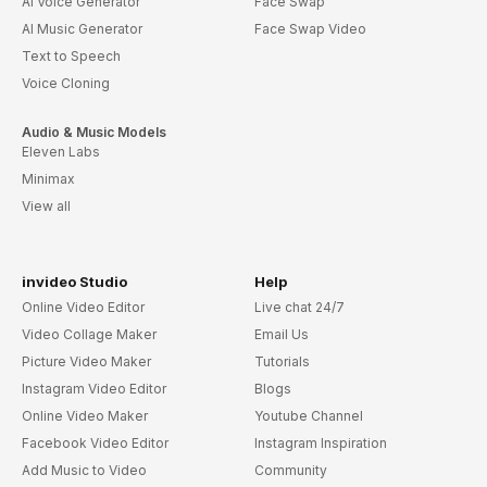
AI Voice Generator
Face Swap
AI Music Generator
Face Swap Video
Text to Speech
Voice Cloning
Audio & Music Models
Eleven Labs
Minimax
View all
invideo Studio
Help
Online Video Editor
Live chat 24/7
Video Collage Maker
Email Us
Picture Video Maker
Tutorials
Instagram Video Editor
Blogs
Online Video Maker
Youtube Channel
Facebook Video Editor
Instagram Inspiration
Add Music to Video
Community