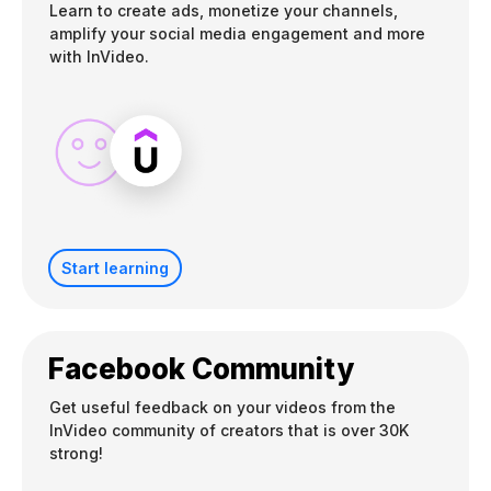
Learn to create ads, monetize your channels,
amplify your social media engagement and more
with InVideo.
Start learning
Facebook Community
Get useful feedback on your videos from the
InVideo community of creators that is over 30K
strong!