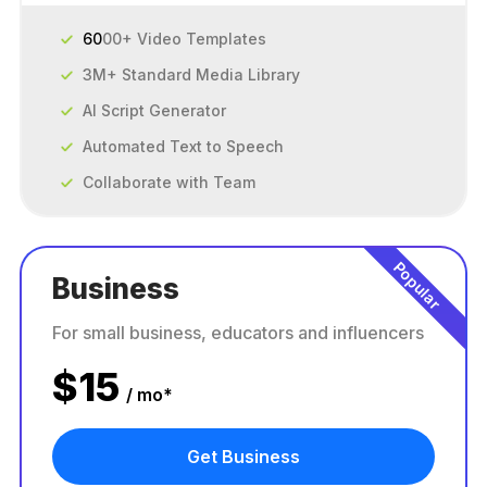
60
00+ Video Templates
3M+ Standard Media Library
AI Script Generator
Automated Text to Speech
Collaborate with Team
Popular
Business
For small business, educators and influencers
$
15
/ mo*
Get Business