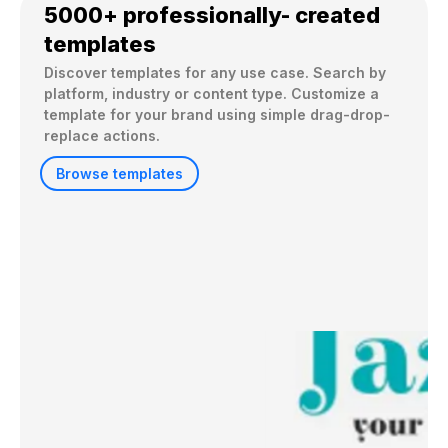
5000+ professionally- created
templates
Discover templates for any use case. Search by 
platform, industry or content type. Customize a 
template for your brand using simple drag-drop-
replace actions. 
Browse templates