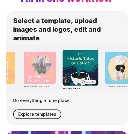
Select a template, upload
images and logos, edit and
animate
Do everything in one place
Explore templates