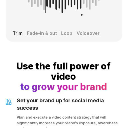
Trim
Fade-in & out
Loop
Voiceover
Use the full power of
video
to grow your brand
Set your brand up for social media
success
Plan and execute a video content strategy that will
significantly increase your brand’s exposure, awareness