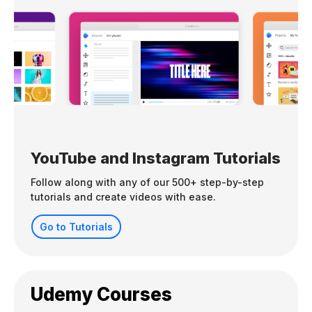
YouTube and Instagram Tutorials
Follow along with any of our 500+ step-by-step
tutorials and create videos with ease.
Go to Tutorials
Udemy Courses