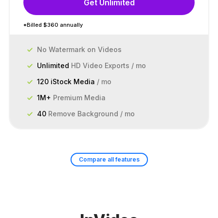
Get Unlimited
*Billed $360 annually
No Watermark on Videos
Unlimited
HD Video Exports / mo
120 iStock Media
/ mo
1M+
Premium Media
40
Remove Background / mo
Compare all features