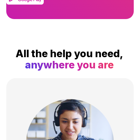
All the help you need,
anywhere you are