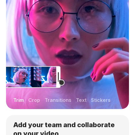
Trim
Crop
Transitions
Text
Stickers
Add your team and collaborate
on your video