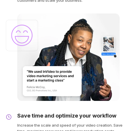
customers and scale your business.
Save time and optimize your workflow
Increase the scale and speed of your video creation. Save