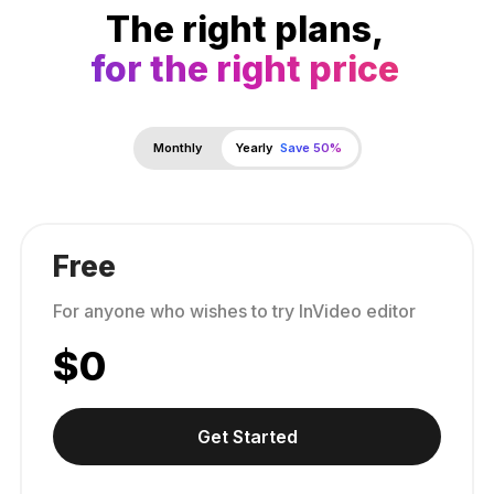
The right plans,
for the right price
Monthly
Yearly
Save 50%
Free
For anyone who wishes to try InVideo editor
$
0
Get Started