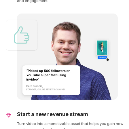
and engagement.
Start a new revenue stream
Turn video into a monetizable asset that helps you gain new