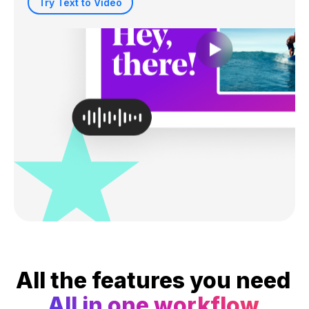
Try Text to Video
All the features you need
All in one workflow