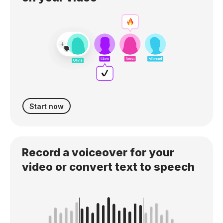
Start now
Record a voiceover for your
video or convert text to speech