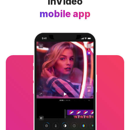
InVideo
mobile app