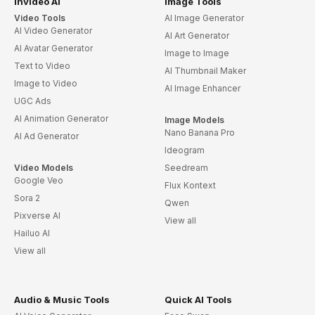
invideo AI
Image Tools
Video Tools
AI Image Generator
AI Video Generator
AI Art Generator
AI Avatar Generator
Image to Image
Text to Video
AI Thumbnail Maker
Image to Video
AI Image Enhancer
UGC Ads
AI Animation Generator
Image Models
Nano Banana Pro
AI Ad Generator
Ideogram
Video Models
Seedream
Google Veo
Flux Kontext
Sora 2
Qwen
Pixverse AI
View all
Hailuo AI
View all
Audio & Music Tools
Quick AI Tools