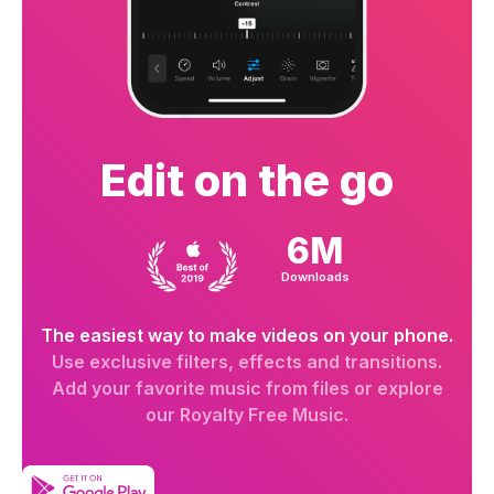
Edit on the go
6M
Downloads
The easiest way to make videos on your phone.
Use exclusive filters, effects and transitions.
Add your favorite music from files or explore
our Royalty Free Music.