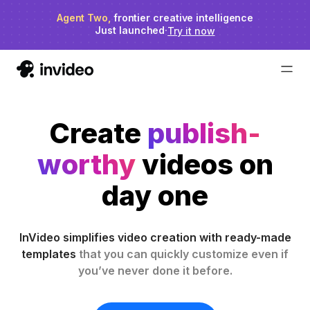
Agent Two,
invideo agent ranks #1
frontier creative intelligence
on Physion-Arc
Just launched
·
Try it now
Create
publish-
worthy
videos on
day one
InVideo simplifies video creation with ready-made
templates
that you can quickly customize even if
you’ve never done it before.