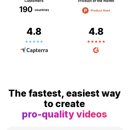
Customers
Product of the month
190
countries
4.8
4.8
The fastest, easiest way
to create
pro-quality videos