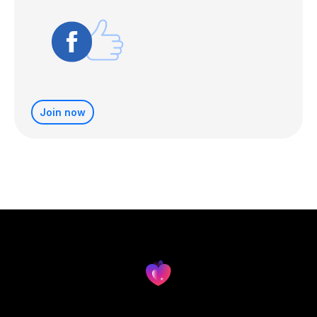
Join now