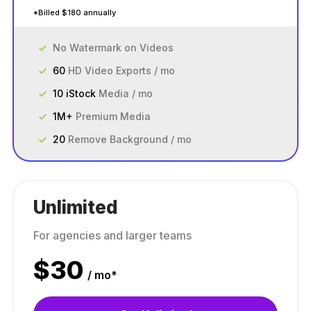
*Billed $180 annually
No Watermark on Videos
60
HD Video Exports / mo
10 iStock
Media / mo
1M+
Premium Media
20
Remove Background / mo
Unlimited
For agencies and larger teams
$
30
/ mo*