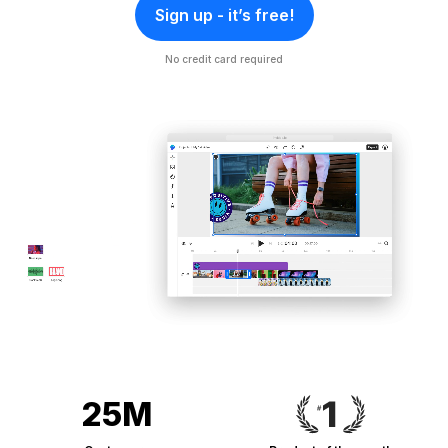
Sign up - it’s free!
No credit card required
25M