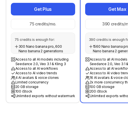
Get Plus
Get Max
75
credits/mo.
390
credits/m
75
credits is enough for:
390
credits is enough fo
300 Nano banana pro, 600
1560 Nano banana pro
Nano banana 2 generations
Nano banana 2 gener
Access to all AI models including
Access to all AI models
Seedance 2.0, Veo 3.1 & Kling 3
Seedance 2.0, Veo 3.1 &
Access to all AI workflows
Access to all AI workfl
Access to AI video trends
Access to AI video tren
4 AI avatars & voice clones
16 AI avatars & voice c
Limited concurrency
2x more concurrency th
20 GB storage
100 GB storage
100 iStock
200 iStock
Unlimited exports without watermark
Unlimited exports with