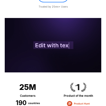
Trusted by 25mn+ Users
25M
Customers
Product of the month
190
countries