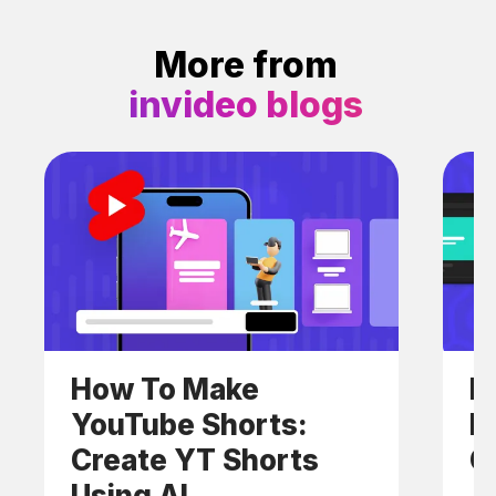
More from
invideo blogs
How To Make
H
YouTube Shorts:
F
Create YT Shorts
C
Using AI