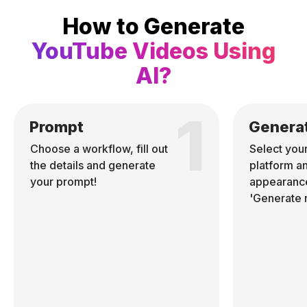
How to Generate
YouTube Videos Using
AI?
1
Prompt
Genera
Choose a workflow, fill out
Select you
the details and generate
platform a
your prompt!
appearance
'Generate 