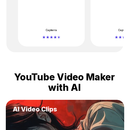
Capterra
Capterra
YouTube Video Maker
with AI
AI Video Clips