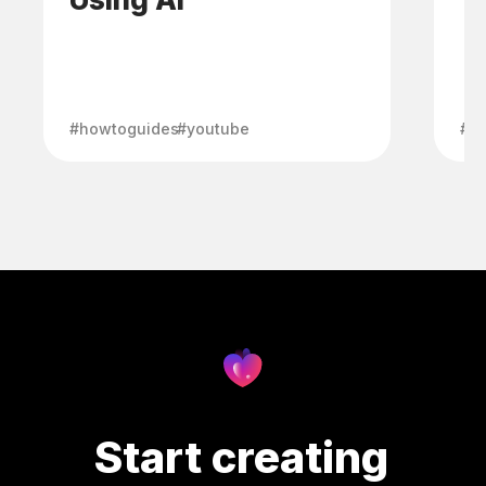
#howtoguides
#youtube
#h
Start creating