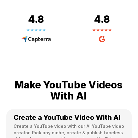
4.8
4.8
Make YouTube Videos
With AI
Create a YouTube Video With AI
Create a YouTube video with our Al YouTube video 
creator. Pick any niche, create & publish faceless 