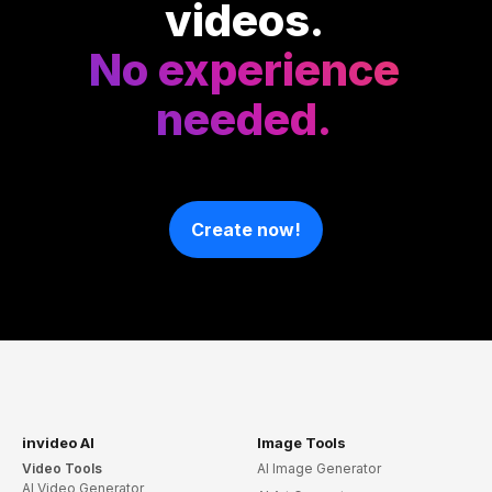
videos.
No experience
needed.
Create now!
invideo AI
Image Tools
Video Tools
AI Image Generator
AI Video Generator