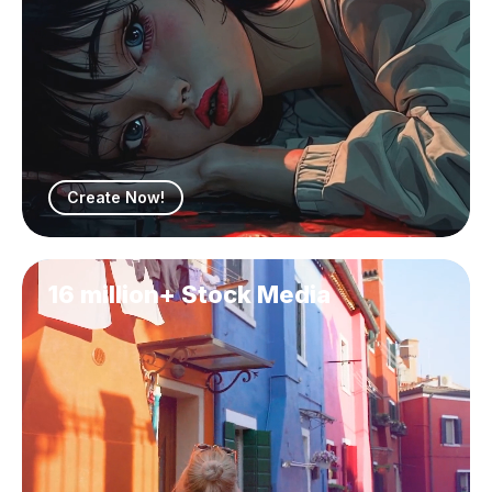
Create Now!
16 million+ Stock Media