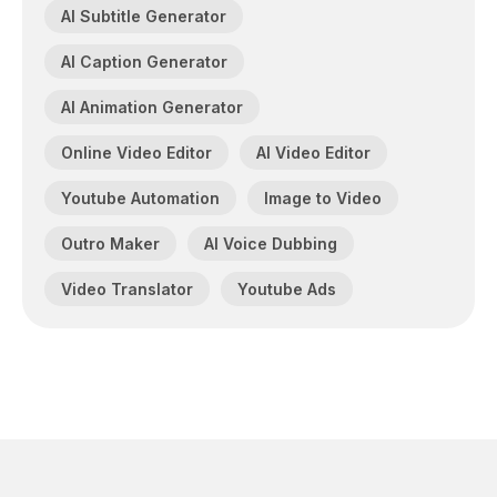
AI Subtitle Generator
AI Caption Generator
AI Animation Generator
Online Video Editor
AI Video Editor
Youtube Automation
Image to Video
Outro Maker
AI Voice Dubbing
Video Translator
Youtube Ads