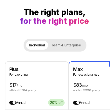
The right plans,
for the right price
Individual
Team & Enterprise
Plus
Max
For exploring
For occasional use
$17
$83
/mo
/mo
*Billed $204 yearly
*Billed $996 yearly
Annual
20% off
Annual