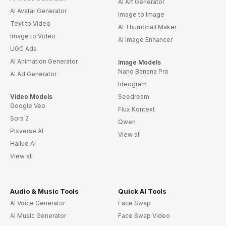
AI Art Generator
AI Avatar Generator
Image to Image
Text to Video
AI Thumbnail Maker
Image to Video
AI Image Enhancer
UGC Ads
AI Animation Generator
Image Models
Nano Banana Pro
AI Ad Generator
Ideogram
Video Models
Seedream
Google Veo
Flux Kontext
Sora 2
Qwen
Pixverse AI
View all
Hailuo AI
View all
Audio & Music Tools
Quick AI Tools
AI Voice Generator
Face Swap
AI Music Generator
Face Swap Video