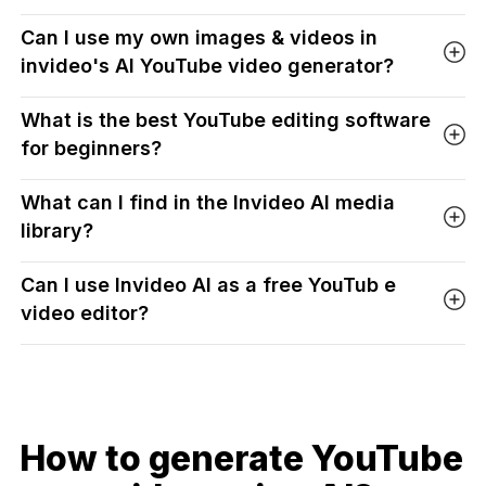
Can I use my own images & videos in
invideo's AI YouTube video generator?
What is the best YouTube editing software
for beginners?
What can I find in the Invideo AI media
library?
Can I use Invideo AI as a free YouTub e
video editor?
How to generate YouTube