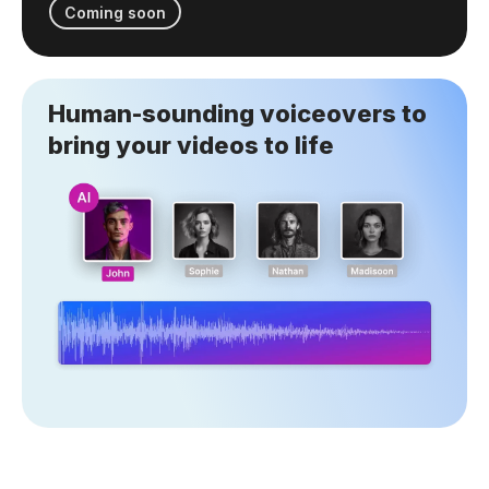
Coming soon
Human-sounding voiceovers to
bring your videos to life