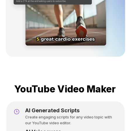
YouTube Video Maker
Al Generated Scripts
Create engaging scripts for any video topic with
our YouTube video editor.