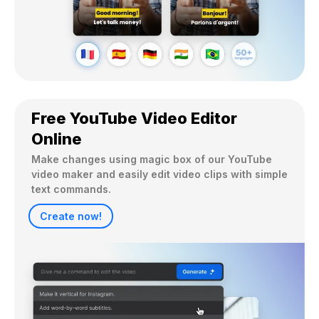
Free YouTube Video Editor
Online
Make changes using magic box of our YouTube 
video maker and easily edit video clips with simple 
text commands.
Create now!