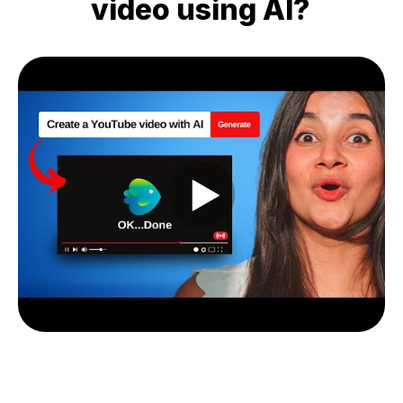
video using AI?