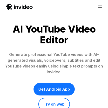
AI YouTube Video
Editor
Generate professional YouTube videos with AI-
generated visuals, voiceovers, subtitles and edit
YouTube videos easily using simple text prompts on
invideo.
Get Android App
Try on web