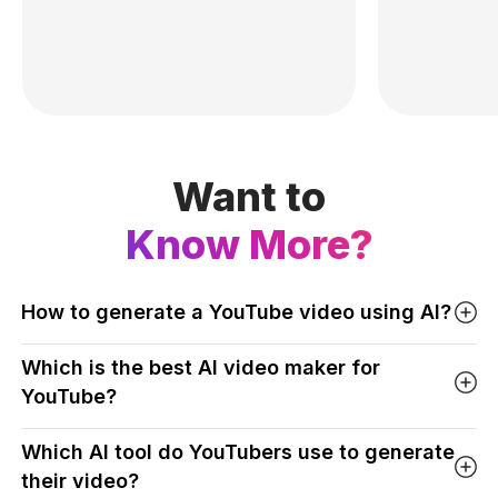
Want to
Know More?
How to generate a YouTube video using AI?
Which is the best AI video maker for
YouTube?
Which AI tool do YouTubers use to generate
their video?