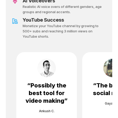
AI Voiceovers
Realistic AI voice overs of different genders, age
groups and regional accents.
YouTube Success
Monetize your YouTube channel by growing to
500+ subs and reaching 3 million views on
YouTube shorts.
“
Possibly the
“
The bes
best tool for
social m
video making
”
Gayane 
Ankush C.