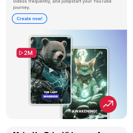
videos frequently, and jumpstart your YouTube 
journey.
Create now!