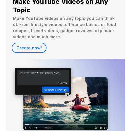
Make YouTube Videos on Any
Topic
Make YouTube videos on any topic you can think 
of. From lifestyle videos to finance basics or food 
recipes, travel videos, gadget reviews, explainer 
videos and much more.
Create now!