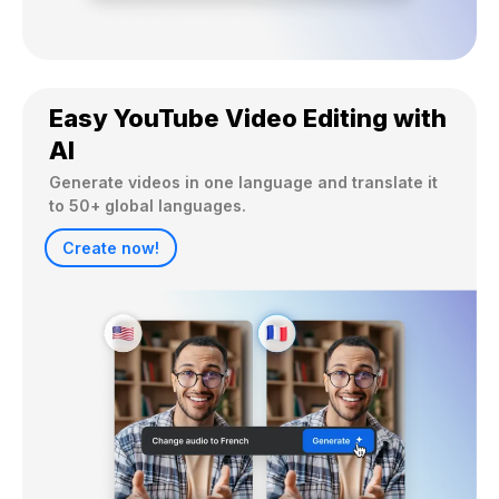
Easy YouTube Video Editing with
AI
Generate videos in one language and translate it 
to 50+ global languages.
Create now!