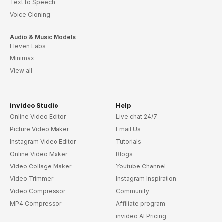
Text to Speech
Voice Cloning
Audio & Music Models
Eleven Labs
Minimax
View all
invideo Studio
Help
Online Video Editor
Live chat 24/7
Picture Video Maker
Email Us
Instagram Video Editor
Tutorials
Online Video Maker
Blogs
Video Collage Maker
Youtube Channel
Video Trimmer
Instagram Inspiration
Video Compressor
Community
MP4 Compressor
Affiliate program
invideo AI Pricing