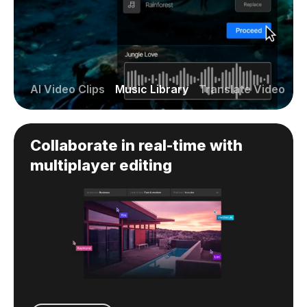
AI Video Clips
Music Library
Translate Video
Collaborate in real-time with
multiplayer editing