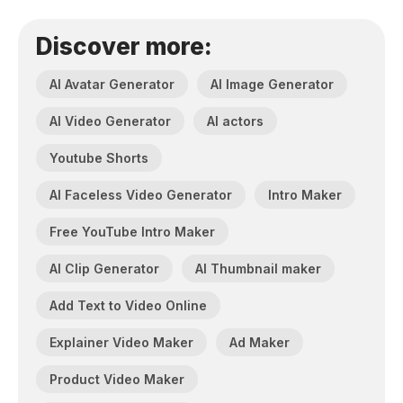
Discover more:
AI Avatar Generator
AI Image Generator
AI Video Generator
AI actors
Youtube Shorts
AI Faceless Video Generator
Intro Maker
Free YouTube Intro Maker
AI Clip Generator
AI Thumbnail maker
Add Text to Video Online
Explainer Video Maker
Ad Maker
Product Video Maker