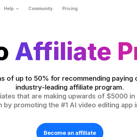
Help
Community
Pricing
eo
Affiliate 
s of up to 50% for recommending paying 
industry-leading affiliate program.
liates that are making upwards of $5000 in 
by promoting the #1 AI video editing app i
Become an affiliate