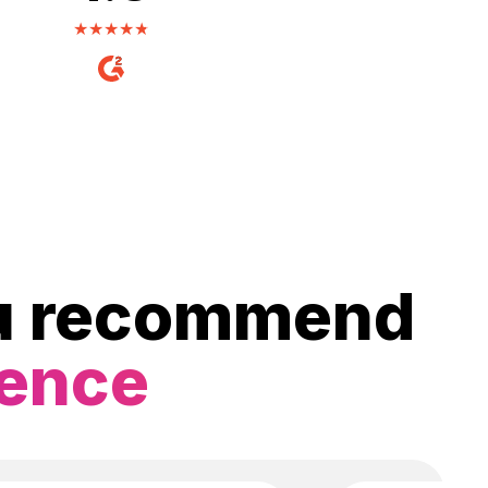
ou recommend
ience