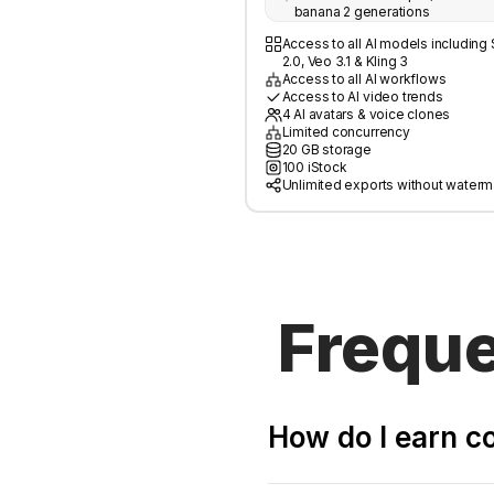
banana 2 generations
Access to all AI models includin
2.0, Veo 3.1 & Kling 3
Access to all AI workflows
Access to AI video trends
4 AI avatars & voice clones
Limited concurrency
20 GB storage
100 iStock
Unlimited exports without waterm
Freque
How do I earn 