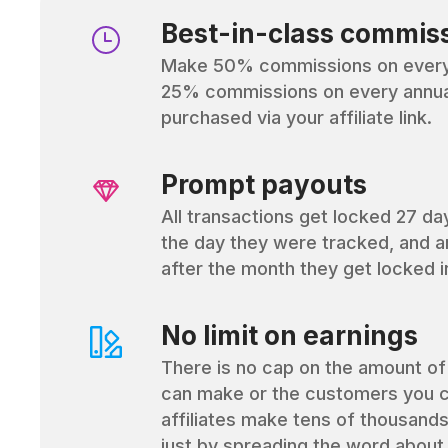
Best-in-class commis
Make 50% commissions on every 
25% commissions on every annual
purchased via your affiliate link.
Prompt payouts
All transactions get locked 27 da
the day they were tracked, and a
after the month they get locked i
No limit on earnings
There is no cap on the amount o
can make or the customers you c
affiliates make tens of thousands
just by spreading the word about 