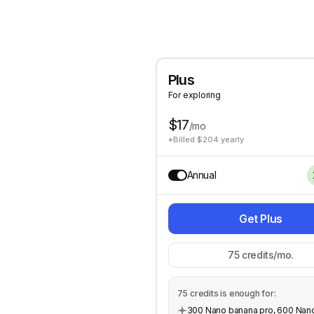
Plus
For exploring
$17
/mo
*Billed $204 yearly
Annual
Get Plus
75
credits/mo.
75
credits is enough for:
300 Nano banana pro, 600 Nan