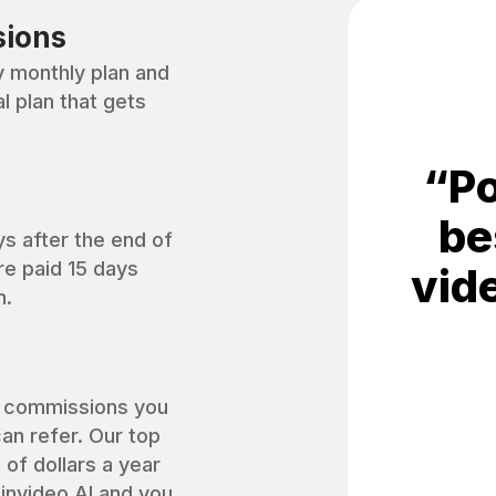
sions
monthly plan and
 plan that gets
“
Po
be
ys after the end of
re paid 15 days
vid
n.
f commissions you
an refer. Our top
 of dollars a year
invideo AI and you