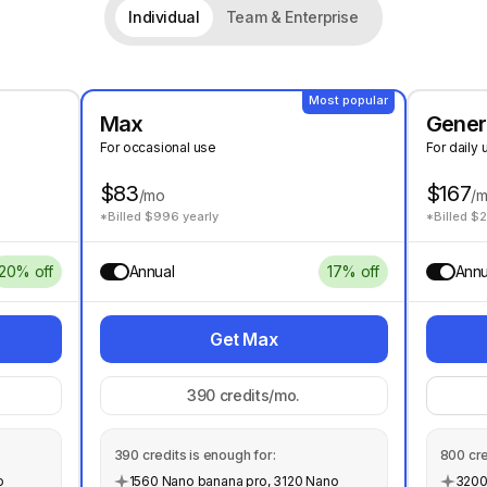
Individual
Team & Enterprise
Most popular
Max
Gener
For occasional use
For daily 
$83
$167
/mo
/
*Billed $996 yearly
*Billed $
20% off
Annual
17% off
Annu
Get Max
390
credits/mo.
390
credits is enough for:
800
cre
o
1560 Nano banana pro, 3120 Nano
3200