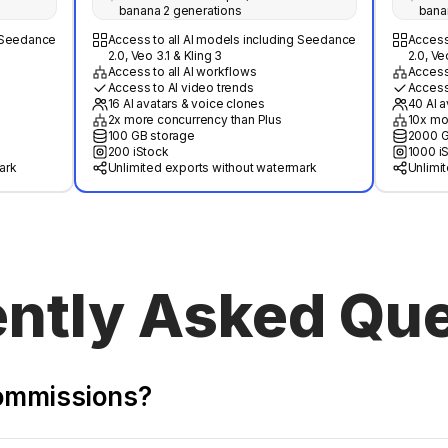
banana 2 generations
bana
g Seedance
Access to all AI models including Seedance
Access
2.0, Veo 3.1 & Kling 3
2.0, Ve
Access to all AI workflows
Access 
Access to AI video trends
Access
16 AI avatars & voice clones
40 AI a
2x more concurrency than Plus
10x mo
100 GB storage
2000 G
200 iStock
1000 i
ark
Unlimited exports without watermark
Unlimi
ntly Asked Qu
commissions?