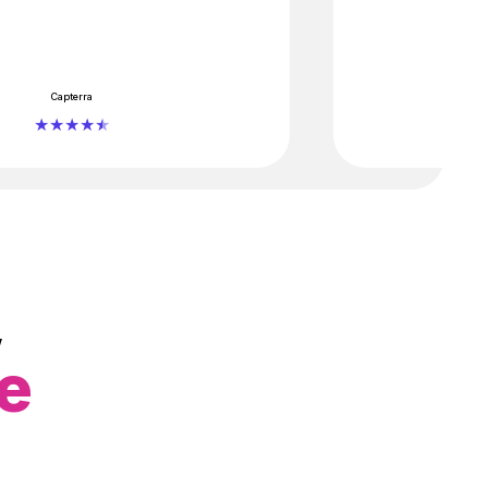
Capterra
,
ce