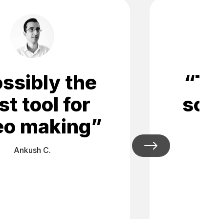
ssibly the
“
Th
st tool for
soc
eo making
”
Ankush C.