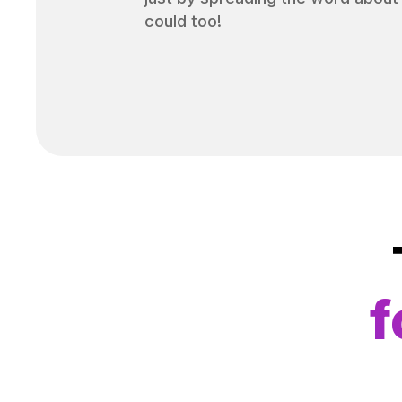
could too!
f