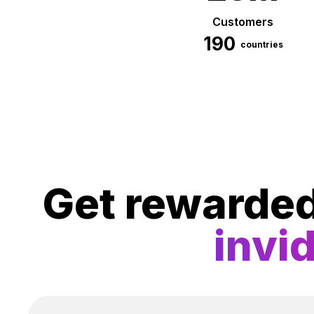
Customers
190
countries
Get rewarde
invi