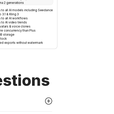
na 2 generations
 to all AI models including Seedance
o 3.1 & Kling 3
to all AI workflows
 to AI video trends
vatars & voice clones
re concurrency than Plus
B storage
Stock
ted exports without watermark
estions