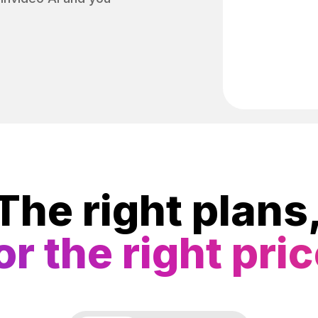
The right plans
or the right pri