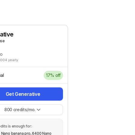
ative
use
mo
2004 yearly
al
17% off
Get Generative
800
credits/mo.
dits is enough for:
 Nano banana pro, 6400 Nano