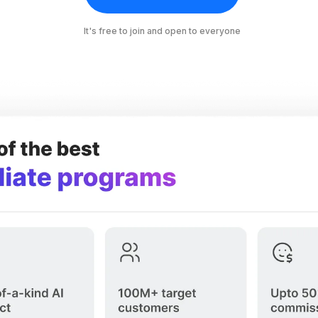
It's free to join and open to everyone