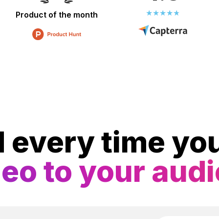
Product of the month
d every time y
deo to your aud