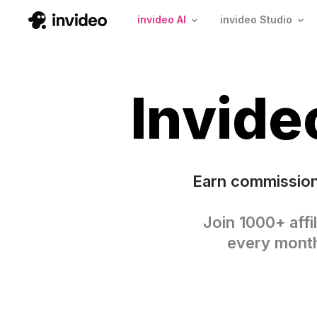
invideo AI
invideo Studio
Invid
Earn commission
Join 1000+ affi
every month 