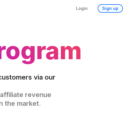
Login
Sign up
Program
customers via our
affiliate revenue
n the market.