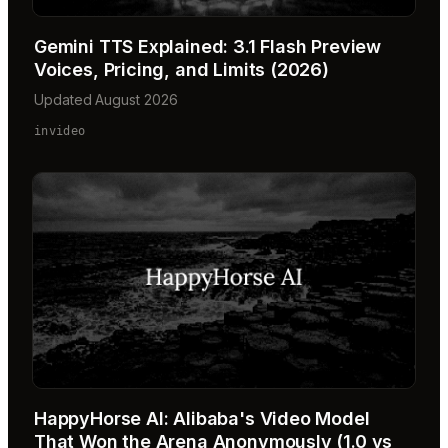
Gemini TTS Explained: 3.1 Flash Preview
Voices, Pricing, and Limits (2026)
Updated August 2026
invideo
HappyHorse AI: Alibaba's Video Model
That Won the Arena Anonymously (1.0 vs