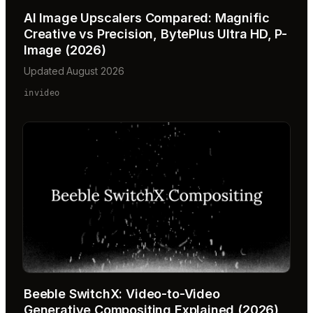
AI Image Upscalers Compared: Magnific
Creative vs Precision, BytePlus Ultra HD, P-
Image (2026)
Updated August 2026
invideo
Beeble SwitchX: Video-to-Video
Generative Compositing Explained (2026)