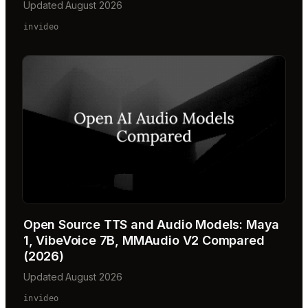
Updated August 2026
invideo
Open Source TTS and Audio Models: Maya
1, VibeVoice 7B, MMAudio V2 Compared
(2026)
Updated August 2026
invideo