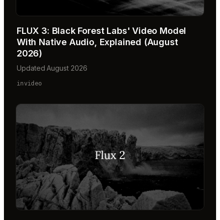
FLUX 3: Black Forest Labs' Video Model
With Native Audio, Explained (August
2026)
Updated August 2026
invideo