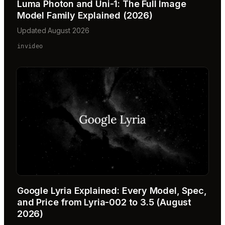
Luma Photon and Uni-1: The Full Image
Model Family Explained (2026)
Updated August 2026
invideo
Google Lyria Explained: Every Model, Spec,
and Price from Lyria-002 to 3.5 (August
2026)