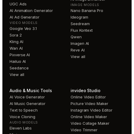
UGC Ads
IMAGE MODELS
AI Animation Generator
Nano Banana Pro
AI Ad Generator
Ideogram
VIDEO MODELS
Seedream
Google Veo 3.1
Flux Kontext
Sora 2
Qwen
Kling AI
Imagen AI
Wan AI
Reve AI
Pixverse AI
View all
Hailuo AI
Seedance
View all
Audio & Music Tools
invideo Studio
AI Voice Generator
Online Video Editor
AI Music Generator
Picture Video Maker
Text to Speech
Instagram Video Editor
Voice Cloning
Online Video Maker
AUDIO MODELS
Video Collage Maker
Eleven Labs
Video Trimmer