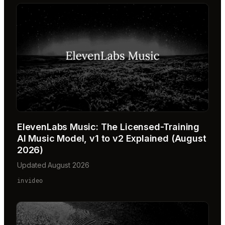
ElevenLabs Music: The Licensed-Training
AI Music Model, v1 to v2 Explained (August
2026)
Updated August 2026
invideo