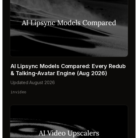
AI Lipsync Models Compared: Every Redub
& Talking-Avatar Engine (Aug 2026)
Updated August 2026
invideo