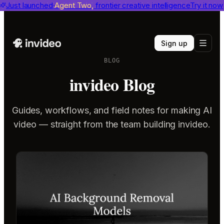
invideo agent ranks #1
Just launched
Agent Two,
on Physion-Arc
frontier creative intelligence
View report
Try it now
Sign up
BLOG
invideo Blog
Guides, workflows, and field notes for making AI
video — straight from the team building invideo.