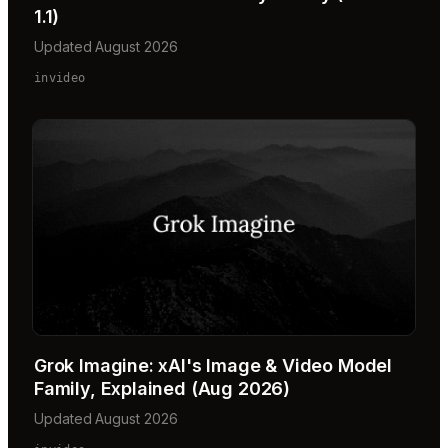
1.1)
Updated August 2026
invideo
Grok Imagine: xAI's Image & Video Model
Family, Explained (Aug 2026)
Updated August 2026