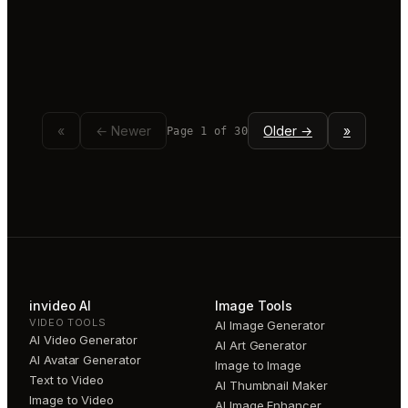
«
← Newer
Older →
»
Page
1
of
30
invideo AI
Image Tools
VIDEO TOOLS
AI Image Generator
AI Video Generator
AI Art Generator
AI Avatar Generator
Image to Image
Text to Video
AI Thumbnail Maker
Image to Video
AI Image Enhancer