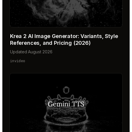
Krea 2 AI Image Generator: Variants, Style
References, and Pricing (2026)
Updated August 2026
invideo