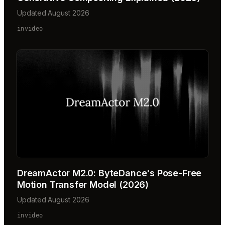
Updated August 2026
invideo
DreamActor M2.0: ByteDance's Pose-Free
Motion Transfer Model (2026)
Updated August 2026
invideo