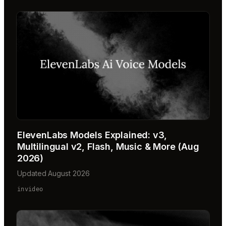
ElevenLabs Models Explained: v3,
Multilingual v2, Flash, Music & More (Aug
2026)
Updated August 2026
invideo