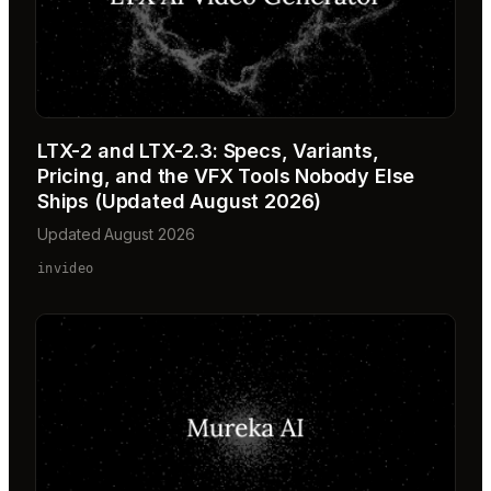
LTX-2 and LTX-2.3: Specs, Variants,
Pricing, and the VFX Tools Nobody Else
Ships (Updated August 2026)
Updated August 2026
invideo