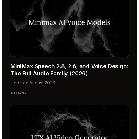
MiniMax Speech 2.8, 2.6, and Voice Design:
The Full Audio Family (2026)
Updated August 2026
invideo