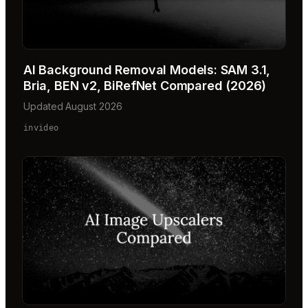
AI Background Removal Models: SAM 3.1,
Bria, BEN v2, BiRefNet Compared (2026)
Updated August 2026
invideo