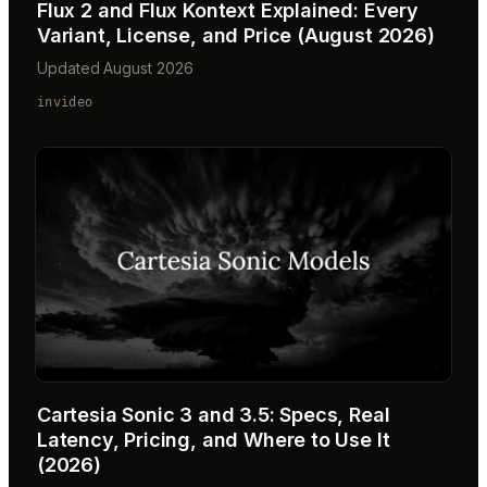
Flux 2 and Flux Kontext Explained: Every
Variant, License, and Price (August 2026)
Updated August 2026
invideo
Cartesia Sonic 3 and 3.5: Specs, Real
Latency, Pricing, and Where to Use It
(2026)