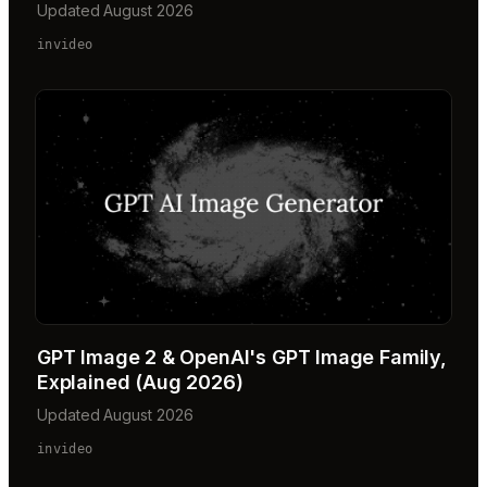
Updated August 2026
invideo
GPT Image 2 & OpenAI's GPT Image Family,
Explained (Aug 2026)
Updated August 2026
invideo