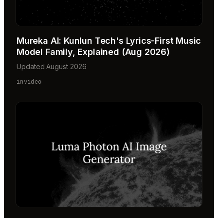
Mureka AI: Kunlun Tech's Lyrics-First Music
Model Family, Explained (Aug 2026)
Updated August 2026
invideo