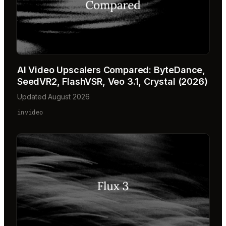
AI Video Upscalers Compared: ByteDance,
SeedVR2, FlashVSR, Veo 3.1, Crystal (2026)
Updated August 2026
invideo