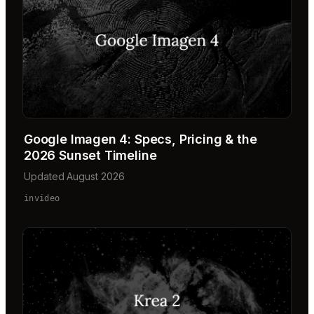
Google Imagen 4: Specs, Pricing & the
2026 Sunset Timeline
Updated August 2026
invideo