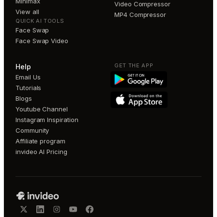
Minimax
Video Compressor
View all
MP4 Compressor
QUICK AI TOOLS
Face Swap
Face Swap Video
GET THE APP
Help
Email Us
Tutorials
Blogs
Youtube Channel
Instagram Inspiration
Community
Affiliate program
invideo AI Pricing