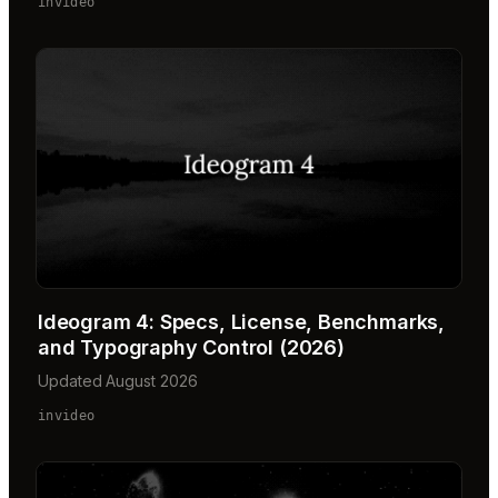
invideo
Ideogram 4: Specs, License, Benchmarks,
and Typography Control (2026)
Updated August 2026
invideo