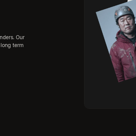
inders. Our
r long term