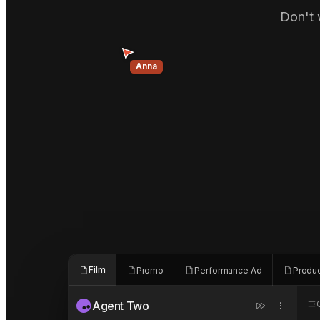
Don't 
Anna
Film
Promo
Performance Ad
Produ
Agent Two