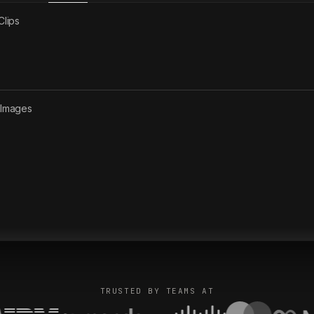
Clips
2
Images
TRUSTED BY TEAMS AT