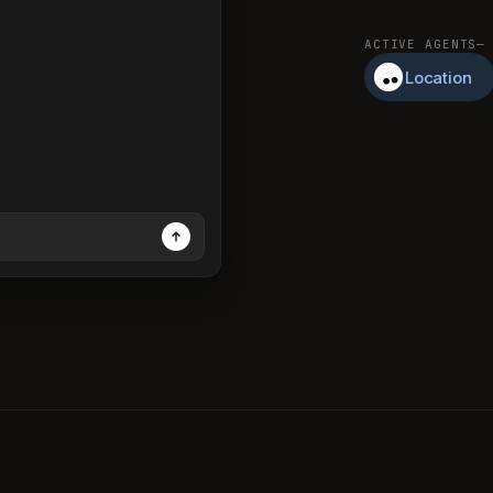
ACTIVE AGENTS
—
Location