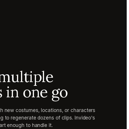
multiple
s in one go
h new costumes, locations, or characters
g to regenerate dozens of clips. Invideo's
rt enough to handle it.