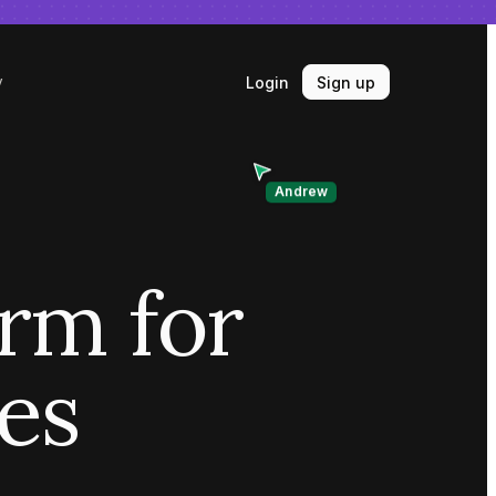
Login
Sign up
y
Andrew
orm for
ves