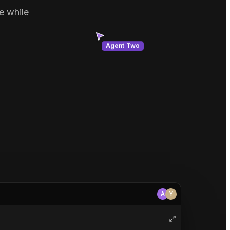
e while
Agent Two
A
Y