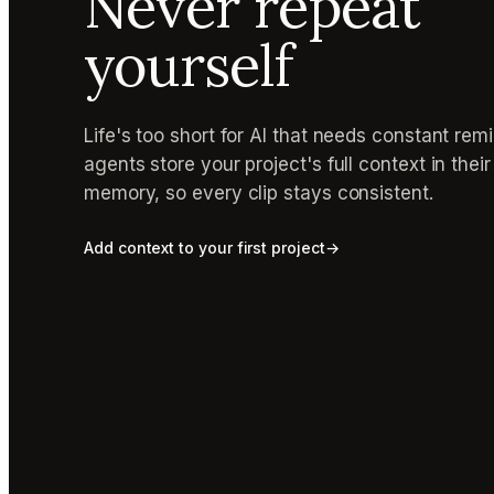
Never repeat
yourself
Life's too short for AI that needs constant rem
agents store your project's full context in thei
memory, so every clip stays consistent.
Add context to your first project
→