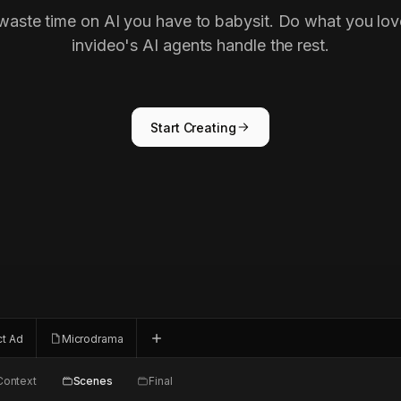
waste time on AI you have to babysit. Do what you lov
invideo's AI agents handle the rest.
Start Creating
ct Ad
Microdrama
Context
Scenes
Final