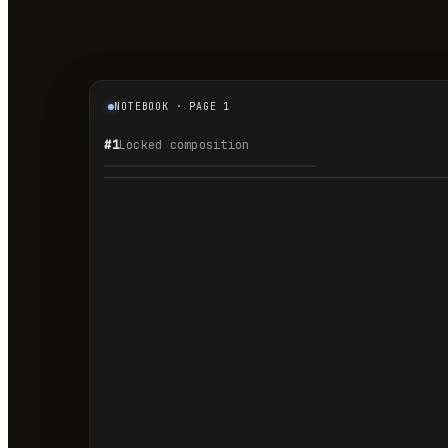
NOTEBOOK · PAGE 1
#1
Locked composition
1.1