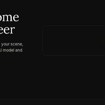
come
eer
e your scene,
Reading prompt guide...
AI model and