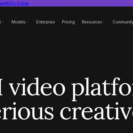
 work
dent AI video benchmark
Try it now
View report
t
Models
Enterprise
Pricing
Resources
Communit
 video platf
rious creati