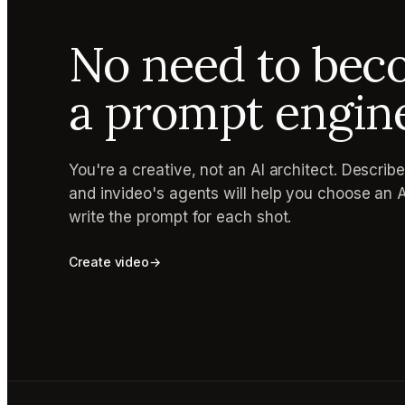
No need to be
a prompt engin
You're a creative, not an AI architect. Describ
and invideo's agents will help you choose an 
write the prompt for each shot.
Create video
→