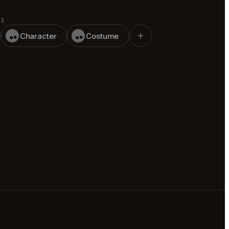
 3
Character
Costume