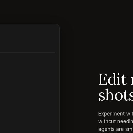
Edit 
shot
Experiment wit
without needin
agents are sma