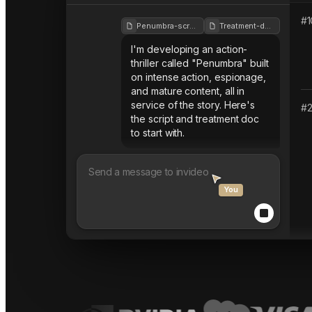
#
1
Penumbra-script
Treatment-doc
I'm developing an action-
thriller called "Penumbra" built
on intense action, espionage,
and mature content, all in
service of the story. Here's
#
the script and treatment doc
to start with.
You