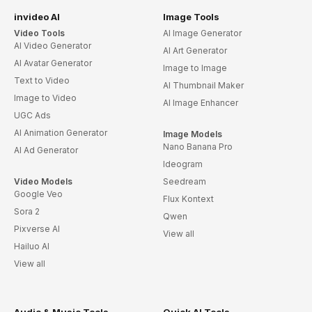
invideo AI
Image Tools
Video Tools
AI Image Generator
AI Video Generator
AI Art Generator
AI Avatar Generator
Image to Image
Text to Video
AI Thumbnail Maker
Image to Video
AI Image Enhancer
UGC Ads
AI Animation Generator
Image Models
Nano Banana Pro
AI Ad Generator
Ideogram
Video Models
Seedream
Google Veo
Flux Kontext
Sora 2
Qwen
Pixverse AI
View all
Hailuo AI
View all
Audio & Music Tools
Quick AI Tools