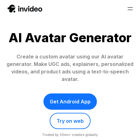
AI Avatar Generator
Create a custom avatar using our AI avatar
generator. Make UGC ads, explainers, personalized
videos, and product ads using a text-to-speech
avatar.
Get Android App
Try on web
Trusted by 50mn+ creators globally