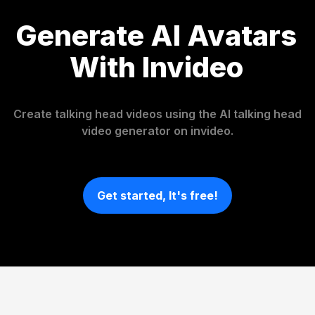
Generate AI Avatars
With Invideo
Create talking head videos using the AI talking head
video generator on invideo.
Get started, It's free!