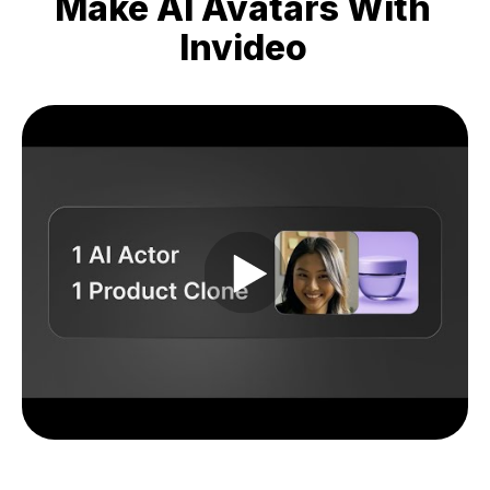
Make AI Avatars With
Invideo