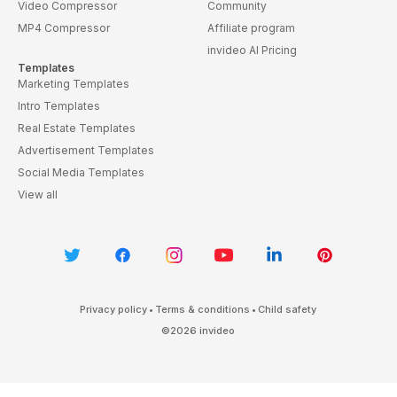
Video Compressor
Community
MP4 Compressor
Affiliate program
invideo AI Pricing
Templates
Marketing Templates
Intro Templates
Real Estate Templates
Advertisement Templates
Social Media Templates
View all
Privacy policy
•
Terms & conditions
•
Child safety
©
2026
invideo