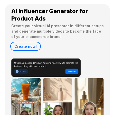
AI Influencer Generator for
Product Ads
Create your virtual AI presenter in different setups 
and generate multiple videos to become the face 
Create now!