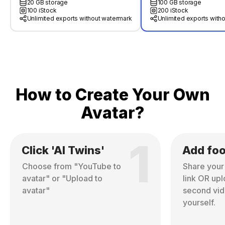
20 GB storage
100 GB storage
100 iStock
200 iStock
Unlimited exports without watermark
Unlimited exports with
How to Create Your Own
Avatar?
1
Click 'AI Twins'
Add fo
Choose from "YouTube to
Share you
avatar" or "Upload to
link OR up
avatar"
second vid
yourself.