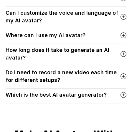
Can I customize the voice and language of
my AI avatar?
Where can I use my AI avatar?
How long does it take to generate an AI
avatar?
Do I need to record a new video each time
for different setups?
Which is the best AI avatar generator?