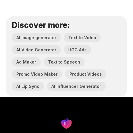
Discover more:
AI Image generator
Text to Video
AI Video Generator
UGC Ads
Ad Maker
Text to Speech
Promo Video Maker
Product Videos
AI Lip Sync
AI Influencer Generator