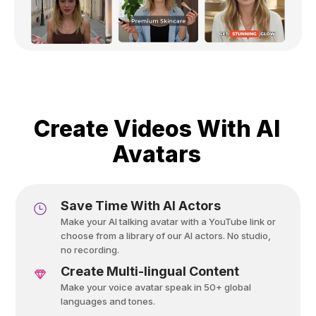
Create Videos With AI
Avatars
Save Time With AI Actors
Make your AI talking avatar with a YouTube link or
choose from a library of our AI actors. No studio,
no recording.
Create Multi-lingual Content
Make your voice avatar speak in 50+ global
languages and tones.