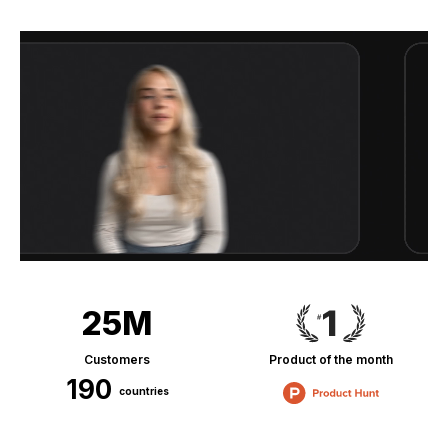
25M
Customers
Product of the month
190
countries