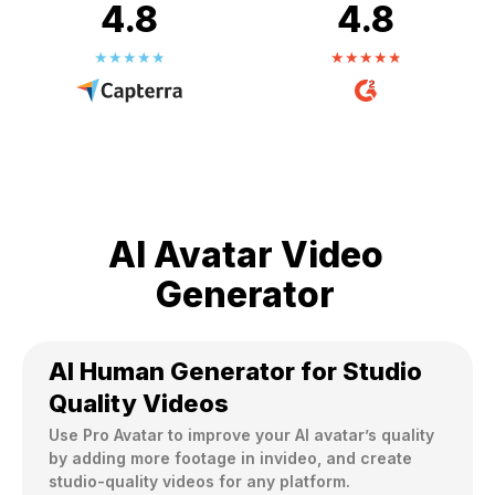
4.8
4.8
AI Avatar Video
Generator
AI Human Generator for Studio
Quality Videos
Use Pro Avatar to improve your AI avatar’s quality 
by adding more footage in invideo, and create 