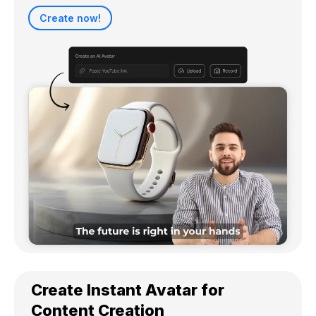
Create now!
Create Instant Avatar for
Content Creation