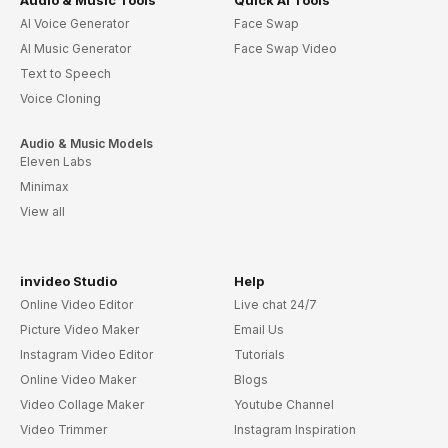
AI Voice Generator
Face Swap
AI Music Generator
Face Swap Video
Text to Speech
Voice Cloning
Audio & Music Models
Eleven Labs
Minimax
View all
invideo Studio
Help
Online Video Editor
Live chat 24/7
Picture Video Maker
Email Us
Instagram Video Editor
Tutorials
Online Video Maker
Blogs
Video Collage Maker
Youtube Channel
Video Trimmer
Instagram Inspiration