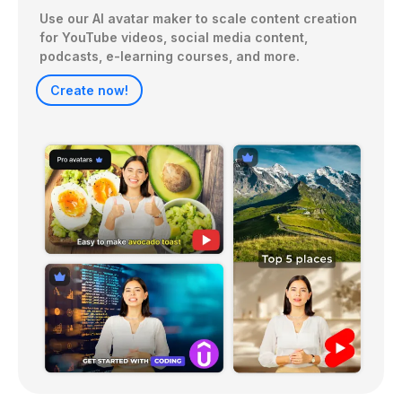
Use our AI avatar maker to scale content creation 
for YouTube videos, social media content, 
Create now!