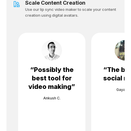
Scale Content Creation
Use our lip sync video maker to scale your content
creation using digital avatars.
“
Possibly the
“
The bes
best tool for
social m
video making
”
Gayane 
Ankush C.