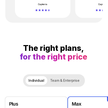
Capterra
Capterra
The right plans,
for the right price
Individual
Team & Enterprise
Plus
Max