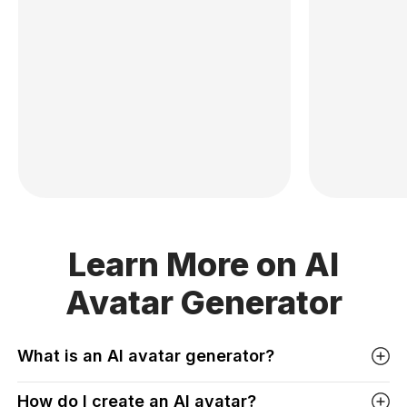
Learn More on AI
Avatar Generator
What is an AI avatar generator?
How do I create an AI avatar?