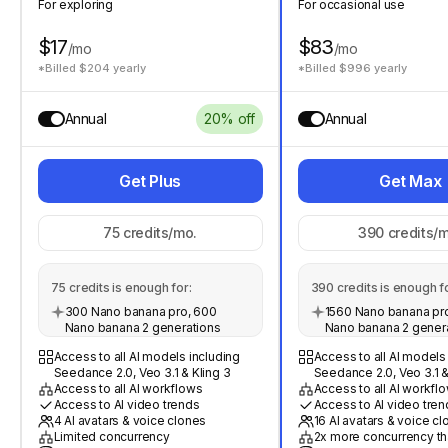
For exploring
For occasional use
$17
$83
/mo
/mo
*Billed $204 yearly
*Billed $996 yearly
Annual
20% off
Annual
Get Plus
Get Max
75
credits/mo.
390
credits/m
75
credits is enough for:
390
credits is enough fo
300 Nano banana pro, 600
1560 Nano banana pro
Nano banana 2 generations
Nano banana 2 gener
Access to all AI models including
Access to all AI models
Seedance 2.0, Veo 3.1 & Kling 3
Seedance 2.0, Veo 3.1 &
Access to all AI workflows
Access to all AI workfl
Access to AI video trends
Access to AI video tren
4 AI avatars & voice clones
16 AI avatars & voice c
Limited concurrency
2x more concurrency th