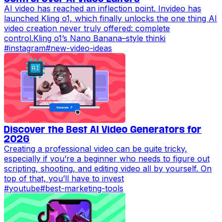
AI video has reached an inflection point. Invideo has
launched Kling o1, which finally unlocks the one thing AI
video creation never truly offered: complete
control.Kling o1’s Nano Banana–style thinki
#
instagram
#
new-video-ideas
Discover the Best AI Video Generators for
2026
Creating a professional video can be quite tricky,
especially if you’re a beginner who needs to figure out
scripting, shooting, and editing video all by yourself. On
top of that, you’ll have to invest
#
youtube
#
best-marketing-tools