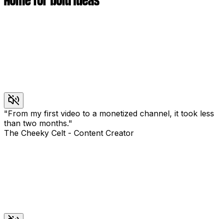
Home for bold ideas
"
From my first video to a monetized channel, it took less
than two months.
"
The Cheeky Celt
-
Content Creator