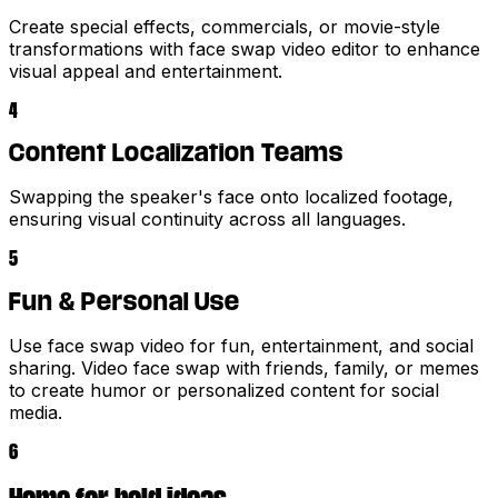
Create special effects, commercials, or movie-style
transformations with face swap video editor to enhance
visual appeal and entertainment.
4
Content Localization Teams
Swapping the speaker's face onto localized footage,
ensuring visual continuity across all languages.
5
Fun & Personal Use
Use face swap video for fun, entertainment, and social
sharing. Video face swap with friends, family, or memes
to create humor or personalized content for social
media.
6