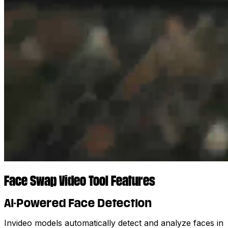
Face Swap Video Tool Features
AI-Powered Face Detection
Invideo models automatically detect and analyze faces in