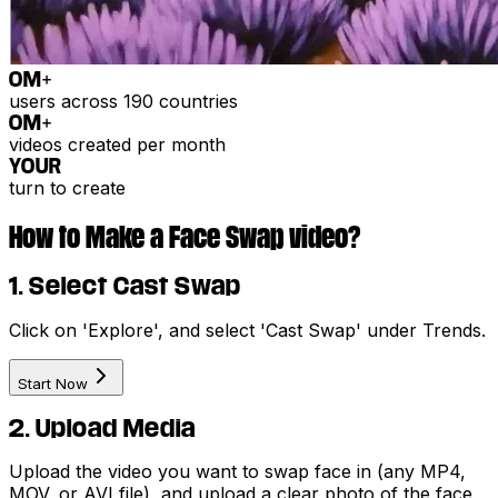
0
M+
users across 190 countries
0
M+
videos created per month
YOUR
turn to create
How to Make a Face Swap video?
1. Select Cast Swap
Click on 'Explore', and select 'Cast Swap' under Trends.
Start Now
2. Upload Media
Upload the video you want to swap face in (any MP4,
MOV, or AVI file), and upload a clear photo of the face