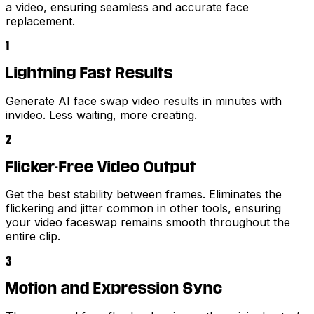
a video, ensuring seamless and accurate face
replacement.
1
Lightning Fast Results
Generate AI face swap video results in minutes with
invideo. Less waiting, more creating.
2
Flicker-Free Video Output
Get the best stability between frames. Eliminates the
flickering and jitter common in other tools, ensuring
your video faceswap remains smooth throughout the
entire clip.
3
Motion and Expression Sync