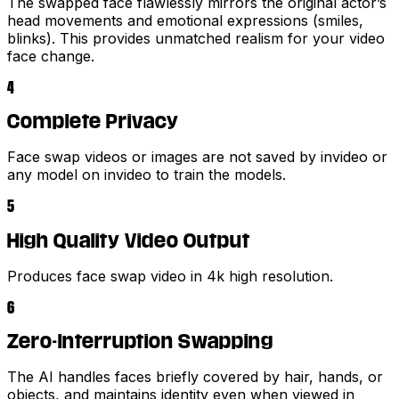
The swapped face flawlessly mirrors the original actor’s
head movements and emotional expressions (smiles,
blinks). This provides unmatched realism for your video
face change.
4
Complete Privacy
Face swap videos or images are not saved by invideo or
any model on invideo to train the models.
5
High Quality Video Output
Produces face swap video in 4k high resolution.
6
Zero-Interruption Swapping
The AI handles faces briefly covered by hair, hands, or
objects, and maintains identity even when viewed in