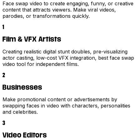
Face swap video to create engaging, funny, or creative
content that attracts viewers. Make viral videos,
parodies, or transformations quickly.
1
Film & VFX Artists
Creating realistic digital stunt doubles, pre-visualizing
actor casting, low-cost VFX integration, best face swap
video tool for independent films.
2
Businesses
Make promotional content or advertisements by
swapping faces in video with characters, personalities
and celebrities.
3
Video Editors