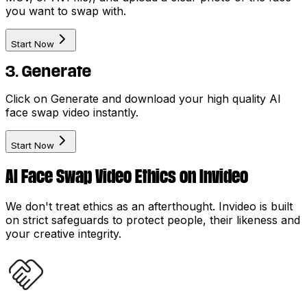
you want to swap with.
Start Now
3. Generate
Click on Generate and download your high quality AI
face swap video instantly.
Start Now
AI Face Swap Video Ethics on Invideo
We don't treat ethics as an afterthought. Invideo is built
on strict safeguards to protect people, their likeness and
your creative integrity.