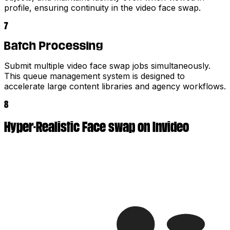
profile, ensuring continuity in the video face swap.
7
Batch Processing
Submit multiple video face swap jobs simultaneously.
This queue management system is designed to
accelerate large content libraries and agency workflows.
8
Hyper-Realistic Face swap on Invideo