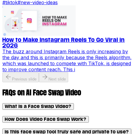
#
tiktok
#
new-video-ideas
How to Make Instagram Reels To Go Viral in
2026
The buzz around Instagram Reels is only increasing by
the day and this is primarily because the Reels algorithm,
which was launched to compete with TikTok, is designed
to improve content reach. This i
Previous slide
Next slide
FAQs on AI Face Swap Video
What is a Face Swap Video?
How Does Video Face Swap Work?
Is this face swap tool truly safe and private to use?