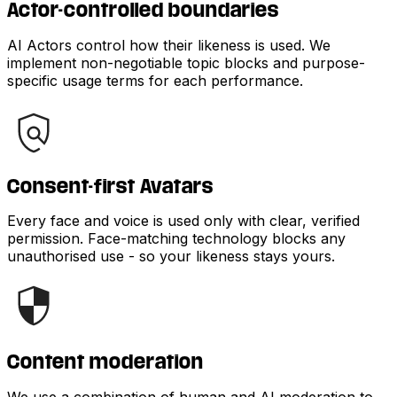
Actor-controlled boundaries
AI Actors control how their likeness is used. We
implement non-negotiable topic blocks and purpose-
specific usage terms for each performance.
Consent-first Avatars
Every face and voice is used only with clear, verified
permission. Face-matching technology blocks any
unauthorised use - so your likeness stays yours.
Content moderation
We use a combination of human and AI moderation to