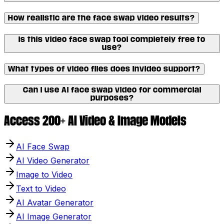
How realistic are the face swap video results?
Is this video face swap tool completely free to
use?
What types of video files does Invideo support?
Can I use AI face swap video for commercial
purposes?
Access 200+ AI Video & Image Models
AI Face Swap
AI Video Generator
Image to Video
Text to Video
AI Avatar Generator
AI Image Generator