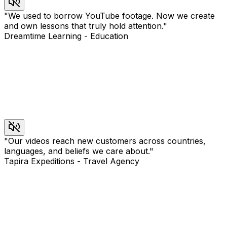
"
We used to borrow YouTube footage. Now we create
and own lessons that truly hold attention.
"
Dreamtime Learning
-
Education
"
Our videos reach new customers across countries,
languages, and beliefs we care about.
"
Tapira Expeditions
-
Travel Agency