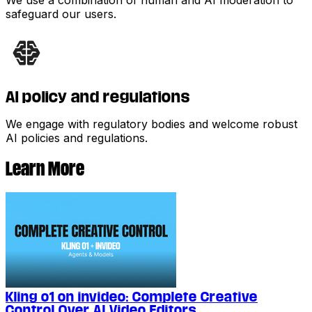
safeguard our users.
AI policy and regulations
We engage with regulatory bodies and welcome robust
AI policies and regulations.
Learn More
Kling o1 on invideo: Complete Creative
Control Over AI Video Editors