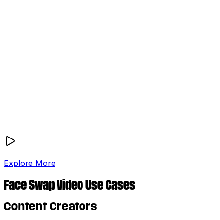
Explore More
Face Swap Video Use Cases
Content Creators