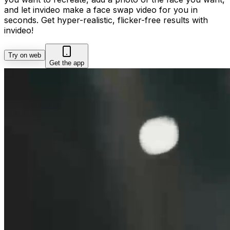
and let invideo make a face swap video for you in
seconds. Get hyper-realistic, flicker-free results with
invideo!
Try on web
Get the app