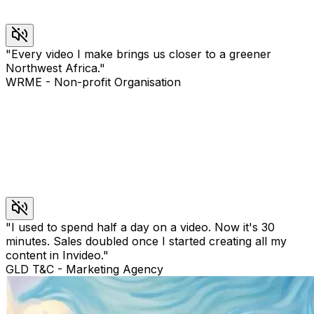
"
Every video I make brings us closer to a greener
Northwest Africa.
"
WRME
-
Non-profit Organisation
"
I used to spend half a day on a video. Now it's 30
minutes. Sales doubled once I started creating all my
content in Invideo.
"
GLD T&C
-
Marketing Agency