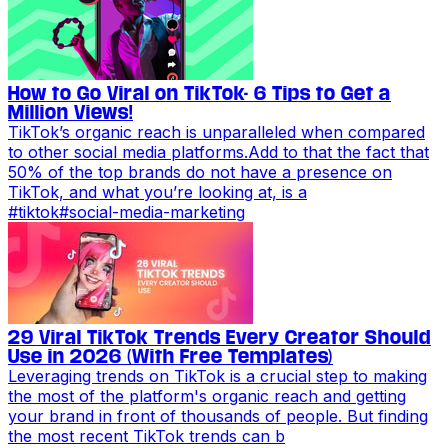
How to Go Viral on TikTok- 6 Tips to Get a
Million Views!
TikTok’s organic reach is unparalleled when compared
to other social media platforms.Add to that the fact that
50% of the top brands do not have a presence on
TikTok, and what you’re looking at, is a
#
tiktok
#
social-media-marketing
29 Viral TikTok Trends Every Creator Should
Use in 2026 (With Free Templates)
Leveraging trends on TikTok is a crucial step to making
the most of the platform's organic reach and getting
your brand in front of thousands of people. But finding
the most recent TikTok trends can b