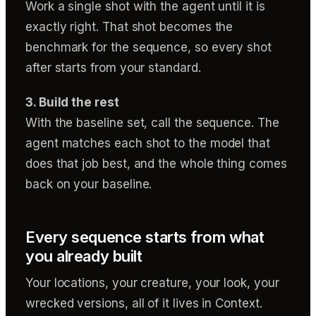
Work a single shot with the agent until it is
exactly right. That shot becomes the
benchmark for the sequence, so every shot
after starts from your standard.
3. Build the rest
With the baseline set, call the sequence. The
agent matches each shot to the model that
does that job best, and the whole thing comes
back on your baseline.
Every sequence starts from what
you already built
Your locations, your creature, your look, your
wrecked versions, all of it lives in Context.