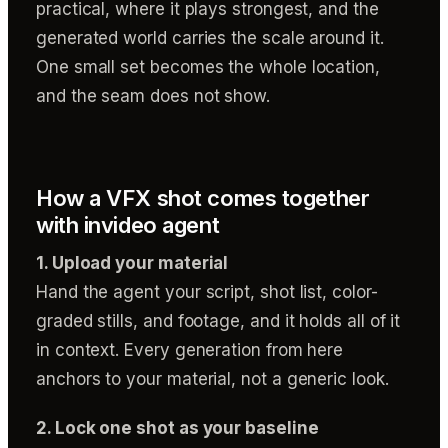
practical, where it plays strongest, and the
generated world carries the scale around it.
One small set becomes the whole location,
and the seam does not show.
How a VFX shot comes together
with invideo agent
1. Upload your material
Hand the agent your script, shot list, color-
graded stills, and footage, and it holds all of it
in context. Every generation from here
anchors to your material, not a generic look.
2. Lock one shot as your baseline