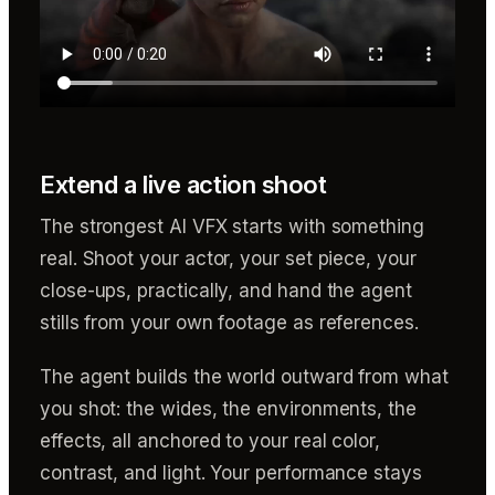
Extend a live action shoot
The strongest AI VFX starts with something
real. Shoot your actor, your set piece, your
close-ups, practically, and hand the agent
stills from your own footage as references.
The agent builds the world outward from what
you shot: the wides, the environments, the
effects, all anchored to your real color,
contrast, and light. Your performance stays