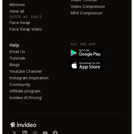
Minimax
Video Compressor
View all
MP4 Compressor
QUICK AI TOOLS
Face Swap
Face Swap Video
GET THE APP
Help
Email Us
Tutorials
Blogs
Youtube Channel
Instagram Inspiration
Community
Affiliate program
invideo AI Pricing