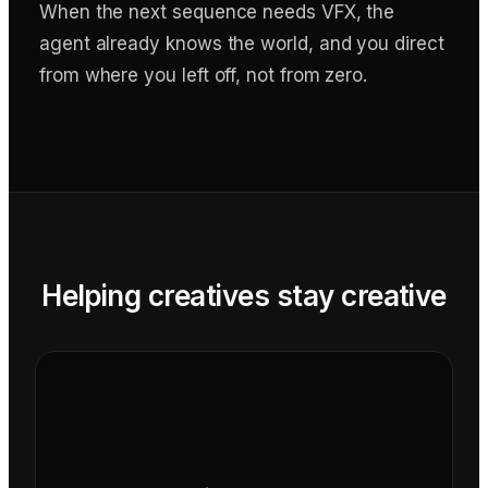
When the next sequence needs VFX, the
agent already knows the world, and you direct
from where you left off, not from zero.
Helping creatives stay creative