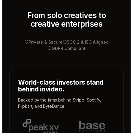
Tony
Sound
designer
From solo creatives to
creative enterprises
Sunni
Music
designer
Private & Secure
Rio
SOC 2 & ISO Aligned
Colorist
GDPR Compliant
World-class investors stand
behind invideo.
Backed by the firms behind
Stripe
,
Spotify
,
Flipkart
, and
ByteDance
.