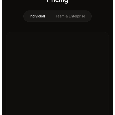
Individual
Team & Enterprise