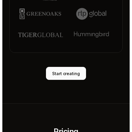
Start creating
Pricing