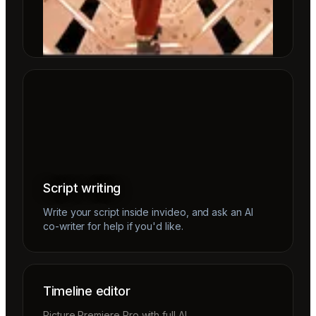
Script writing
Write your script inside invideo, and ask an AI
co-writer for help if you'd like.
Timeline editor
Picture Premiere Pro with full AI.