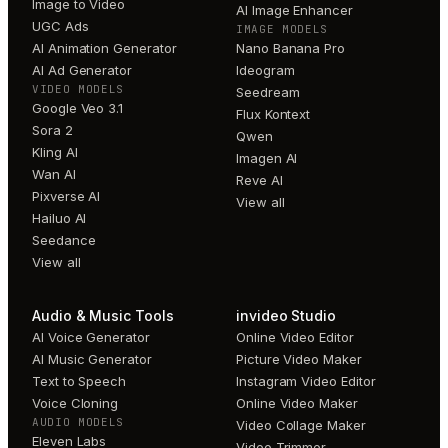
Image to Video
AI Image Enhancer
UGC Ads
IMAGE MODELS
AI Animation Generator
Nano Banana Pro
AI Ad Generator
Ideogram
VIDEO MODELS
Seedream
Google Veo 3.1
Flux Kontext
Sora 2
Qwen
Kling AI
Imagen AI
Wan AI
Reve AI
Pixverse AI
View all
Hailuo AI
Seedance
View all
Audio & Music Tools
invideo Studio
AI Voice Generator
Online Video Editor
AI Music Generator
Picture Video Maker
Text to Speech
Instagram Video Editor
Voice Cloning
Online Video Maker
AUDIO MODELS
Video Collage Maker
Eleven Labs
Video Trimmer