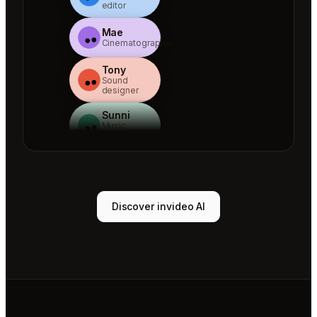
editor
Mae
Cinematographer
Tony
Sound
designer
Sunni
Music
designer
Rio
Colorist
Agent 1
Discover invideo AI
Scriptwriter
Sam
Video
editor
Mae
Cinematographer