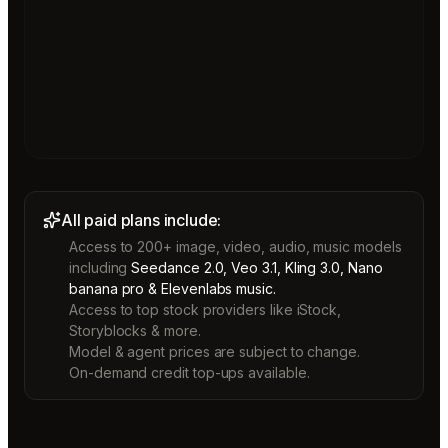
All paid plans include:
Access to 200+ image, video, audio, music models
including
Seedance 2.0, Veo 3.1, Kling 3.0, Nano
banana pro & Elevenlabs music.
Access to top stock providers like iStock,
Storyblocks & more.
Model & agent prices are subject to change.
On-demand credit top-ups available.