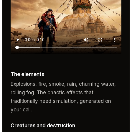
The elements
Explosions, fire, smoke, rain, churning water,
rolling fog. The chaotic effects that
traditionally need simulation, generated on
your call.
Creatures and destruction