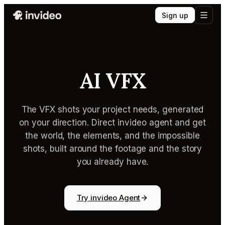
Sign up
AI VFX
The VFX shots your project needs, generated
on your direction. Direct invideo agent and get
the world, the elements, and the impossible
shots, built around the footage and the story
you already have.
Try invideo Agent