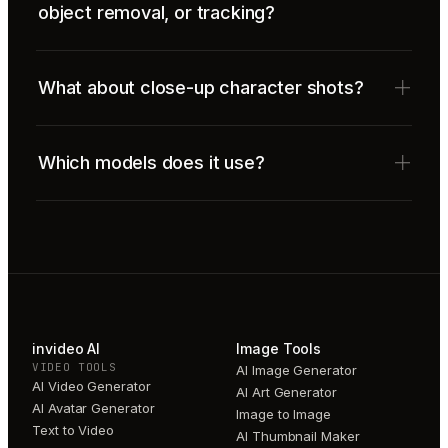
object removal, or tracking?
What about close-up character shots?
Which models does it use?
invideo AI
Image Tools
VIDEO TOOLS
AI Image Generator
AI Video Generator
AI Art Generator
AI Avatar Generator
Image to Image
Text to Video
AI Thumbnail Maker