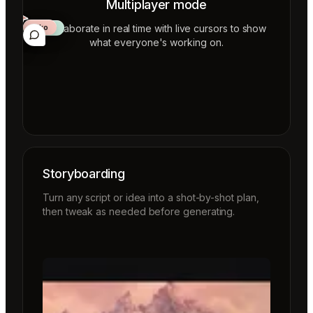
Multiplayer mode
Collaborate in real time with live cursors to show
Aiko
Mateo
Lior
ecca
what everyone's working on.
Storyboarding
Turn any script or idea into a shot-by-shot plan,
then tweak as needed before generating.