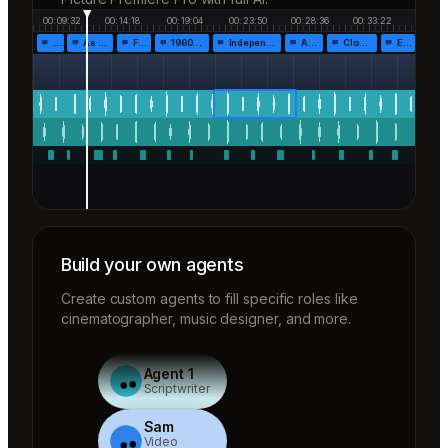
00:09:32
00:14:18
00:19:04
00:23:50
00:28:36
00:33:22
…
As the…
Fr…
1960!…
Independen…
Af…
Closing…
End…
Build your own agents
Create custom agents to fill specific roles like
cinematographer, music designer, and more.
Agent 1
Scriptwriter
Sam
Video