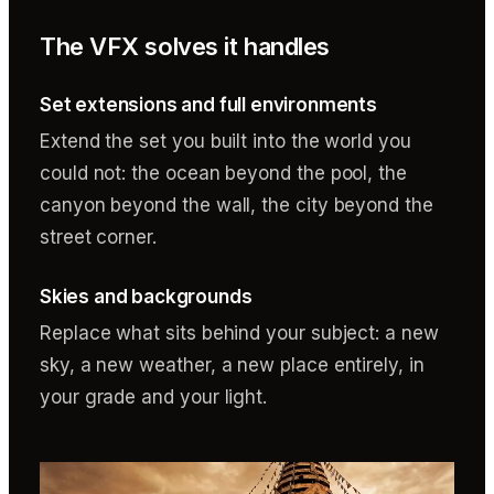
The VFX solves it handles
Set extensions and full environments
Extend the set you built into the world you
could not: the ocean beyond the pool, the
canyon beyond the wall, the city beyond the
street corner.
Skies and backgrounds
Replace what sits behind your subject: a new
sky, a new weather, a new place entirely, in
your grade and your light.