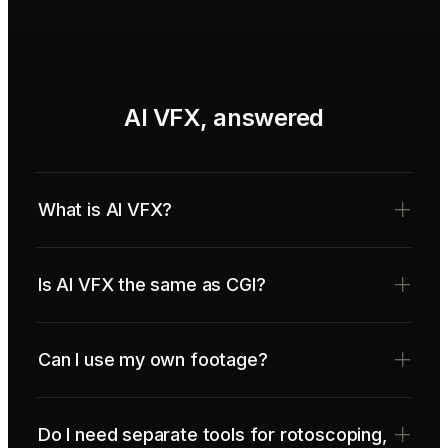
AI VFX, answered
What is AI VFX?
Is AI VFX the same as CGI?
Can I use my own footage?
Do I need separate tools for rotoscoping,