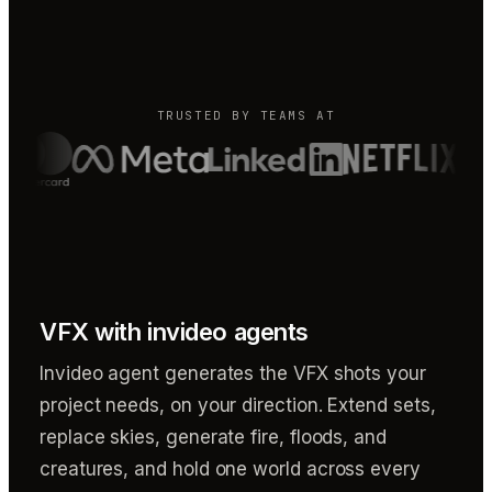
TRUSTED BY TEAMS AT
VFX with invideo agents
Invideo agent generates the VFX shots your
project needs, on your direction. Extend sets,
replace skies, generate fire, floods, and
creatures, and hold one world across every