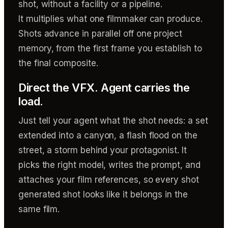
shot, without a facility or a pipeline.
It multiplies what one filmmaker can produce.
Shots advance in parallel off one project
memory, from the first frame you establish to
the final composite.
Direct the VFX. Agent carries the
load.
Just tell your agent what the shot needs: a set
extended into a canyon, a flash flood on the
street, a storm behind your protagonist. It
picks the right model, writes the prompt, and
attaches your film references, so every shot
generated shot looks like it belongs in the
same film.