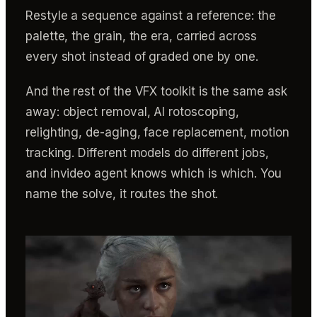
Restyle a sequence against a reference: the
palette, the grain, the era, carried across
every shot instead of graded one by one.
And the rest of the VFX toolkit is the same ask
away: object removal, AI rotoscoping,
relighting, de-aging, face replacement, motion
tracking. Different models do different jobs,
and invideo agent knows which is which. You
name the solve, it routes the shot.