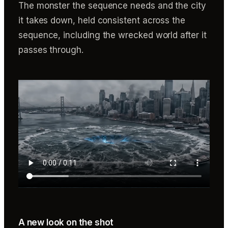
The monster the sequence needs and the city
it takes down, held consistent across the
sequence, including the wrecked world after it
passes through.
A new look on the shot