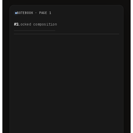
NOTEBOOK · PAGE 1
#1
Locked composition
1.1