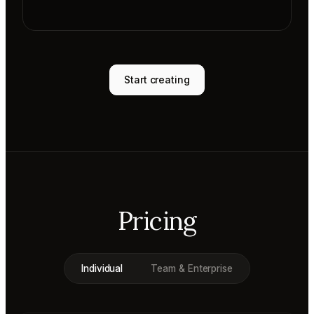
Start creating
Pricing
Individual
Team & Enterprise