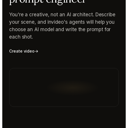
You're a creative, not an AI architect. Describe
your scene, and invideo's agents will help you
choose an AI model and write the prompt for
each shot.
Create video
→
Reading prompt guide...