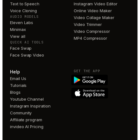
Text to Speech
Instagram Video Editor
Voice Cloning
Online Video Maker
AUDIO MODELS
Video Collage Maker
Eleven Labs
Video Trimmer
Minimax
Video Compressor
View all
MP4 Compressor
QUICK AI TOOLS
Face Swap
Face Swap Video
GET THE APP
Help
Email Us
Tutorials
Blogs
Youtube Channel
Instagram Inspiration
Community
Affiliate program
invideo AI Pricing