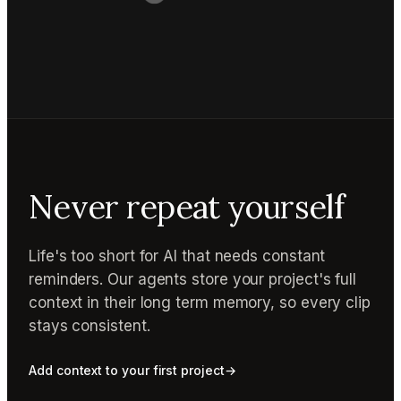
Never repeat yourself
Life's too short for AI that needs constant
reminders. Our agents store your project's full
context in their long term memory, so every clip
stays consistent.
Add context to your first project
→