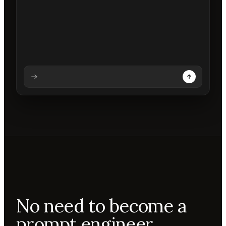
Analysing prompt
Reading prompt
Updating backdrops
Reviewing changes
No need to become a
prompt engineer