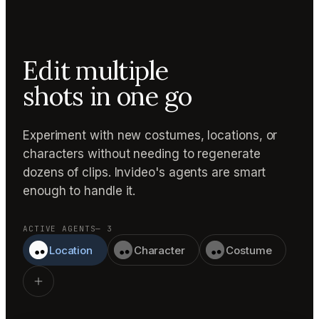
Edit multiple
shots in one go
Experiment with new costumes, locations, or
characters without needing to regenerate
dozens of clips. Invideo's agents are smart
enough to handle it.
ACTIVE AGENTS
— 3
Location
Character
Costume