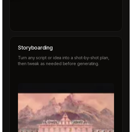
Storyboarding
Turn any script or idea into a shot-by-shot plan,
then tweak as needed before generating.