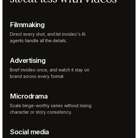
Music
designer
Rio
Colorist
Filmmaking
Direct every shot, and let invideo's AI
agents handle all the details.
Advertising
Brief invideo once, and watch it stay on
brand across every format.
Microdrama
Scale binge-worthy series without losing
character or story consistency.
Social media