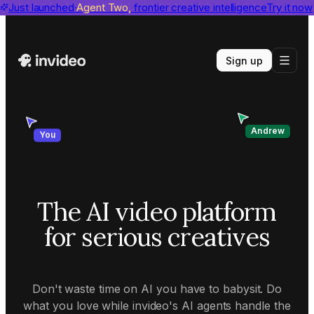
invideo agent ranks #1
Just launched
Agent Two,
on Physion-Arc
frontier creative intelligence
View report
Try it now
Sign up
Andrew
You
The AI video platform
for serious creatives
Don't waste time on AI you have to babysit. Do
what you love while invideo's AI agents handle the