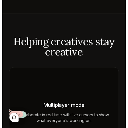
Helping creatives stay
creative
Multiplayer mode
Collaborate in real time with live cursors to show
Aiko
Mateo
Lior
ecca
what everyone's working on.