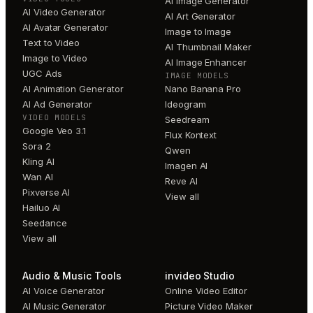
AI Image Generator
AI Video Generator
AI Art Generator
AI Avatar Generator
Image to Image
Text to Video
AI Thumbnail Maker
Image to Video
AI Image Enhancer
UGC Ads
IMAGE MODELS
AI Animation Generator
Nano Banana Pro
AI Ad Generator
Ideogram
VIDEO MODELS
Seedream
Google Veo 3.1
Flux Kontext
Sora 2
Qwen
Kling AI
Imagen AI
Wan AI
Reve AI
Pixverse AI
View all
Hailuo AI
Seedance
View all
Audio & Music Tools
invideo Studio
AI Voice Generator
Online Video Editor
AI Music Generator
Picture Video Maker