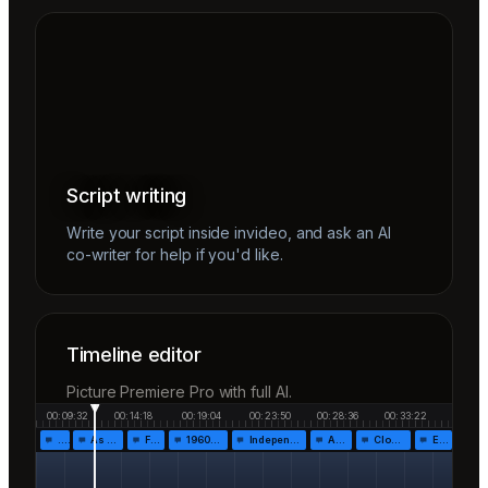
Script writing
Write your script inside invideo, and ask an AI
co-writer for help if you'd like.
Timeline editor
Picture Premiere Pro with full AI.
00:09:32
00:14:18
00:19:04
00:23:50
00:28:36
00:33:22
…
As the…
Fr…
1960!…
Independen…
Af…
Closing…
End…