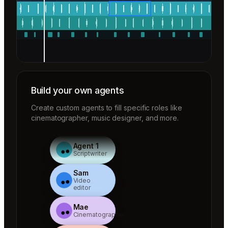
Build your own agents
Create custom agents to fill specific roles like
cinematographer, music designer, and more.
Agent 1
Scriptwriter
Sam
Video
editor
Mae
Cinematographer