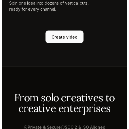
Spin one idea into dozens of vertical cuts,
ready for every channel.
Create video
From solo creatives to
creative enterprises
Private & Secure
SOC 2 & ISO Aligned