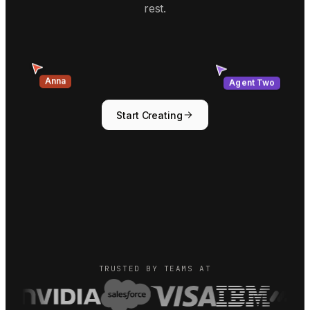
rest.
Agent Two
Anna
Start Creating
TRUSTED BY TEAMS AT