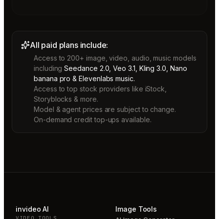
All paid plans include:
Access to 200+ image, video, audio, music models
including
Seedance 2.0, Veo 3.1, Kling 3.0, Nano
banana pro & Elevenlabs music.
Access to top stock providers like iStock,
Storyblocks & more.
Model & agent prices are subject to change.
On-demand credit top-ups available.
invideo AI
Image Tools
VIDEO TOOLS