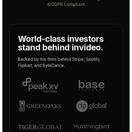
GDPR Compliant
World-class investors
stand behind invideo.
Backed by the firms behind
Stripe
,
Spotify
,
Flipkart
, and
ByteDance
.