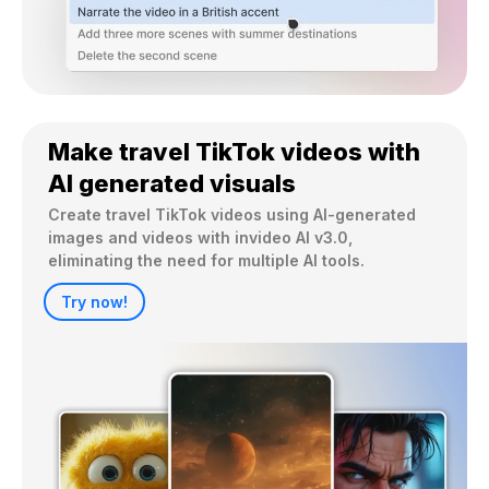
Make travel TikTok videos with
AI generated visuals
Create travel TikTok videos using AI-generated 
images and videos with invideo AI v3.0, 
eliminating the need for multiple AI tools.
Try now!