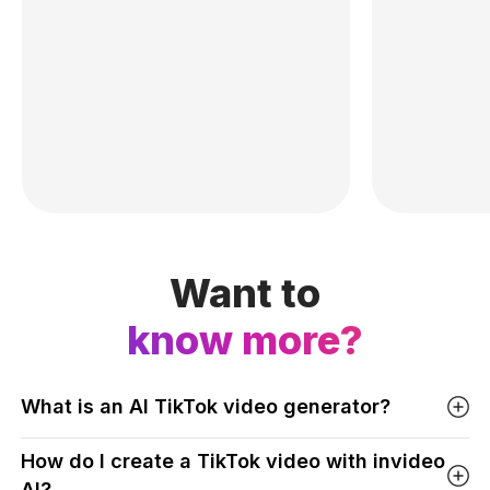
Want to
know more?
What is an AI TikTok video generator?
How do I create a TikTok video with invideo
AI?