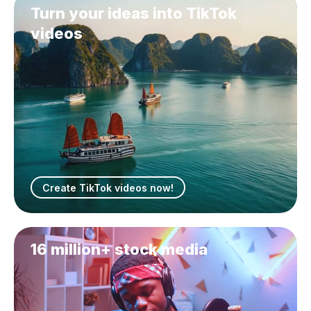
Turn your ideas into TikTok
videos
Create TikTok videos now!
16 million+ stock media