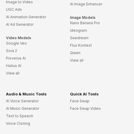
Image to Video
AI Image Enhancer
UGC Ads
AI Animation Generator
Image Models
Nano Banana Pro
AI Ad Generator
Ideogram
Video Models
Seedream
Google Veo
Flux Kontext
Sora 2
Qwen
Pixverse AI
View all
Hailuo AI
View all
Audio & Music Tools
Quick AI Tools
AI Voice Generator
Face Swap
AI Music Generator
Face Swap Video
Text to Speech
Voice Cloning