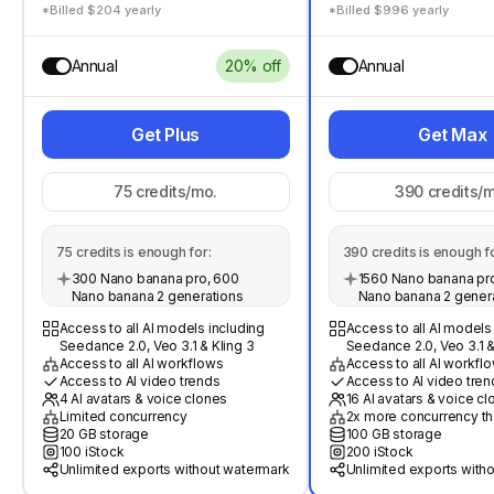
*Billed $204 yearly
*Billed $996 yearly
Annual
20% off
Annual
Get Plus
Get Max
75
credits/mo.
390
credits/m
75
credits is enough for:
390
credits is enough fo
300 Nano banana pro, 600
1560 Nano banana pro
Nano banana 2 generations
Nano banana 2 gener
Access to all AI models including
Access to all AI models
Seedance 2.0, Veo 3.1 & Kling 3
Seedance 2.0, Veo 3.1 &
Access to all AI workflows
Access to all AI workfl
Access to AI video trends
Access to AI video tren
4 AI avatars & voice clones
16 AI avatars & voice c
Limited concurrency
2x more concurrency th
20 GB storage
100 GB storage
100 iStock
200 iStock
Unlimited exports without watermark
Unlimited exports with