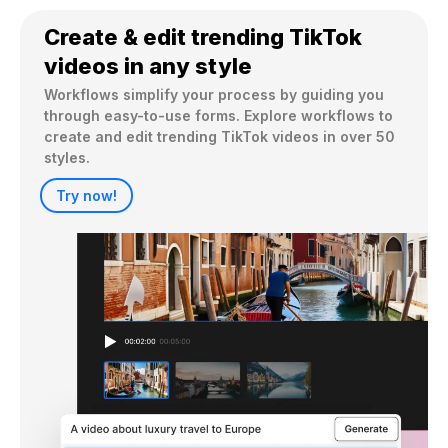
Create & edit trending TikTok
videos in any style
Workflows simplify your process by guiding you 
through easy-to-use forms. Explore workflows to 
create and edit trending TikTok videos in over 50 
styles.
Try now!