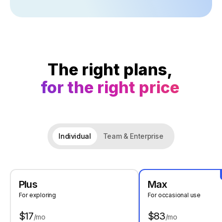
The right plans,
for the right price
Individual
Team & Enterprise
Plus
Max
For exploring
For occasional use
$17
$83
/mo
/mo