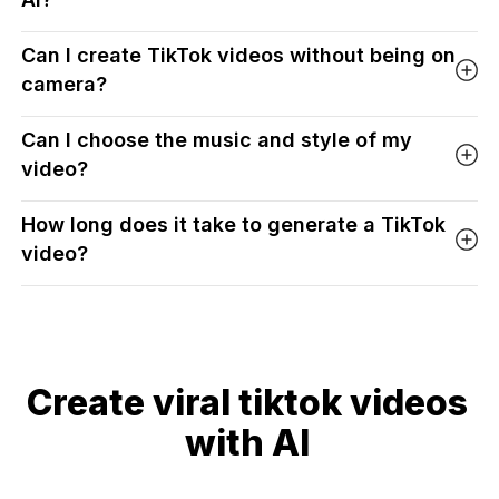
Can I create TikTok videos without being on
camera?
Can I choose the music and style of my
video?
How long does it take to generate a TikTok
video?
Create viral tiktok videos
with AI