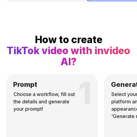
How to create
TikTok video with invideo
AI?
1
Prompt
Genera
Choose a workflow, fill out
Select you
the details and generate
platform a
your prompt!
appearance
'Generate 