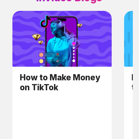
How to Make Money
H
on TikTok
t