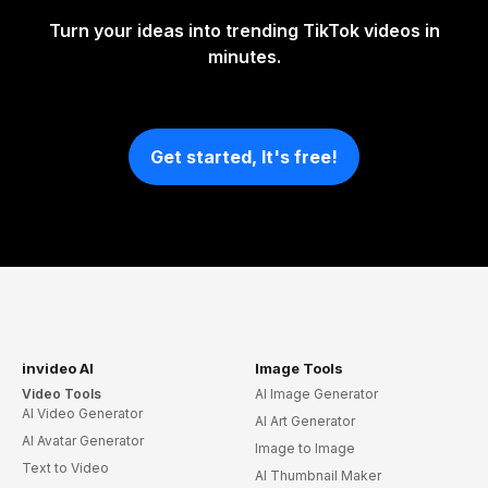
Turn your ideas into trending TikTok videos in
minutes.
Get started, It's free!
invideo AI
Image Tools
Video Tools
AI Image Generator
AI Video Generator
AI Art Generator
AI Avatar Generator
Image to Image
Text to Video
AI Thumbnail Maker