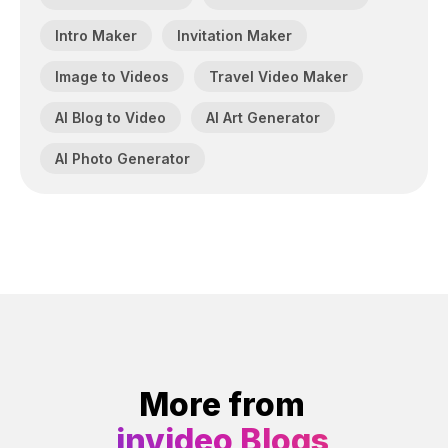
Intro Maker
Invitation Maker
Image to Videos
Travel Video Maker
AI Blog to Video
AI Art Generator
AI Photo Generator
More from
invideo Blogs