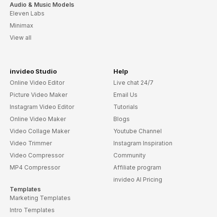
Audio & Music Models
Eleven Labs
Minimax
View all
invideo Studio
Help
Online Video Editor
Live chat 24/7
Picture Video Maker
Email Us
Instagram Video Editor
Tutorials
Online Video Maker
Blogs
Video Collage Maker
Youtube Channel
Video Trimmer
Instagram Inspiration
Video Compressor
Community
MP4 Compressor
Affiliate program
invideo AI Pricing
Templates
Marketing Templates
Intro Templates