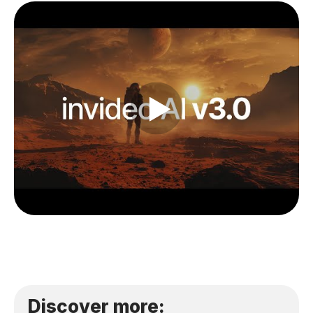
Discover more: