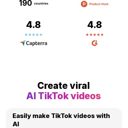
190
countries
4.8
4.8
Create viral
AI TikTok videos
Easily make TikTok videos with
AI