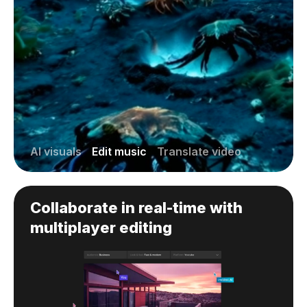
AI visuals
Edit music
Translate video
Collaborate in real-time with
multiplayer editing