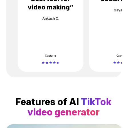
video making
”
Gayane 
Ankush C.
Capterra
Capterra
Features of AI
TikTok
video generator