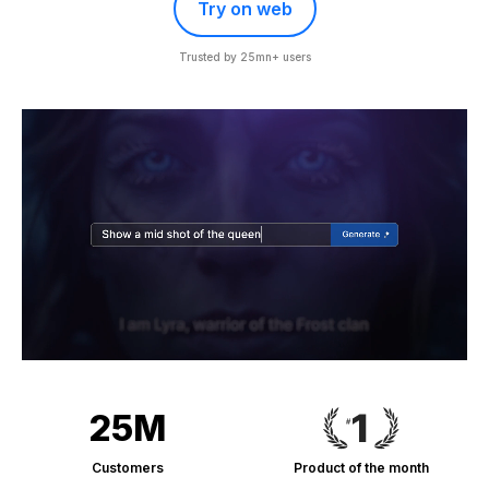
Try on web
Trusted by 25mn+ users
25M
Customers
Product of the month