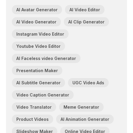
AI Avatar Generator
AI Video Editor
AI Video Generator
AI Clip Generator
Instagram Video Editor
Youtube Video Editor
AI Faceless video Generator
Presentation Maker
AI Subtitle Generator
UGC Video Ads
Video Caption Generator
Video Translator
Meme Generator
Product Videos
AI Animation Generator
Slideshow Maker
Online Video Editor