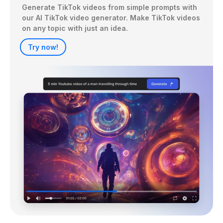
Generate TikTok videos from simple prompts with 
our AI TikTok video generator. Make TikTok videos 
on any topic with just an idea.
Try now!