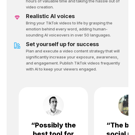
hours of valuable time and taking the hassle out of
video creation.
Realistic AI voices
Bring your TikTok videos to life by grasping the
emotion behind every word, adding human-
sounding Al voiceovers in over 50 languages.
Set yourself up for success
Plan and execute a video content strategy that will
significantly increase your exposure, awareness,
and engagement. Publish TikTok videos frequently
with Al to keep your viewers engaged.
“
Possibly the
“
The bes
best tool for
social m