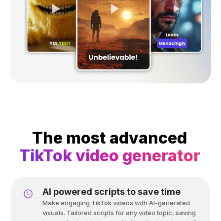
The most advanced
TikTok video generator
Al powered scripts to save time
Make engaging TikTok videos with AI-generated
visuals. Tailored scripts for any video topic, saving