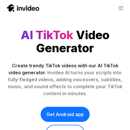
AI TikTok
Video
Generator
Create trendy TikTok videos with our AI TikTok
video generator.
Invideo AI turns your scripts into
fully-fledged videos, adding voiceovers, subtitles,
music, and sound effects to complete your TikTok
content in minutes.
Get Android app