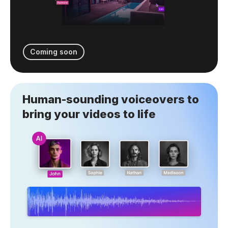
Coming soon
Human-sounding voiceovers to
bring your videos to life