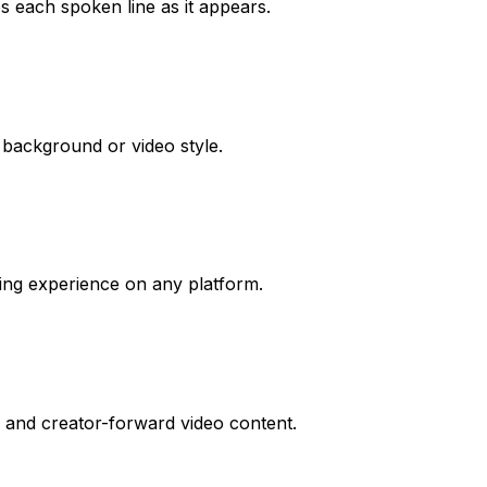
s each spoken line as it appears.
y background or video style.
ewing experience on any platform.
t, and creator-forward video content.