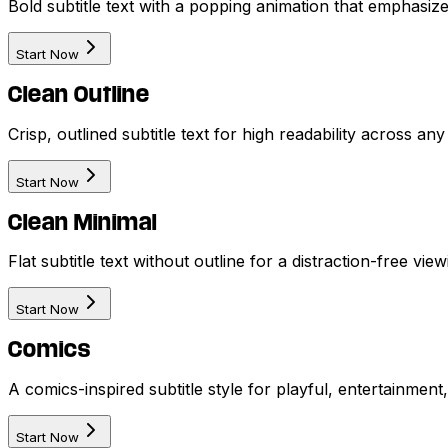
Bold subtitle text with a popping animation that emphasize
Start Now
Clean Outline
Crisp, outlined subtitle text for high readability across an
Start Now
Clean Minimal
Flat subtitle text without outline for a distraction-free vi
Start Now
Comics
A comics-inspired subtitle style for playful, entertainmen
Start Now