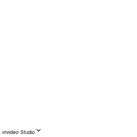
YouTube
Instagram
Facebook
TikTok
AI Features
AI Avatars
Product Clone
Voice Cloning
Video Translator
Subtitles
Create & edit like you think.
Sign in to invideo AI
invideo Studio