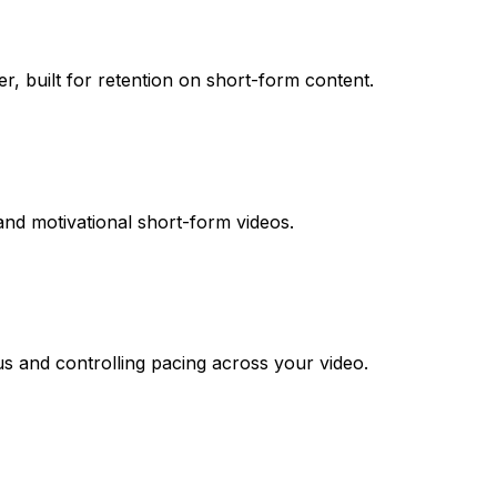
r, built for retention on short-form content.
d and motivational short-form videos.
us and controlling pacing across your video.