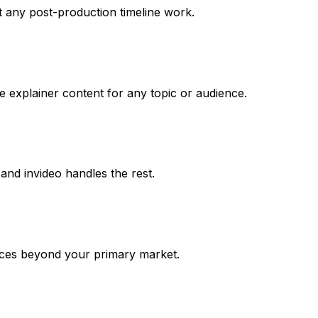
 any post-production timeline work.
te explainer content for any topic or audience.
 and invideo handles the rest.
nces beyond your primary market.