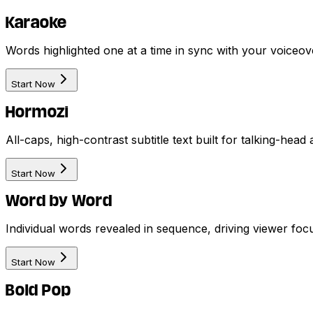
Karaoke
Words highlighted one at a time in sync with your voiceove
Start Now
Hormozi
All-caps, high-contrast subtitle text built for talking-hea
Start Now
Word by Word
Individual words revealed in sequence, driving viewer foc
Start Now
Bold Pop