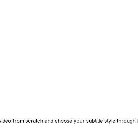
a video from scratch and choose your subtitle style throug