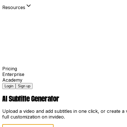
Resources
Blog
Community
Your Power to Play
Agency Partners
invideo AI Film Festival
Pricing
Enterprise
Academy
Login
Sign up
AI Subtitle Generator
Upload a video and add subtitles in one click, or create 
full customization on invideo.