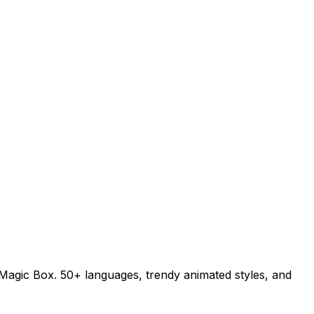
h Magic Box. 50+ languages, trendy animated styles, and