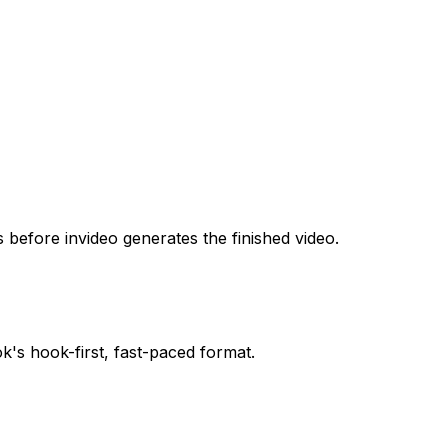
s before invideo generates the finished video.
's hook-first, fast-paced format.