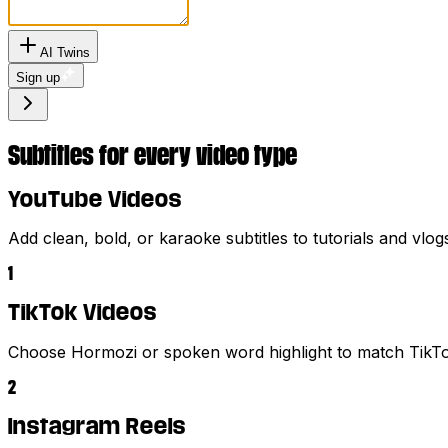
AI Twins
Sign up
Subtitles for every video type
YouTube Videos
Add clean, bold, or karaoke subtitles to tutorials and vlog
1
TikTok Videos
Choose Hormozi or spoken word highlight to match TikTok
2
Instagram Reels