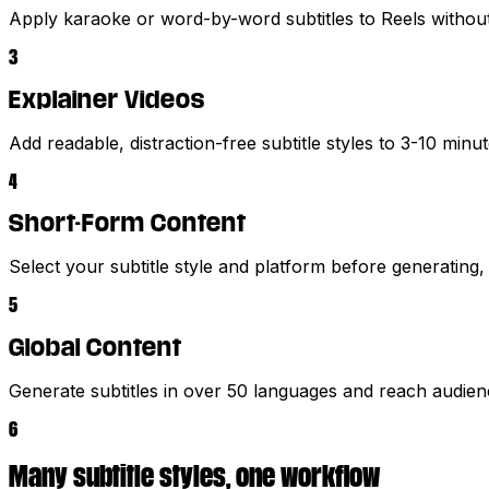
Apply karaoke or word-by-word subtitles to Reels without
3
Explainer Videos
Add readable, distraction-free subtitle styles to 3-10 minu
4
Short-Form Content
Select your subtitle style and platform before generating,
5
Global Content
Generate subtitles in over 50 languages and reach audie
6
Many subtitle styles, one workflow