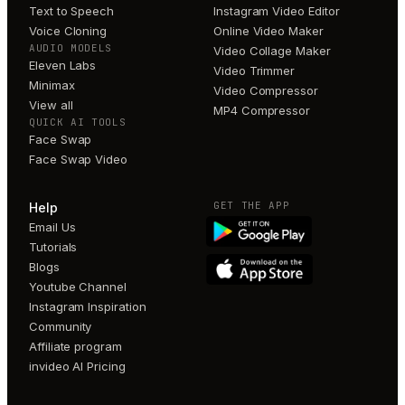
Text to Speech
Instagram Video Editor
Voice Cloning
Online Video Maker
AUDIO MODELS
Video Collage Maker
Eleven Labs
Video Trimmer
Minimax
Video Compressor
View all
MP4 Compressor
QUICK AI TOOLS
Face Swap
Face Swap Video
GET THE APP
Help
Email Us
Tutorials
Blogs
Youtube Channel
Instagram Inspiration
Community
Affiliate program
invideo AI Pricing