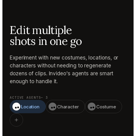
Edit multiple
shots in one go
Experiment with new costumes, locations, or
characters without needing to regenerate
dozens of clips. Invideo's agents are smart
enough to handle it.
ACTIVE AGENTS
— 3
Location
Character
Costume