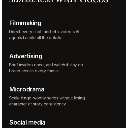
Music
designer
Rio
Colorist
Filmmaking
Direct every shot, and let invideo's AI
agents handle all the details.
Advertising
Brief invideo once, and watch it stay on
brand across every format.
Microdrama
Scale binge-worthy series without losing
character or story consistency.
Social media