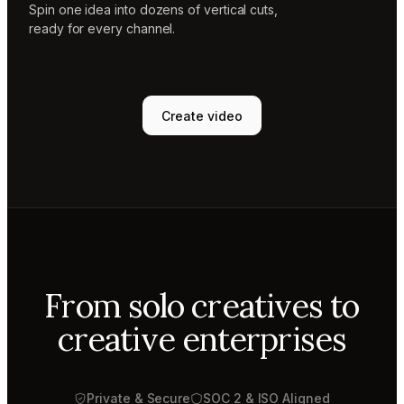
Spin one idea into dozens of vertical cuts,
ready for every channel.
Create video
From solo creatives to
creative enterprises
Private & Secure
SOC 2 & ISO Aligned