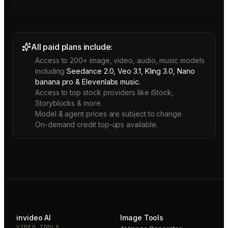
All paid plans include:
Access to 200+ image, video, audio, music models
including
Seedance 2.0, Veo 3.1, Kling 3.0, Nano
banana pro & Elevenlabs music.
Access to top stock providers like iStock,
Storyblocks & more.
Model & agent prices are subject to change.
On-demand credit top-ups available.
invideo AI
Image Tools
VIDEO TOOLS