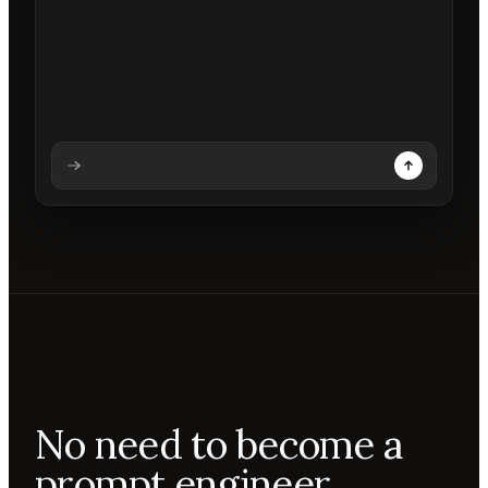
Analysing prompt
Reading prompt
Updating backdrops
Reviewing changes
No need to become a
prompt engineer