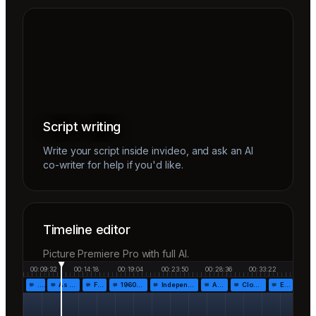
Script writing
Write your script inside invideo, and ask an AI
co-writer for help if you'd like.
Timeline editor
Picture Premiere Pro with full AI.
00:09:32
00:14:18
00:19:04
00:23:50
00:28:36
00:33:22
…
As the…
Fr…
1960!…
Independen…
Af…
Closing…
End…