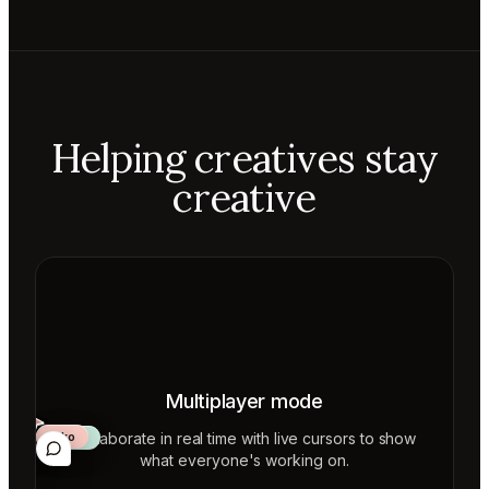
Helping creatives stay
creative
Multiplayer mode
Collaborate in real time with live cursors to show
Aiko
Mateo
Lior
ecca
what everyone's working on.