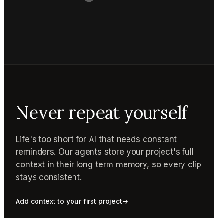
Never repeat yourself
Life's too short for AI that needs constant
reminders. Our agents store your project's full
context in their long term memory, so every clip
stays consistent.
Add context to your first project
→