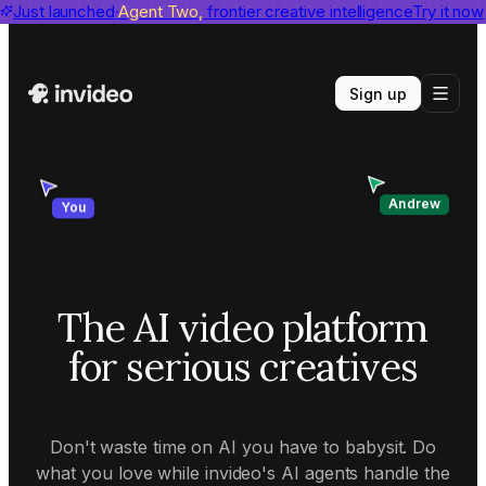
invideo agent ranks #1
Just launched
Agent Two,
on Physion-Arc
frontier creative intelligence
View report
Try it now
Sign up
Andrew
You
The AI video platform
for serious creatives
Don't waste time on AI you have to babysit. Do
what you love while invideo's AI agents handle the