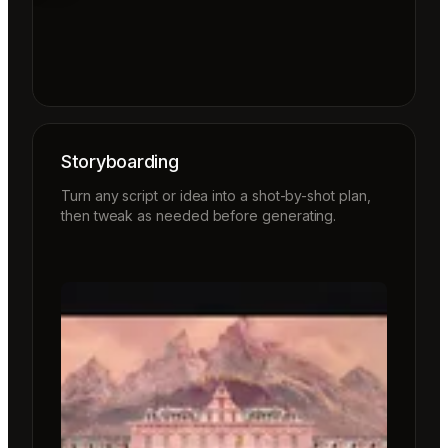
Storyboarding
Turn any script or idea into a shot-by-shot plan,
then tweak as needed before generating.