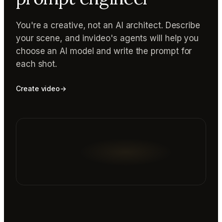
You're a creative, not an AI architect. Describe
your scene, and invideo's agents will help you
choose an AI model and write the prompt for
each shot.
Create video
→
Reading prompt guide...