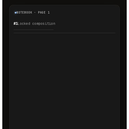
NOTEBOOK · PAGE 1
#1
Locked composition
1.1