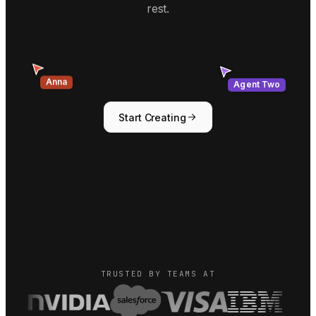
rest.
Agent Two
Anna
Start Creating
TRUSTED BY TEAMS AT