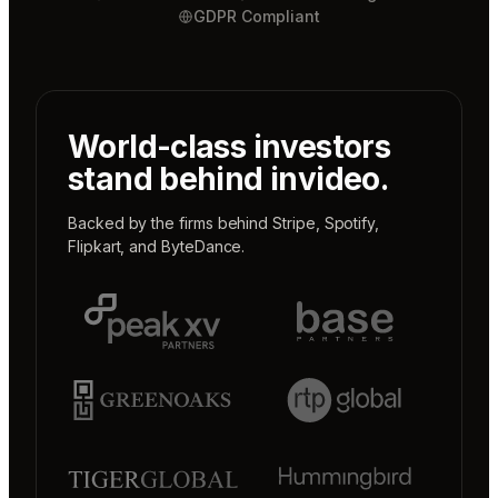
GDPR Compliant
World-class investors
stand behind invideo.
Backed by the firms behind
Stripe
,
Spotify
,
Flipkart
, and
ByteDance
.