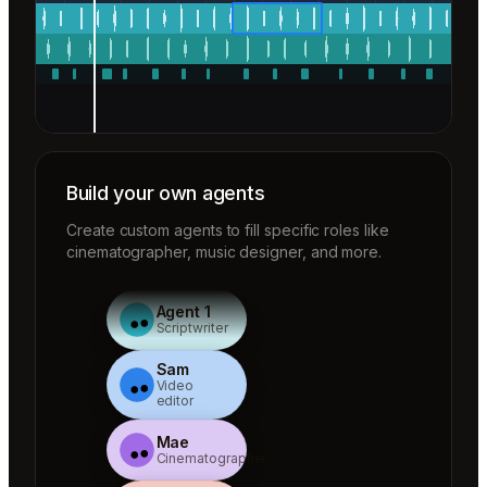
Build your own agents
Create custom agents to fill specific roles like
cinematographer, music designer, and more.
Agent 1
Scriptwriter
Sam
Video
editor
Mae
Cinematographer