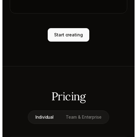
Start creating
Pricing
Individual
Team & Enterprise