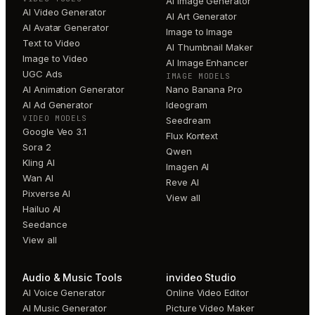
AI Image Generator
AI Video Generator
AI Art Generator
AI Avatar Generator
Image to Image
Text to Video
AI Thumbnail Maker
Image to Video
AI Image Enhancer
UGC Ads
IMAGE MODELS
AI Animation Generator
Nano Banana Pro
AI Ad Generator
Ideogram
VIDEO MODELS
Seedream
Google Veo 3.1
Flux Kontext
Sora 2
Qwen
Kling AI
Imagen AI
Wan AI
Reve AI
Pixverse AI
View all
Hailuo AI
Seedance
View all
Audio & Music Tools
invideo Studio
AI Voice Generator
Online Video Editor
AI Music Generator
Picture Video Maker