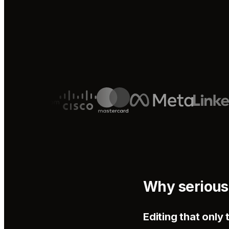
Why serious
Editing that onl