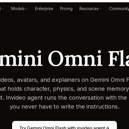
t
Models
Enterprise
Pricing
Resources
Communit
mini Omni Fl
ideos, avatars, and explainers on Gemini Omni F
at holds character, physics, and scene memor
it. Invideo agent runs the conversation with the
you never have to write the instructions.
Try Gemini Omni Flash with invideo agent