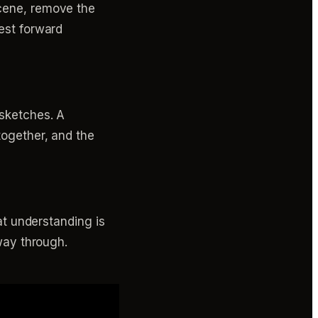
scene, remove the
rest forward
 sketches. A
together, and the
hat understanding is
fway through.