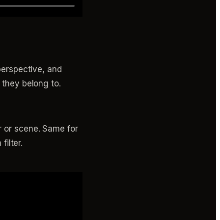
 perspective, and
 they belong to.
r or scene. Same for
filter.