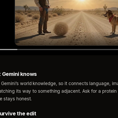
t Gemini knows
 Gemini’s world knowledge, so it connects language, i
tching its way to something adjacent. Ask for a protein 
e stays honest.
urvive the edit