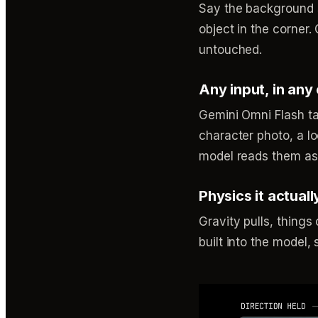
Say the background s
object in the corner.
untouched.
Any input, in any
Gemini Omni Flash tak
character photo, a lo
model reads them as 
Physics it actual
Gravity pulls, things 
built into the model,