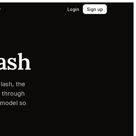
Login
Sign up
y
ash
lash, the
y through
 model so