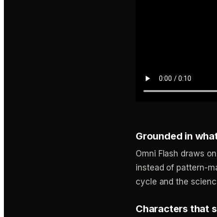
Grounded in wha
Omni Flash draws on
instead of pattern-ma
cycle and the scienc
Characters that s