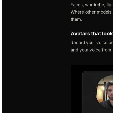
Faces, wardrobe, lig
Where other models dr
them.
Avatars that look
Record your voice an
and your voice from a