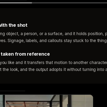
with the shot
ng object, a person, or a surface, and it holds position,
es. Signage, labels, and callouts stay stuck to the thing
, taken from reference
ou like and it transfers that motion to another characte
at the look, and the output adopts it without turning into a 