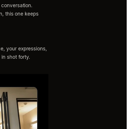
e conversation.
on, this one keeps
e, your expressions,
in shot forty.