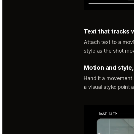
Text that tracks 
Attach text to a movi
style as the shot mov
Motion and style
Hand it a movement y
a visual style: point 