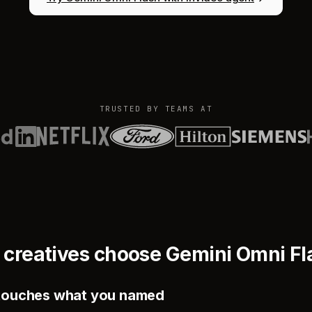
TRUSTED BY TEAMS AT
 creatives choose Gemini Omni Fl
y touches what you named