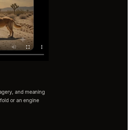
magery, and meaning
fold or an engine