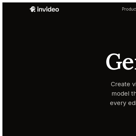
Produc
Ge
Create v
model th
every ed