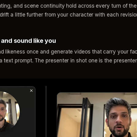
hting, and scene continuity hold across every turn of th
ift a little further from your character with each revisi
 and sound like you
d likeness once and generate videos that carry your fac
 text prompt. The presenter in shot one is the presenter 