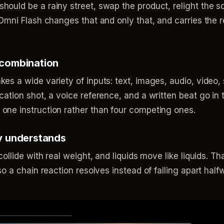
hould be a rainy street, swap the product, relight the 
 Omni Flash changes that and only that, and carries the 
 combination
es a wide variety of inputs: text, images, audio, video,
cation shot, a voice reference, and a written beat go in 
one instruction rather than four competing ones.
ly understands
collide with real weight, and liquids move like liquids. T
 so a chain reaction resolves instead of falling apart hal