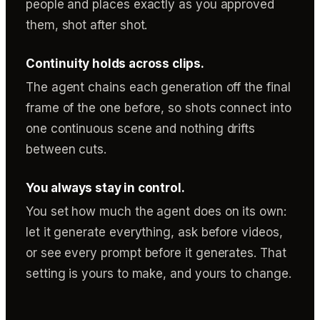
people and places exactly as you approved
them, shot after shot.
Continuity holds across clips.
The agent chains each generation off the final
frame of the one before, so shots connect into
one continuous scene and nothing drifts
between cuts.
You always stay in control.
You set how much the agent does on its own:
let it generate everything, ask before videos,
or see every prompt before it generates. That
setting is yours to make, and yours to change.