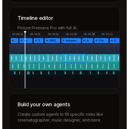
Timeline editor
Picture Premiere Pro with full AI.
00:09:32
00:14:18
00:19:04
00:23:50
00:28:36
00:33:22
…
As the…
Fr…
1960!…
Independen…
Af…
Closing…
End…
Build your own agents
Create custom agents to fill specific roles like
cinematographer, music designer, and more.