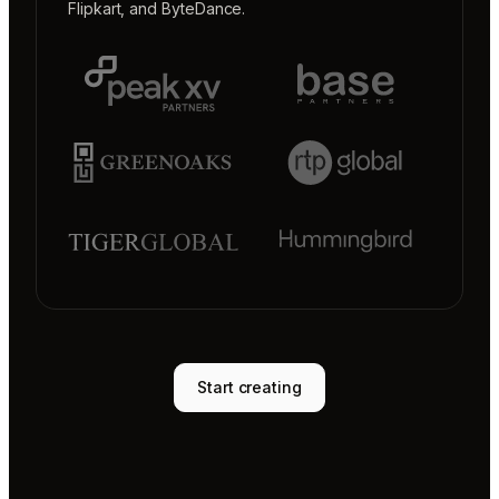
Flipkart
, and
ByteDance
.
Start creating