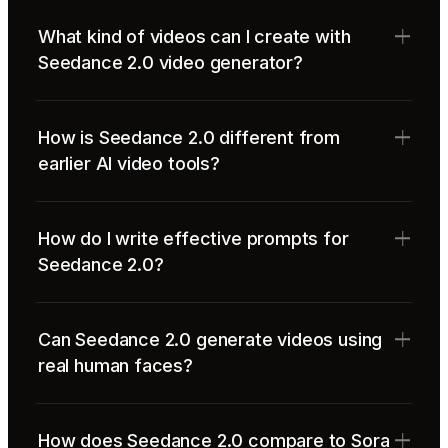
What kind of videos can I create with
Seedance 2.0 video generator?
How is Seedance 2.0 different from
earlier AI video tools?
How do I write effective prompts for
Seedance 2.0?
Can Seedance 2.0 generate videos using
real human faces?
How does Seedance 2.0 compare to Sora