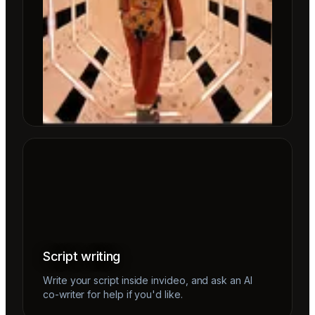
Script writing
Write your script inside invideo, and ask an AI
co-writer for help if you'd like.