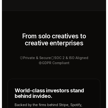
Video
editor
Mae
Cinematographer
Tony
Sound
designer
From solo creatives to
creative enterprises
Sunni
Music
designer
Private & Secure
Rio
SOC 2 & ISO Aligned
Colorist
GDPR Compliant
World-class investors stand
behind invideo.
Backed by the firms behind
Stripe
,
Spotify
,