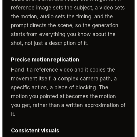
reference image sets the subject, a video sets
the motion, audio sets the timing, and the
prompt directs the scene, so the generation
starts from everything you know about the
shot, not just a description of it.
Precise motion replication
Hand it a reference video and it copies the
movement itself: a complex camera path, a
specific action, a piece of blocking. The
motion you pointed at becomes the motion
you get, rather than a written approximation of
it.
Consistent visuals