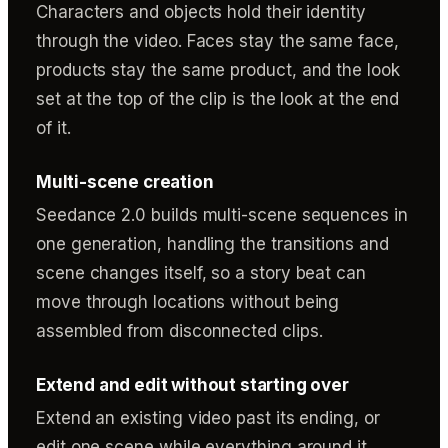
Characters and objects hold their identity
through the video. Faces stay the same face,
products stay the same product, and the look
set at the top of the clip is the look at the end
of it.
Multi-scene creation
Seedance 2.0 builds multi-scene sequences in
one generation, handling the transitions and
scene changes itself, so a story beat can
move through locations without being
assembled from disconnected clips.
Extend and edit without starting over
Extend an existing video past its ending, or
edit one scene while everything around it