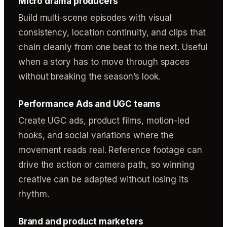
Micro drama producers
Build multi-scene episodes with visual
consistency, location continuity, and clips that
chain cleanly from one beat to the next. Useful
when a story has to move through spaces
without breaking the season’s look.
Performance Ads and UGC teams
Create UGC ads, product films, motion-led
hooks, and social variations where the
movement reads real. Reference footage can
drive the action or camera path, so winning
creative can be adapted without losing its
rhythm.
Brand and product marketers