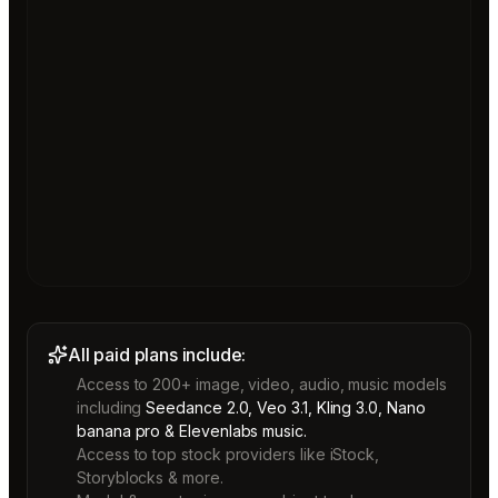
All paid plans include:
Access to 200+ image, video, audio, music models
including
Seedance 2.0, Veo 3.1, Kling 3.0, Nano
banana pro & Elevenlabs music.
Access to top stock providers like iStock,
Storyblocks & more.