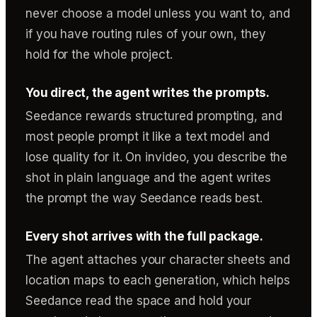
never choose a model unless you want to, and
if you have routing rules of your own, they
hold for the whole project.
You direct, the agent writes the prompts.
Seedance rewards structured prompting, and
most people prompt it like a text model and
lose quality for it. On invideo, you describe the
shot in plain language and the agent writes
the prompt the way Seedance reads best.
Every shot arrives with the full package.
The agent attaches your character sheets and
location maps to each generation, which helps
Seedance read the space and hold your