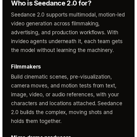
Who is Seedance 2.0 for?
Seedance 2.0 supports multimodal, motion-led
video generation across filmmaking,
advertising, and production workflows. With
invideo agents underneath it, each team gets
the model without learning the machinery.
Filmmakers
Build cinematic scenes, pre-visualization,
camera moves, and motion tests from text,
image, video, or audio references, with your
characters and locations attached. Seedance
2.0 builds the complex, moving shots and
holds them together.