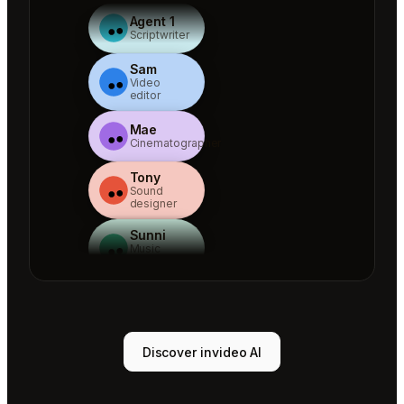
Agent 1
Scriptwriter
Sam
Video
editor
Mae
Cinematographer
Tony
Sound
designer
Sunni
Music
designer
Rio
Colorist
Agent 1
Discover invideo AI
Scriptwriter
Sam