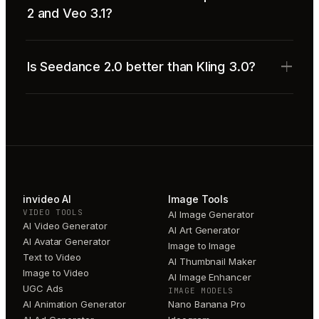
2 and Veo 3.1?
Is Seedance 2.0 better than Kling 3.0?
invideo AI
Image Tools
VIDEO TOOLS
AI Image Generator
AI Video Generator
AI Art Generator
AI Avatar Generator
Image to Image
Text to Video
AI Thumbnail Maker
Image to Video
AI Image Enhancer
UGC Ads
IMAGE MODELS
AI Animation Generator
Nano Banana Pro