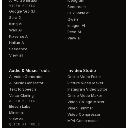
AI Ad Generator
Ideogram
VIDEO MODELS
Seedream
Google Veo 3.1
Flux Kontext
Sora 2
Qwen
Kling AI
Imagen AI
Wan AI
Reve AI
Pixverse AI
View all
Hailuo AI
Seedance
View all
Audio & Music Tools
invideo Studio
AI Voice Generator
Online Video Editor
AI Music Generator
Picture Video Maker
Text to Speech
Instagram Video Editor
Voice Cloning
Online Video Maker
AUDIO MODELS
Video Collage Maker
Eleven Labs
Video Trimmer
Minimax
Video Compressor
View all
MP4 Compressor
QUICK AI TOOLS