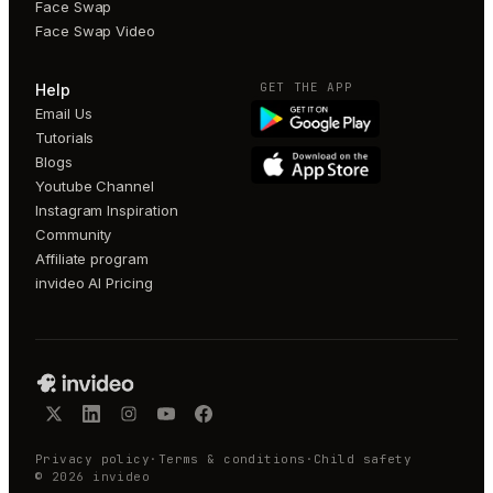
Face Swap
Face Swap Video
GET THE APP
Help
Email Us
Tutorials
Blogs
Youtube Channel
Instagram Inspiration
Community
Affiliate program
invideo AI Pricing
Privacy policy
·
Terms & conditions
·
Child safety
©
2026
invideo