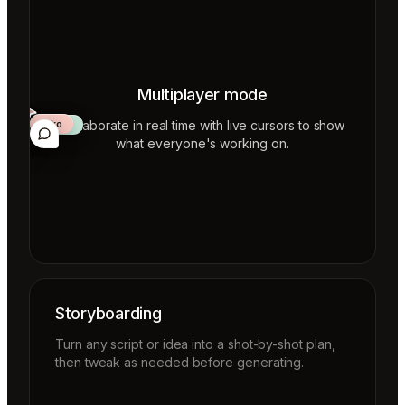
Multiplayer mode
Collaborate in real time with live cursors to show
Aiko
Mateo
Lior
ecca
what everyone's working on.
Storyboarding
Turn any script or idea into a shot-by-shot plan,
then tweak as needed before generating.