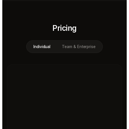
Pricing
Individual
Team & Enterprise