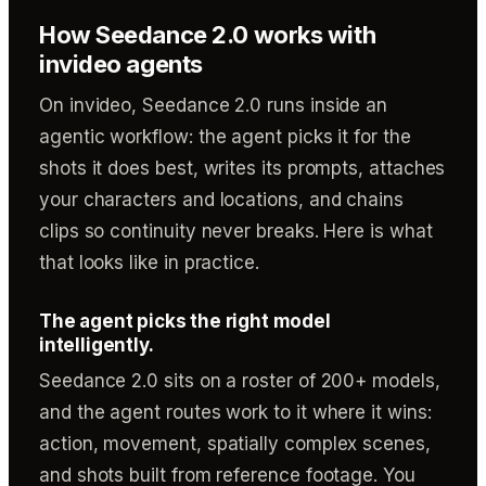
How Seedance 2.0 works with
invideo agents
On invideo, Seedance 2.0 runs inside an
agentic workflow: the agent picks it for the
shots it does best, writes its prompts, attaches
your characters and locations, and chains
clips so continuity never breaks. Here is what
that looks like in practice.
The agent picks the right model
intelligently.
Seedance 2.0 sits on a roster of 200+ models,
and the agent routes work to it where it wins:
action, movement, spatially complex scenes,
and shots built from reference footage. You