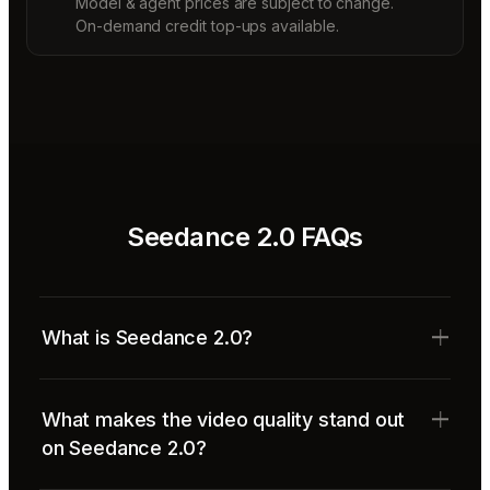
Model & agent prices are subject to change.
On-demand credit top-ups available.
Seedance 2.0 FAQs
What is Seedance 2.0?
What makes the video quality stand out
on Seedance 2.0?