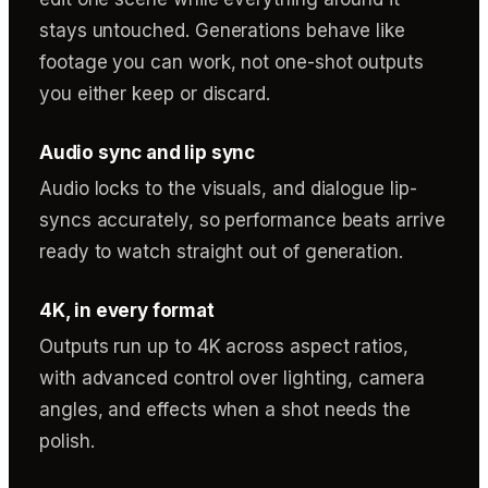
stays untouched. Generations behave like
footage you can work, not one-shot outputs
you either keep or discard.
Audio sync and lip sync
Audio locks to the visuals, and dialogue lip-
syncs accurately, so performance beats arrive
ready to watch straight out of generation.
4K, in every format
Outputs run up to 4K across aspect ratios,
with advanced control over lighting, camera
angles, and effects when a shot needs the
polish.