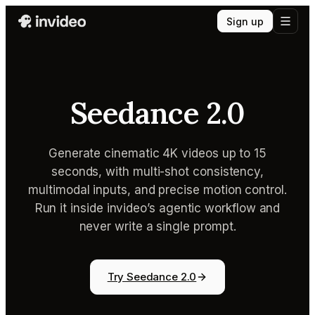
Sign up
Seedance 2.0
Generate cinematic 4K videos up to 15
seconds, with multi-shot consistency,
multimodal inputs, and precise motion control.
Run it inside invideo’s agentic workflow and
never write a single prompt.
Try Seedance 2.0