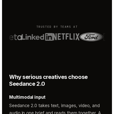
TRUSTED BY TEAMS AT
Why serious creatives choose
Seedance 2.0
Multimodal input
Seedance 2.0 takes text, images, video, and
audio in one brief and reads them together. A