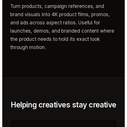
Turn products, campaign references, and
brand visuals into 4K product films, promos,
and ads across aspect ratios. Useful for
launches, demos, and branded content where
the product needs to hold its exact look
through motion.
Helping creatives stay creative