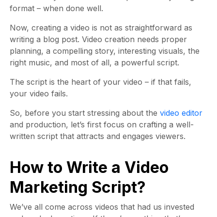
format – when done well.
Now, creating a video is not as straightforward as
writing a blog post. Video creation needs proper
planning, a compelling story, interesting visuals, the
right music, and most of all, a powerful script.
The script is the heart of your video – if that fails,
your video fails.
So, before you start stressing about the
video editor
and production, let’s first focus on crafting a well-
written script that attracts and engages viewers.
How to Write a Video
Marketing Script?
We’ve all come across videos that had us invested