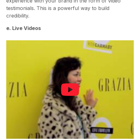
experience with your brand in the form of video
testimonials. This is a powerful way to build
credibility.
e. Live Videos