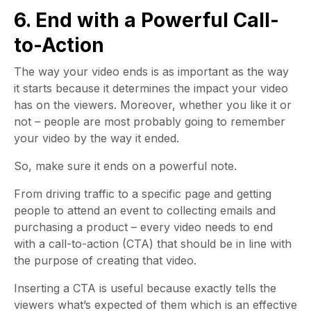
6. End with a Powerful Call-
to-Action
The way your video ends is as important as the way
it starts because it determines the impact your video
has on the viewers. Moreover, whether you like it or
not – people are most probably going to remember
your video by the way it ended.
So, make sure it ends on a powerful note.
From driving traffic to a specific page and getting
people to attend an event to collecting emails and
purchasing a product – every video needs to end
with a call-to-action (CTA) that should be in line with
the purpose of creating that video.
Inserting a CTA is useful because exactly tells the
viewers what’s expected of them which is an effective