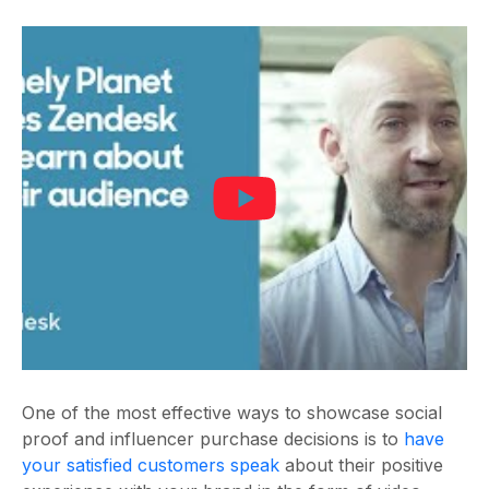
One of the most effective ways to showcase social
proof and influencer purchase decisions is to
have
your satisfied customers speak
about their positive