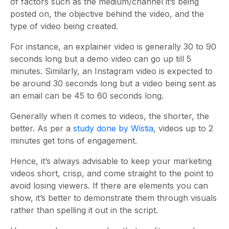
of factors such as the medium/channel it’s being
posted on, the objective behind the video, and the
type of video being created.
For instance, an explainer video is generally 30 to 90
seconds long but a demo video can go up till 5
minutes. Similarly, an Instagram video is expected to
be around 30 seconds long but a video being sent as
an email can be 45 to 60 seconds long.
Generally when it comes to videos, the shorter, the
better. As per a
study done by Wistia
, videos up to 2
minutes get tons of engagement.
Hence, it’s always advisable to keep your marketing
videos short, crisp, and come straight to the point to
avoid losing viewers. If there are elements you can
show, it’s better to demonstrate them through visuals
rather than spelling it out in the script.