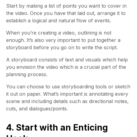
Start by making a list of points you want to cover in
the video. Once you have that laid out, arrange it to
establish a logical and natural flow of events.
When you’re creating a video, outlining is not
enough. It’s also very important to put together a
storyboard before you go on to write the script.
A storyboard consists of text and visuals which help
you envision the video which is a crucial part of the
planning process.
You can choose to use storyboarding tools or sketch
it out on paper. What’s important is annotating every
scene and including details such as directional notes,
cuts, and dialogues/points.
4. Start with an Enticing