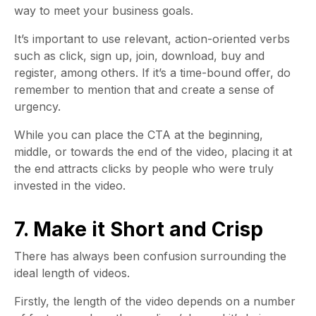
way to meet your business goals.
It’s important to use relevant, action-oriented verbs
such as click, sign up, join, download, buy and
register, among others. If it’s a time-bound offer, do
remember to mention that and create a sense of
urgency.
While you can place the CTA at the beginning,
middle, or towards the end of the video, placing it at
the end attracts clicks by people who were truly
invested in the video.
7. Make it Short and Crisp
There has always been confusion surrounding the
ideal length of videos.
Firstly, the length of the video depends on a number