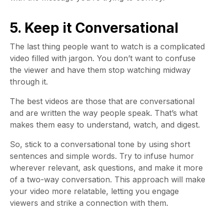
5. Keep it Conversational
The last thing people want to watch is a complicated
video filled with jargon. You don’t want to confuse
the viewer and have them stop watching midway
through it.
The best videos are those that are conversational
and are written the way people speak. That’s what
makes them easy to understand, watch, and digest.
So, stick to a conversational tone by using short
sentences and simple words. Try to infuse humor
wherever relevant, ask questions, and make it more
of a two-way conversation. This approach will make
your video more relatable, letting you engage
viewers and strike a connection with them.