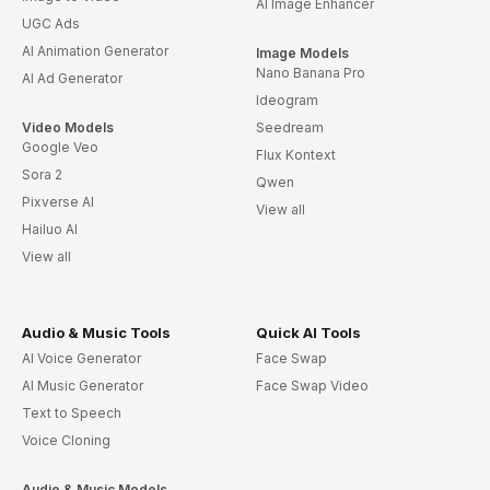
AI Image Enhancer
UGC Ads
AI Animation Generator
Image Models
Nano Banana Pro
AI Ad Generator
Ideogram
Video Models
Seedream
Google Veo
Flux Kontext
Sora 2
Qwen
Pixverse AI
View all
Hailuo AI
View all
Audio & Music Tools
Quick AI Tools
AI Voice Generator
Face Swap
AI Music Generator
Face Swap Video
Text to Speech
Voice Cloning
Audio & Music Models