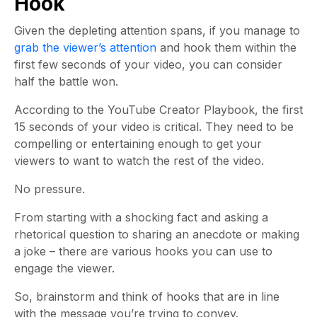
Hook
Given the depleting attention spans, if you manage to
grab the viewer’s attention
and hook them within the
first few seconds of your video, you can consider
half the battle won.
According to the YouTube Creator Playbook, the first
15 seconds of your video is critical. They need to be
compelling or entertaining enough to get your
viewers to want to watch the rest of the video.
No pressure.
From starting with a shocking fact and asking a
rhetorical question to sharing an anecdote or making
a joke – there are various hooks you can use to
engage the viewer.
So, brainstorm and think of hooks that are in line
with the message you’re trying to convey.