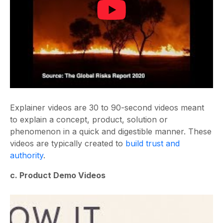
Explainer videos are 30 to 90-second videos meant
to explain a concept, product, solution or
phenomenon in a quick and digestible manner. These
videos are typically created to
build trust and
authority
.
c. Product Demo Videos