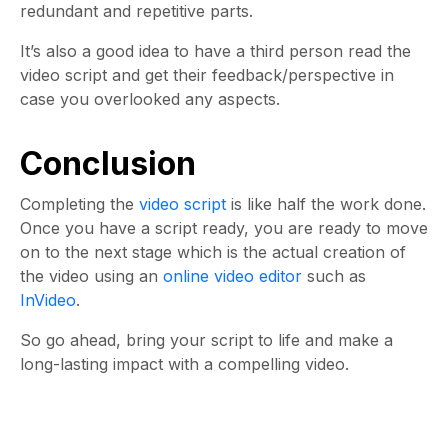
redundant and repetitive parts.
It’s also a good idea to have a third person read the
video script and get their feedback/perspective in
case you overlooked any aspects.
Conclusion
Completing the
video script
is like half the work done.
Once you have a script ready, you are ready to move
on to the next stage which is the actual creation of
the video using an
online video editor
such as
InVideo
.
So go ahead, bring your script to life and make a
long-lasting impact with a compelling video.