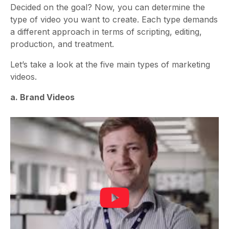
Decided on the goal? Now, you can determine the
type of video you want to create. Each type demands
a different approach in terms of scripting, editing,
production, and treatment.
Let’s take a look at the five main types of marketing
videos.
a. Brand Videos