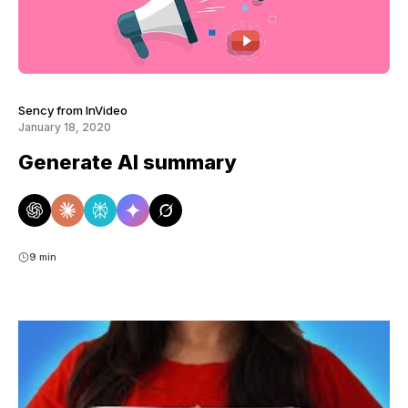
Sency from InVideo
January 18, 2020
Generate AI summary
9 min