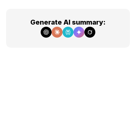
Generate AI summary
: