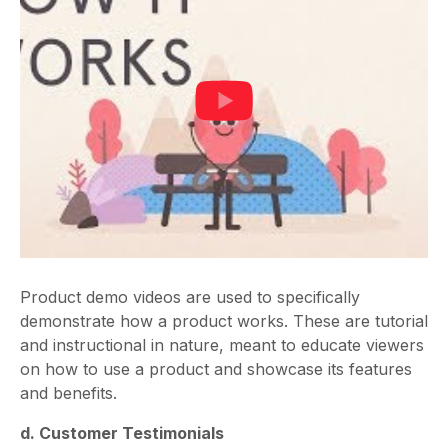
Product demo videos are used to specifically
demonstrate how a product works. These are tutorial
and instructional in nature, meant to educate viewers
on how to use a product and showcase its features
and benefits.
d. Customer Testimonials