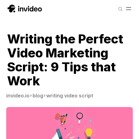
Writing the Perfect
Video Marketing
Script: 9 Tips that
Work
invideo.io
blog
writing video script