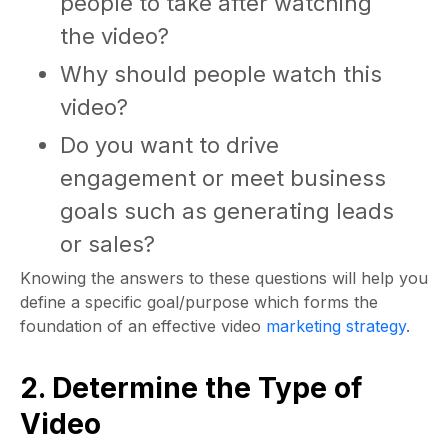
people to take after watching
the video?
Why should people watch this
video?
Do you want to drive
engagement or meet business
goals such as generating leads
or sales?
Knowing the answers to these questions will help you
define a specific goal/purpose which forms the
foundation of an effective video
marketing strategy
.
2. Determine the Type of
Video