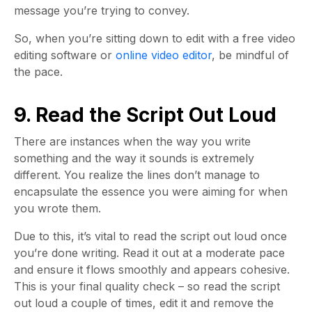
message you’re trying to convey.
So, when you’re sitting down to edit with a free video
editing software or
online video editor
, be mindful of
the pace.
9. Read the Script Out Loud
There are instances when the way you write
something and the way it sounds is extremely
different. You realize the lines don’t manage to
encapsulate the essence you were aiming for when
you wrote them.
Due to this, it’s vital to read the script out loud once
you’re done writing. Read it out at a moderate pace
and ensure it flows smoothly and appears cohesive.
This is your final quality check – so read the script
out loud a couple of times, edit it and remove the