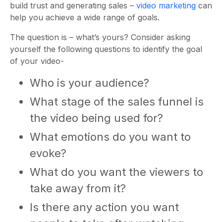
build trust and generating sales –
video marketing
can
help you achieve a wide range of goals.
The question is – what’s yours? Consider asking
yourself the following questions to identify the goal
of your video-
Who is your audience?
What stage of the sales funnel is
the video being used for?
What emotions do you want to
evoke?
What do you want the viewers to
take away from it?
Is there any action you want