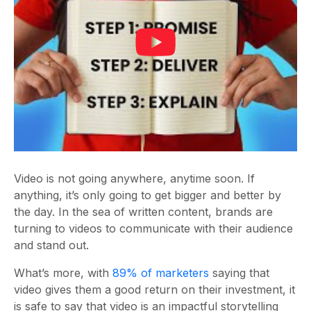
Video is not going anywhere, anytime soon. If
anything, it’s only going to get bigger and better by
the day. In the sea of written content, brands are
turning to videos to communicate with their audience
and stand out.
What’s more, with
89% of marketers
saying that
video gives them a good return on their investment, it
is safe to say that video is an impactful storytelling