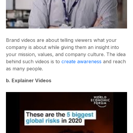
Brand videos are about telling viewers what your
company is about while giving them an insight into
your mission, values, and company culture. The idea
behind such videos is to
create awareness
and reach
as many people.
b. Explainer Videos