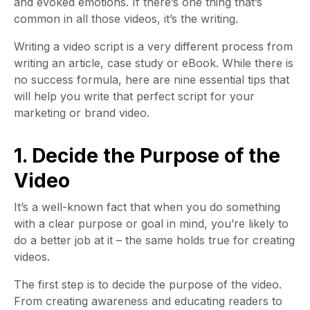
and evoked emotions. If there’s one thing that’s
common in all those videos, it’s the writing.
Writing a video script is a very different process from
writing an article, case study or eBook. While there is
no success formula, here are nine essential tips that
will help you write that perfect script for your
marketing or brand video.
1. Decide the Purpose of the
Video
It’s a well-known fact that when you do something
with a clear purpose or goal in mind, you’re likely to
do a better job at it – the same holds true for creating
videos.
The first step is to decide the purpose of the video.
From creating awareness and educating readers to