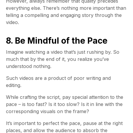
However, always remember that quality precedes
everything else. There’s nothing more important than
telling a compelling and engaging story through the
video.
8. Be Mindful of the Pace
Imagine watching a video that’s just rushing by. So
much that by the end of it, you realize you’ve
understood nothing.
Such videos are a product of poor writing and
editing.
While crafting the script, pay special attention to the
pace – is too fast? Is it too slow? Is it in line with the
corresponding visuals on the frame?
It’s important to perfect the pace, pause at the right
places, and allow the audience to absorb the