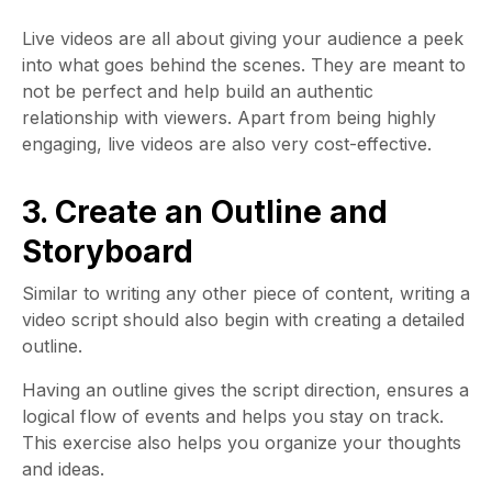
Live videos are all about giving your audience a peek
into what goes behind the scenes. They are meant to
not be perfect and help build an authentic
relationship with viewers. Apart from being highly
engaging, live videos are also very cost-effective.
3. Create an Outline and
Storyboard
Similar to writing any other piece of content, writing a
video script should also begin with creating a detailed
outline.
Having an outline gives the script direction, ensures a
logical flow of events and helps you stay on track.
This exercise also helps you organize your thoughts
and ideas.