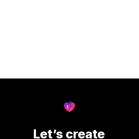
Let’s create