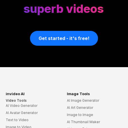
superb videos
Get started - it's free!
invideo AI
Image Tools
Video Tools
AI Image Generator
AI Video Generator
AI Art Generator
AI Avatar Generator
Image to Image
Text to Video
AI Thumbnail Maker
Image to Video