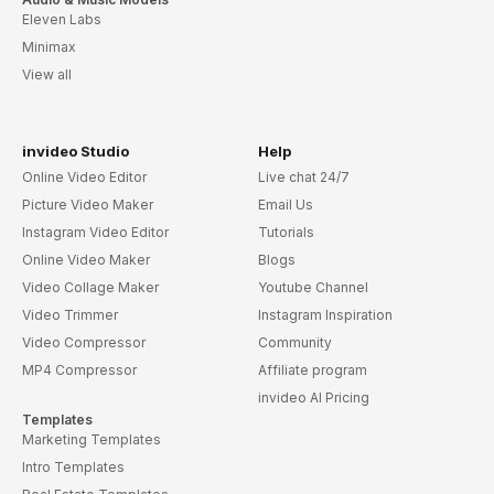
Eleven Labs
Minimax
View all
invideo Studio
Help
Online Video Editor
Live chat 24/7
Picture Video Maker
Email Us
Instagram Video Editor
Tutorials
Online Video Maker
Blogs
Video Collage Maker
Youtube Channel
Video Trimmer
Instagram Inspiration
Video Compressor
Community
MP4 Compressor
Affiliate program
invideo AI Pricing
Templates
Marketing Templates
Intro Templates