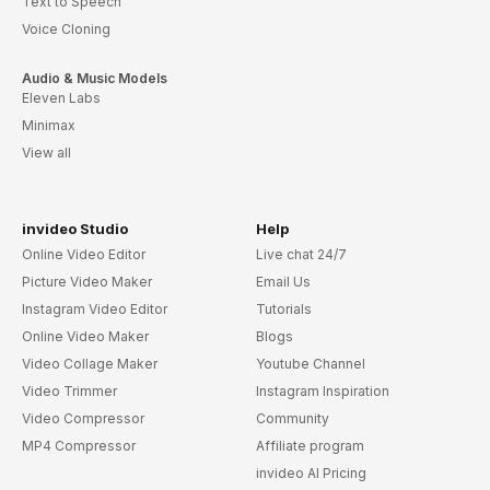
Text to Speech
Voice Cloning
Audio & Music Models
Eleven Labs
Minimax
View all
invideo Studio
Help
Online Video Editor
Live chat 24/7
Picture Video Maker
Email Us
Instagram Video Editor
Tutorials
Online Video Maker
Blogs
Video Collage Maker
Youtube Channel
Video Trimmer
Instagram Inspiration
Video Compressor
Community
MP4 Compressor
Affiliate program
invideo AI Pricing