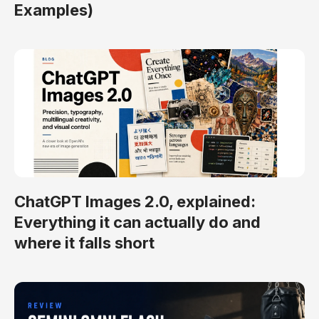
Examples)
ChatGPT Images 2.0, explained:
Everything it can actually do and
where it falls short