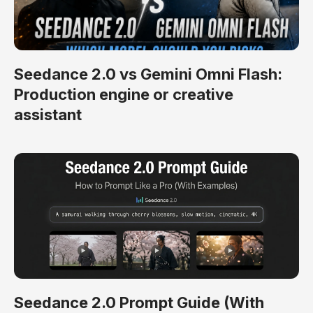
Seedance 2.0 vs Gemini Omni Flash:
Production engine or creative
assistant
Seedance 2.0 Prompt Guide (With