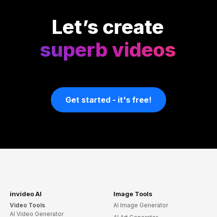
Let’s create
superb videos
Get started - it's free!
invideo AI
Image Tools
Video Tools
AI Image Generator
AI Video Generator