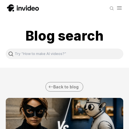
Blog search
Back to blog