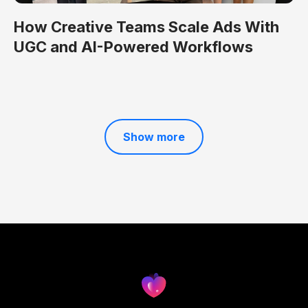
How Creative Teams Scale Ads With
UGC and AI-Powered Workflows
Show more