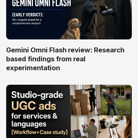
Gemini Omni Flash review: Research
based findings from real
experimentation