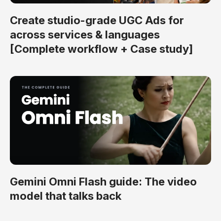
Create studio-grade UGC Ads for
across services & languages
[Complete workflow + Case study]
Gemini Omni Flash guide: The video
model that talks back