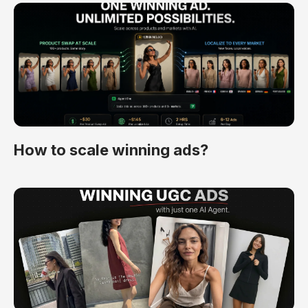
How to scale winning ads?