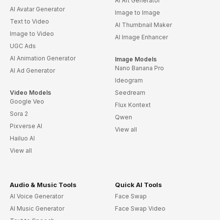
AI Art Generator
AI Avatar Generator
Image to Image
Text to Video
AI Thumbnail Maker
Image to Video
AI Image Enhancer
UGC Ads
AI Animation Generator
Image Models
Nano Banana Pro
AI Ad Generator
Ideogram
Video Models
Seedream
Google Veo
Flux Kontext
Sora 2
Qwen
Pixverse AI
View all
Hailuo AI
View all
Audio & Music Tools
Quick AI Tools
AI Voice Generator
Face Swap
AI Music Generator
Face Swap Video