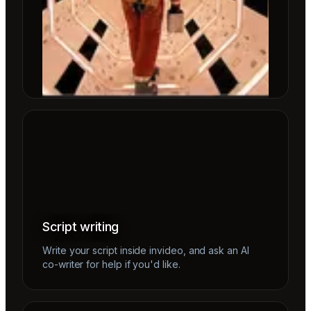
Script writing
Write your script inside invideo, and ask an AI
co-writer for help if you'd like.