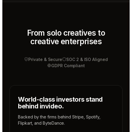
Mae
Cinematographer
Tony
Sound
designer
From solo creatives to
creative enterprises
Sunni
Music
designer
Private & Secure
Rio
SOC 2 & ISO Aligned
Colorist
GDPR Compliant
World-class investors stand
behind invideo.
Backed by the firms behind
Stripe
,
Spotify
,
Flipkart
, and
ByteDance
.