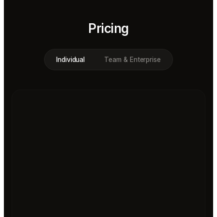
Pricing
Individual
Team & Enterprise