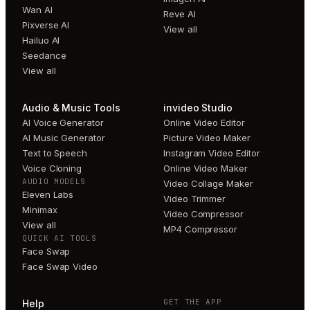
Wan AI
Reve AI
Pixverse AI
View all
Hailuo AI
Seedance
View all
Audio & Music Tools
invideo Studio
AI Voice Generator
Online Video Editor
AI Music Generator
Picture Video Maker
Text to Speech
Instagram Video Editor
Voice Cloning
Online Video Maker
AUDIO MODELS
Video Collage Maker
Eleven Labs
Video Trimmer
Minimax
Video Compressor
View all
MP4 Compressor
QUICK AI TOOLS
Face Swap
Face Swap Video
GET THE APP
Help