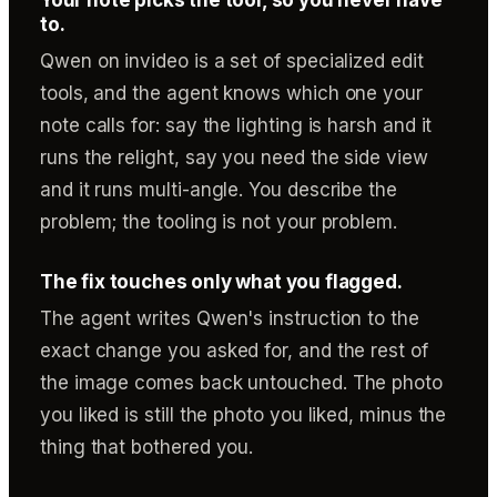
to.
Qwen on invideo is a set of specialized edit
tools, and the agent knows which one your
note calls for: say the lighting is harsh and it
runs the relight, say you need the side view
and it runs multi-angle. You describe the
problem; the tooling is not your problem.
The fix touches only what you flagged.
The agent writes Qwen's instruction to the
exact change you asked for, and the rest of
the image comes back untouched. The photo
you liked is still the photo you liked, minus the
thing that bothered you.