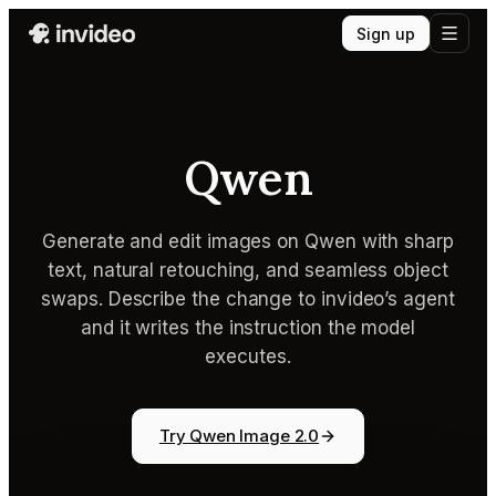
Sign up
Qwen
Generate and edit images on Qwen with sharp
text, natural retouching, and seamless object
swaps. Describe the change to invideo’s agent
and it writes the instruction the model
executes.
Try Qwen Image 2.0