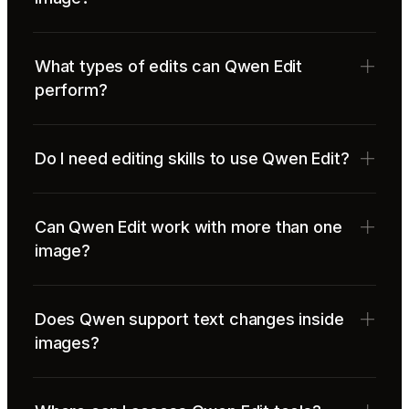
What types of edits can Qwen Edit
perform?
Do I need editing skills to use Qwen Edit?
Can Qwen Edit work with more than one
image?
Does Qwen support text changes inside
images?