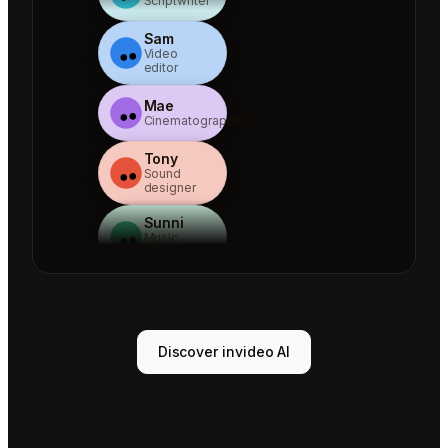
Scriptwriter
Sam
Video
editor
Mae
Cinematographer
Tony
Sound
designer
Sunni
Music
designer
Rio
Colorist
Agent 1
Discover invideo AI
Scriptwriter
Sam
Video
editor