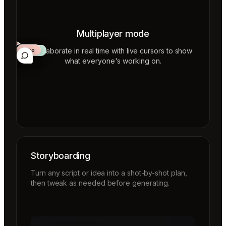
Multiplayer mode
Collaborate in real time with live cursors to show
Aiko
Mateo
Lior
ecca
what everyone's working on.
Storyboarding
Turn any script or idea into a shot-by-shot plan,
then tweak as needed before generating.