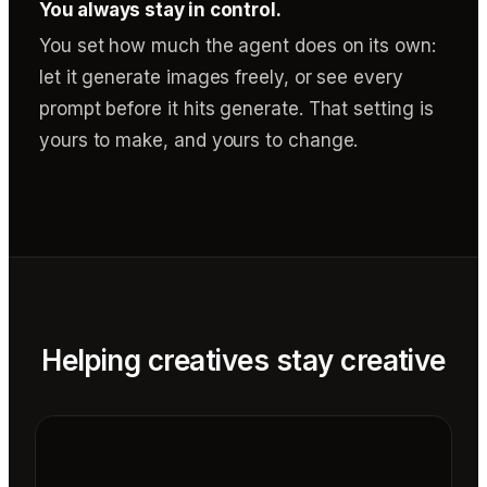
You always stay in control.
You set how much the agent does on its own:
let it generate images freely, or see every
prompt before it hits generate. That setting is
yours to make, and yours to change.
Helping creatives stay creative