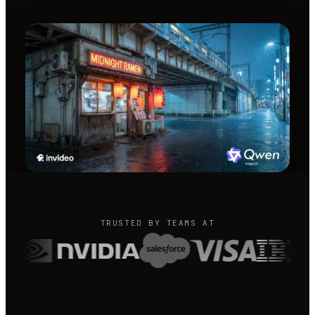
TRUSTED BY TEAMS AT