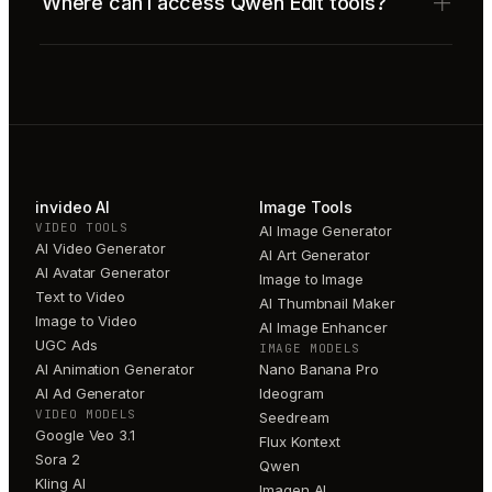
Where can I access Qwen Edit tools?
invideo AI
Image Tools
VIDEO TOOLS
AI Image Generator
AI Video Generator
AI Art Generator
AI Avatar Generator
Image to Image
Text to Video
AI Thumbnail Maker
Image to Video
AI Image Enhancer
UGC Ads
IMAGE MODELS
AI Animation Generator
Nano Banana Pro
AI Ad Generator
Ideogram
VIDEO MODELS
Seedream
Google Veo 3.1
Flux Kontext
Sora 2
Qwen
Kling AI
Imagen AI