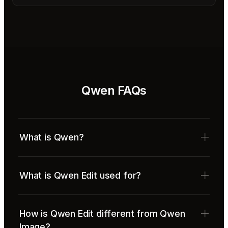
Qwen FAQs
What is Qwen?
What is Qwen Edit used for?
How is Qwen Edit different from Qwen
Image?