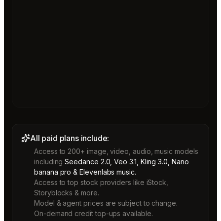
All paid plans include:
Access to 200+ image, video, audio, music models
including
Seedance 2.0, Veo 3.1, Kling 3.0, Nano
banana pro & Elevenlabs music.
Access to top stock providers like iStock,
Storyblocks & more.
Model & agent prices are subject to change.
On-demand credit top-ups available.