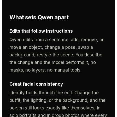
What sets Qwen apart
Edits that follow instructions
Qwen edits from a sentence: add, remove, or
move an object, change a pose, swap a
background, restyle the scene. You describe
the change and the model performs it, no
masks, no layers, no manual tools.
Great facial consistency
Identity holds through the edit. Change the
outfit, the lighting, or the background, and the
person still looks exactly like themselves, in
solo portraits and in group photos where every