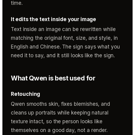
time.
It edits the text inside your image
Text inside an image can be rewritten while
matching the original font, size, and style, in
English and Chinese. The sign says what you
need it to say, and it still looks like the sign.
What Qwen is best used for
Retouching
Qwen smooths skin, fixes blemishes, and
cleans up portraits while keeping natural
texture intact, so the person looks like
themselves on a good day, not a render.