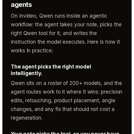
agents
On invideo, Qwen runs inside an agentic
workflow: the agent takes your note, picks the
right Qwen tool for it, and writes the
instruction the model executes. Here is how it
works in practice:
The agent picks the right model
intelligently.
Qwen sits on a roster of 200+ models, and the
agent routes work to it where it wins: precision
edits, retouching, product placement, angle
changes, and any fix that should not cost a
regeneration.
Your note picks the tool, so you never have