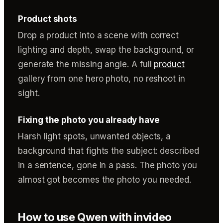
Product shots
Drop a product into a scene with correct
lighting and depth, swap the background, or
generate the missing angle. A full
product
gallery from one hero photo, no reshoot in
sight.
Fixing the photo you already have
Harsh light spots, unwanted objects, a
background that fights the subject: described
in a sentence, gone in a pass. The photo you
almost got becomes the photo you needed.
How to use Qwen with invideo