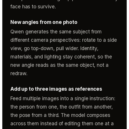
face has to survive.
New angles from one photo
Qwen generates the same subject from
different camera perspectives: rotate to a side
view, go top-down, pull wider. Identity,
materials, and lighting stay coherent, so the
new angle reads as the same object, not a
redraw.
Add up to three images as references
Feed multiple images into a single instruction:
the person from one, the outfit from another,
the pose from a third. The model composes
across them instead of editing them one at a