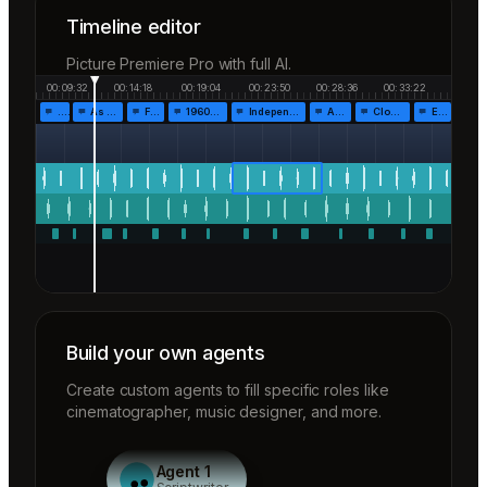
Timeline editor
Picture Premiere Pro with full AI.
00:09:32
00:14:18
00:19:04
00:23:50
00:28:36
00:33:22
…
As the…
Fr…
1960!…
Independen…
Af…
Closing…
End…
Build your own agents
Create custom agents to fill specific roles like
cinematographer, music designer, and more.
Agent 1