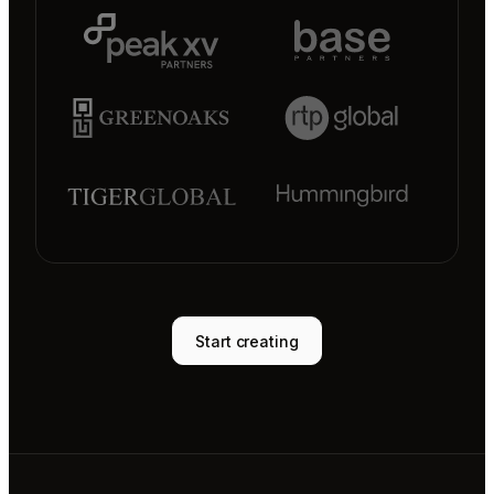
Start creating