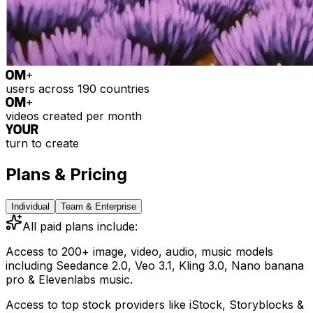
0
M+
users across 190 countries
0
M+
videos created per month
YOUR
turn to create
Plans & Pricing
Individual
Team & Enterprise
All paid plans include:
Access to 200+ image, video, audio, music models
including
Seedance 2.0, Veo 3.1, Kling 3.0, Nano banana
pro & Elevenlabs music.
Access to top stock providers like iStock, Storyblocks &