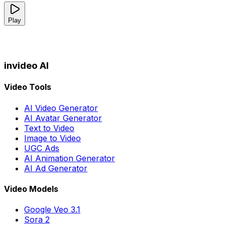
Play
invideo AI
Video Tools
AI Video Generator
AI Avatar Generator
Text to Video
Image to Video
UGC Ads
AI Animation Generator
AI Ad Generator
Video Models
Google Veo 3.1
Sora 2