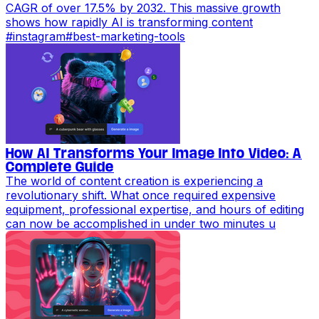
CAGR of over 17.5% by 2032. This massive growth
shows how rapidly AI is transforming content
#
instagram
#
best-marketing-tools
How AI Transforms Your Image Into Video: A
Complete Guide
The world of content creation is experiencing a
revolutionary shift. What once required expensive
equipment, professional expertise, and hours of editing
can now be accomplished in under two minutes u