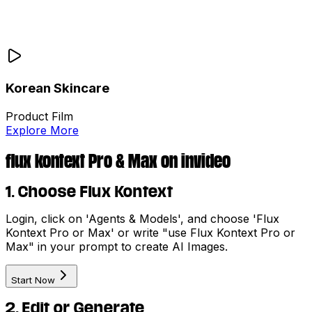
Korean Skincare
Product Film
Explore More
flux kontext Pro & Max on invideo
1. Choose Flux Kontext
Login, click on 'Agents & Models', and choose 'Flux
Kontext Pro or Max' or write "use Flux Kontext Pro or
Max" in your prompt to create AI Images.
Start Now
2. Edit or Generate