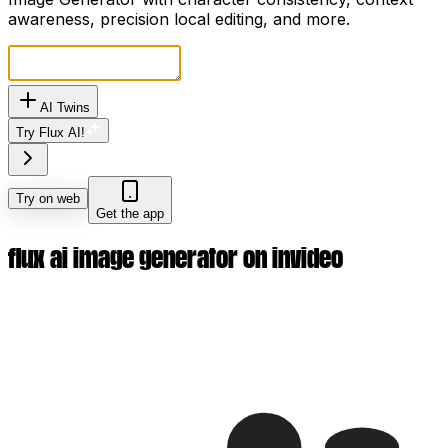
awareness, precision local editing, and more.
AI Twins
Try Flux AI!
Try on web
Get the app
flux ai image generator on invideo