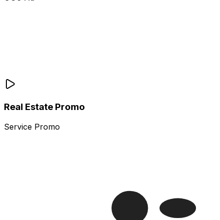
Real Estate Promo
Service Promo