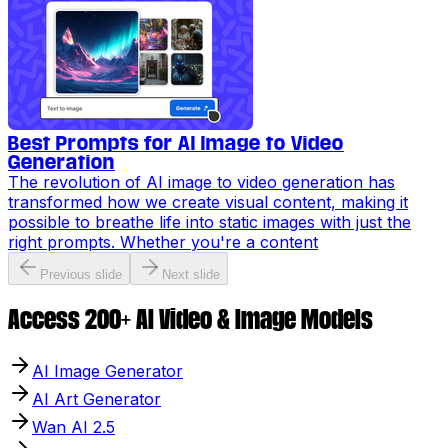
Best Prompts for AI Image to Video
Generation
The revolution of AI image to video generation has
transformed how we create visual content, making it
possible to breathe life into static images with just the
right prompts. Whether you're a content
Previous slide
Next slide
Access 200+ AI Video & Image Models
AI Image Generator
AI Art Generator
Wan AI 2.5