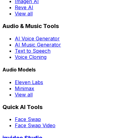
Imagen AI
Reve AI
View all
Audio & Music Tools
AI Voice Generator
AI Music Generator
Text to Speech
Voice Cloning
Audio Models
Eleven Labs
Minimax
View all
Quick AI Tools
Face Swap
Face Swap Video
invideo Studio