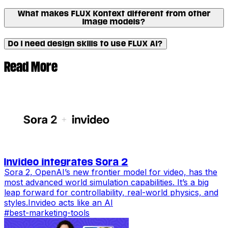
What makes FLUX Kontext different from other
image models?
Do I need design skills to use FLUX AI?
Read More
Invideo integrates Sora 2
Sora 2, OpenAI’s new frontier model for video, has the
most advanced world simulation capabilities. It’s a big
leap forward for controllability, real-world physics, and
styles.Invideo acts like an AI
#
best-marketing-tools