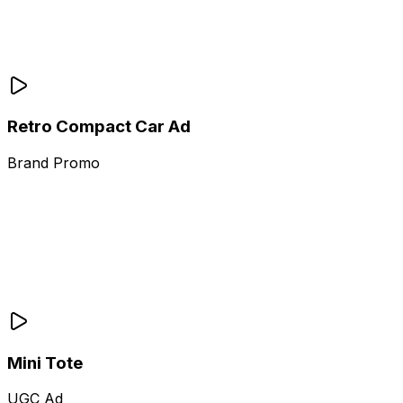
Retro Compact Car Ad
Brand Promo
Mini Tote
UGC Ad