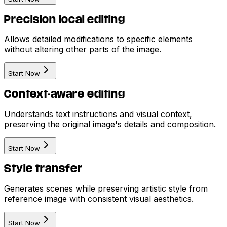
Precision local editing
Allows detailed modifications to specific elements
without altering other parts of the image.
Start Now
Context-aware editing
Understands text instructions and visual context,
preserving the original image's details and composition.
Start Now
Style transfer
Generates scenes while preserving artistic style from
reference image with consistent visual aesthetics.
Start Now