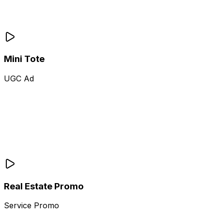
Mini Tote
UGC Ad
Real Estate Promo
Service Promo