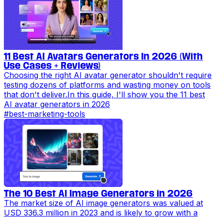
11 Best AI Avatars Generators In 2026 (With
Use Cases + Reviews)
Choosing the right AI avatar generator shouldn't require
testing dozens of platforms and wasting money on tools
that don't deliver.In this guide, I'll show you the 11 best
AI avatar generators in 2026
#
best-marketing-tools
The 10 Best AI Image Generators in 2026
The market size of AI image generators was valued at
USD 336.3 million in 2023 and is likely to grow with a