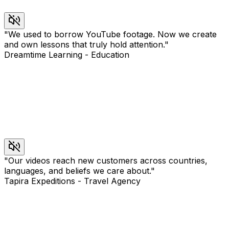
"
We used to borrow YouTube footage. Now we create
and own lessons that truly hold attention.
"
Dreamtime Learning
-
Education
"
Our videos reach new customers across countries,
languages, and beliefs we care about.
"
Tapira Expeditions
-
Travel Agency