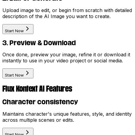
Upload image to edit, or begin from scratch with detailed
description of the AI Image you want to create.
Start Now
3. Preview & Download
Once done, preview your image, refine it or download it
instantly to use in your video project or social media.
Start Now
Flux Kontext AI Features
Character consistency
Maintains character's unique features, style, and identity
across multiple scenes or edits.
Start Now