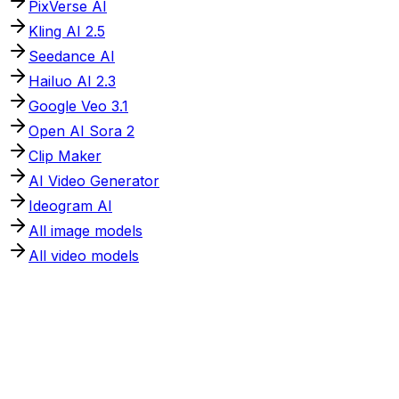
PixVerse AI
Kling AI 2.5
Seedance AI
Hailuo AI 2.3
Google Veo 3.1
Open AI Sora 2
Clip Maker
AI Video Generator
Ideogram AI
All image models
All video models