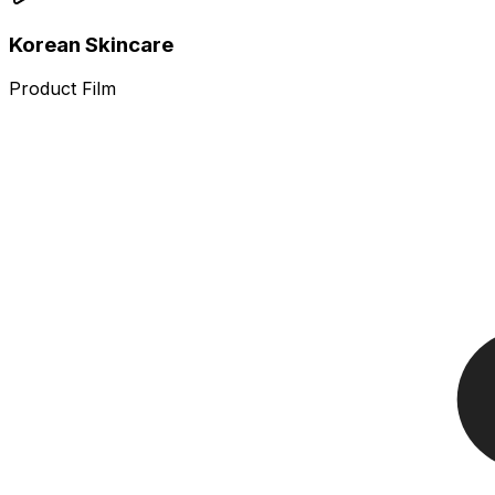
Korean Skincare
Product Film