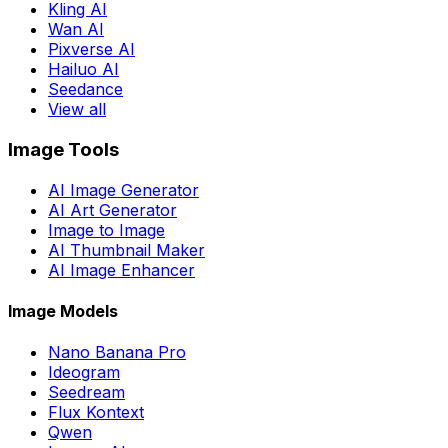
Kling AI
Wan AI
Pixverse AI
Hailuo AI
Seedance
View all
Image Tools
AI Image Generator
AI Art Generator
Image to Image
AI Thumbnail Maker
AI Image Enhancer
Image Models
Nano Banana Pro
Ideogram
Seedream
Flux Kontext
Qwen