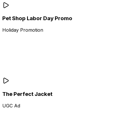
Pet Shop Labor Day Promo
Holiday Promotion
The Perfect Jacket
UGC Ad