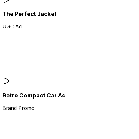
The Perfect Jacket
UGC Ad
Retro Compact Car Ad
Brand Promo