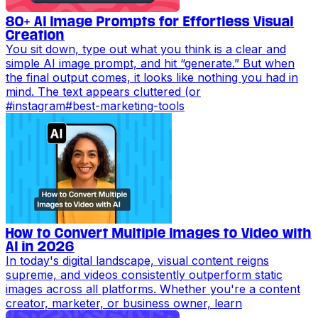
80+ AI Image Prompts for Effortless Visual
Creation
You sit down, type out what you think is a clear and
simple AI image prompt, and hit “generate.” But when
the final output comes, it looks like nothing you had in
mind. The text appears cluttered (or
#
instagram
#
best-marketing-tools
How to Convert Multiple Images to Video with
AI in 2026
In today's digital landscape, visual content reigns
supreme, and videos consistently outperform static
images across all platforms. Whether you're a content
creator, marketer, or business owner, learn