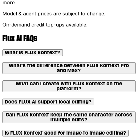
more.
Model & agent prices are subject to change.
On-demand credit top-ups available.
Flux AI FAQs
What is FLUX Kontext?
What’s the difference between FLUX Kontext Pro
and Max?
What can I create with FLUX Kontext on the
platform?
Does FLUX AI support local editing?
Can FLUX Kontext keep the same character across
multiple edits?
Is FLUX Kontext good for image-to-image editing?