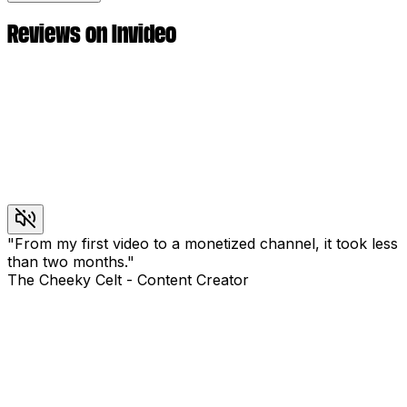
Reviews on Invideo
"
From my first video to a monetized channel, it took less
than two months.
"
The Cheeky Celt
-
Content Creator