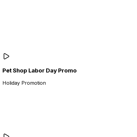
Pet Shop Labor Day Promo
Holiday Promotion