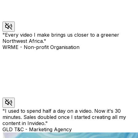
"
Every video I make brings us closer to a greener
Northwest Africa.
"
WRME
-
Non-profit Organisation
"
I used to spend half a day on a video. Now it's 30
minutes. Sales doubled once I started creating all my
content in Invideo.
"
GLD T&C
-
Marketing Agency