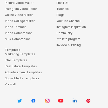
Picture Video Maker
Email Us
Instagram Video Editor
Tutorials
Online Video Maker
Blogs
Video Collage Maker
Youtube Channel
Video Trimmer
Instagram Inspiration
Video Compressor
Community
MP4 Compressor
Affiliate program
invideo AI Pricing
Templates
Marketing Templates
Intro Templates
Real Estate Templates
Advertisement Templates
Social Media Templates
View all