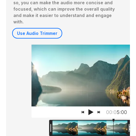
so, you can make the audio more concise and 
focused, which can improve the overall quality 
and make it easier to understand and engage 
with.
Use Audio Trimmer