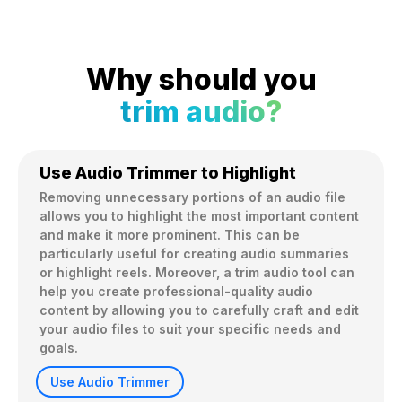
Why should you
trim audio?
Use Audio Trimmer to Highlight
Removing unnecessary portions of an audio file 
allows you to highlight the most important content 
and make it more prominent. This can be 
particularly useful for creating audio summaries 
or highlight reels. Moreover, a trim audio tool can 
help you create professional-quality audio 
content by allowing you to carefully craft and edit 
your audio files to suit your specific needs and 
goals.
Use Audio Trimmer