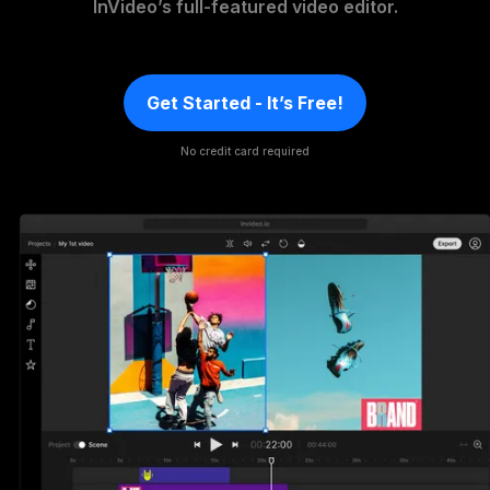
InVideo’s full-featured video editor.
Get Started - It’s Free!
No credit card required