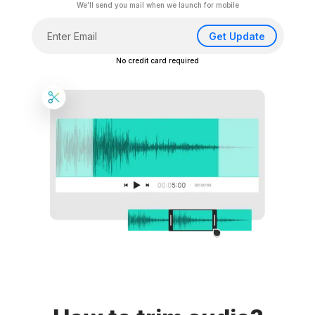
We'll send you mail when we launch for mobile
Get Update
No credit card required