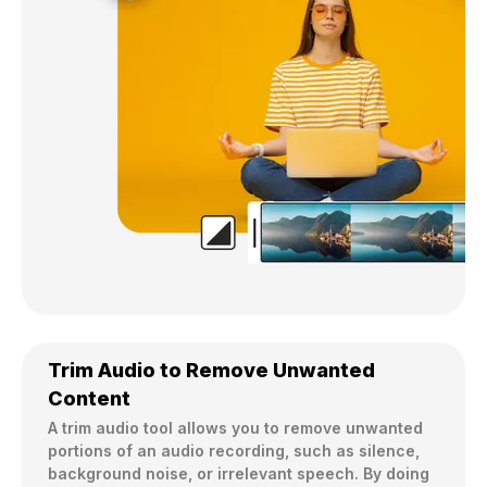
Trim Audio to Remove Unwanted
Content
A trim audio tool allows you to remove unwanted 
portions of an audio recording, such as silence, 
background noise, or irrelevant speech. By doing 