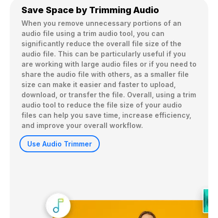
Save Space by Trimming Audio
When you remove unnecessary portions of an 
audio file using a trim audio tool, you can 
significantly reduce the overall file size of the 
audio file. This can be particularly useful if you 
are working with large audio files or if you need to 
share the audio file with others, as a smaller file 
size can make it easier and faster to upload, 
download, or transfer the file. Overall, using a trim 
audio tool to reduce the file size of your audio 
files can help you save time, increase efficiency, 
and improve your overall workflow.
Use Audio Trimmer