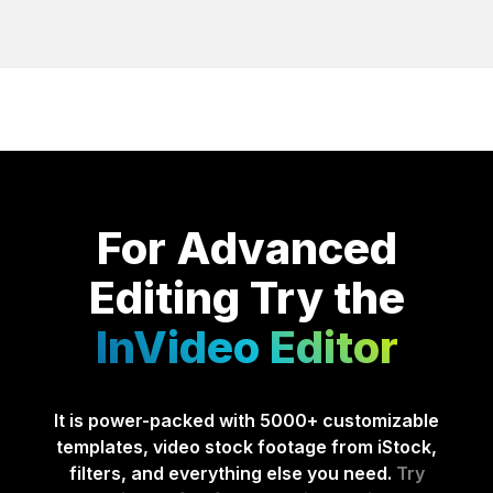
For Advanced
Editing
Try the
InVideo Editor
It is power-packed with 5000+ customizable
templates, video stock footage from iStock,
filters, and everything else you need.
Try