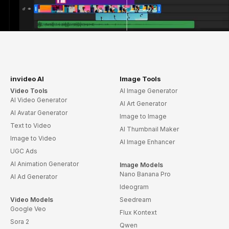
invideo AI
Image Tools
Video Tools
AI Image Generator
AI Video Generator
AI Art Generator
AI Avatar Generator
Image to Image
Text to Video
AI Thumbnail Maker
Image to Video
AI Image Enhancer
UGC Ads
AI Animation Generator
Image Models
Nano Banana Pro
AI Ad Generator
Ideogram
Video Models
Seedream
Google Veo
Flux Kontext
Sora 2
Qwen