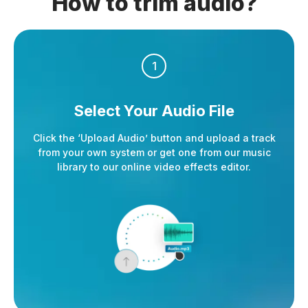
How to trim audio?
1
Select Your
Audio File
Click the ‘Upload Audio’ button and upload a track
from your own system or get one from our music
library to our online video effects editor.