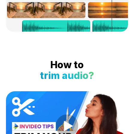
How to
trim audio?