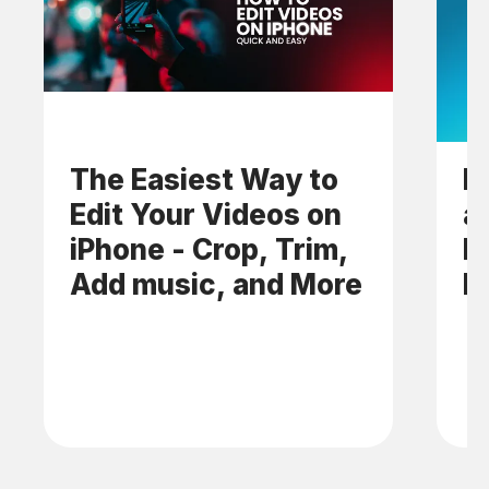
The Easiest Way to
H
Edit Your Videos on
a
iPhone - Crop, Trim,
M
Add music, and More
M
A