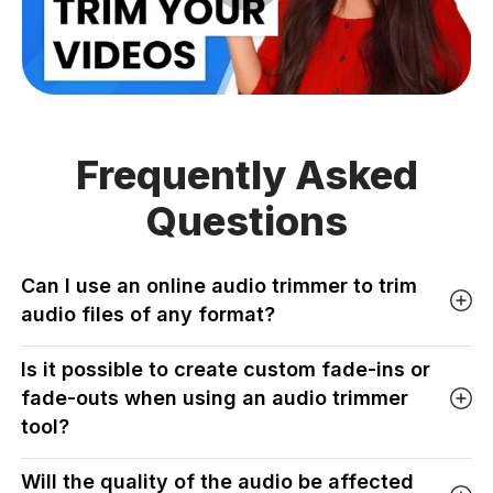
Frequently Asked
Questions
Can I use an online audio trimmer to trim
audio files of any format?
Is it possible to create custom fade-ins or
fade-outs when using an audio trimmer
tool?
Will the quality of the audio be affected