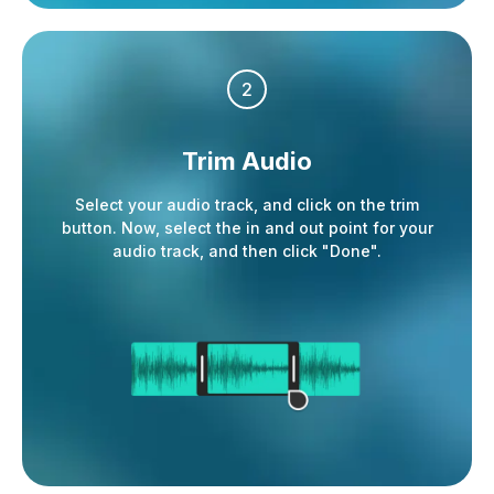
2
Trim Audio
Select your audio track, and click on the trim
button. Now, select the in and out point for your
audio track, and then click "Done".