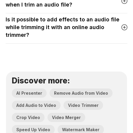
when I trim an audio file?
Is it possible to add effects to an audio file
while trimming it with an online audio
trimmer?
Discover more:
AI Presenter
Remove Audio from Video
Add Audio to Video
Video Trimmer
Crop Video
Video Merger
Speed Up Video
Watermark Maker