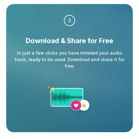
3
Download & Share
for Free
In just a few clicks you have trimmed your audio
track, ready to be used. Download and share it for
free.