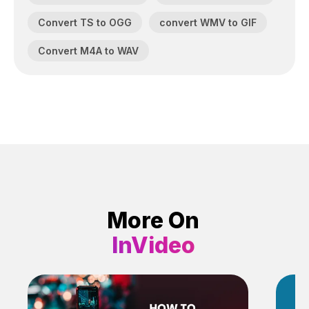
Convert TS to OGG
convert WMV to GIF
Convert M4A to WAV
More On
InVideo