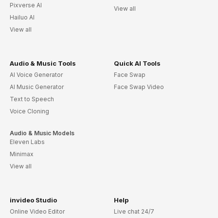
Pixverse AI
View all
Hailuo AI
View all
Audio & Music Tools
Quick AI Tools
AI Voice Generator
Face Swap
AI Music Generator
Face Swap Video
Text to Speech
Voice Cloning
Audio & Music Models
Eleven Labs
Minimax
View all
invideo Studio
Help
Online Video Editor
Live chat 24/7