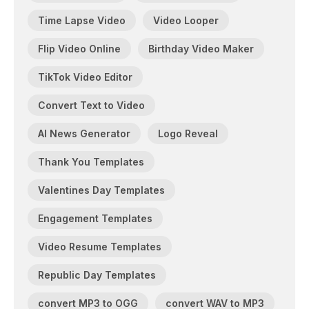
Time Lapse Video
Video Looper
Flip Video Online
Birthday Video Maker
TikTok Video Editor
Convert Text to Video
AI News Generator
Logo Reveal
Thank You Templates
Valentines Day Templates
Engagement Templates
Video Resume Templates
Republic Day Templates
convert MP3 to OGG
convert WAV to MP3