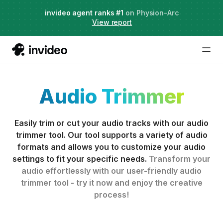
Agent Two,
invideo agent ranks #1
frontier creative intelligence
on Physion-Arc
Just launched
·
View report
Audio Trimmer
Easily trim or cut your audio tracks with our audio
trimmer tool. Our tool supports a variety of audio
formats and allows you to customize your audio
settings to fit your specific needs.
Transform your
audio effortlessly with our user-friendly audio
trimmer tool - try it now and enjoy the creative
process!