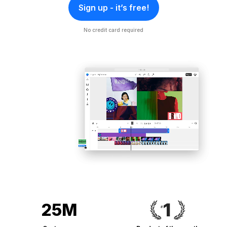
Sign up - it’s free!
No credit card required
25M