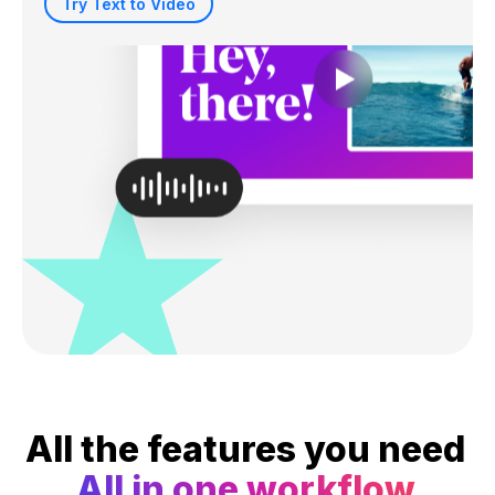
Try Text to Video
All the features you need
All in one workflow