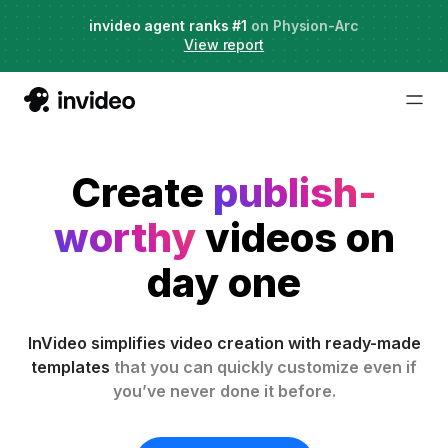
Agent Two,
invideo agent ranks #1
frontier creative intelligence
on Physion-Arc
Just launched
·
View report
Try it now
Create
publish-
worthy
videos on
day one
InVideo simplifies video creation with ready-made
templates
that you can quickly customize even if
you’ve never done it before.