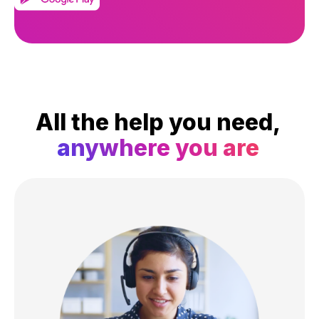
All the help you need,
anywhere you are