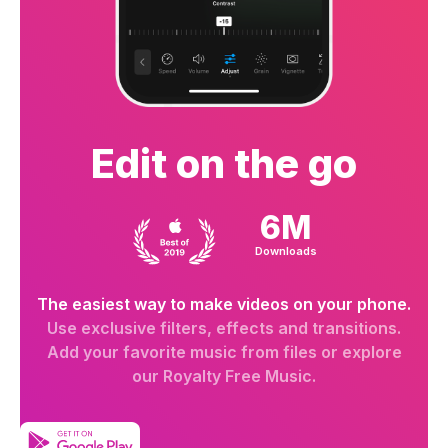
Edit on the go
6M
Downloads
The easiest way to make videos on your phone.
Use exclusive filters, effects and transitions.
Add your favorite music from files or explore
our Royalty Free Music.