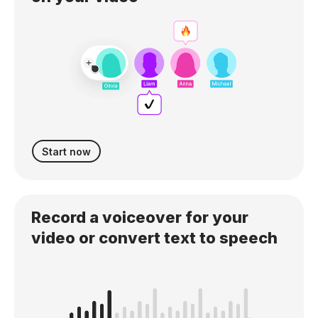
Start now
Record a voiceover for your
video or convert text to speech