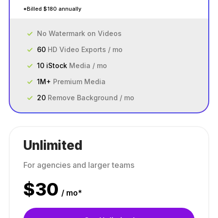
*Billed $180 annually
No Watermark on Videos
60
HD Video Exports / mo
10 iStock
Media / mo
1M+
Premium Media
20
Remove Background / mo
Unlimited
For agencies and larger teams
$
30
/ mo*