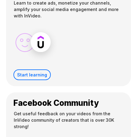
Learn to create ads, monetize your channels,
amplify your social media engagement and more
with InVideo.
Start learning
Facebook Community
Get useful feedback on your videos from the
InVideo community of creators that is over 30K
strong!