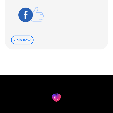
Join now