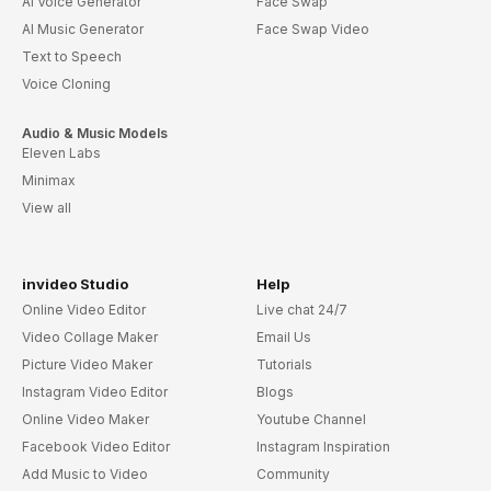
AI Voice Generator
Face Swap
AI Music Generator
Face Swap Video
Text to Speech
Voice Cloning
Audio & Music Models
Eleven Labs
Minimax
View all
invideo Studio
Help
Online Video Editor
Live chat 24/7
Video Collage Maker
Email Us
Picture Video Maker
Tutorials
Instagram Video Editor
Blogs
Online Video Maker
Youtube Channel
Facebook Video Editor
Instagram Inspiration
Add Music to Video
Community