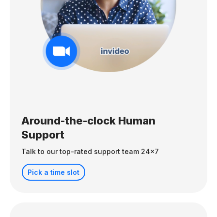
Around-the-clock Human
Support
Talk to our top-rated support team 24x7
Pick a time slot