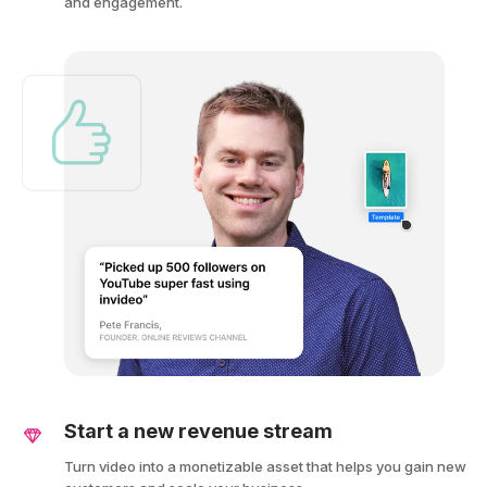
and engagement.
Start a new revenue stream
Turn video into a monetizable asset that helps you gain new