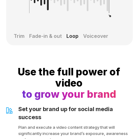
Trim
Fade-in & out
Loop
Voiceover
Use the full power of
video
to grow your brand
Set your brand up for social media
success
Plan and execute a video content strategy that will
significantly increase your brand’s exposure, awareness