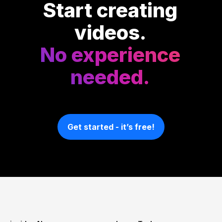
Start creating
videos.
No experience
needed.
Get started - it’s free!