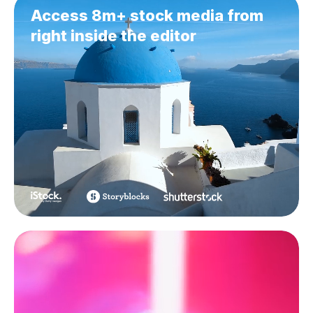
Access 8m+ stock media from
right inside the editor