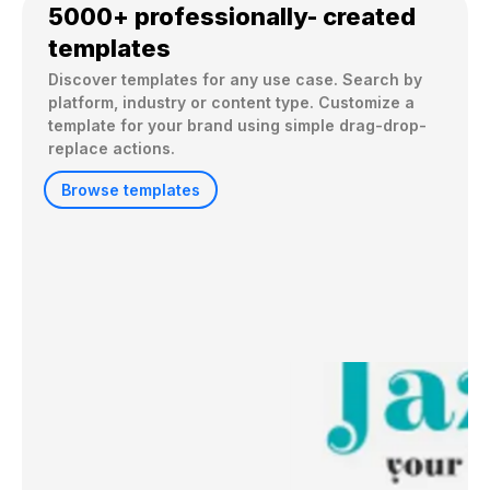
5000+ professionally- created
templates
Discover templates for any use case. Search by 
platform, industry or content type. Customize a 
template for your brand using simple drag-drop-
replace actions. 
Browse templates