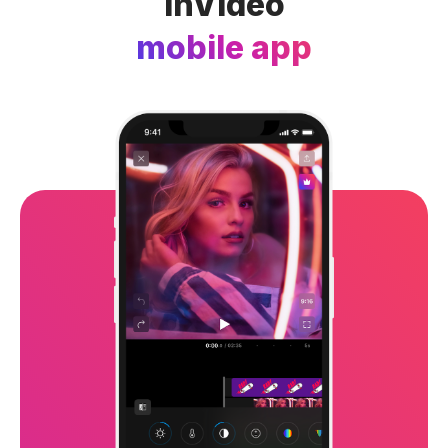
InVideo
mobile app