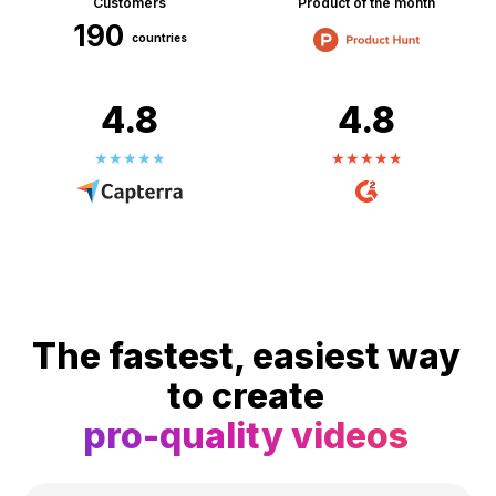
Customers
Product of the month
190
countries
4.8
4.8
The fastest, easiest way
to create
pro-quality videos