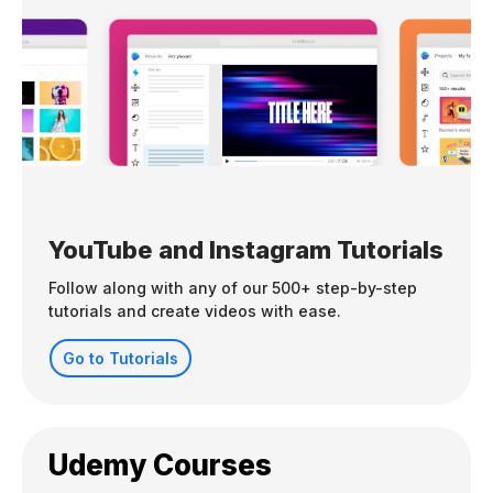
YouTube and Instagram Tutorials
Follow along with any of our 500+ step-by-step
tutorials and create videos with ease.
Go to Tutorials
Udemy Courses