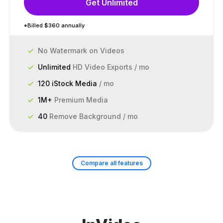
Get Unlimited
*Billed $360 annually
No Watermark on Videos
Unlimited
HD Video Exports / mo
120 iStock Media
/ mo
1M+
Premium Media
40
Remove Background / mo
Compare all features