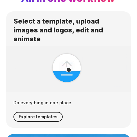
Select a template, upload
images and logos, edit and
animate
Do everything in one place
Explore templates