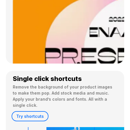
Single click shortcuts
Remove the background of your product images 
to make them pop. Add stock media and music. 
Apply your brand’s colors and fonts. All with a 
single click.
Try shortcuts