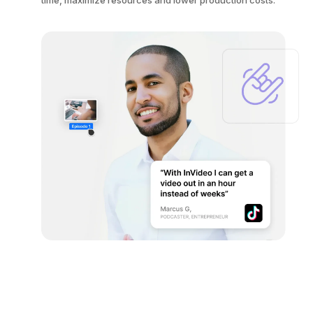
time, maximize resources and lower production costs.