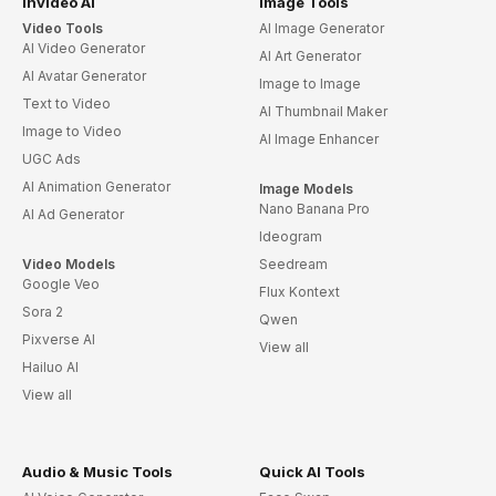
invideo AI
Image Tools
Video Tools
AI Image Generator
AI Video Generator
AI Art Generator
AI Avatar Generator
Image to Image
Text to Video
AI Thumbnail Maker
Image to Video
AI Image Enhancer
UGC Ads
AI Animation Generator
Image Models
Nano Banana Pro
AI Ad Generator
Ideogram
Video Models
Seedream
Google Veo
Flux Kontext
Sora 2
Qwen
Pixverse AI
View all
Hailuo AI
View all
Audio & Music Tools
Quick AI Tools