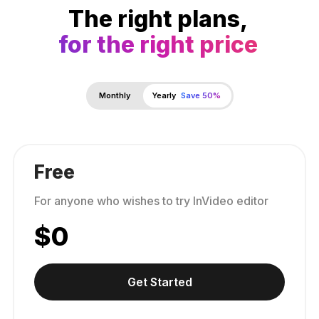
The right plans,
for the right price
Monthly
Yearly
Save 50%
Free
For anyone who wishes to try InVideo editor
$
0
Get Started