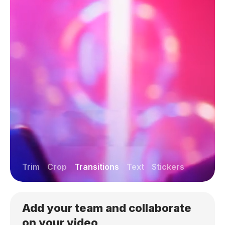
Trim
Crop
Transitions
Text
Stickers
Add your team and collaborate
on your video