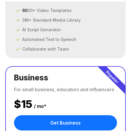
60
00+ Video Templates
3M+ Standard Media Library
AI Script Generator
Automated Text to Speech
Collaborate with Team
Popular
Business
For small business, educators and influencers
$
15
/ mo*
Get Business