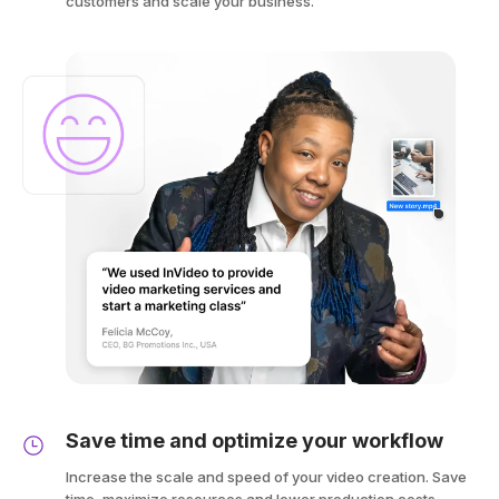
customers and scale your business.
Save time and optimize your workflow
Increase the scale and speed of your video creation. Save