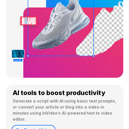
AI tools to boost productivity
Generate a script with AI using basic text prompts, 
or convert your article or blog into a video in 
minutes using InVideo’s AI-powered text to video 
editor.