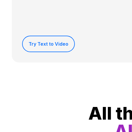
Try Text to Video
All t
Al