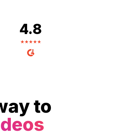
4.8
way to
ideos