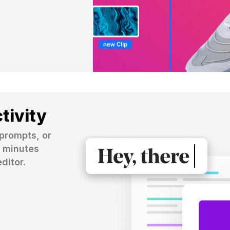
tivity
prompts, or 
 minutes 
ditor.