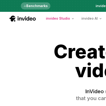
Just launched
Benchmarks
invide
invideo Studio
invideo AI
Crea
vid
InVideo 
that you can