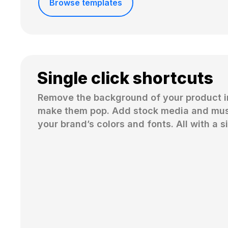
Browse templates
Single click shortcuts
Remove the background of your product i
make them pop. Add stock media and musi
your brand’s colors and fonts. All with a si