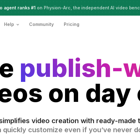
o agent ranks #1
Meet Agent Two,
on Physion-Arc, the independent AI video ben
frontier intelligence for creative work
Help
Community
Pricing
te
publish-
eos on day
simplifies video creation with ready-made 
 quickly customize even if you’ve never do