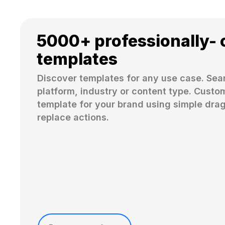
5000+ professionally- 
templates
Discover templates for any use case. Sear
platform, industry or content type. Custom
template for your brand using simple dra
replace actions. 