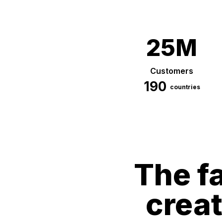
25M
Customers
190
countries
The fa
crea