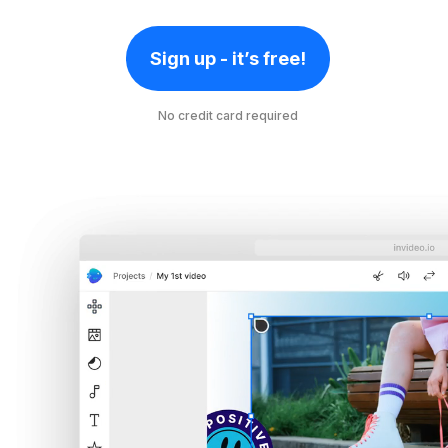
Sign up - it’s free!
No credit card required