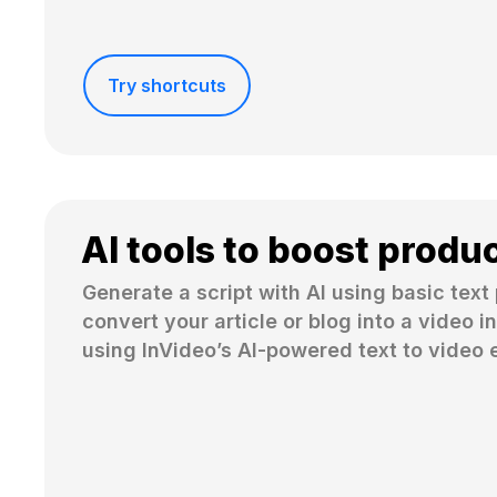
Try shortcuts
AI tools to boost produc
Generate a script with AI using basic text 
convert your article or blog into a video in
using InVideo’s AI-powered text to video e