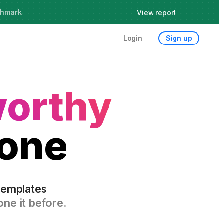
chmark
View report
Try it now
Login
Sign up
worthy
 one
templates
ne it before.