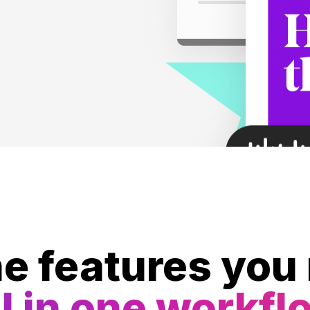
he features you
l in one workfl