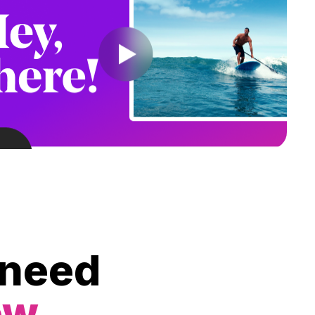
 need
ow