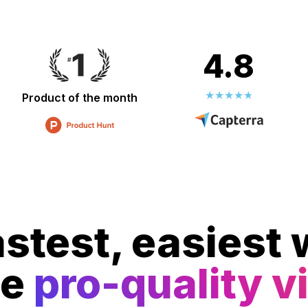
4.8
Product of the month
stest, easiest 
te
pro-quality v