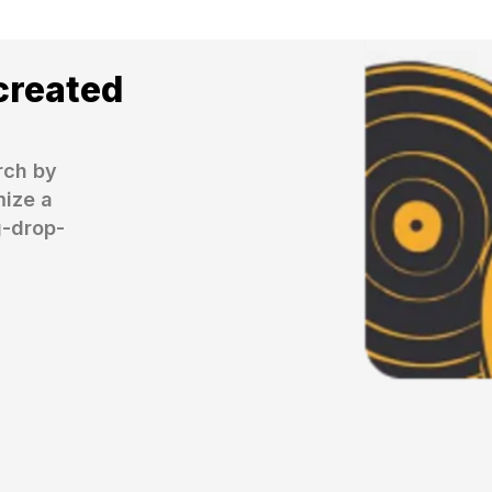
created
ch by 
ize a 
g-drop-