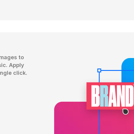
mages to 
c. Apply 
ngle click.