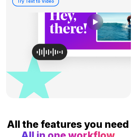
Try Text to Video
All the features you need
All in one workflow