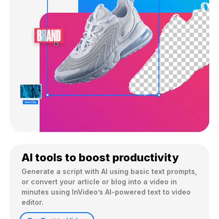
AI tools to boost productivity
Generate a script with AI using basic text prompts, 
or convert your article or blog into a video in 
minutes using InVideo’s AI-powered text to video 
editor.