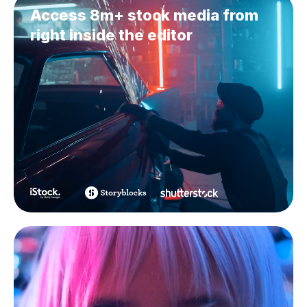
Access 8m+ stock media from
right inside the editor