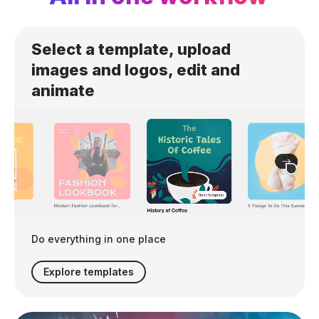
Select a template, upload
images and logos, edit and
animate
Do everything in one place
Explore templates