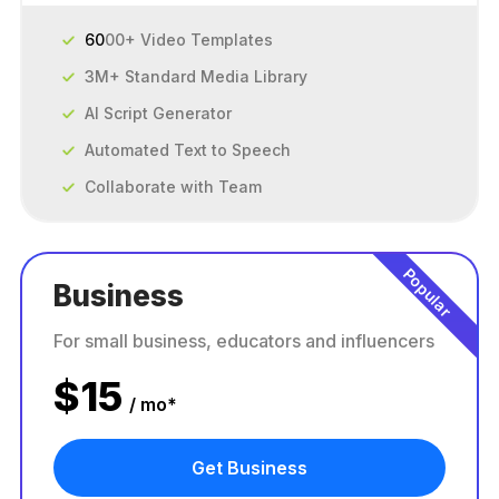
60
00+ Video Templates
3M+ Standard Media Library
AI Script Generator
Automated Text to Speech
Collaborate with Team
Popular
Business
For small business, educators and influencers
$
15
/ mo*
Get Business