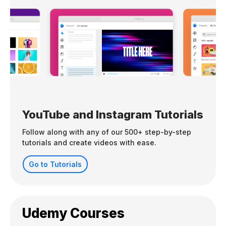
YouTube and Instagram Tutorials
Follow along with any of our 500+ step-by-step
tutorials and create videos with ease.
Go to Tutorials
Udemy Courses