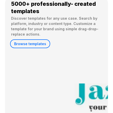
5000+ professionally- created
templates
Discover templates for any use case. Search by 
platform, industry or content type. Customize a 
template for your brand using simple drag-drop-
replace actions. 
Browse templates