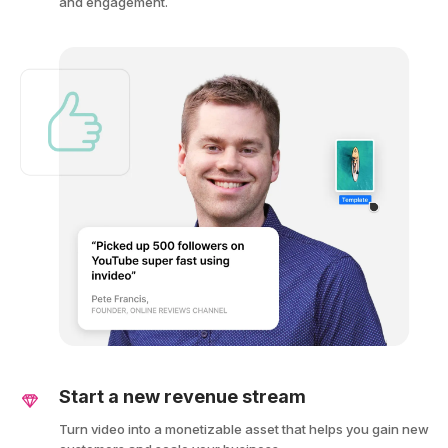
and engagement.
Start a new revenue stream
Turn video into a monetizable asset that helps you gain new