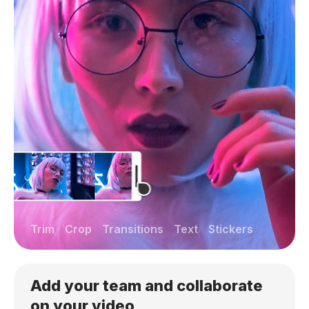
Trim
Crop
Transitions
Text
Stickers
Add your team and collaborate
on your video