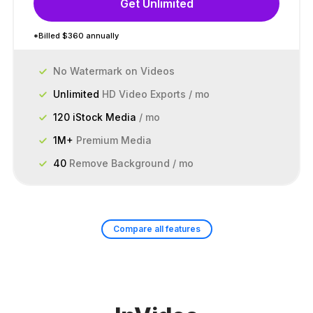
Get Unlimited
*Billed $360 annually
No Watermark on Videos
Unlimited
HD Video Exports / mo
120 iStock Media
/ mo
1M+
Premium Media
40
Remove Background / mo
Compare all features