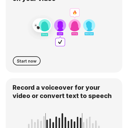
Start now
Record a voiceover for your
video or convert text to speech