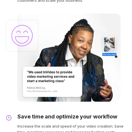
customers and scale your business.
Save time and optimize your workflow
Increase the scale and speed of your video creation. Save