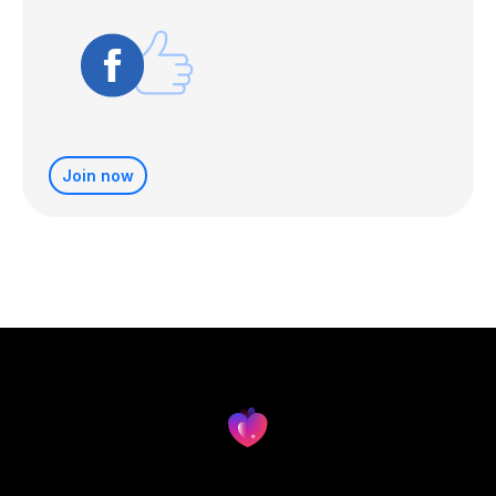
Join now