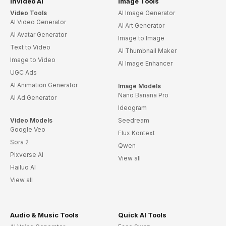
invideo AI
Image Tools
Video Tools
AI Image Generator
AI Video Generator
AI Art Generator
AI Avatar Generator
Image to Image
Text to Video
AI Thumbnail Maker
Image to Video
AI Image Enhancer
UGC Ads
AI Animation Generator
Image Models
Nano Banana Pro
AI Ad Generator
Ideogram
Video Models
Seedream
Google Veo
Flux Kontext
Sora 2
Qwen
Pixverse AI
View all
Hailuo AI
View all
Audio & Music Tools
Quick AI Tools