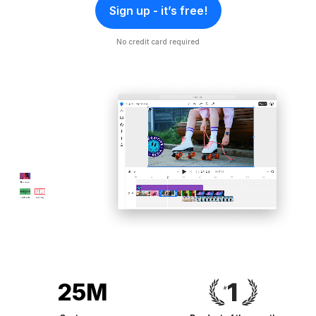
Sign up - it’s free!
No credit card required
25M