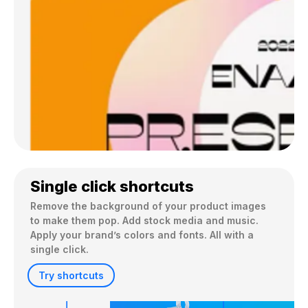
Single click shortcuts
Remove the background of your product images 
to make them pop. Add stock media and music. 
Apply your brand’s colors and fonts. All with a 
single click.
Try shortcuts