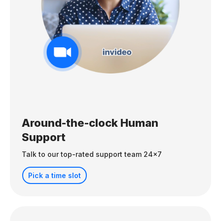
Around-the-clock Human
Support
Talk to our top-rated support team 24x7
Pick a time slot