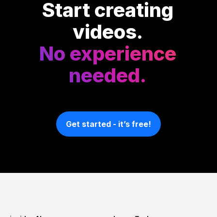
Start creating
videos.
No experience
needed.
Get started - it’s free!