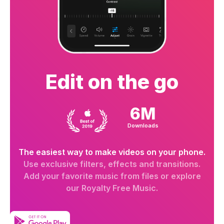
Edit on the go
6M
Downloads
The easiest way to make videos on your phone.
Use exclusive filters, effects and transitions.
Add your favorite music from files or explore
our Royalty Free Music.