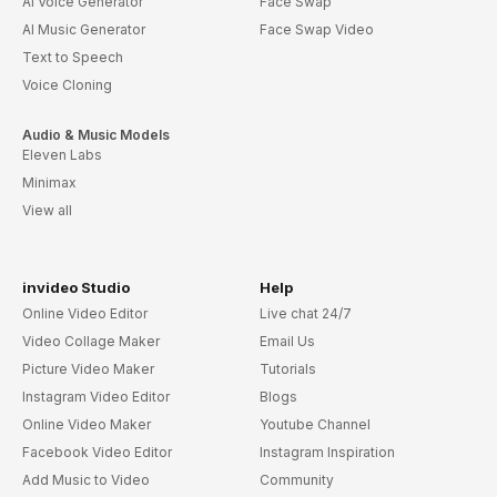
AI Voice Generator
Face Swap
AI Music Generator
Face Swap Video
Text to Speech
Voice Cloning
Audio & Music Models
Eleven Labs
Minimax
View all
invideo Studio
Help
Online Video Editor
Live chat 24/7
Video Collage Maker
Email Us
Picture Video Maker
Tutorials
Instagram Video Editor
Blogs
Online Video Maker
Youtube Channel
Facebook Video Editor
Instagram Inspiration
Add Music to Video
Community