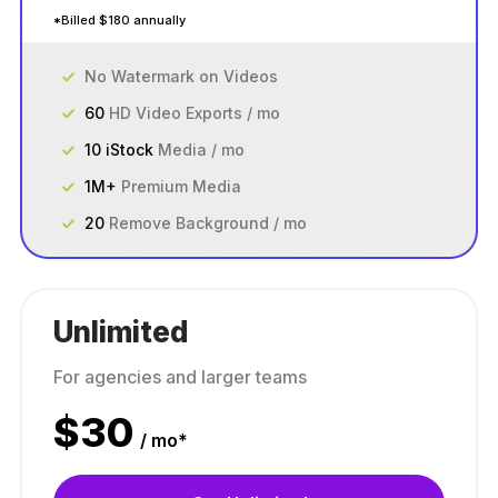
*Billed $180 annually
No Watermark on Videos
60
HD Video Exports / mo
10 iStock
Media / mo
1M+
Premium Media
20
Remove Background / mo
Unlimited
For agencies and larger teams
$
30
/ mo*