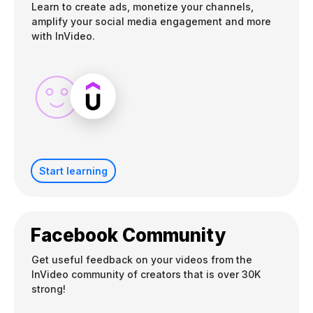
Learn to create ads, monetize your channels,
amplify your social media engagement and more
with InVideo.
Start learning
Facebook Community
Get useful feedback on your videos from the
InVideo community of creators that is over 30K
strong!