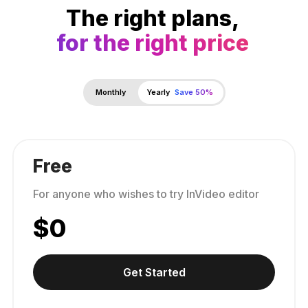
The right plans,
for the right price
Monthly
Yearly
Save 50%
Free
For anyone who wishes to try InVideo editor
$
0
Get Started