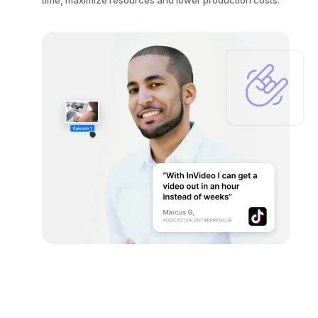
time, maximize resources and lower production costs.