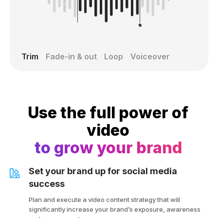
Trim
Fade-in & out
Loop
Voiceover
Use the full power of
video
to grow your brand
Set your brand up for social media
success
Plan and execute a video content strategy that will
significantly increase your brand’s exposure, awareness