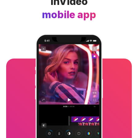
InVideo
mobile app