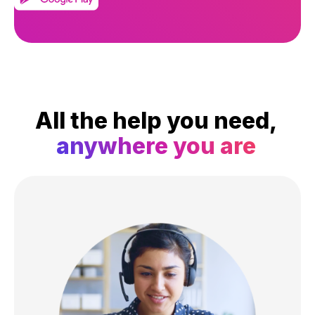
All the help you need,
anywhere you are