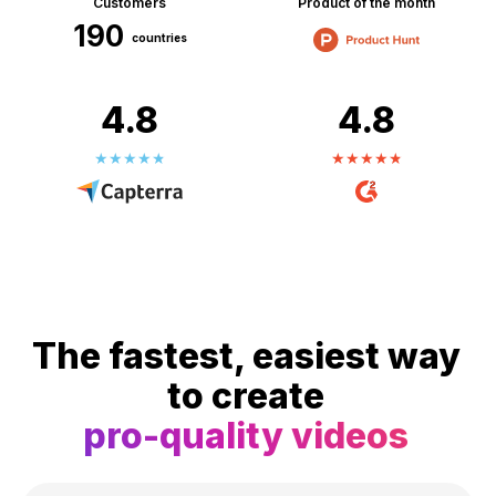
Customers
Product of the month
190
countries
4.8
4.8
The fastest, easiest way
to create
pro-quality videos