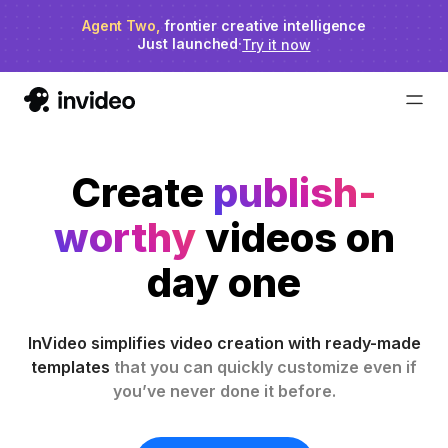
Agent Two,
invideo agent ranks #1
frontier creative intelligence
on Physion-Arc
Just launched
·
Try it now
Create
publish-
worthy
videos on
day one
InVideo simplifies video creation with ready-made
templates
that you can quickly customize even if
you’ve never done it before.