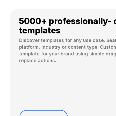
5000+ professionally- 
templates
Discover templates for any use case. Sear
platform, industry or content type. Custom
template for your brand using simple dra
replace actions. 