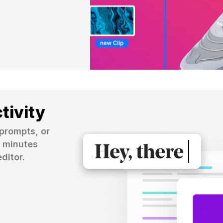
tivity
prompts, or 
 minutes 
ditor.