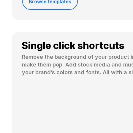
Browse templates
Single click shortcuts
Remove the background of your product i
make them pop. Add stock media and musi
your brand’s colors and fonts. All with a si