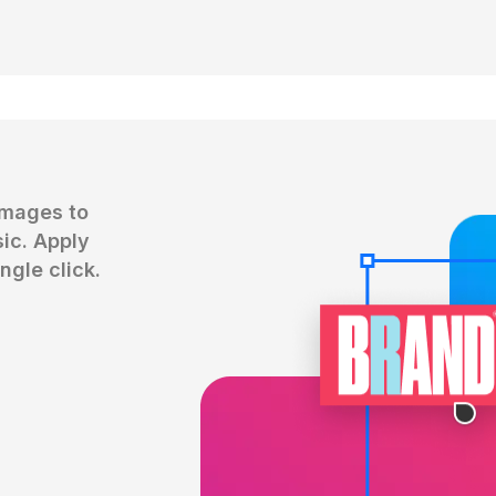
mages to 
c. Apply 
ngle click.