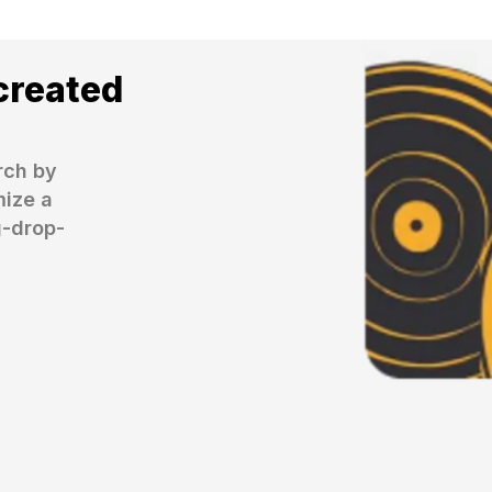
created
ch by 
ize a 
g-drop-