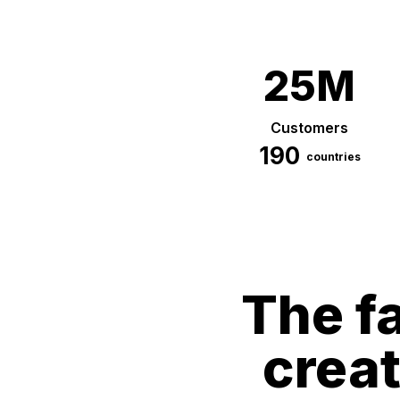
25M
Customers
190
countries
The fa
crea