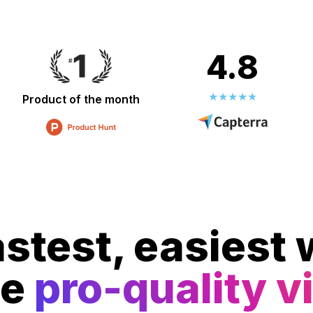
4.8
Product of the month
stest, easiest 
te
pro-quality v