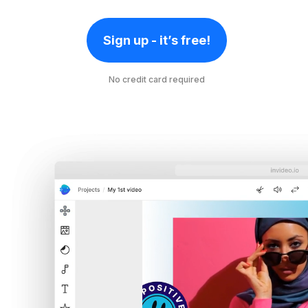
Sign up - it’s free!
No credit card required