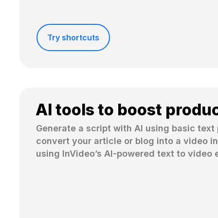
Try shortcuts
AI tools to boost produc
Generate a script with AI using basic text 
convert your article or blog into a video in
using InVideo’s AI-powered text to video e