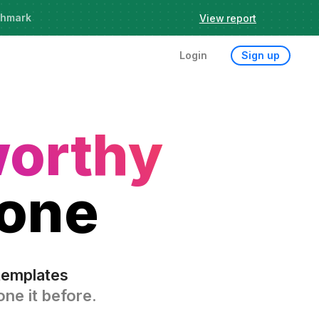
chmark
View report
Login
Sign up
worthy
 one
templates
ne it before.