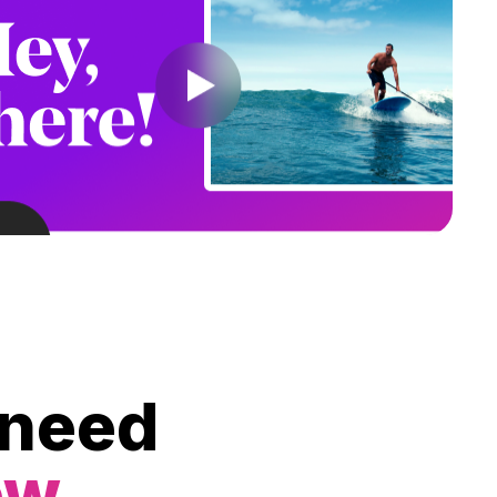
 need
ow