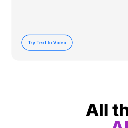
Try Text to Video
All t
Al