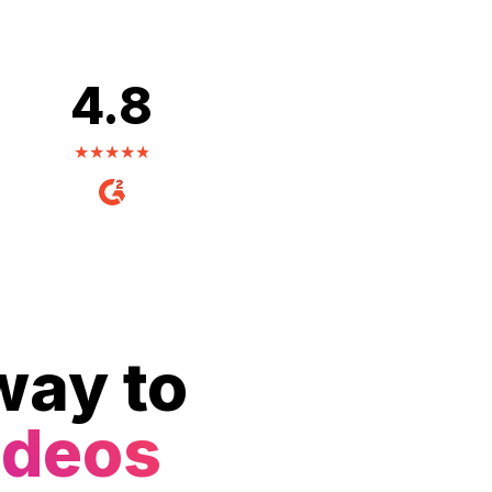
4.8
way to
ideos