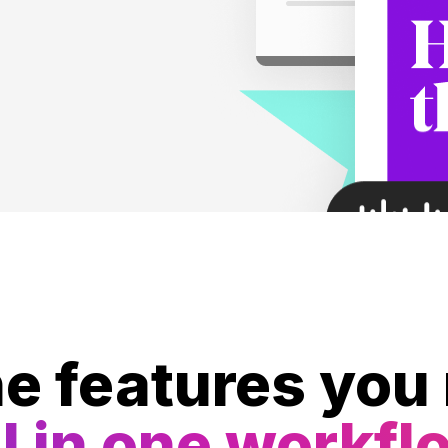
he features you
l in one workfl