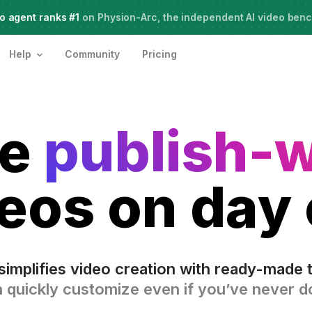
o agent ranks #1
Meet Agent Two,
on Physion-Arc, the independent AI video ben
frontier intelligence for creative work
Help
Community
Pricing
te
publish-
eos on day
simplifies video creation with ready-made 
 quickly customize even if you’ve never do