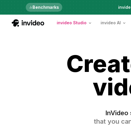
Just launched
Benchmarks
invide
invideo Studio
invideo AI
Crea
vid
InVideo 
that you can