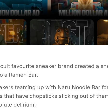
 cult favourite sneaker brand created a s
to a Ramen Bar.
kers teaming up with Naru Noodle Bar for
ks that have chopsticks sticking out of the
olute delirium.