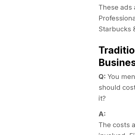
These ads 
Professiona
Starbucks 
Traditi
Busine
Q:
You menti
should cost
it?
A:
The costs 