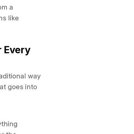
om a
s like
r Every
aditional way
at goes into
ything