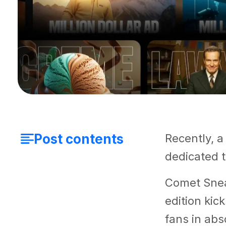
Post contents
Recently, a
dedicated 
Comet Snea
edition kic
fans in abs