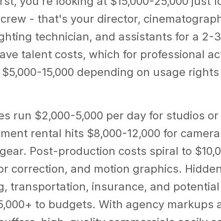
rst, you're looking at $15,000-25,000 just f
crew - that's your director, cinematograp
ighting technician, and assistants for a 2-
ve talent costs, which for professional ac
 $5,000-15,000 depending on usage rights 
es run $2,000-5,000 per day for studios or
ment rental hits $8,000-12,000 for cameras
ear. Post-production costs spiral to $10,
lor correction, and motion graphics. Hidd
ng, transportation, insurance, and potentia
5,000+ to budgets. With agency markups 