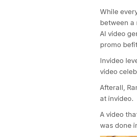
While ever
between a 
AI video ge
promo befit
Invideo lev
video celeb
Afterall, R
at invideo.
A video tha
was done in