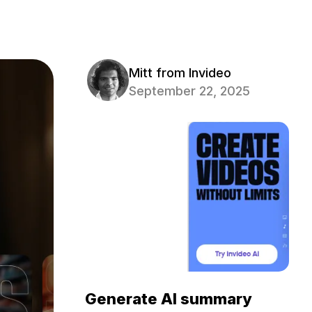
Mitt from Invideo
September 22, 2025
Generate AI summary