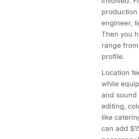
involved. Fi
production 
engineer, l
Then you ha
range from
profile.
Location fe
while equip
and sound g
editing, co
like cateri
can add $1