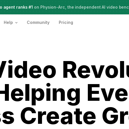
o agent ranks #1
Meet Agent Two,
on Physion-Arc, the independent AI video ben
frontier intelligence for creative work
Help
Community
Pricing
Video Revol
 Helping Ev
s Create G