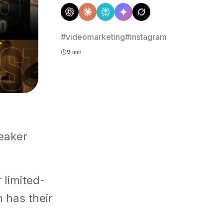
#videomarketing
#instagram
9 min
neaker
 limited-
m has their