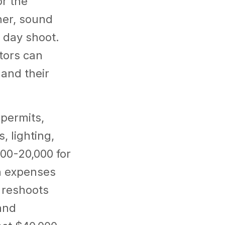
or the
her, sound
3 day shoot.
tors can
and their
 permits,
, lighting,
000-20,000 for
en expenses
l reshoots
and