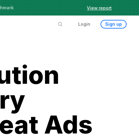
chmark
View report
Login
Sign up
ution
ery
reat Ads