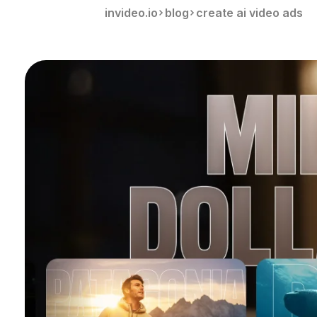
invideo.io
blog
create ai video ads