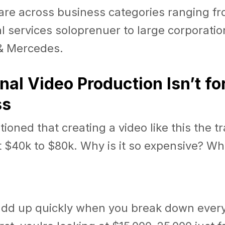
are across business categories ranging fr
l services soloprenuer to large corporation
& Mercedes.
onal Video Production Isn’t fo
ss
oned that creating a video like this the tr
 $40k to $80k. Why is it so expensive? Wh
add up quickly when you break down ever