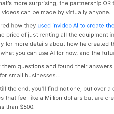
at’s more surprising, the partnership OR t
 videos can be made by virtually anyone.
ared how they
used invideo AI to create th
he price of just renting all the equipment i
 for more details about how he created th
 what you can use AI for now, and the futu
t them questions and found their answers
for small businesses...
till the end, you'll find not one, but over 
 that feel like a Million dollars but are cr
ss than $500.