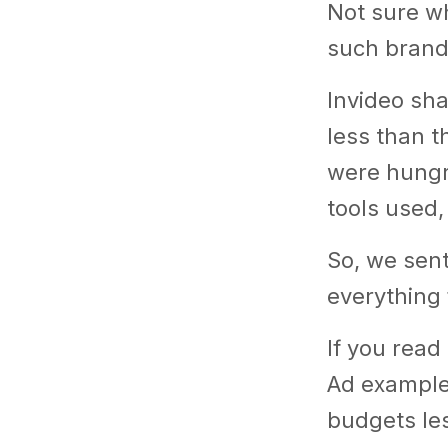
Not sure wh
such brand
Invideo sh
less than t
were hungry
tools used,
So, we sen
everything 
If you read 
Ad examples
budgets le