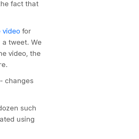
he fact that
e video
for
n a tweet. We
e video, the
re.
 - changes
a dozen such
eated using