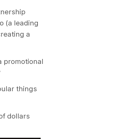
tnership
o (a leading
creating a
 a promotional
?
ular things
f dollars