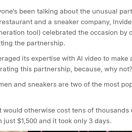
yone’s been talking about the unusual par
restaurant and a sneaker company, Invide
neration tool) celebrated the occasion by 
ting the partnership.
eraged its expertise with AI video to make
rating this partnership, because, why not
amen and sneakers are two of the most pop
t would otherwise cost tens of thousands o
 just $1,500 and it took only 3 days.