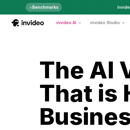
Just launched
Benchmarks
invide
invideo AI
invideo Studio
The AI 
That is
Busines