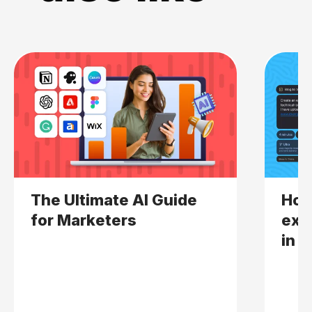
The Ultimate AI Guide
How
for Marketers
expl
in 