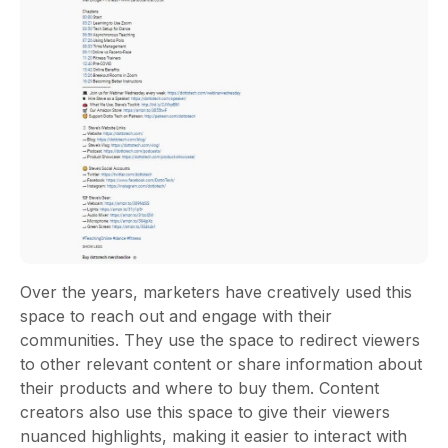
Over the years, marketers have creatively used this
space to reach out and engage with their
communities. They use the space to redirect viewers
to other relevant content or share information about
their products and where to buy them. Content
creators also use this space to give their viewers
nuanced highlights, making it easier to interact with