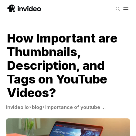
How Important are
Thumbnails,
Description, and
Tags on YouTube
Videos?
invideo.io
blog
importance of youtube thumbnails description tags