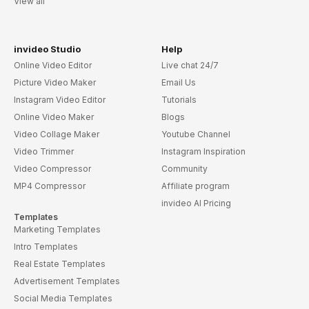
View all
invideo Studio
Help
Online Video Editor
Live chat 24/7
Picture Video Maker
Email Us
Instagram Video Editor
Tutorials
Online Video Maker
Blogs
Video Collage Maker
Youtube Channel
Video Trimmer
Instagram Inspiration
Video Compressor
Community
MP4 Compressor
Affiliate program
invideo AI Pricing
Templates
Marketing Templates
Intro Templates
Real Estate Templates
Advertisement Templates
Social Media Templates