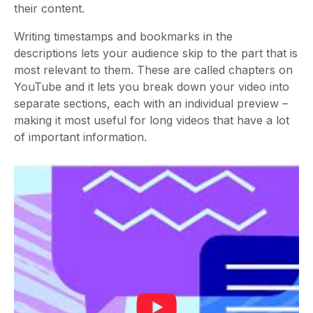
their content.
Writing timestamps and bookmarks in the
descriptions lets your audience skip to the part that is
most relevant to them. These are called chapters on
YouTube and it lets you break down your video into
separate sections, each with an individual preview –
making it most useful for long videos that have a lot
of important information.