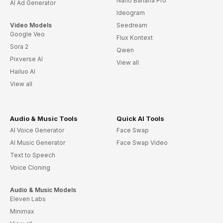
Nano Banana Pro
AI Ad Generator
Ideogram
Video Models
Seedream
Google Veo
Flux Kontext
Sora 2
Qwen
Pixverse AI
View all
Hailuo AI
View all
Audio & Music Tools
Quick AI Tools
AI Voice Generator
Face Swap
AI Music Generator
Face Swap Video
Text to Speech
Voice Cloning
Audio & Music Models
Eleven Labs
Minimax