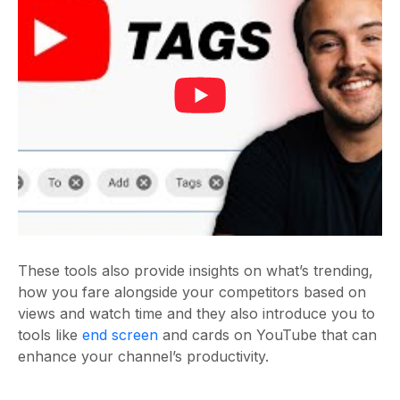
These tools also provide insights on what’s trending,
how you fare alongside your competitors based on
views and watch time and they also introduce you to
tools like
end screen
and cards on YouTube that can
enhance your channel’s productivity.