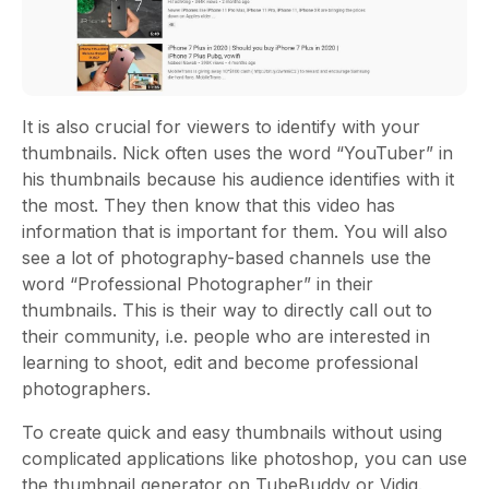
It is also crucial for viewers to identify with your
thumbnails. Nick often uses the word “YouTuber” in
his thumbnails because his audience identifies with it
the most. They then know that this video has
information that is important for them. You will also
see a lot of photography-based channels use the
word “Professional Photographer” in their
thumbnails. This is their way to directly call out to
their community, i.e. people who are interested in
learning to shoot, edit and become professional
photographers.
To create quick and easy thumbnails without using
complicated applications like photoshop, you can use
the thumbnail generator on TubeBuddy or Vidiq.