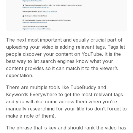
The next most important and equally crucial part of
uploading your video is adding relevant tags. Tags let
people discover your content on YouTube. It is the
best way to let search engines know what your
content provides so it can match it to the viewer’s
expectation.
There are multiple tools like TubeBuddy and
Keywords Everywhere to get the most relevant tags
and you will also come across them when you’re
manually researching for your title (so don’t forget to
make a note of them).
The phrase that is key and should rank the video has