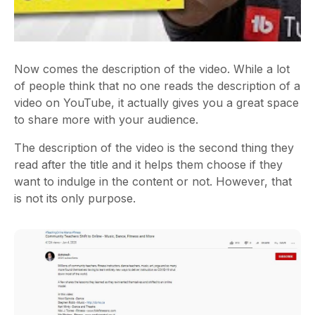
Now comes the description of the video. While a lot
of people think that no one reads the description of a
video on YouTube, it actually gives you a great space
to share more with your audience.
The description of the video is the second thing they
read after the title and it helps them choose if they
want to indulge in the content or not. However, that
is not its only purpose.