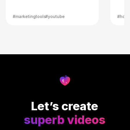
#marketingtools
#youtube
#howt
Let’s create
superb videos