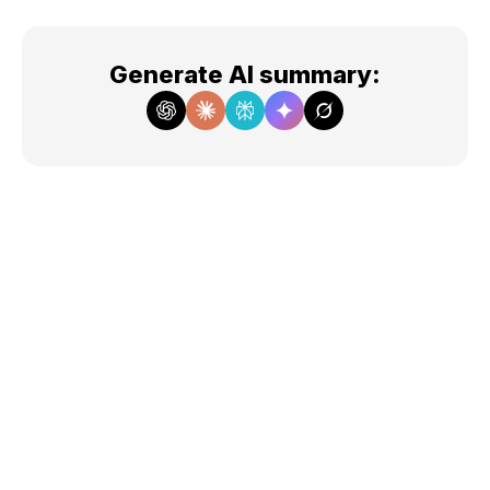
Generate AI summary
: