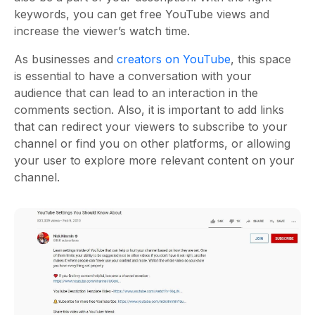
keywords, you can get free YouTube views and
increase the viewer’s watch time.
As businesses and
creators on YouTube
, this space
is essential to have a conversation with your
audience that can lead to an interaction in the
comments section. Also, it is important to add links
that can redirect your viewers to subscribe to your
channel or find you on other platforms, or allowing
your user to explore more relevant content on your
channel.