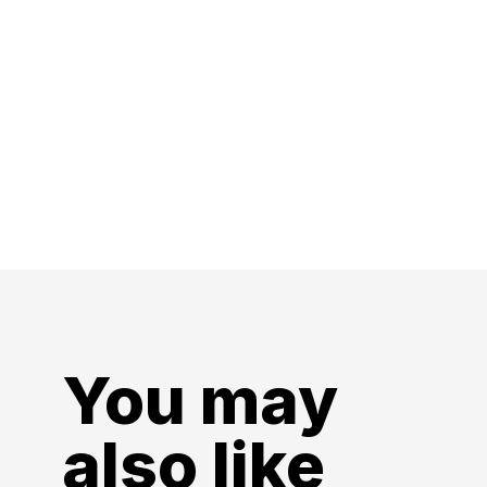
You may
also like