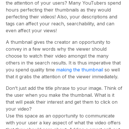
the attention of your users? Many YouTubers spend
hours perfecting their thumbnails as they would
perfecting their videos! Also, your descriptions and
tags can affect your reach, searchability, and can
even affect your views!
A thumbnail gives the creator an opportunity to
convey in a few words why the viewer should
choose to watch their video amongst the many
others in the search results. It is thus imperative that
you spend quality time
making the thumbnail
so well
that it grabs the attention of the viewer immediately.
Don’t just add the title phrase to your image. Think of
the user when you make the thumbnail. What is it
that will peak their interest and get them to click on
your video?
Use this space as an opportunity to communicate
with your user a key aspect of what the video offers