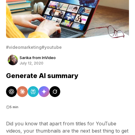
#videomarketing
#youtube
Sarika from InVideo
July 12, 2020
Generate AI summary
5 min
Did you know that apart from titles for YouTube
videos, your thumbnails are the next best thing to get