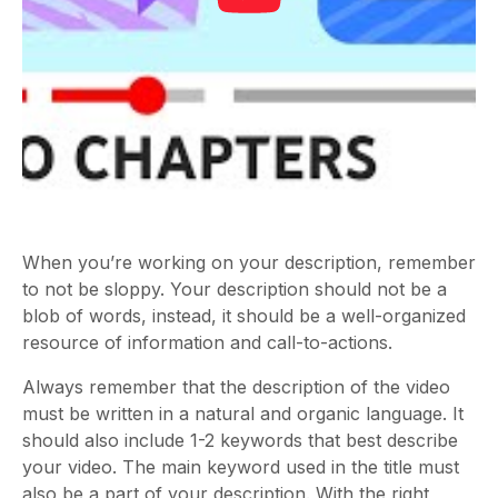
When you’re working on your description, remember
to not be sloppy. Your description should not be a
blob of words, instead, it should be a well-organized
resource of information and call-to-actions.
Always remember that the description of the video
must be written in a natural and organic language. It
should also include 1-2 keywords that best describe
your video. The main keyword used in the title must
also be a part of your description. With the right