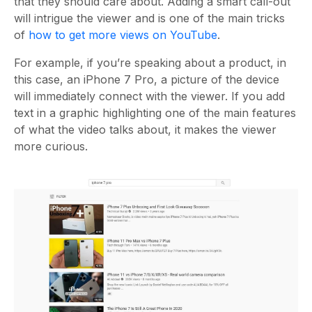
that they should care about. Adding a smart call-out
will intrigue the viewer and is one of the main tricks
of
how to get more views on YouTube
.
For example, if you’re speaking about a product, in
this case, an iPhone 7 Pro, a picture of the device
will immediately connect with the viewer. If you add
text in a graphic highlighting one of the main features
of what the video talks about, it makes the viewer
more curious.