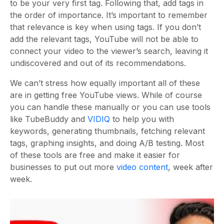
to be your very first tag. Following that, add tags in
the order of importance. It’s important to remember
that relevance is key when using tags. If you don’t
add the relevant tags, YouTube will not be able to
connect your video to the viewer’s search, leaving it
undiscovered and out of its recommendations.
We can’t stress how equally important all of these
are in getting free YouTube views. While of course
you can handle these manually or you can use tools
like TubeBuddy and
VIDIQ
to help you with
keywords, generating thumbnails, fetching relevant
tags, graphing insights, and doing A/B testing. Most
of these tools are free and make it easier for
businesses to put out more
video content
, week after
week.