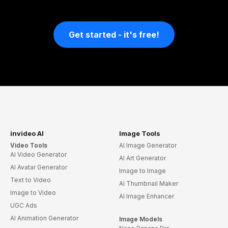
Get started - it's free!
invideo AI
Image Tools
Video Tools
AI Image Generator
AI Video Generator
AI Art Generator
AI Avatar Generator
Image to Image
Text to Video
AI Thumbnail Maker
Image to Video
AI Image Enhancer
UGC Ads
AI Animation Generator
Image Models