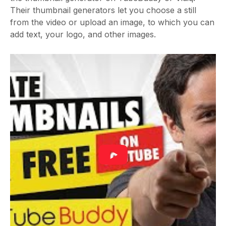
Their thumbnail generators let you choose a still
from the video or upload an image, to which you can
add text, your logo, and other images.