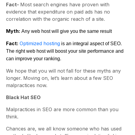
Fact-
Most search engines have proven with
evidence that expenditure on paid ads has no
correlation with the organic reach of a site.
Myth:
Any web host will give you the same result
Fact:
Optimized hosting
is an integral aspect of SEO.
The right web host will boost your site performance and
can improve your ranking.
We hope that you will not fall for these myths any
longer. Moving on, let’s learn about a few SEO
malpractices now.
Black Hat SEO
Malpractices in SEO are more common than you
think.
Chances are, we all know someone who has used