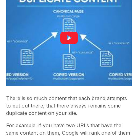
There is so much content that each brand attempts
to put out there, that there always remains some
duplicate content on your site.
For example, if you have two URLs that have the
same content on them, Google will rank one of them