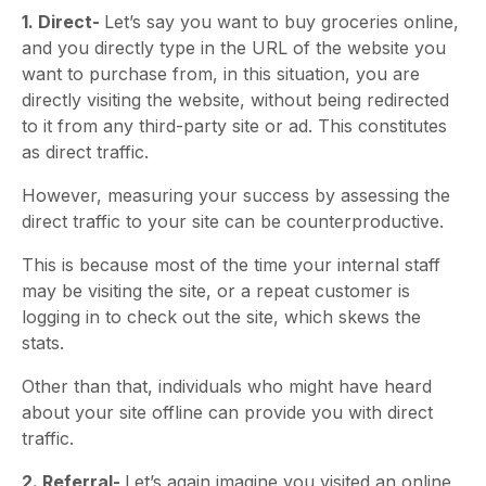
1. Direct-
Let’s say you want to buy groceries online,
and you directly type in the URL of the website you
want to purchase from, in this situation, you are
directly visiting the website, without being redirected
to it from any third-party site or ad. This constitutes
as direct traffic.
However, measuring your success by assessing the
direct traffic to your site can be counterproductive.
This is because most of the time your internal staff
may be visiting the site, or a repeat customer is
logging in to check out the site, which skews the
stats.
Other than that, individuals who might have heard
about your site offline can provide you with direct
traffic.
2. Referral-
Let’s again imagine you visited an online