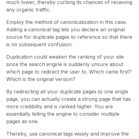
much lower, thereby curbing its chances of receiving
any organic traffic.
Employ the method of canonicalization in this case.
Adding a canonical tag lets you declare an original
source for duplicate pages to reference so that there
is no subsequent confusion.
Duplication could weaken the ranking of your site
since the search engine is suddenly unsure about
which page to redirect the user to. Which came first?
Which is the original version?
By redirecting all your duplicate pages to one single
page, you can actually create a strong page that has
more credibility and is ranked higher. You are
essentially telling the engine to consider multiple
pages as one.
Thereby, use canonical tags wisely and improve the