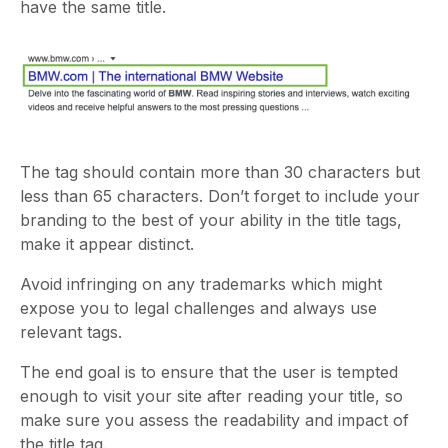
have the same title.
The tag should contain more than 30 characters but
less than 65 characters. Don’t forget to include your
branding to the best of your ability in the title tags,
make it appear distinct.
Avoid infringing on any trademarks which might
expose you to legal challenges and always use
relevant tags.
The end goal is to ensure that the user is tempted
enough to visit your site after reading your title, so
make sure you assess the readability and impact of
the title tag.