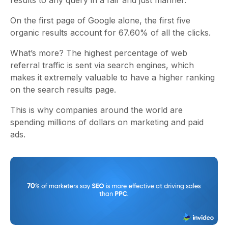
results to any query in a fair and just manner.
On the first page of Google alone, the first five
organic results account for 67.60% of all the clicks.
What’s more? The highest percentage of web
referral traffic is sent via search engines, which
makes it extremely valuable to have a higher ranking
on the search results page.
This is why companies around the world are
spending millions of dollars on marketing and paid
ads.