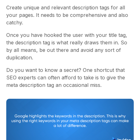
Create unique and relevant description tags for all
your pages. It needs to be comprehensive and also
catchy.
Once you have hooked the user with your title tag,
the description tag is what really draws them in. So
by all means, be out there and avoid any sort of
duplication.
Do you want to know a secret? One shortcut that
SEO experts can often afford to take is to give the
meta description tag an occasional miss.