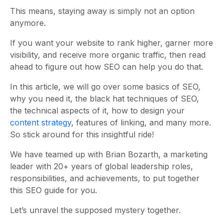
This means, staying away is simply not an option
anymore.
If you want your website to rank higher, garner more
visibility, and receive more organic traffic, then read
ahead to figure out how SEO can help you do that.
In this article, we will go over some basics of SEO,
why you need it, the black hat techniques of SEO,
the technical aspects of it, how to design your
content strategy
, features of linking, and many more.
So stick around for this insightful ride!
We have teamed up with Brian Bozarth, a marketing
leader with 20+ years of global leadership roles,
responsibilities, and achievements, to put together
this SEO guide for you.
Let’s unravel the supposed mystery together.