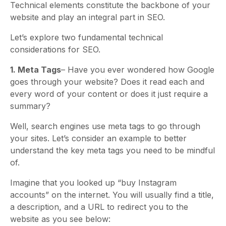
Technical elements constitute the backbone of your
website and play an integral part in SEO.
Let’s explore two fundamental technical
considerations for SEO.
1. Meta Tags
– Have you ever wondered how Google
goes through your website? Does it read each and
every word of your content or does it just require a
summary?
Well, search engines use meta tags to go through
your sites. Let’s consider an example to better
understand the key meta tags you need to be mindful
of.
Imagine that you looked up “buy Instagram
accounts” on the internet. You will usually find a title,
a description, and a URL to redirect you to the
website as you see below: