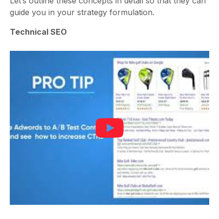
Let’s outline these concepts in detail so that they can
guide you in your strategy formulation.
Technical SEO