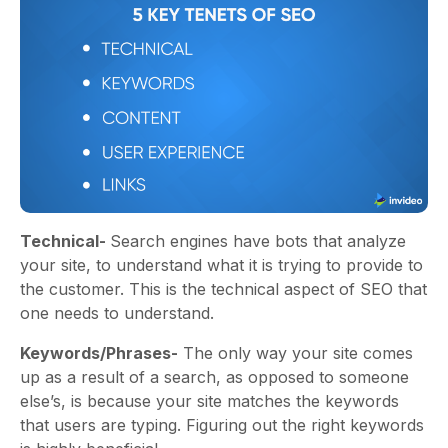
Technical-
Search engines have bots that analyze
your site, to understand what it is trying to provide to
the customer. This is the technical aspect of SEO that
one needs to understand.
Keywords/Phrases-
The only way your site comes
up as a result of a search, as opposed to someone
else’s, is because your site matches the keywords
that users are typing. Figuring out the right keywords