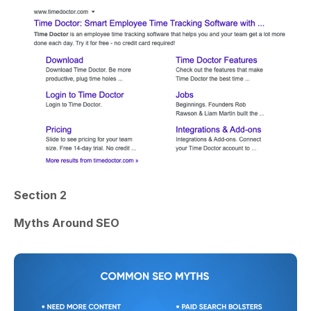
Section 2
Myths Around SEO