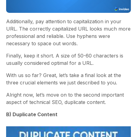
Additionally, pay attention to capitalization in your
URL. The correctly capitalized URL looks much more
professional and reliable. Use hyphens were
necessary to space out words.
Finally, keep it short. A size of 50-60 characters is
usually considered optimal for a URL.
With us so far? Great, let’s take a final look at the
three crucial elements we just described to you.
Alright now, let’s move on to the second important
aspect of technical SEO, duplicate content.
B) Duplicate Content