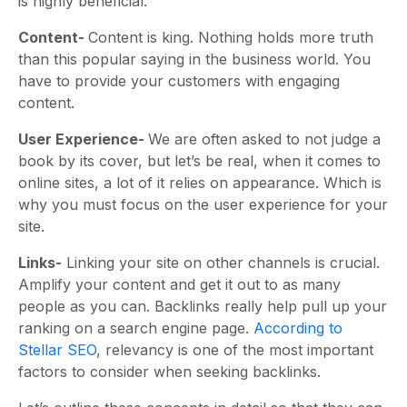
is highly beneficial.
Content-
Content is king. Nothing holds more truth
than this popular saying in the business world. You
have to provide your customers with engaging
content.
User Experience-
We are often asked to not judge a
book by its cover, but let’s be real, when it comes to
online sites, a lot of it relies on appearance. Which is
why you must focus on the user experience for your
site.
Links-
Linking your site on other channels is crucial.
Amplify your content and get it out to as many
people as you can. Backlinks really help pull up your
ranking on a search engine page.
According to
Stellar SEO
, relevancy is one of the most important
factors to consider when seeking backlinks.