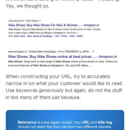
Yes, we thought so.
When constructing your URL, try to accurately
narrow in on what your customer would like to read.
Use keywords generously but again, do not the stuff
in too many of them just because.