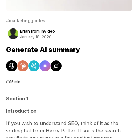
#marketingguides
Brian from InVideo
January 18, 2020
Generate AI summary
15 min
Section 1
Introduction
If you wish to understand SEO, think of it as the
sorting hat from Harry Potter. It sorts the search