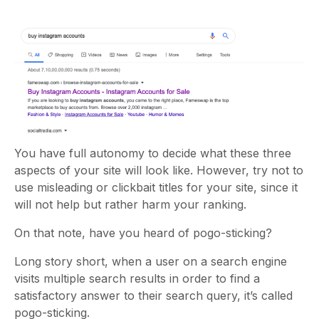
You have full autonomy to decide what these three
aspects of your site will look like. However, try not to
use misleading or clickbait titles for your site, since it
will not help but rather harm your ranking.
On that note, have you heard of pogo-sticking?
Long story short, when a user on a search engine
visits multiple search results in order to find a
satisfactory answer to their search query, it’s called
pogo-sticking.