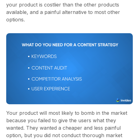
your product is costlier than the other products
available, and a painful alternative to most other
options.
Your product will most likely to bomb in the market
because you failed to give the users what they
wanted. They wanted a cheaper and less painful
option, but you did not conduct thorough market