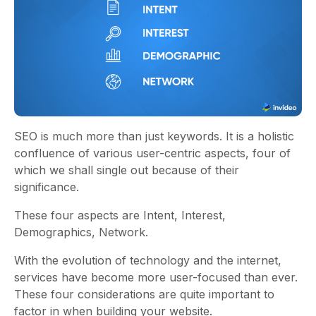
SEO is much more than just keywords. It is a holistic
confluence of various user-centric aspects, four of
which we shall single out because of their
significance.
These four aspects are Intent, Interest,
Demographics, Network.
With the evolution of technology and the internet,
services have become more user-focused than ever.
These four considerations are quite important to
factor in when building your website.