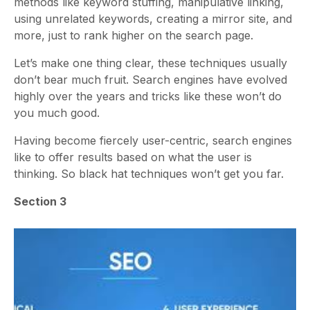
methods like keyword stuffing, manipulative linking,
using unrelated keywords, creating a mirror site, and
more, just to rank higher on the search page.
Let’s make one thing clear, these techniques usually
don’t bear much fruit. Search engines have evolved
highly over the years and tricks like these won’t do
you much good.
Having become fiercely user-centric, search engines
like to offer results based on what the user is
thinking. So black hat techniques won’t get you far.
Section 3