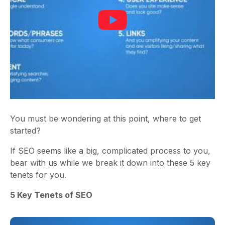
You must be wondering at this point, where to get
started?
If SEO seems like a big, complicated process to you,
bear with us while we break it down into these 5 key
tenets for you.
5 Key Tenets of SEO