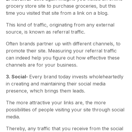
grocery store site to purchase groceries, but this
time you visited that site from a link on a blog.
This kind of traffic, originating from any external
source, is known as referral traffic.
Often brands partner up with different channels, to
promote their site. Measuring your referral traffic
can indeed help you figure out how effective these
channels are for your business.
3. Social-
Every brand today invests wholeheartedly
in creating and maintaining their social media
presence, which brings them leads.
The more attractive your links are, the more
possibilities of people visiting your site through social
media.
Thereby, any traffic that you receive from the social