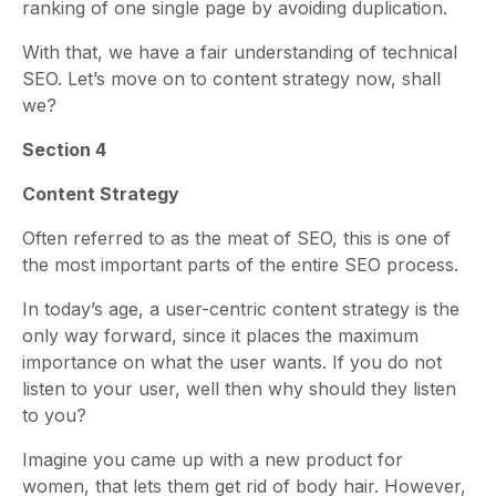
ranking of one single page by avoiding duplication.
With that, we have a fair understanding of technical
SEO. Let’s move on to content strategy now, shall
we?
Section 4
Content Strategy
Often referred to as the meat of SEO, this is one of
the most important parts of the entire SEO process.
In today’s age, a user-centric content strategy is the
only way forward, since it places the maximum
importance on what the user wants. If you do not
listen to your user, well then why should they listen
to you?
Imagine you came up with a new product for
women, that lets them get rid of body hair. However,