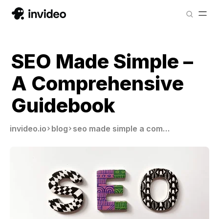
SEO Made Simple –
A Comprehensive
Guidebook
invideo.io
blog
seo made simple a comprehensive guidebook