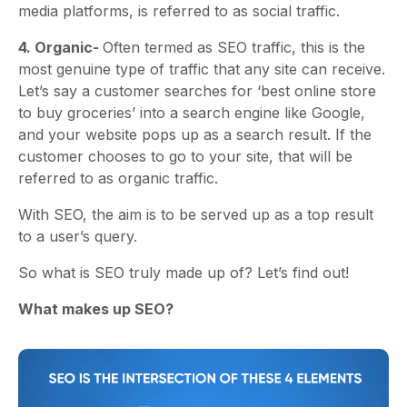
media platforms, is referred to as social traffic.
4. Organic-
Often termed as SEO traffic, this is the
most genuine type of traffic that any site can receive.
Let’s say a customer searches for ‘best online store
to buy groceries’ into a search engine like Google,
and your website pops up as a search result. If the
customer chooses to go to your site, that will be
referred to as organic traffic.
With SEO, the aim is to be served up as a top result
to a user’s query.
So what is SEO truly made up of? Let’s find out!
What makes up SEO?