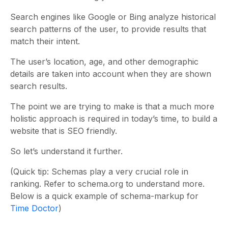
Search engines like Google or Bing analyze historical
search patterns of the user, to provide results that
match their intent.
The user’s location, age, and other demographic
details are taken into account when they are shown
search results.
The point we are trying to make is that a much more
holistic approach is required in today’s time, to build a
website that is SEO friendly.
So let’s understand it further.
(Quick tip: Schemas play a very crucial role in
ranking. Refer to schema.org to understand more.
Below is a quick example of schema-markup for
Time Doctor
)