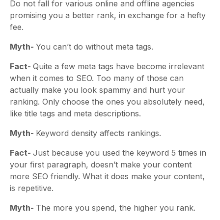
Do not fall for various online and offline agencies
promising you a better rank, in exchange for a hefty
fee.
Myth-
You can’t do without meta tags.
Fact-
Quite a few meta tags have become irrelevant
when it comes to SEO. Too many of those can
actually make you look spammy and hurt your
ranking. Only choose the ones you absolutely need,
like title tags and meta descriptions.
Myth-
Keyword density affects rankings.
Fact-
Just because you used the keyword 5 times in
your first paragraph, doesn’t make your content
more SEO friendly. What it does make your content,
is repetitive.
Myth-
The more you spend, the higher you rank.