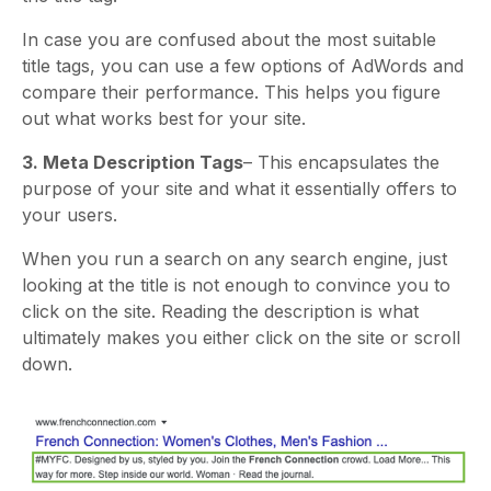
In case you are confused about the most suitable
title tags, you can use a few options of AdWords and
compare their performance. This helps you figure
out what works best for your site.
3. Meta Description Tags
– This encapsulates the
purpose of your site and what it essentially offers to
your users.
When you run a search on any search engine, just
looking at the title is not enough to convince you to
click on the site. Reading the description is what
ultimately makes you either click on the site or scroll
down.