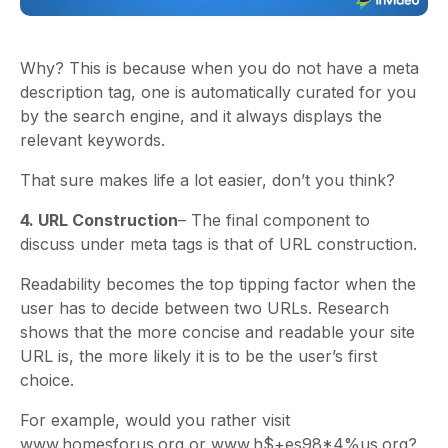
Why? This is because when you do not have a meta
description tag, one is automatically curated for you
by the search engine, and it always displays the
relevant keywords.
That sure makes life a lot easier, don’t you think?
4. URL Construction
– The final component to
discuss under meta tags is that of URL construction.
Readability becomes the top tipping factor when the
user has to decide between two URLs. Research
shows that the more concise and readable your site
URL is, the more likely it is to be the user’s first
choice.
For example, would you rather visit
www.homesforus.org or www.h$+es98*4%us.org?