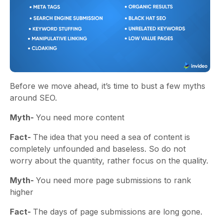
Before we move ahead, it’s time to bust a few myths
around SEO.
Myth-
You need more content
Fact-
The idea that you need a sea of content is
completely unfounded and baseless. So do not
worry about the quantity, rather focus on the quality.
Myth-
You need more page submissions to rank
higher
Fact-
The days of page submissions are long gone.