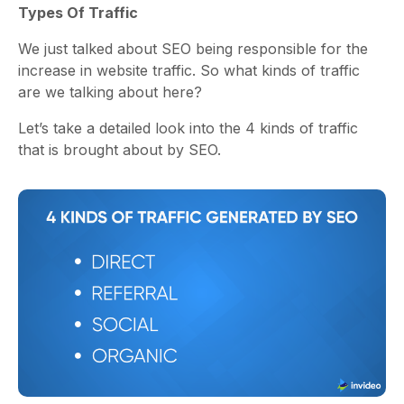
Types Of Traffic
We just talked about SEO being responsible for the
increase in website traffic. So what kinds of traffic
are we talking about here?
Let’s take a detailed look into the 4 kinds of traffic
that is brought about by SEO.