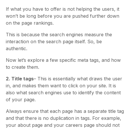
If what you have to offer is not helping the users, it
won’t be long before you are pushed further down
on the page rankings.
This is because the search engines measure the
interaction on the search page itself. So, be
authentic.
Now let’s explore a few specific meta tags, and how
to create them.
2. Title tags
– This is essentially what draws the user
in, and makes them want to click on your site. It is
also what search engines use to identify the content
of your page.
Always ensure that each page has a separate title tag
and that there is no duplication in tags. For example,
your about page and your careers page should not